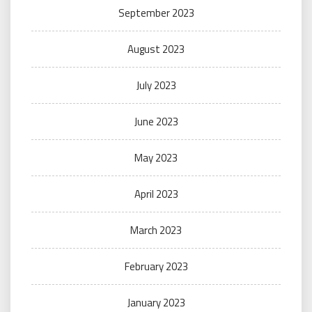
September 2023
August 2023
July 2023
June 2023
May 2023
April 2023
March 2023
February 2023
January 2023