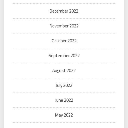
December 2022
November 2022
October 2022
September 2022
August 2022
July 2022
June 2022
May 2022