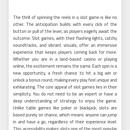
The thrill of spinning the reels in a slot game is like no
other. The anticipation builds with every click of the
button or pull of the lever, as players eagerly await the
outcome. Slot games, with their flashing lights, catchy
soundtracks, and vibrant visuals, offer an immersive
experience that keeps players coming back for more.
Whether you are in a land-based casino or playing
online, the excitement remains the same. Each spin is a
new opportunity, a fresh chance to hit a big win or
unlock a bonus round, making every play feel unique and
exhilarating. The core appeal of slot games lies in their
simplicity. You do not need to be an expert or have a
deep understanding of strategy to enjoy the game.
Unlike table games like poker or blackjack, slots are
based purely on chance, which means anyone can jump
in and have a go, regardless of their experience level.
This accessibility makes slots one of the most popular