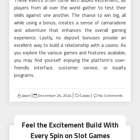
These events often come with added excitement, as
players from all over the world gather to test their
skills against one another. The chance to win big, all
while using a bonus, creates a sense of camaraderie
and adventure that enhances the overall gaming
experience. Lastly, no deposit bonuses provide an
excellent way to build a relationship with a casino. As
you explore the various games and features available,
you may find yourself enjoying the platform’s user-
friendly interface, customer service, or loyalty
programs.
Posted
Jason
December 26, 2024
No Comments
Casino
on
Feel the Excitement Build With
Every Spin on Slot Games