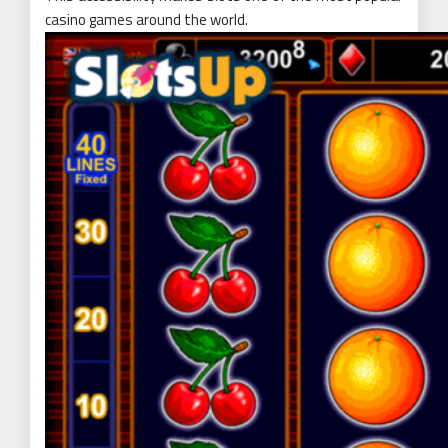
casino games around the world.