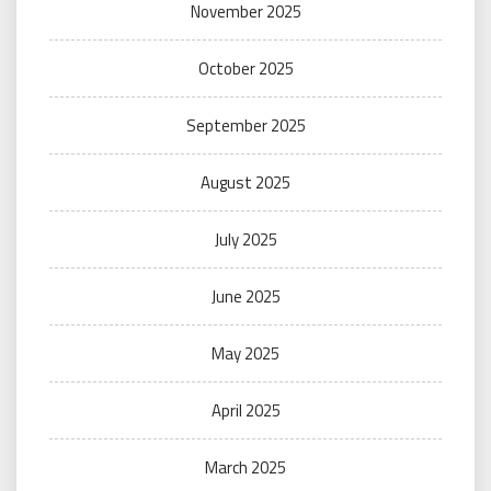
November 2025
October 2025
September 2025
August 2025
July 2025
June 2025
May 2025
April 2025
March 2025