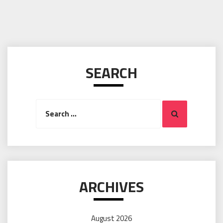
SEARCH
Search
Search
for:
ARCHIVES
August 2026