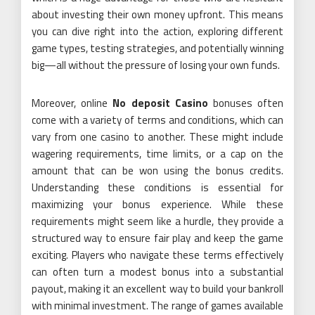
about investing their own money upfront. This means
you can dive right into the action, exploring different
game types, testing strategies, and potentially winning
big—all without the pressure of losing your own funds.
Moreover, online
No deposit Casino
bonuses often
come with a variety of terms and conditions, which can
vary from one casino to another. These might include
wagering requirements, time limits, or a cap on the
amount that can be won using the bonus credits.
Understanding these conditions is essential for
maximizing your bonus experience. While these
requirements might seem like a hurdle, they provide a
structured way to ensure fair play and keep the game
exciting. Players who navigate these terms effectively
can often turn a modest bonus into a substantial
payout, making it an excellent way to build your bankroll
with minimal investment. The range of games available