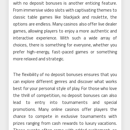
with no deposit bonuses is another enticing feature.
From immersive video slots with captivating themes to
classic table games like blackjack and roulette, the
options are endless. Many casinos also offer live dealer
games, allowing players to enjoy a more authentic and
interactive experience. With such a wide array of
choices, there is something for everyone, whether you
prefer high-energy, fast-paced games or something
more relaxed and strategic.
The flexibility of no deposit bonuses ensures that you
can explore different genres and discover what works
best for your personal style of play. For those who love
the thrill of competition, no deposit bonuses can also
lead to entry into tournaments and special
promotions. Many online casinos offer players the
chance to compete in exclusive tournaments with
prizes ranging from cash rewards to luxury vacations.