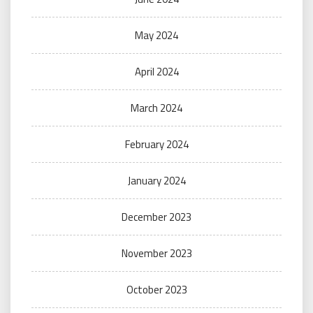
May 2024
April 2024
March 2024
February 2024
January 2024
December 2023
November 2023
October 2023