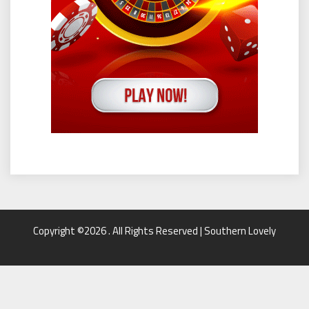
Copyright ©2026 . All Rights Reserved | Southern Lovely