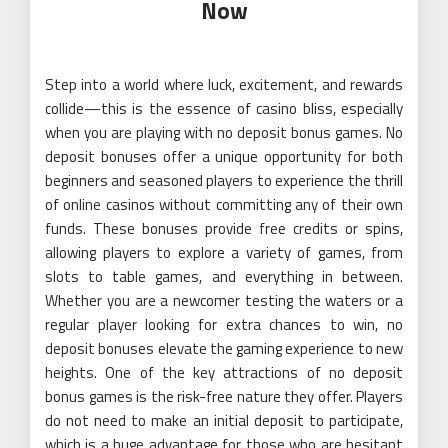
Now
Step into a world where luck, excitement, and rewards
collide—this is the essence of casino bliss, especially
when you are playing with no deposit bonus games. No
deposit bonuses offer a unique opportunity for both
beginners and seasoned players to experience the thrill
of online casinos without committing any of their own
funds. These bonuses provide free credits or spins,
allowing players to explore a variety of games, from
slots to table games, and everything in between.
Whether you are a newcomer testing the waters or a
regular player looking for extra chances to win, no
deposit bonuses elevate the gaming experience to new
heights. One of the key attractions of no deposit
bonus games is the risk-free nature they offer. Players
do not need to make an initial deposit to participate,
which is a huge advantage for those who are hesitant