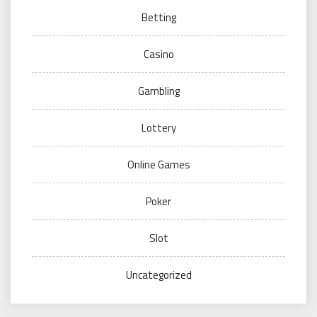
Betting
Casino
Gambling
Lottery
Online Games
Poker
Slot
Uncategorized