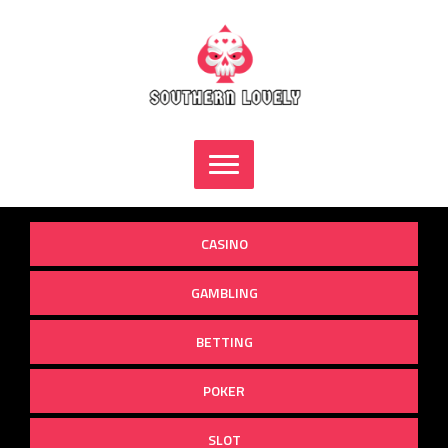
Skip
to
content
CASINO
GAMBLING
BETTING
POKER
SLOT