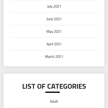
July 2021
June 2021
May 2021
April 2021
March 2021
LIST OF CATEGORIES
Adult