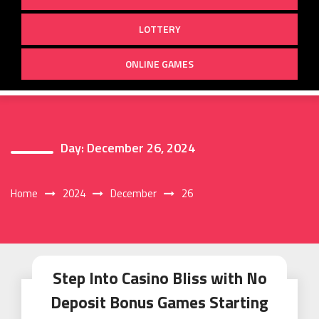
LOTTERY
ONLINE GAMES
Day:
December 26, 2024
Home
2024
December
26
Step Into Casino Bliss with No
Deposit Bonus Games Starting