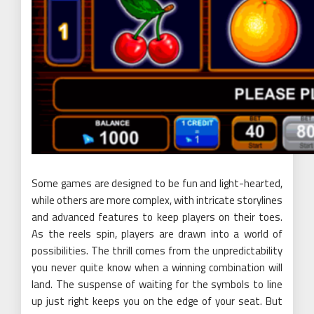
Some games are designed to be fun and light-hearted,
while others are more complex, with intricate storylines
and advanced features to keep players on their toes.
As the reels spin, players are drawn into a world of
possibilities. The thrill comes from the unpredictability
you never quite know when a winning combination will
land. The suspense of waiting for the symbols to line
up just right keeps you on the edge of your seat. But