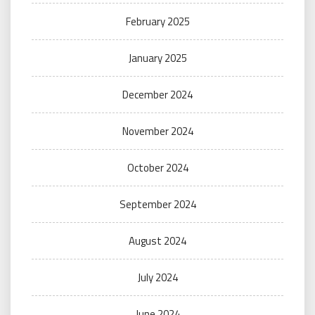
February 2025
January 2025
December 2024
November 2024
October 2024
September 2024
August 2024
July 2024
June 2024