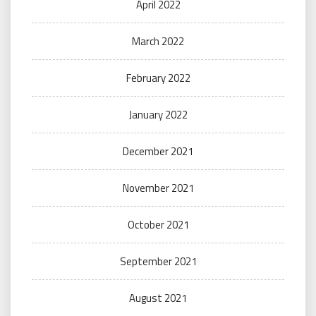
April 2022
March 2022
February 2022
January 2022
December 2021
November 2021
October 2021
September 2021
August 2021