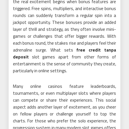
the real excitement begins when bonus features are
triggered. Free spins, multipliers, and interactive bonus
rounds can suddenly transform a regular spin into a
jackpot opportunity. These bonuses provide an added
layer of thrill and strategy, as they often involve mini-
games or challenges that offer bigger rewards. With
each bonus round, the stakes rise and players feel their
adrenaline surge. What sets
free credit tanpa
deposit
slot games apart from other forms of
entertainment is the sense of community they create,
particularly in online settings.
Many online casinos feature leaderboards,
tournaments, or even multiplayer slots where players
can compete or share their experiences. This social
aspect adds another layer of excitement, as you cheer
on fellow players or challenge yourself to top the
charts. For those who prefer the solo experience, the
progression system in many modern slot games offers