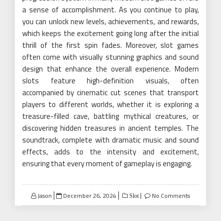
a sense of accomplishment. As you continue to play,
you can unlock new levels, achievements, and rewards,
which keeps the excitement going long after the initial
thrill of the first spin fades. Moreover, slot games
often come with visually stunning graphics and sound
design that enhance the overall experience. Modern
slots feature high-definition visuals, often
accompanied by cinematic cut scenes that transport
players to different worlds, whether it is exploring a
treasure-filled cave, battling mythical creatures, or
discovering hidden treasures in ancient temples. The
soundtrack, complete with dramatic music and sound
effects, adds to the intensity and excitement,
ensuring that every moment of gameplay is engaging.
Posted
Jason
December 26, 2024
No Comments
Slot
on