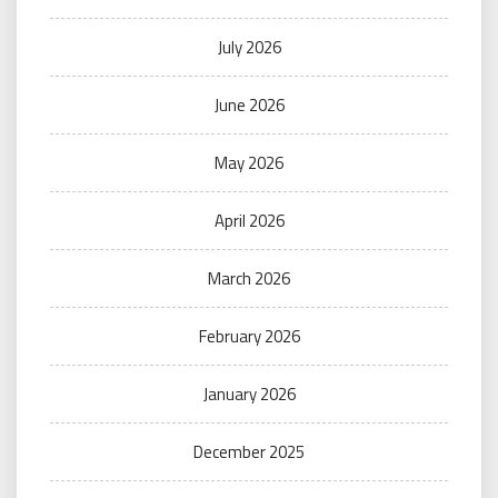
July 2026
June 2026
May 2026
April 2026
March 2026
February 2026
January 2026
December 2025