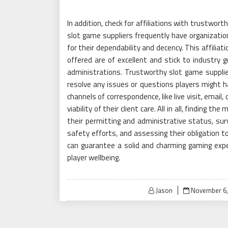
In addition, check for affiliations with trustwor
slot game suppliers frequently have organizatio
for their dependability and decency. This affiliat
offered are of excellent and stick to industry gu
administrations. Trustworthy slot game supplie
resolve any issues or questions players might ha
channels of correspondence, like live visit, emai
viability of their client care. All in all, finding 
their permitting and administrative status, surve
safety efforts, and assessing their obligation to
can guarantee a solid and charming gaming exper
player wellbeing.
Posted
Jason
November 6,
on