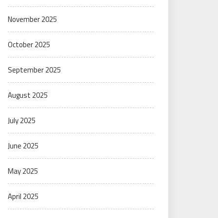
November 2025
October 2025
September 2025
August 2025
July 2025
June 2025
May 2025
April 2025