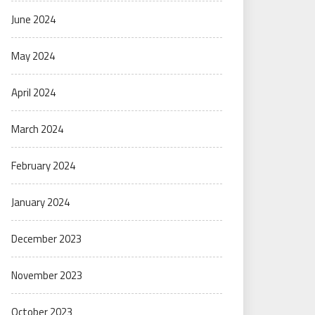
June 2024
May 2024
April 2024
March 2024
February 2024
January 2024
December 2023
November 2023
October 2023