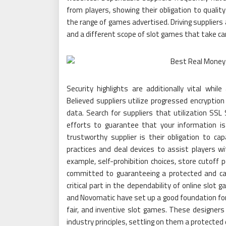
from players, showing their obligation to quality
the range of games advertised. Driving suppliers a
and a different scope of slot games that take car
Security highlights are additionally vital whil
Believed suppliers utilize progressed encrypti
data. Search for suppliers that utilization S
efforts to guarantee that your information i
trustworthy supplier is their obligation to ca
practices and deal devices to assist players wit
example, self-prohibition choices, store cutoff 
committed to guaranteeing a protected and c
critical part in the dependability of online slot 
and Novomatic have set up a good foundation for 
fair, and inventive slot games. These designers 
industry principles, settling on them a protected de