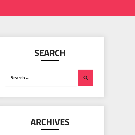
SEARCH
Search
Search
for:
ARCHIVES