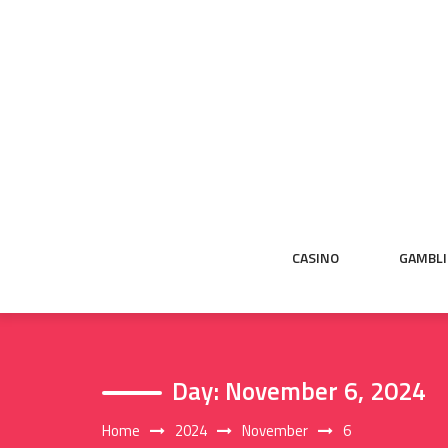
Skip
to
content
CASINO
GAMBL
Day:
November 6, 2024
Home
2024
November
6