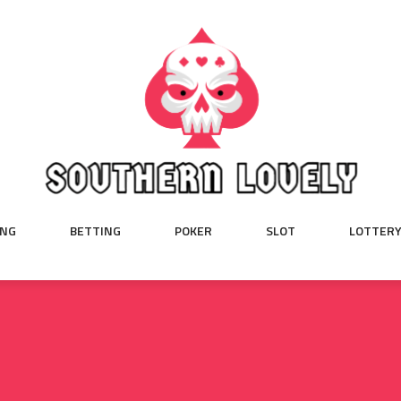
ING
BETTING
POKER
SLOT
LOTTER