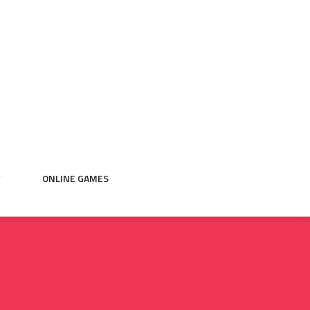
Y
ONLINE GAMES