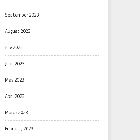
September 2023
August 2023
July 2023
June 2023
May 2023
April 2023
March 2023
February 2023