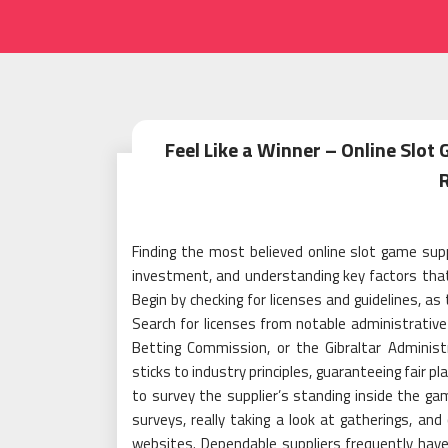
Feel Like a Winner – Online Slot
Finding the most believed online slot game suppl
investment, and understanding key factors tha
Begin by checking for licenses and guidelines, a
Search for licenses from notable administrative
Betting Commission, or the Gibraltar Administ
sticks to industry principles, guaranteeing fair p
to survey the supplier’s standing inside the gam
surveys, really taking a look at gatherings, and
websites. Dependable suppliers frequently have 