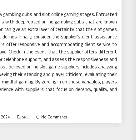
thy gambling clubs and slot online gaming stages. Entrusted
ns with deep rooted online gambling clubs that are known
ion can give an extra layer of certainty that the slot games
idelines. Finally, consider the supplier’s client assistance
rs offer responsive and accommodating client service to
ve. Check in the event that the supplier offers different
l, or telephone support, and assess the responsiveness and
the most believed online slot game suppliers includes analyzing
ying their standing and player criticism, evaluating their
 mindful gaming. By zeroing in on these variables, players
ience with suppliers that focus on decency, quality, and
 2024
No Comments
Slot