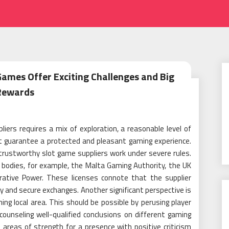
 Games Offer Exciting Challenges and Big
Rewards
iers requires a mix of exploration, a reasonable level of
t guarantee a protected and pleasant gaming experience.
s trustworthy slot game suppliers work under severe rules.
 bodies, for example, the Malta Gaming Authority, the UK
rative Power. These licenses connote that the supplier
lay and secure exchanges. Another significant perspective is
ing local area. This should be possible by perusing player
 counseling well-qualified conclusions on different gaming
areas of strength for a presence with positive criticism