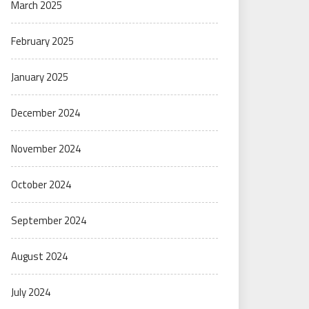
March 2025
February 2025
January 2025
December 2024
November 2024
October 2024
September 2024
August 2024
July 2024