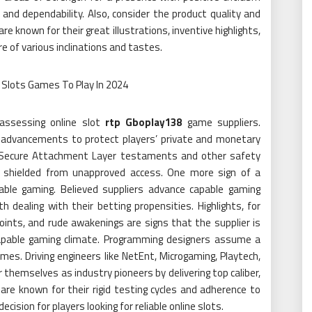
 and dependability. Also, consider the product quality and
re known for their great illustrations, inventive highlights,
e of various inclinations and tastes.
e assessing online slot
rtp Gboplay138
game suppliers.
on advancements to protect players’ private and monetary
SL Secure Attachment Layer testaments and other safety
s shielded from unapproved access. One more sign of a
pable gaming. Believed suppliers advance capable gaming
h dealing with their betting propensities. Highlights, for
points, and rude awakenings are signs that the supplier is
apable gaming climate. Programming designers assume a
games. Driving engineers like NetEnt, Microgaming, Playtech,
themselves as industry pioneers by delivering top caliber,
are known for their rigid testing cycles and adherence to
cision for players looking for reliable online slots.