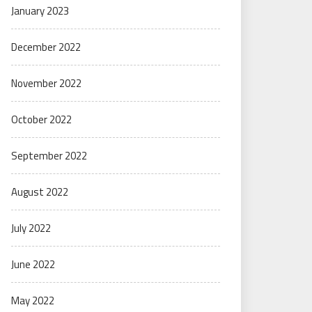
January 2023
December 2022
November 2022
October 2022
September 2022
August 2022
July 2022
June 2022
May 2022