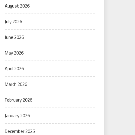
August 2026
July 2026
June 2026
May 2026
April 2026
March 2026
February 2026
January 2026
December 2025