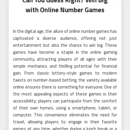
with Online Number Games
In the digital age, the allure of online number games has
captivated a diverse audience, offering not just
entertainment but also the chance to win big. These
games have become a staple in the online gaming
community, attracting players of all ages with their
simple mechanics and thrilling potential for financial
gain. From classic lottery-style games to modern
twists on number-based betting, the variety available
online ensures there is something for everyone. One of
the most appealing aspects of these games is their
accessibility; players can participate from the comfort
of their own homes, using a smartphone, tablet, or
computer. This convenience eliminates the need for
travel, allowing players to engage in their favorite
games at any time, whether during a lunch break or a