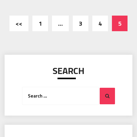
Posts
<<
1
…
3
4
5
pagination
SEARCH
Search
Search
for: