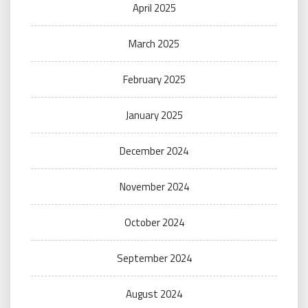
April 2025
March 2025
February 2025
January 2025
December 2024
November 2024
October 2024
September 2024
August 2024