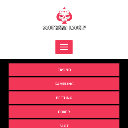
Skip
to
content
CASINO
GAMBLING
BETTING
POKER
SLOT