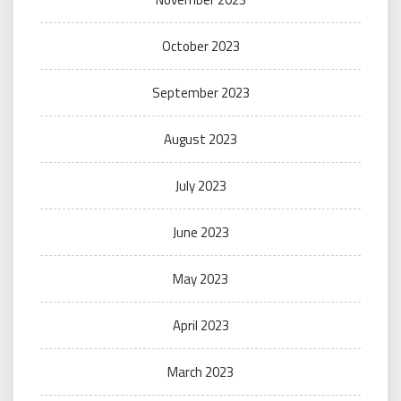
October 2023
September 2023
August 2023
July 2023
June 2023
May 2023
April 2023
March 2023