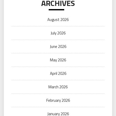
ARCHIVES
August 2026
July 2026
June 2026
May 2026
April 2026
March 2026
February 2026
January 2026