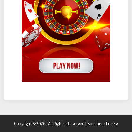
Copyright ©2026 . All Rights Reserved | Southern Lovely