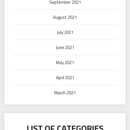
September 2021
August 2021
July 2021
June 2021
May 2021
April 2021
March 2021
LIST OF CATEGORIES