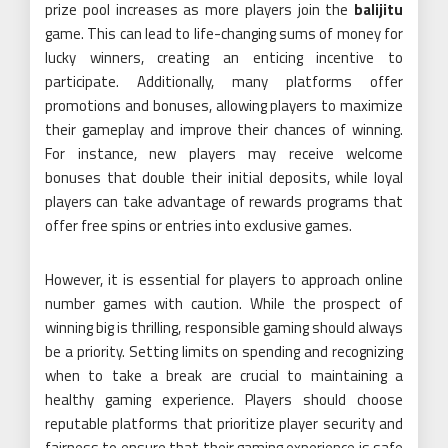
prize pool increases as more players join the
balijitu
game. This can lead to life-changing sums of money for
lucky winners, creating an enticing incentive to
participate. Additionally, many platforms offer
promotions and bonuses, allowing players to maximize
their gameplay and improve their chances of winning.
For instance, new players may receive welcome
bonuses that double their initial deposits, while loyal
players can take advantage of rewards programs that
offer free spins or entries into exclusive games.
However, it is essential for players to approach online
number games with caution. While the prospect of
winning big is thrilling, responsible gaming should always
be a priority. Setting limits on spending and recognizing
when to take a break are crucial to maintaining a
healthy gaming experience. Players should choose
reputable platforms that prioritize player security and
fairness to ensure that their gaming experience is safe