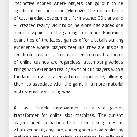
instinctive stories where players can go out to be
significant for the action. Moreover, the consolidation
of cutting edge development, for instance, 3D plans and
PC created reality VR into online slots has added one
more viewpoint to the gaming experience. Enormous
quantities of the latest games offer a totally striking
experience where players feel like they are inside a
certifiable casino or a fantastical environment. A couple
of online casinos are regardless, attempting various
things with extended reality AR to outfit players with a
fundamentally truly enrapturing experience, allowing
them to associate with the game in a more material
and ostensibly stunning way.
At last, flexible improvement is a slot game-
transformer for online slot machines. The current
players need to participate in their main games at
whatever point, anyplace, and engineers have replied by