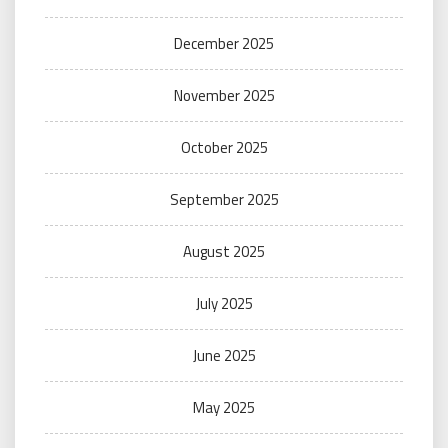
December 2025
November 2025
October 2025
September 2025
August 2025
July 2025
June 2025
May 2025