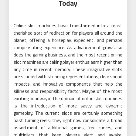
Today
Online slot machines have transformed into a most
cherished sort of redirection for players all around the
planet, offering a horseplay, expedient, and perhaps
compensating experience. As advancement grows, so
does the gaming business, and the most recent online
slot machines are taking player enthusiasm higher than
any time in recent memory. These imaginative slots
are stacked with stunning representations, clear sound
impacts, and innovative components that help the
silliness and responsibility factor. Maybe of the most
exciting headway in the domain of online slot machines
is the introduction of more savvy and dynamic
gameplay. The current slots are certainly something
past turning reels; they right now consolidate a broad
assortment of additional games, free curves, and
multipliers that keep players alert and awake.