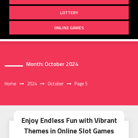
LOTTERY
ONLINE GAMES
Month:
October 2024
Home
2024
October
Page 5
Enjoy Endless Fun with Vibrant
Themes in Online Slot Games