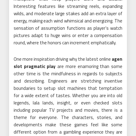
Interesting features like streaming reels, expanding
wilds, and moderate large stakes add an extra layer of
energy, making each wind whimsical and energizing. The
sensation of assumption functions as player’s watch
pictures adapt to huge wins or enter a compensation
round, where the honors can increment emphatically.
One more inspiration driving why the latest online
agen
slot pragmatic play
are more enamoring than some
other time is the mindfulness in regards to subjects
and describing. Engineers are stretching inventive
boundaries to setup slot machines that temptation
for a wide extent of tastes. Whether you are into old
legends, lala lands, insight, or even checked slots
including popular TV projects and movies, there is a
theme for everyone. The characters, stories, and
developments make these games feel like some
different option from a gambling experience they are