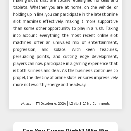
making slots that are totally redesigned for cells and
tablets. Whether you are at home, on the vehicle, or
holding up in line, you can participate in the latest online
slot machines effectively, making it more supportive
than some other opportunity to play in a rush. Taking
into account everything, the most recent online slot
machines offer an unrivaled mix of entertainment,
progression, and solace. With keen features,
persuading points, and cutting edge development,
players can now participate in a gaming experience that
is both silliness and clear. As the business continues to
propel, the destiny of online slots ensures impressively
more noteworthy energy and headway.
Posted
Jason
October 4, 2024
No Comments
Slot
on
Can You Guess Right? Win Big