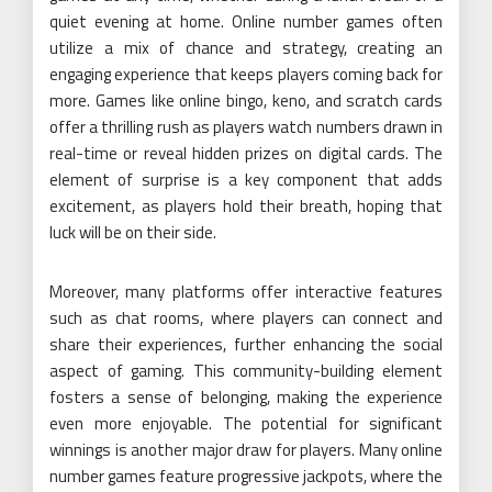
quiet evening at home. Online number games often
utilize a mix of chance and strategy, creating an
engaging experience that keeps players coming back for
more. Games like online bingo, keno, and scratch cards
offer a thrilling rush as players watch numbers drawn in
real-time or reveal hidden prizes on digital cards. The
element of surprise is a key component that adds
excitement, as players hold their breath, hoping that
luck will be on their side.
Moreover, many platforms offer interactive features
such as chat rooms, where players can connect and
share their experiences, further enhancing the social
aspect of gaming. This community-building element
fosters a sense of belonging, making the experience
even more enjoyable. The potential for significant
winnings is another major draw for players. Many online
number games feature progressive jackpots, where the