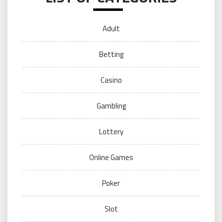
Adult
Betting
Casino
Gambling
Lottery
Online Games
Poker
Slot