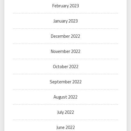
February 2023
January 2023
December 2022
November 2022
October 2022
September 2022
August 2022
July 2022
June 2022