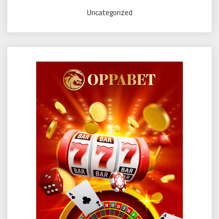
Uncategorized