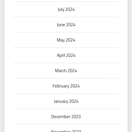
July 2024
June 2024
May 2024
April 2024
March 2024
February 2024
January 2024
December 2023
November 2023