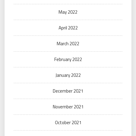
May 2022
April 2022
March 2022
February 2022
January 2022
December 2021
November 2021
October 2021