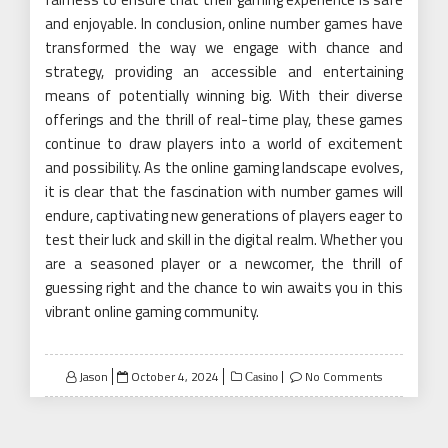
and enjoyable. In conclusion, online number games have
transformed the way we engage with chance and
strategy, providing an accessible and entertaining
means of potentially winning big. With their diverse
offerings and the thrill of real-time play, these games
continue to draw players into a world of excitement
and possibility. As the online gaming landscape evolves,
it is clear that the fascination with number games will
endure, captivating new generations of players eager to
test their luck and skill in the digital realm. Whether you
are a seasoned player or a newcomer, the thrill of
guessing right and the chance to win awaits you in this
vibrant online gaming community.
Posted
Jason
October 4, 2024
No Comments
Casino
on