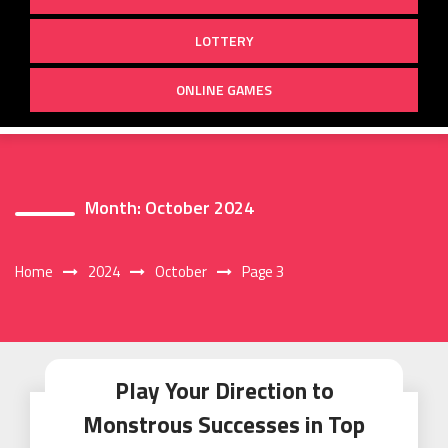
LOTTERY
ONLINE GAMES
Month:
October 2024
Home
2024
October
Page 3
Play Your Direction to
Monstrous Successes in Top