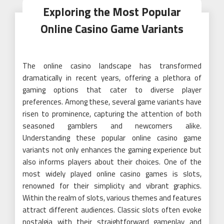
Exploring the Most Popular
Online Casino Game Variants
The online casino landscape has transformed
dramatically in recent years, offering a plethora of
gaming options that cater to diverse player
preferences. Among these, several game variants have
risen to prominence, capturing the attention of both
seasoned gamblers and newcomers alike.
Understanding these popular online casino game
variants not only enhances the gaming experience but
also informs players about their choices. One of the
most widely played online casino games is slots,
renowned for their simplicity and vibrant graphics.
Within the realm of slots, various themes and features
attract different audiences. Classic slots often evoke
nostalgia with their straightforward gameplay and