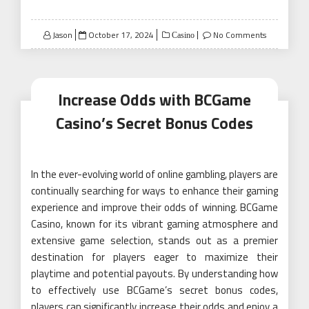
Posted
Jason
October 17, 2024
No Comments
Casino
on
Increase Odds with BCGame
Casino’s Secret Bonus Codes
In the ever-evolving world of online gambling, players are
continually searching for ways to enhance their gaming
experience and improve their odds of winning. BCGame
Casino, known for its vibrant gaming atmosphere and
extensive game selection, stands out as a premier
destination for players eager to maximize their
playtime and potential payouts. By understanding how
to effectively use BCGame’s secret bonus codes,
players can significantly increase their odds and enjoy a