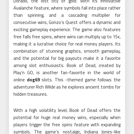
Dorado, the lost city of gold. With its innovative
Avalanche feature, where symbols fall into place rather
than spinning, and a cascading multiplier for
consecutive wins, Gonzo’s Quest offers a dynamic and
exciting gameplay experience. The game also features
free falls free spins, where wins can multiply up to 15x,
making it a lucrative choice for real money players. Its
combination of stunning graphics, smooth gameplay,
and the potential for big payouts make it a favorite
among slot enthusiasts. Book of Dead, created by
Play’n GO, is another fan-favorite in the world of
online
dog69
slots. This -themed game follows the
adventurer Rich Wilde as he explores ancient tombs for
hidden treasures.
With a high volatility level, Book of Dead offers the
potential for huge real money wins, especially when
players trigger the free spins feature with expanding
symbols. The game’s nostalgic, Indiana Jones-like