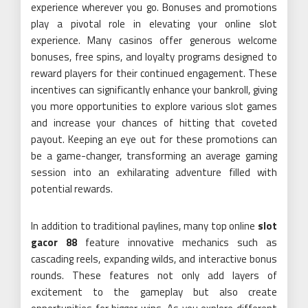
experience wherever you go. Bonuses and promotions
play a pivotal role in elevating your online slot
experience. Many casinos offer generous welcome
bonuses, free spins, and loyalty programs designed to
reward players for their continued engagement. These
incentives can significantly enhance your bankroll, giving
you more opportunities to explore various slot games
and increase your chances of hitting that coveted
payout. Keeping an eye out for these promotions can
be a game-changer, transforming an average gaming
session into an exhilarating adventure filled with
potential rewards.
In addition to traditional paylines, many top online
slot
gacor 88
feature innovative mechanics such as
cascading reels, expanding wilds, and interactive bonus
rounds. These features not only add layers of
excitement to the gameplay but also create