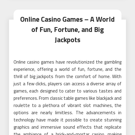
Online Casino Games – A World
of Fun, Fortune, and Big
Jackpots
Online casino games have revolutionized the gambling
experience, offering a world of fun, fortune, and the
thrill of big jackpots from the comfort of home. With
just a few clicks, players can access a diverse array of
games, each designed to cater to various tastes and
preferences. From classic table games like blackjack and
roulette to a plethora of vibrant slot machines, the
options are nearly limitless. The advancements in
technology have made it possible to create stunning
graphics and immersive sound effects that replicate
the ambiance of a brick-and-mortar casino, making