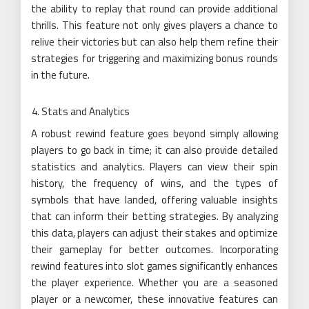
the ability to replay that round can provide additional
thrills. This feature not only gives players a chance to
relive their victories but can also help them refine their
strategies for triggering and maximizing bonus rounds
in the future.
Stats and Analytics
A robust rewind feature goes beyond simply allowing
players to go back in time; it can also provide detailed
statistics and analytics. Players can view their spin
history, the frequency of wins, and the types of
symbols that have landed, offering valuable insights
that can inform their betting strategies. By analyzing
this data, players can adjust their stakes and optimize
their gameplay for better outcomes. Incorporating
rewind features into slot games significantly enhances
the player experience. Whether you are a seasoned
player or a newcomer, these innovative features can