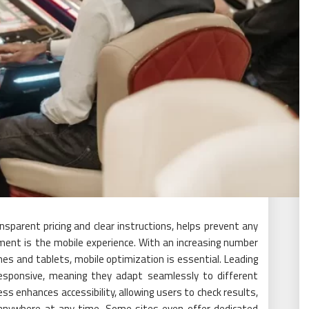
sparent pricing and clear instructions, helps prevent any
ment is the mobile experience. With an increasing number
es and tablets, mobile optimization is essential. Leading
responsive, meaning they adapt seamlessly to different
s enhances accessibility, allowing users to check results,
m anywhere at any time. Some sites even offer dedicated