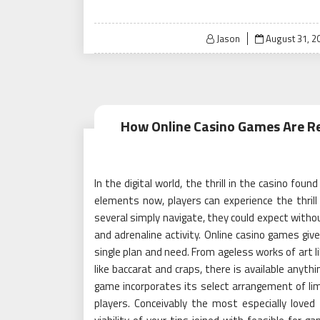
Posted
Jason
August 31, 2
on
How Online Casino Games Are Re
In the digital world, the thrill in the casino fou
elements now, players can experience the thril
several simply navigate, they could expect withou
and adrenaline activity. Online casino games giv
single plan and need. From ageless works of art 
like baccarat and craps, there is available anythi
game incorporates its select arrangement of limi
players. Conceivably the most especially loved 