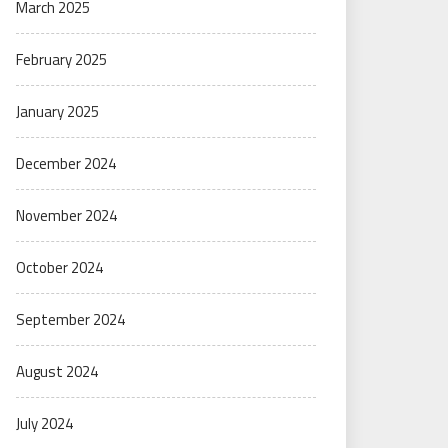
March 2025
February 2025
January 2025
December 2024
November 2024
October 2024
September 2024
August 2024
July 2024