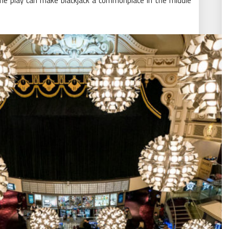
 game play can make blackjack a commonplace in the middle