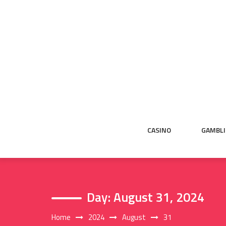
Skip
to
content
CASINO
GAMBL
Day:
August 31, 2024
Home
2024
August
31