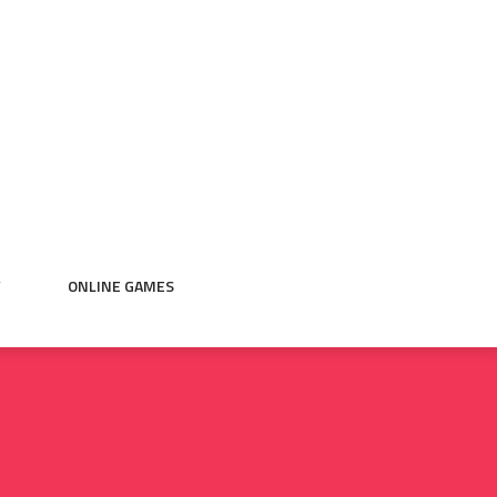
Y
ONLINE GAMES