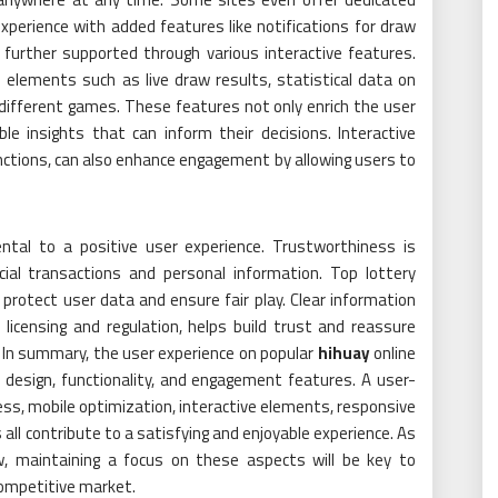
xperience with added features like notifications for draw
 further supported through various interactive features.
 elements such as live draw results, statistical data on
different games. These features not only enrich the user
le insights that can inform their decisions. Interactive
ctions, can also enhance engagement by allowing users to
ntal to a positive user experience. Trustworthiness is
cial transactions and personal information. Top lottery
protect user data and ensure fair play. Clear information
licensing and regulation, helps build trust and reassure
. In summary, the user experience on popular
hihuay
online
 design, functionality, and engagement features. A user-
ess, mobile optimization, interactive elements, responsive
ll contribute to a satisfying and enjoyable experience. As
w, maintaining a focus on these aspects will be key to
 competitive market.