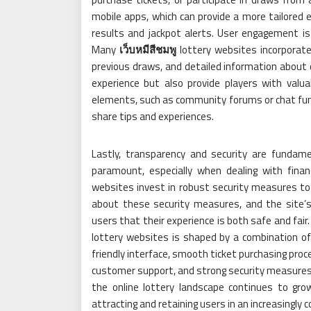
mobile apps, which can provide a more tailored e
results and jackpot alerts. User engagement is
Many
เว็บหมีสีชมพู
lottery websites incorporate
previous draws, and detailed information about 
experience but also provide players with valuab
elements, such as community forums or chat fun
share tips and experiences.
Lastly, transparency and security are fundame
paramount, especially when dealing with finan
websites invest in robust security measures to 
about these security measures, and the site’s 
users that their experience is both safe and fair
lottery websites is shaped by a combination of
friendly interface, smooth ticket purchasing proc
customer support, and strong security measures a
the online lottery landscape continues to gro
attracting and retaining users in an increasingly