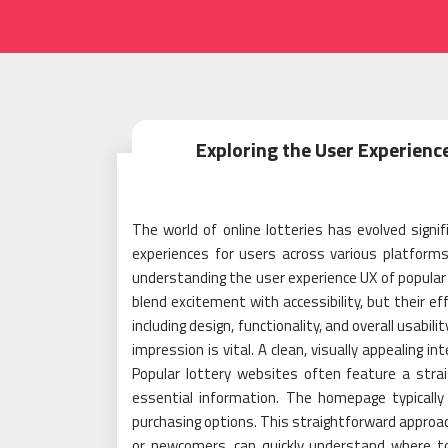
Exploring the User Experienc
The world of online lotteries has evolved signif
experiences for users across various platforms.
understanding the user experience UX of popular
blend excitement with accessibility, but their e
including design, functionality, and overall usabilit
impression is vital. A clean, visually appealing 
Popular lottery websites often feature a strai
essential information. The homepage typically 
purchasing options. This straightforward approa
or newcomers, can quickly understand where to