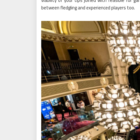
viability of your tips joined with feasible for
between fledgling and experienced players too.