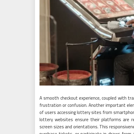
A smooth checkout experience, coupled with tran
frustration or confusion. Another important ele
of users accessing lottery sites from smartphon
lottery websites ensure their platforms are 
screen sizes and orientations. This responsivenes
purchase tickets, or participate in draws fro