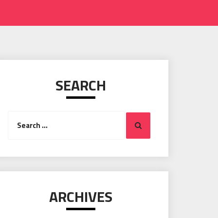
SEARCH
Search
Search
for:
ARCHIVES