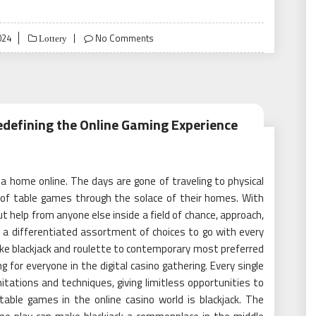
024
No Comments
Lottery
defining the Online Gaming Experience
nd a home online. The days are gone of traveling to physical
l of table games through the solace of their homes. With
t help from anyone else inside a field of chance, approach,
e a differentiated assortment of choices to go with every
like blackjack and roulette to contemporary most preferred
ng for everyone in the digital casino gathering. Every single
tations and techniques, giving limitless opportunities to
table games in the online casino world is blackjack. The