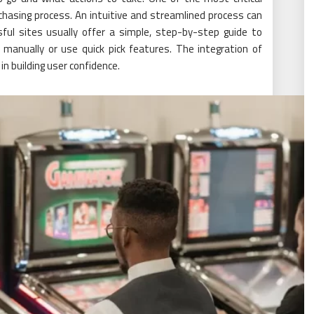
chasing process. An intuitive and streamlined process can
sful sites usually offer a simple, step-by-step guide to
 manually or use quick pick features. The integration of
in building user confidence.