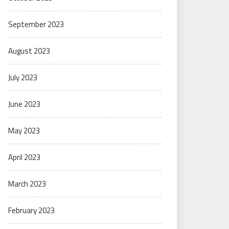
September 2023
August 2023
July 2023
June 2023
May 2023
April 2023
March 2023
February 2023