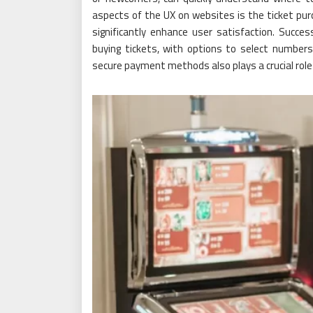
aspects of the UX on websites is the ticket pur
significantly enhance user satisfaction. Succes
buying tickets, with options to select numbers
secure payment methods also plays a crucial role 