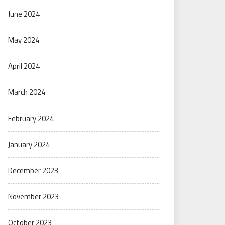
June 2024
May 2024
April 2024
March 2024
February 2024
January 2024
December 2023
November 2023
October 2023