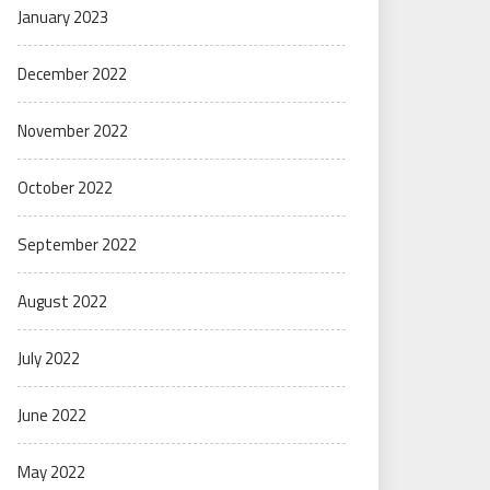
January 2023
December 2022
November 2022
October 2022
September 2022
August 2022
July 2022
June 2022
May 2022