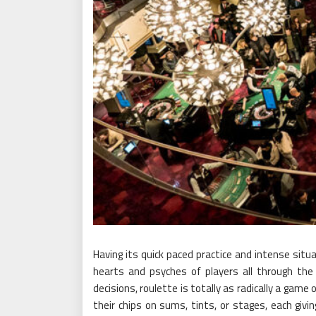
Having its quick paced practice and intense situa
hearts and psyches of players all through the pl
decisions, roulette is totally as radically a game 
their chips on sums, tints, or stages, each givin