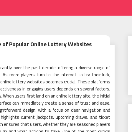
e of Popular Online Lottery Websites
icantly over the past decade, offering a diverse range of
 As more players turn to the internet to try their luck,
 online lottery websites becomes crucial. These platforms
ffectiveness in engaging users depends on several factors,
y. When users first land on an online lottery site, the initial
interface can immediately create a sense of trust and ease.
ghtforward design, with a focus on clear navigation and
highlights current jackpots, upcoming draws, and ticket
ch ensures that users, whether they are seasoned players
 go and what actions to take. One of the most critical