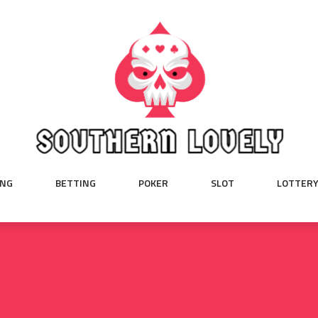
ING
BETTING
POKER
SLOT
LOTTER