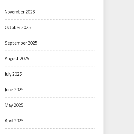
November 2025
October 2025
September 2025
August 2025
July 2025
June 2025
May 2025
April 2025