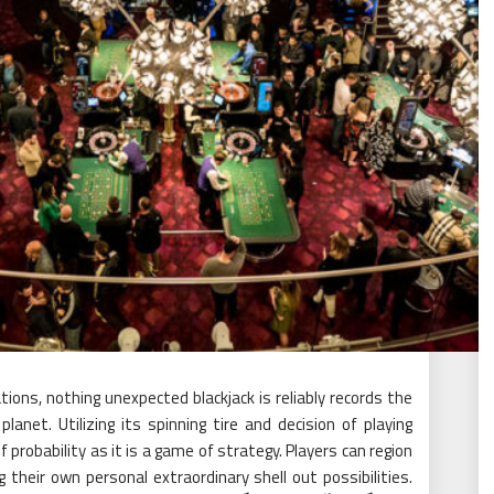
tions, nothing unexpected blackjack is reliably records the
anet. Utilizing its spinning tire and decision of playing
of probability as it is a game of strategy. Players can region
g their own personal extraordinary shell out possibilities.