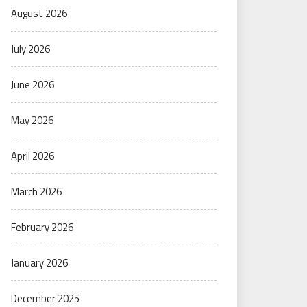
August 2026
July 2026
June 2026
May 2026
April 2026
March 2026
February 2026
January 2026
December 2025