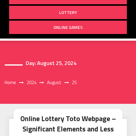
LOTTERY
ONLINE GAMES
Day:
August 25, 2024
Home
2024
August
25
Online Lottery Toto Webpage –
Significant Elements and Less