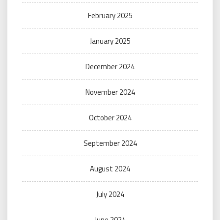
February 2025
January 2025
December 2024
November 2024
October 2024
September 2024
August 2024
July 2024
June 2024