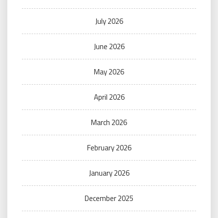
July 2026
June 2026
May 2026
April 2026
March 2026
February 2026
January 2026
December 2025