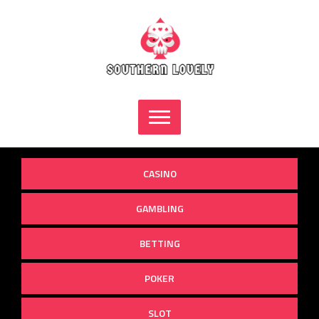
Skip
to
content
CASINO
GAMBLING
BETTING
POKER
SLOT