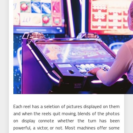
Each reel has a seletion of pictures displayed on them
and when the reels quit moving, blends of the photos
on display connote whether the turn has been
powerful, a victor, or not. Most machines offer some