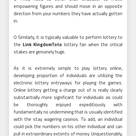
empowering figures and should move in an opposite
direction from your numbers they have actually gotten
in.
O Similarly, it is typically valuable to perform lottery to
the
Link KingdomToto
lottery fan when the critical
stakes are genuinely huge.
As it is extremely simple to play lottery online,
developing proportion of individuals are utilizing the
electronic lottery entryways for playing the games.
Online lottery getting a charge out of is really clearly
substantially more significant for individuals as could
be thoroughly enjoyed expeditiously with
fundamentally no undermining that is usually identified
with the stay wagering casinos. To add, an individual
could pick the numbers on his other individual and can
pull in extraordinary extents of money. Unquestionably,