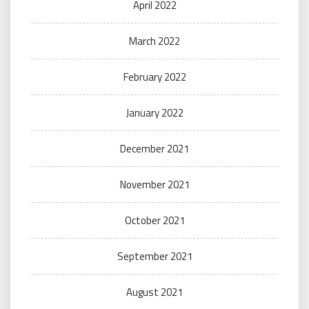
April 2022
March 2022
February 2022
January 2022
December 2021
November 2021
October 2021
September 2021
August 2021