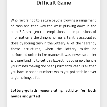
Difficult Game
Who favors not to secure psyche blowing arrangement
of cash and that way too while plunking down in the
home? A smidgen contemplations and impressions of
information is the thing is normal after it is associated
close by scoring cash in the Lottery. All of the nearer by
these structures, when the lottery might be
performed online in like manner, it was never so easier
and spellbinding to get pay. Expecting you simply handle
your minds making the best judgments, cash is all that
you have in phone numbers which you potentially never
anytime longed for.
Lottery-goliath remunerating activity for both
novice and gifted