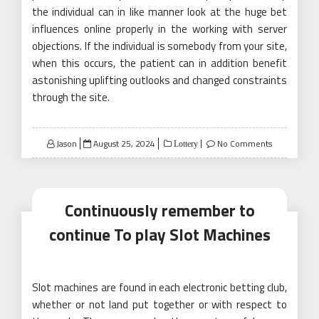
the individual can in like manner look at the huge bet
influences online properly in the working with server
objections. If the individual is somebody from your site,
when this occurs, the patient can in addition benefit
astonishing uplifting outlooks and changed constraints
through the site.
Posted
Jason
August 25, 2024
No Comments
Lottery
on
Continuously remember to
continue To play Slot Machines
Slot machines are found in each electronic betting club,
whether or not land put together or with respect to