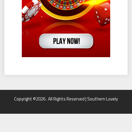
Copyright ©2026 . All Rights Reserved | Southern Lovely