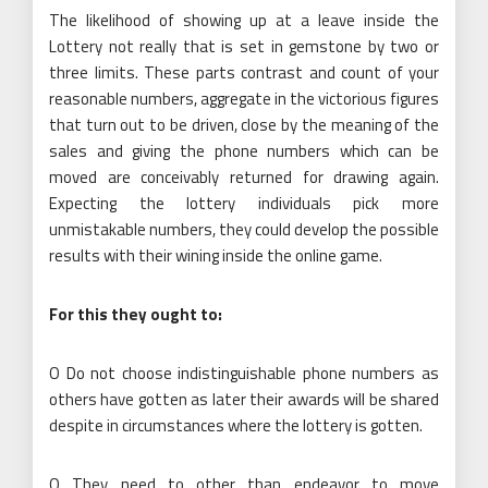
The likelihood of showing up at a leave inside the
Lottery not really that is set in gemstone by two or
three limits. These parts contrast and count of your
reasonable numbers, aggregate in the victorious figures
that turn out to be driven, close by the meaning of the
sales and giving the phone numbers which can be
moved are conceivably returned for drawing again.
Expecting the lottery individuals pick more
unmistakable numbers, they could develop the possible
results with their wining inside the online game.
For this they ought to:
O Do not choose indistinguishable phone numbers as
others have gotten as later their awards will be shared
despite in circumstances where the lottery is gotten.
O They need to other than endeavor to move