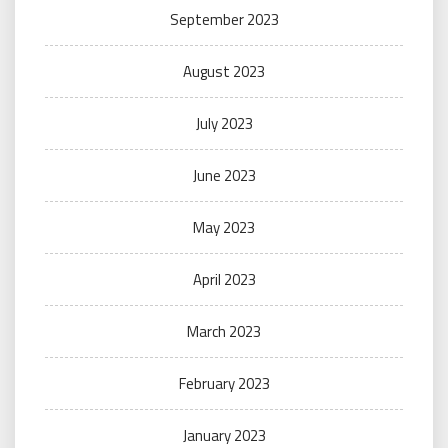
September 2023
August 2023
July 2023
June 2023
May 2023
April 2023
March 2023
February 2023
January 2023