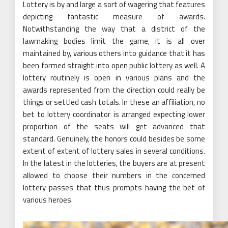
Lottery is by and large a sort of wagering that features
depicting fantastic measure of awards.
Notwithstanding the way that a district of the
lawmaking bodies limit the game, it is all over
maintained by, various others into guidance that it has
been formed straight into open public lottery as well. A
lottery routinely is open in various plans and the
awards represented from the direction could really be
things or settled cash totals. In these an affiliation, no
bet to lottery coordinator is arranged expecting lower
proportion of the seats will get advanced that
standard. Genuinely, the honors could besides be some
extent of extent of lottery sales in several conditions.
In the latest in the lotteries, the buyers are at present
allowed to choose their numbers in the concerned
lottery passes that thus prompts having the bet of
various heroes.