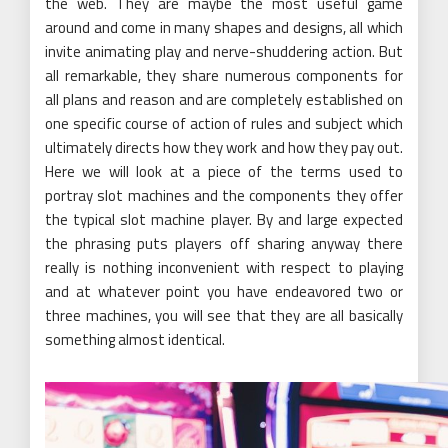
the web. They are maybe the most useful game
around and come in many shapes and designs, all which
invite animating play and nerve-shuddering action. But
all remarkable, they share numerous components for
all plans and reason and are completely established on
one specific course of action of rules and subject which
ultimately directs how they work and how they pay out.
Here we will look at a piece of the terms used to
portray slot machines and the components they offer
the typical slot machine player. By and large expected
the phrasing puts players off sharing anyway there
really is nothing inconvenient with respect to playing
and at whatever point you have endeavored two or
three machines, you will see that they are all basically
something almost identical.