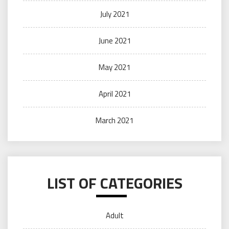
July 2021
June 2021
May 2021
April 2021
March 2021
LIST OF CATEGORIES
Adult