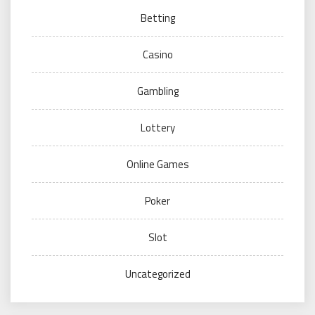
Betting
Casino
Gambling
Lottery
Online Games
Poker
Slot
Uncategorized