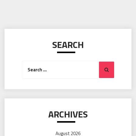
SEARCH
Search
Search
for:
ARCHIVES
August 2026