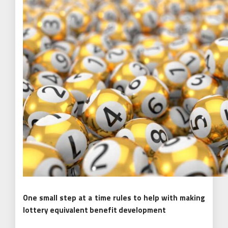
One small step at a time rules to help with making
lottery equivalent benefit development