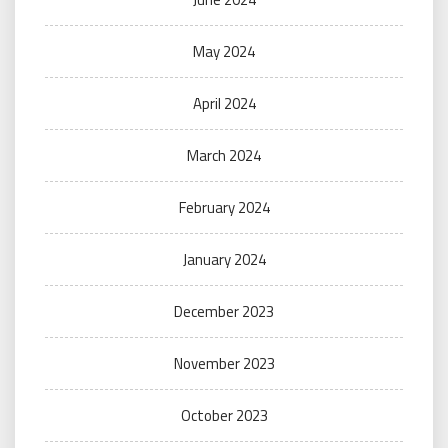
May 2024
April 2024
March 2024
February 2024
January 2024
December 2023
November 2023
October 2023