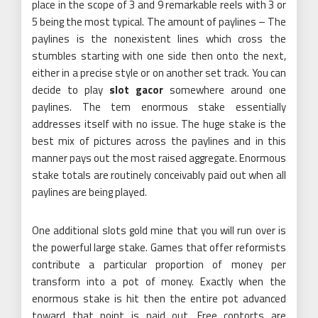
place in the scope of 3 and 9 remarkable reels with 3 or
5 being the most typical. The amount of paylines – The
paylines is the nonexistent lines which cross the
stumbles starting with one side then onto the next,
either in a precise style or on another set track. You can
decide to play
slot gacor
somewhere around one
paylines. The tem enormous stake essentially
addresses itself with no issue. The huge stake is the
best mix of pictures across the paylines and in this
manner pays out the most raised aggregate. Enormous
stake totals are routinely conceivably paid out when all
paylines are being played.
One additional slots gold mine that you will run over is
the powerful large stake. Games that offer reformists
contribute a particular proportion of money per
transform into a pot of money. Exactly when the
enormous stake is hit then the entire pot advanced
toward that point is paid out. Free contorts are