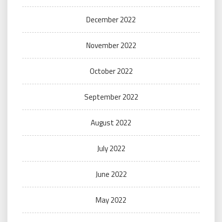
December 2022
November 2022
October 2022
September 2022
August 2022
July 2022
June 2022
May 2022