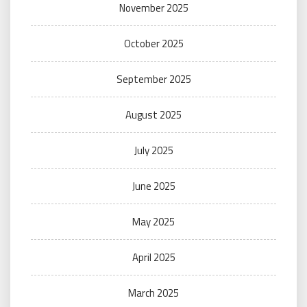
November 2025
October 2025
September 2025
August 2025
July 2025
June 2025
May 2025
April 2025
March 2025