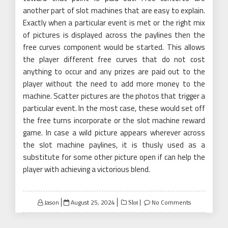
another part of slot machines that are easy to explain.
Exactly when a particular event is met or the right mix
of pictures is displayed across the paylines then the
free curves component would be started. This allows
the player different free curves that do not cost
anything to occur and any prizes are paid out to the
player without the need to add more money to the
machine. Scatter pictures are the photos that trigger a
particular event. In the most case, these would set off
the free turns incorporate or the slot machine reward
game. In case a wild picture appears wherever across
the slot machine paylines, it is thusly used as a
substitute for some other picture open if can help the
player with achieving a victorious blend.
Posted
Jason
August 25, 2024
No Comments
Slot
on