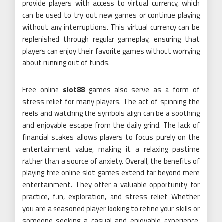
provide players with access to virtual currency, which
can be used to try out new games or continue playing
without any interruptions. This virtual currency can be
replenished through regular gameplay, ensuring that
players can enjoy their favorite games without worrying
about running out of funds.
Free online ⁠
slot88
games also serve as a form of
stress relief for many players. The act of spinning the
reels and watching the symbols align can be a soothing
and enjoyable escape from the daily grind. The lack of
financial stakes allows players to focus purely on the
entertainment value, making it a relaxing pastime
rather than a source of anxiety. Overall, the benefits of
playing free online slot games extend far beyond mere
entertainment. They offer a valuable opportunity for
practice, fun, exploration, and stress relief. Whether
you are a seasoned player looking to refine your skills or
someone seeking a casual and enjoyable experience,