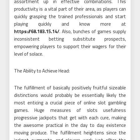
assortment up in effective combinations. This
productivity is a vital part of their area, as players can
quickly grasping the trained professionals and start
playing quickly and know more at
https://68.183.15.14/
. Also, bunches of games supply
inconsistent betting substitute prospects,
empowering players to support their wagers for their
level of solace.
The Ability to Achieve Head:
The fulfillment of basically positively fruitful sizeable
distinctions would probably be essentially likely the
most enticing a crucial piece of online slot gambling
games. Huge measures of slots usefulness
progressive jackpots that get with each cure, making
the awesome practical in the day to day existence
moving produce. The fulfillment heightens since the