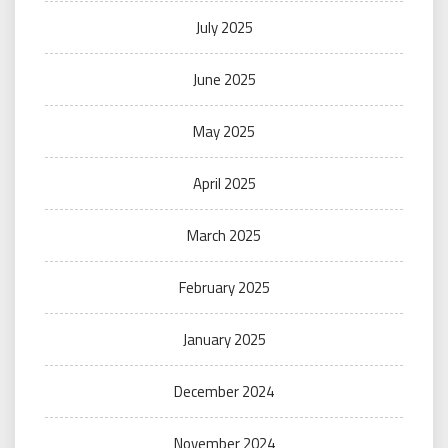
July 2025
June 2025
May 2025
April 2025
March 2025
February 2025
January 2025
December 2024
November 2024