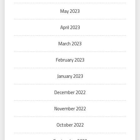
May 2023
April 2023
March 2023
February 2023
January 2023
December 2022
November 2022
October 2022