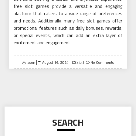
free slot games provide a versatile and engaging
platform that caters to a wide range of preferences
and needs. Additionally, many free slot games offer
promotional features such as daily bonuses, rewards,
or special events, which can add an extra layer of
excitement and engagement.
Posted
Jason
August 16, 2024
No Comments
Slot
on
SEARCH