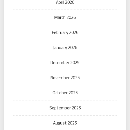
April 2026
March 2026
February 2026
January 2026
December 2025
November 2025
October 2025
September 2025
August 2025