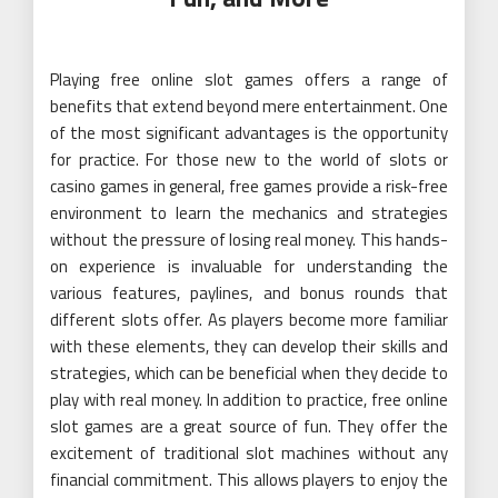
Playing free online slot games offers a range of
benefits that extend beyond mere entertainment. One
of the most significant advantages is the opportunity
for practice. For those new to the world of slots or
casino games in general, free games provide a risk-free
environment to learn the mechanics and strategies
without the pressure of losing real money. This hands-
on experience is invaluable for understanding the
various features, paylines, and bonus rounds that
different slots offer. As players become more familiar
with these elements, they can develop their skills and
strategies, which can be beneficial when they decide to
play with real money. In addition to practice, free online
slot games are a great source of fun. They offer the
excitement of traditional slot machines without any
financial commitment. This allows players to enjoy the