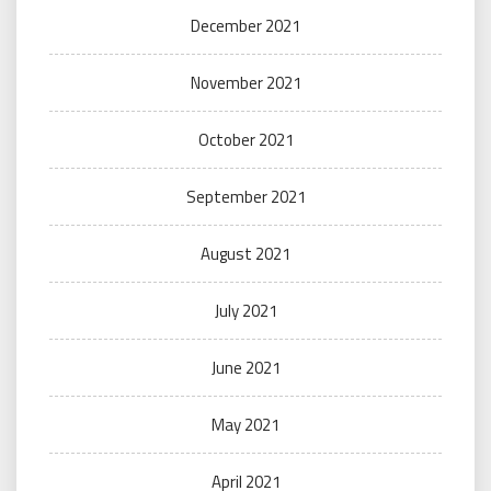
December 2021
November 2021
October 2021
September 2021
August 2021
July 2021
June 2021
May 2021
April 2021