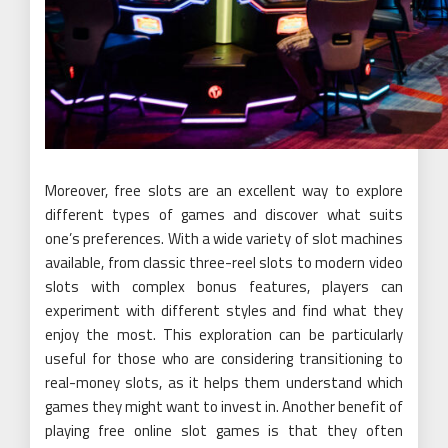
Moreover, free slots are an excellent way to explore
different types of games and discover what suits
one’s preferences. With a wide variety of slot machines
available, from classic three-reel slots to modern video
slots with complex bonus features, players can
experiment with different styles and find what they
enjoy the most. This exploration can be particularly
useful for those who are considering transitioning to
real-money slots, as it helps them understand which
games they might want to invest in. Another benefit of
playing free online slot games is that they often