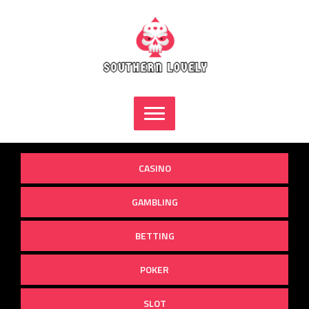
Skip
to
content
CASINO
GAMBLING
BETTING
POKER
SLOT