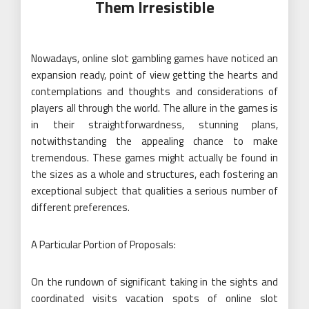
Them Irresistible
Nowadays, online slot gambling games have noticed an
expansion ready, point of view getting the hearts and
contemplations and thoughts and considerations of
players all through the world. The allure in the games is
in their straightforwardness, stunning plans,
notwithstanding the appealing chance to make
tremendous. These games might actually be found in
the sizes as a whole and structures, each fostering an
exceptional subject that qualities a serious number of
different preferences.
A Particular Portion of Proposals:
On the rundown of significant taking in the sights and
coordinated visits vacation spots of online slot