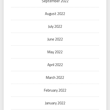
September 2022
August 2022
July 2022
June 2022
May 2022
April 2022
March 2022
February 2022
January 2022