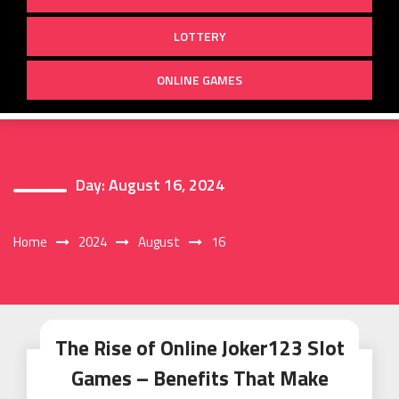
LOTTERY
ONLINE GAMES
Day:
August 16, 2024
Home
2024
August
16
The Rise of Online Joker123 Slot
Games – Benefits That Make