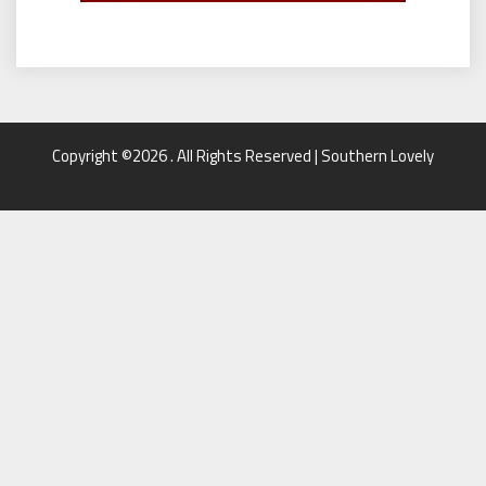
Copyright ©2026 . All Rights Reserved | Southern Lovely