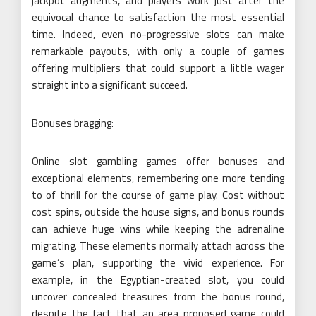
jackpot augments, and players work just after the
equivocal chance to satisfaction the most essential
time. Indeed, even no-progressive slots can make
remarkable payouts, with only a couple of games
offering multipliers that could support a little wager
straight into a significant succeed.
Bonuses bragging:
Online slot gambling games offer bonuses and
exceptional elements, remembering one more tending
to of thrill for the course of game play. Cost without
cost spins, outside the house signs, and bonus rounds
can achieve huge wins while keeping the adrenaline
migrating. These elements normally attach across the
game’s plan, supporting the vivid experience. For
example, in the Egyptian-created slot, you could
uncover concealed treasures from the bonus round,
despite the fact that an area proposed game could