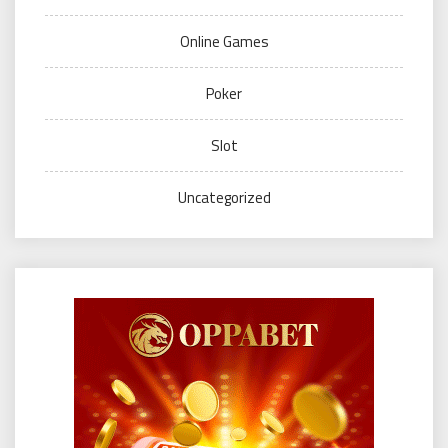
Online Games
Poker
Slot
Uncategorized