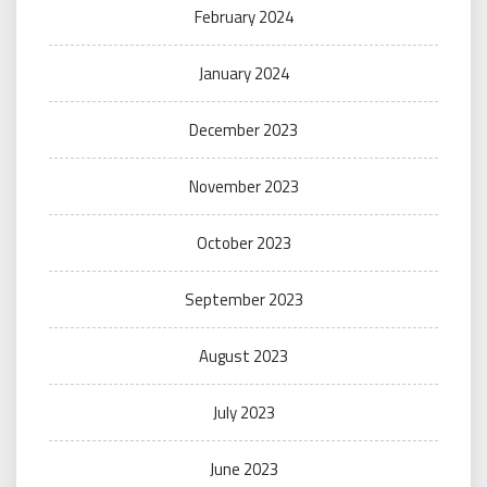
February 2024
January 2024
December 2023
November 2023
October 2023
September 2023
August 2023
July 2023
June 2023