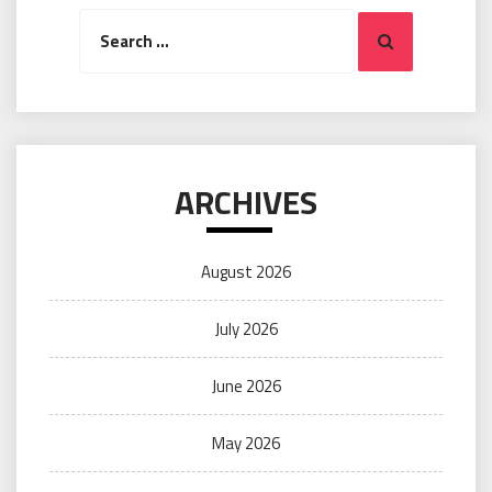
Search
Search
for:
ARCHIVES
August 2026
July 2026
June 2026
May 2026