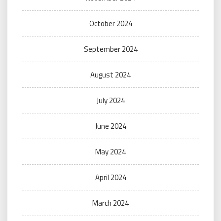
October 2024
September 2024
August 2024
July 2024
June 2024
May 2024
April 2024
March 2024