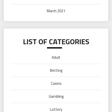
March 2021
LIST OF CATEGORIES
Adult
Betting
Casino
Gambling
Lottery