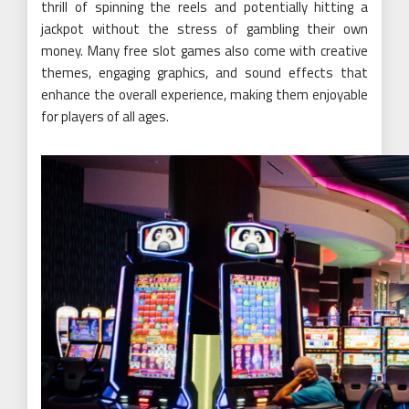
thrill of spinning the reels and potentially hitting a
jackpot without the stress of gambling their own
money. Many free slot games also come with creative
themes, engaging graphics, and sound effects that
enhance the overall experience, making them enjoyable
for players of all ages.