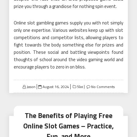
prize you through a grandiose for nothing spin event.
Online slot gambling games supply you with not simply
only one expertise. Various websites keep up with slot
competitions and competitor lists, allowing players to
fight towards the body something else for prizes and
position. These social and battling viewpoints found
thoughts of school around the video gaming world and
encourage players to zero in on bliss.
Posted
Jason
August 16, 2024
No Comments
Slot
on
The Benefits of Playing Free
Online Slot Games – Practice,
Fun, and More