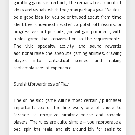
gambling games is certainly the remarkable amount of
ideas and visuals which they may perhaps give. Would it
be a good idea for you be enthused about from time
identities, underneath water to polish off realms, or
progressive spot pursuits, you will gain proficiency with
a slot game that conversation to the requirements.
The vivid specialty, activity, and sound rewards
additional raise the absolute gaming abilities, drawing
players into fantastical scenes and making
contemplations of experience.
Straightforwardness of Play:
The online slot game will be most certainly purchaser
important, top of the line every one of those to
foresee to recognize similarly novice and capable
players. The rules are quite simple – you incorporate a
bet, spin the reels, and sit around idly for seals to