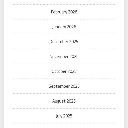
February 2026
January 2026
December 2025
November 2025
October 2025
September 2025
August 2025
July 2025