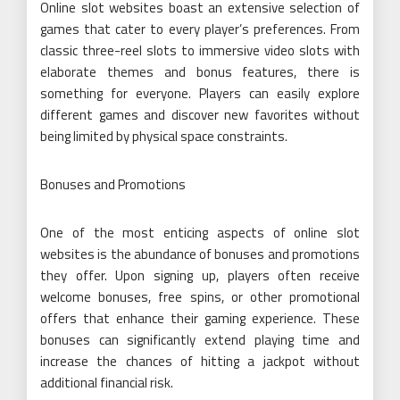
Online slot websites boast an extensive selection of
games that cater to every player’s preferences. From
classic three-reel slots to immersive video slots with
elaborate themes and bonus features, there is
something for everyone. Players can easily explore
different games and discover new favorites without
being limited by physical space constraints.
Bonuses and Promotions
One of the most enticing aspects of online slot
websites is the abundance of bonuses and promotions
they offer. Upon signing up, players often receive
welcome bonuses, free spins, or other promotional
offers that enhance their gaming experience. These
bonuses can significantly extend playing time and
increase the chances of hitting a jackpot without
additional financial risk.