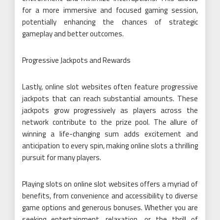
for a more immersive and focused gaming session,
potentially enhancing the chances of strategic
gameplay and better outcomes.
Progressive Jackpots and Rewards
Lastly, online slot websites often feature progressive
jackpots that can reach substantial amounts. These
jackpots grow progressively as players across the
network contribute to the prize pool. The allure of
winning a life-changing sum adds excitement and
anticipation to every spin, making online slots a thrilling
pursuit for many players.
Playing slots on online slot websites offers a myriad of
benefits, from convenience and accessibility to diverse
game options and generous bonuses. Whether you are
seeking entertainment, relaxation, or the thrill of