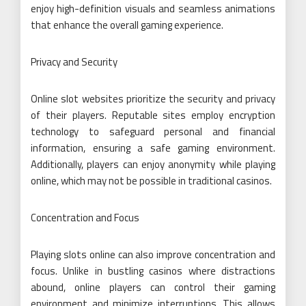
enjoy high-definition visuals and seamless animations
that enhance the overall gaming experience.
Privacy and Security
Online slot websites prioritize the security and privacy
of their players. Reputable sites employ encryption
technology to safeguard personal and financial
information, ensuring a safe gaming environment.
Additionally, players can enjoy anonymity while playing
online, which may not be possible in traditional casinos.
Concentration and Focus
Playing slots online can also improve concentration and
focus. Unlike in bustling casinos where distractions
abound, online players can control their gaming
environment and minimize interruptions. This allows