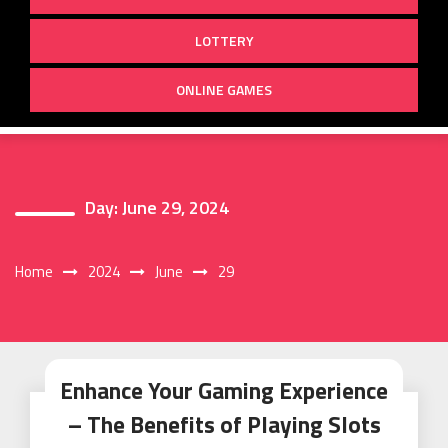
LOTTERY
ONLINE GAMES
Day:
June 29, 2024
Home
2024
June
29
Enhance Your Gaming Experience
– The Benefits of Playing Slots