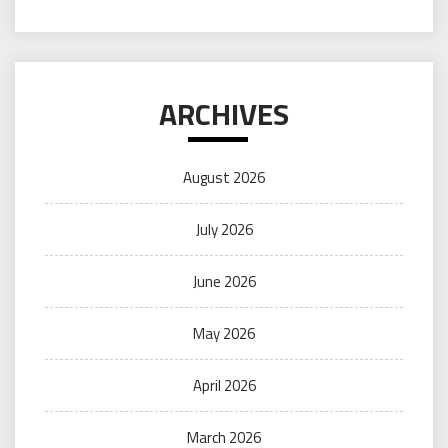
ARCHIVES
August 2026
July 2026
June 2026
May 2026
April 2026
March 2026