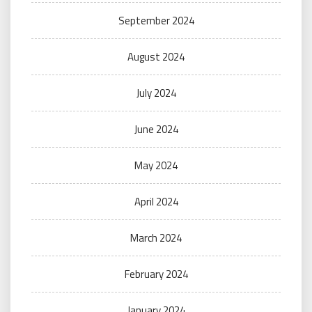
September 2024
August 2024
July 2024
June 2024
May 2024
April 2024
March 2024
February 2024
January 2024