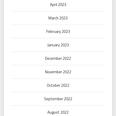
April 2023
March 2023
February 2023
January 2023
December 2022
November 2022
October 2022
September 2022
August 2022