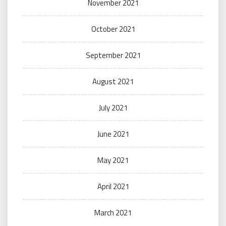
November 2021
October 2021
September 2021
August 2021
July 2021
June 2021
May 2021
April 2021
March 2021