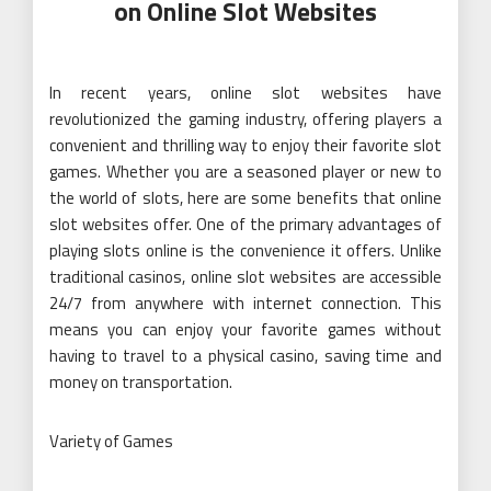
on Online Slot Websites
In recent years, online slot websites have
revolutionized the gaming industry, offering players a
convenient and thrilling way to enjoy their favorite slot
games. Whether you are a seasoned player or new to
the world of slots, here are some benefits that online
slot websites offer. One of the primary advantages of
playing slots online is the convenience it offers. Unlike
traditional casinos, online slot websites are accessible
24/7 from anywhere with internet connection. This
means you can enjoy your favorite games without
having to travel to a physical casino, saving time and
money on transportation.
Variety of Games