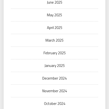
June 2025
May 2025
April 2025
March 2025
February 2025
January 2025
December 2024
November 2024
October 2024