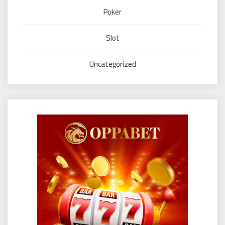
Poker
Slot
Uncategorized