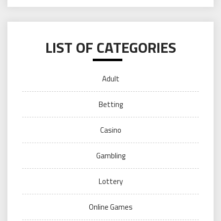
LIST OF CATEGORIES
Adult
Betting
Casino
Gambling
Lottery
Online Games