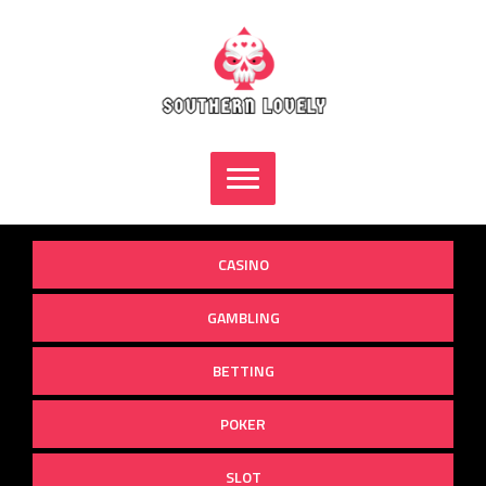
Skip
to
content
CASINO
GAMBLING
BETTING
POKER
SLOT