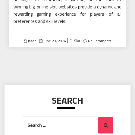
winning big, online slot websites provide a dynamic and
rewarding gaming experience for players of all
preferences and skill levels.
Posted
Jason
June 29, 2024
No Comments
Slot
on
SEARCH
Search
Search
for: