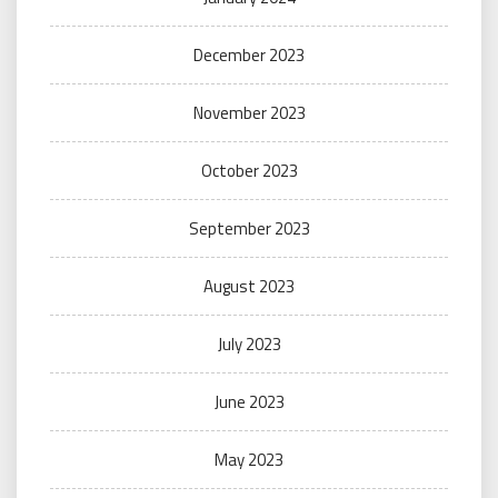
December 2023
November 2023
October 2023
September 2023
August 2023
July 2023
June 2023
May 2023