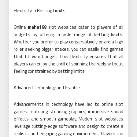
Flexibility in Betting Limits
Online
maha168
slot websites cater to players of all
budgets by offering a wide range of betting limits.
Whether you prefer to play conservatively or are a high
roller seeking bigger stakes, you can easily find games
that fit your budget. This flexibility ensures that all
players can enjoy the thrill of spinning the reels without
feeling constrained by betting limits.
Advanced Technology and Graphics
Advancements in technology have led to online slot
games featuring stunning graphics, immersive sound
effects, and smooth gameplay. Modern slot websites
leverage cutting-edge software and design to create a
realistic and engaging gaming environment. Players can