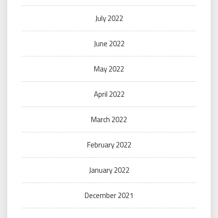
July 2022
June 2022
May 2022
April 2022
March 2022
February 2022
January 2022
December 2021