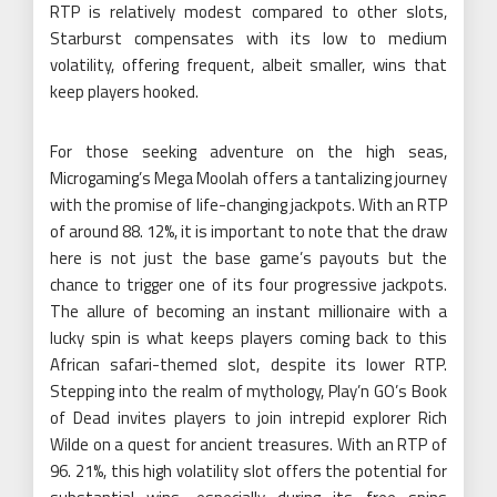
RTP is relatively modest compared to other slots,
Starburst compensates with its low to medium
volatility, offering frequent, albeit smaller, wins that
keep players hooked.
For those seeking adventure on the high seas,
Microgaming’s Mega Moolah offers a tantalizing journey
with the promise of life-changing jackpots. With an RTP
of around 88. 12%, it is important to note that the draw
here is not just the base game’s payouts but the
chance to trigger one of its four progressive jackpots.
The allure of becoming an instant millionaire with a
lucky spin is what keeps players coming back to this
African safari-themed slot, despite its lower RTP.
Stepping into the realm of mythology, Play’n GO’s Book
of Dead invites players to join intrepid explorer Rich
Wilde on a quest for ancient treasures. With an RTP of
96. 21%, this high volatility slot offers the potential for