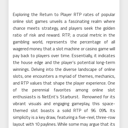
Exploring the Return to Player RTP rates of popular
online slot games unveils a fascinating realm where
chance meets strategy, and players seek the golden
ratio of risk and reward. RTP, a crucial metric in the
gambling world, represents the percentage of all
wagered money that a slot machine or casino game will
pay back to players over time. Essentially, it indicates
the house edge and the player’s potential long-term
winnings. Delving into the diverse landscape of online
slots, one encounters a myriad of themes, mechanics,
and RTP values that shape the player experience. One
of the perennial favorites among online slot
enthusiasts is NetEnt’s Starburst. Renowned for its
vibrant visuals and engaging gameplay, this space-
themed slot boasts a solid RTP of 96. 09%. Its
simplicity is a key draw, featuring a five-reel, three-row
layout with 10 paylines. While some may argue that its