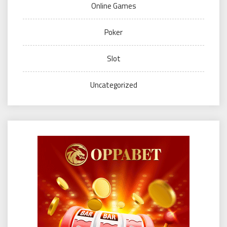
Online Games
Poker
Slot
Uncategorized