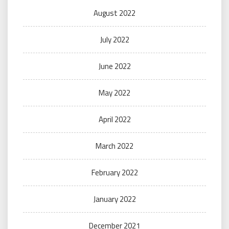
August 2022
July 2022
June 2022
May 2022
April 2022
March 2022
February 2022
January 2022
December 2021