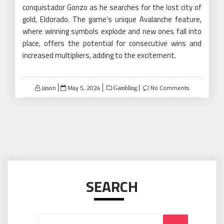
conquistador Gonzo as he searches for the lost city of
gold, Eldorado. The game’s unique Avalanche feature,
where winning symbols explode and new ones fall into
place, offers the potential for consecutive wins and
increased multipliers, adding to the excitement.
Posted
Jason
May 5, 2024
No Comments
Gambling
on
SEARCH
Search