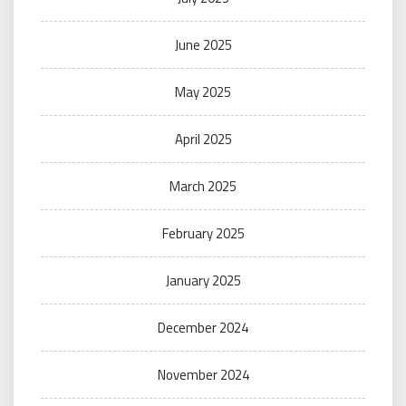
June 2025
May 2025
April 2025
March 2025
February 2025
January 2025
December 2024
November 2024