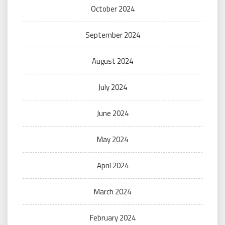
October 2024
September 2024
August 2024
July 2024
June 2024
May 2024
April 2024
March 2024
February 2024