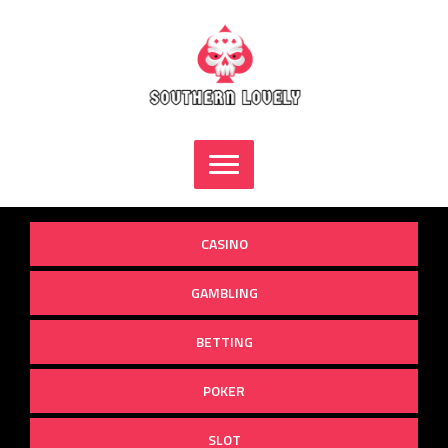
Skip
to
content
CASINO
GAMBLING
BETTING
POKER
SLOT