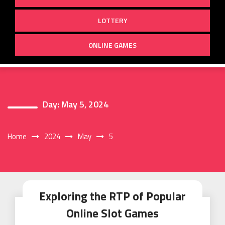
LOTTERY
ONLINE GAMES
Day:
May 5, 2024
Home
2024
May
5
Exploring the RTP of Popular
Online Slot Games