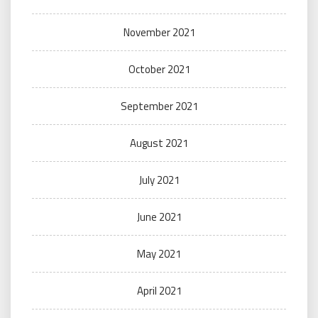
November 2021
October 2021
September 2021
August 2021
July 2021
June 2021
May 2021
April 2021