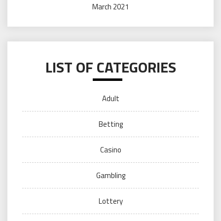
March 2021
LIST OF CATEGORIES
Adult
Betting
Casino
Gambling
Lottery