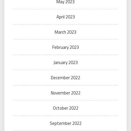
May 2023
April 2023
March 2023
February 2023
January 2023
December 2022
November 2022
October 2022
September 2022