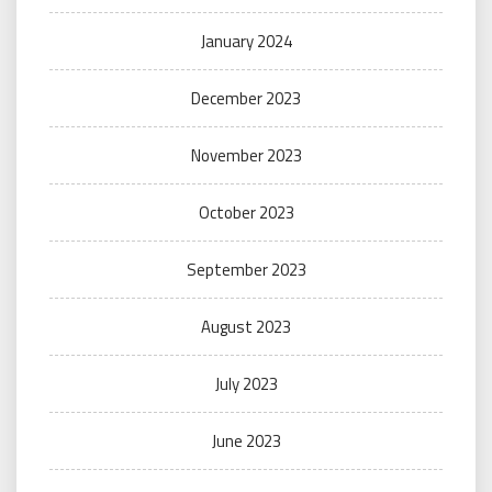
January 2024
December 2023
November 2023
October 2023
September 2023
August 2023
July 2023
June 2023