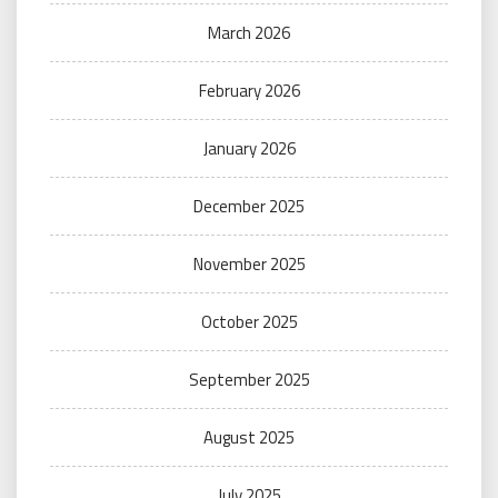
March 2026
February 2026
January 2026
December 2025
November 2025
October 2025
September 2025
August 2025
July 2025