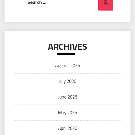
Search
for:
ARCHIVES
August 2026
July 2026
June 2026
May 2026
April 2026