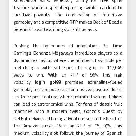
substantial wins, especially during its free spins
feature, where a special expanding symbol can lead to
lucrative payouts. The combination of immersive
gameplay and a competitive RTP makes Book of Dead a
perennial favorite among slot enthusiasts.
Pushing the boundaries of innovation, Big Time
Gaming’s Bonanza Megaways introduces players to a
dynamic reel layout where the number of symbols per
reel changes with each spin, offering up to 117,649
ways to win. With an RTP of 96%, this high
volatility
login gol88
promises adrenaline-fueled
gameplay and the potential for massive payouts during
its free spins feature, where unlimited win multipliers
can lead to astronomical wins. For fans of classic fruit
machines with a modern twist, Gonzo’s Quest by
NetEnt delivers a thrilling adventure set in the heart of
the Amazon jungle. With an RTP of 95. 97%, this
medium volatility slot follows the journey of Spanish