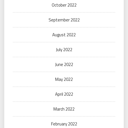
October 2022
September 2022
August 2022
July 2022
June 2022
May 2022
April 2022
March 2022
February 2022