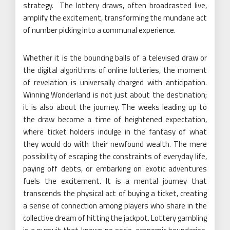
strategy. The lottery draws, often broadcasted live,
amplify the excitement, transforming the mundane act
of number picking into a communal experience.
Whether it is the bouncing balls of a televised draw or
the digital algorithms of online lotteries, the moment
of revelation is universally charged with anticipation.
Winning Wonderland is not just about the destination;
it is also about the journey. The weeks leading up to
the draw become a time of heightened expectation,
where ticket holders indulge in the fantasy of what
they would do with their newfound wealth. The mere
possibility of escaping the constraints of everyday life,
paying off debts, or embarking on exotic adventures
fuels the excitement. It is a mental journey that
transcends the physical act of buying a ticket, creating
a sense of connection among players who share in the
collective dream of hitting the jackpot. Lottery gambling