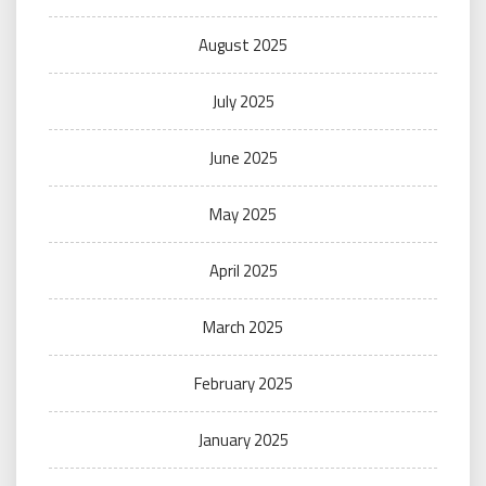
August 2025
July 2025
June 2025
May 2025
April 2025
March 2025
February 2025
January 2025