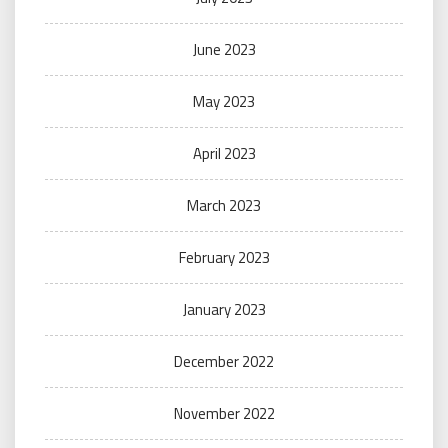
June 2023
May 2023
April 2023
March 2023
February 2023
January 2023
December 2022
November 2022