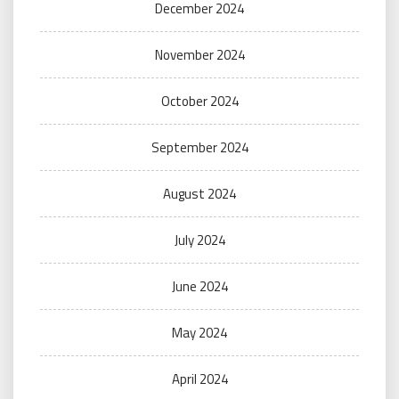
December 2024
November 2024
October 2024
September 2024
August 2024
July 2024
June 2024
May 2024
April 2024