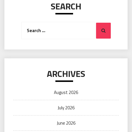
SEARCH
Search
Search
for:
ARCHIVES
August 2026
July 2026
June 2026