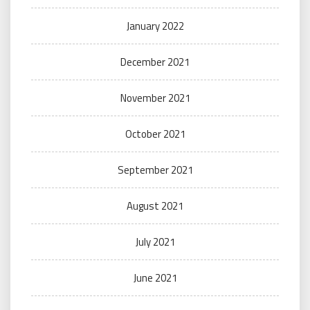
January 2022
December 2021
November 2021
October 2021
September 2021
August 2021
July 2021
June 2021