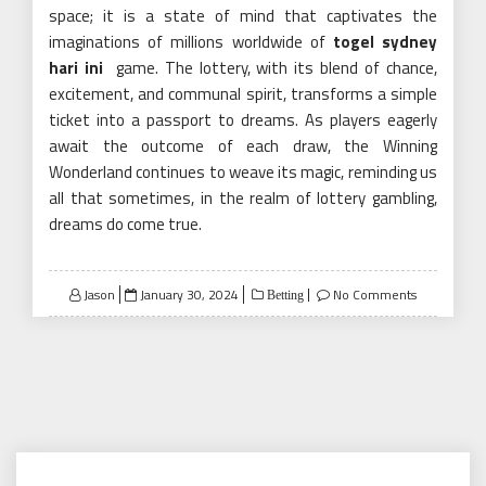
space; it is a state of mind that captivates the
imaginations of millions worldwide of
togel sydney
hari ini
game. The lottery, with its blend of chance,
excitement, and communal spirit, transforms a simple
ticket into a passport to dreams. As players eagerly
await the outcome of each draw, the Winning
Wonderland continues to weave its magic, reminding us
all that sometimes, in the realm of lottery gambling,
dreams do come true.
Posted
Jason
January 30, 2024
No Comments
Betting
on