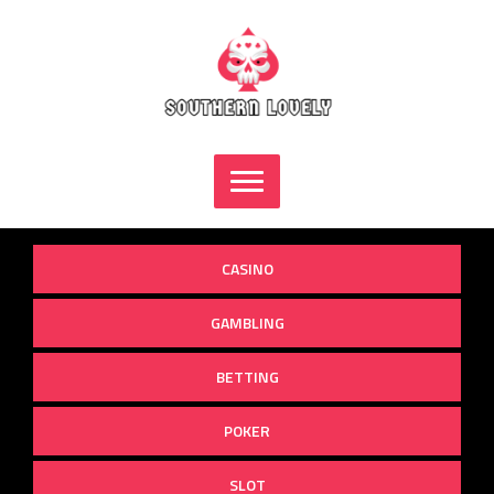
Skip
to
content
CASINO
GAMBLING
BETTING
POKER
SLOT