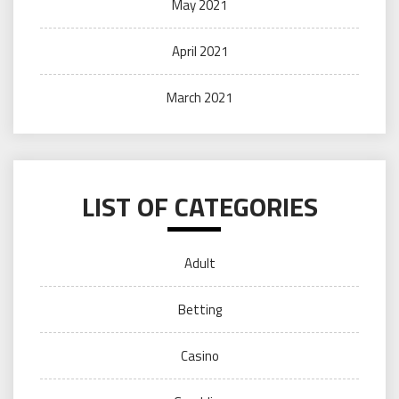
May 2021
April 2021
March 2021
LIST OF CATEGORIES
Adult
Betting
Casino