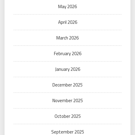
May 2026
April 2026
March 2026
February 2026
January 2026
December 2025
November 2025
October 2025
September 2025