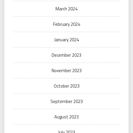
March 2024
February 2024
January 2024
December 2023
November 2023
October 2023
September 2023
August 2023
July 2023