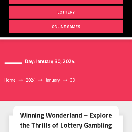
LOTTERY
ONLINE GAMES
Day:
January 30, 2024
Home
2024
January
30
Winning Wonderland – Explore
the Thrills of Lottery Gambling