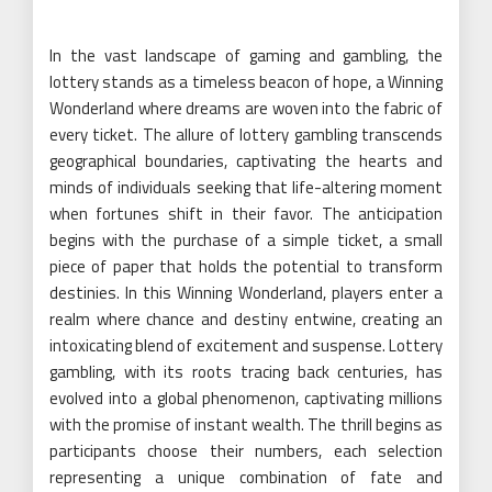
In the vast landscape of gaming and gambling, the
lottery stands as a timeless beacon of hope, a Winning
Wonderland where dreams are woven into the fabric of
every ticket. The allure of lottery gambling transcends
geographical boundaries, captivating the hearts and
minds of individuals seeking that life-altering moment
when fortunes shift in their favor. The anticipation
begins with the purchase of a simple ticket, a small
piece of paper that holds the potential to transform
destinies. In this Winning Wonderland, players enter a
realm where chance and destiny entwine, creating an
intoxicating blend of excitement and suspense. Lottery
gambling, with its roots tracing back centuries, has
evolved into a global phenomenon, captivating millions
with the promise of instant wealth. The thrill begins as
participants choose their numbers, each selection
representing a unique combination of fate and