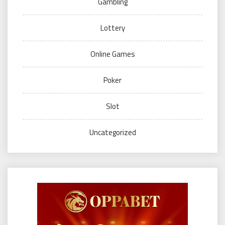
Gambling
Lottery
Online Games
Poker
Slot
Uncategorized