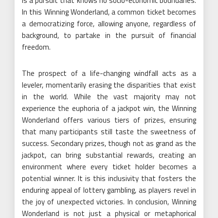
is a pursuit that knows no socio-economic boundaries.
In this Winning Wonderland, a common ticket becomes
a democratizing force, allowing anyone, regardless of
background, to partake in the pursuit of financial
freedom.
The prospect of a life-changing windfall acts as a
leveler, momentarily erasing the disparities that exist
in the world. While the vast majority may not
experience the euphoria of a jackpot win, the Winning
Wonderland offers various tiers of prizes, ensuring
that many participants still taste the sweetness of
success. Secondary prizes, though not as grand as the
jackpot, can bring substantial rewards, creating an
environment where every ticket holder becomes a
potential winner. It is this inclusivity that fosters the
enduring appeal of lottery gambling, as players revel in
the joy of unexpected victories. In conclusion, Winning
Wonderland is not just a physical or metaphorical