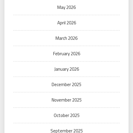
May 2026
April 2026
March 2026
February 2026
January 2026
December 2025
November 2025
October 2025
September 2025