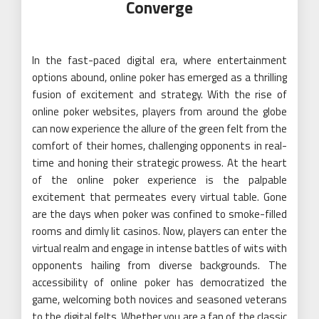
Converge
In the fast-paced digital era, where entertainment
options abound, online poker has emerged as a thrilling
fusion of excitement and strategy. With the rise of
online poker websites, players from around the globe
can now experience the allure of the green felt from the
comfort of their homes, challenging opponents in real-
time and honing their strategic prowess. At the heart
of the online poker experience is the palpable
excitement that permeates every virtual table. Gone
are the days when poker was confined to smoke-filled
rooms and dimly lit casinos. Now, players can enter the
virtual realm and engage in intense battles of wits with
opponents hailing from diverse backgrounds. The
accessibility of online poker has democratized the
game, welcoming both novices and seasoned veterans
to the digital felts. Whether you are a fan of the classic