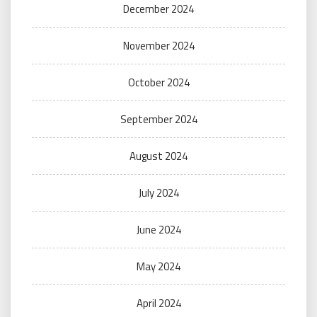
December 2024
November 2024
October 2024
September 2024
August 2024
July 2024
June 2024
May 2024
April 2024