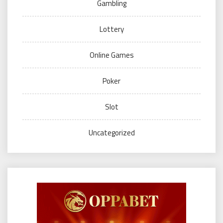
Gambling
Lottery
Online Games
Poker
Slot
Uncategorized