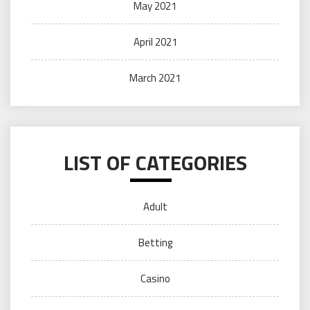
May 2021
April 2021
March 2021
LIST OF CATEGORIES
Adult
Betting
Casino