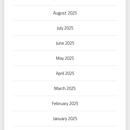
August 2025
July 2025
June 2025
May 2025
April 2025
March 2025
February 2025
January 2025