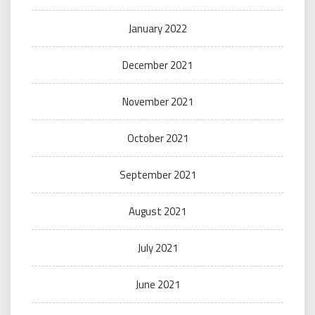
January 2022
December 2021
November 2021
October 2021
September 2021
August 2021
July 2021
June 2021