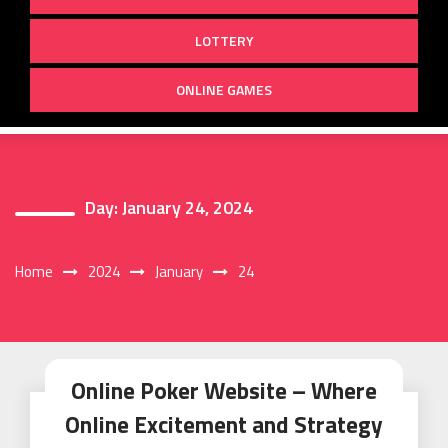
LOTTERY
ONLINE GAMES
Day:
January 24, 2024
Home
2024
January
24
Online Poker Website – Where
Online Excitement and Strategy