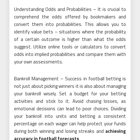
Understanding Odds and Probabilities – It is crucial to
comprehend the odds offered by bookmakers and
convert them into probabilities. This allows you to
identify value bets – situations where the probability
of a certain outcome is higher than what the odds
suggest. Utilize online tools or calculators to convert
odds into implied probabilities and compare them with
your own assessments.
Bankroll Management – Success in football betting is
not just about picking winners it is also about managing
your bankroll wisely. Set a budget for your betting
activities and stick to it. Avoid chasing losses, as
emotional decisions can lead to poor choices. Dividing
your bankroll into units and betting a consistent
percentage on each wager can help protect your funds
during both winning and losing streaks and
achieving
accuracy in football forecasts
.