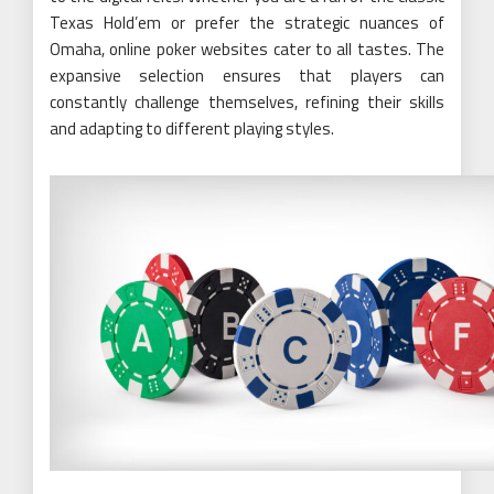
Texas Hold’em or prefer the strategic nuances of
Omaha, online poker websites cater to all tastes. The
expansive selection ensures that players can
constantly challenge themselves, refining their skills
and adapting to different playing styles.