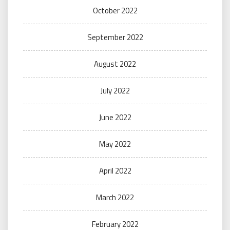
October 2022
September 2022
August 2022
July 2022
June 2022
May 2022
April 2022
March 2022
February 2022