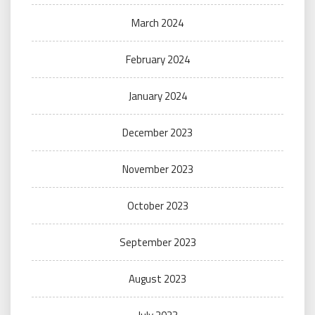
March 2024
February 2024
January 2024
December 2023
November 2023
October 2023
September 2023
August 2023