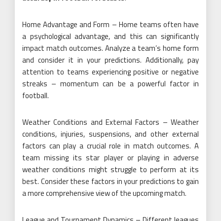
Home Advantage and Form – Home teams often have
a psychological advantage, and this can significantly
impact match outcomes. Analyze a team’s home form
and consider it in your predictions. Additionally, pay
attention to teams experiencing positive or negative
streaks – momentum can be a powerful factor in
football.
Weather Conditions and External Factors – Weather
conditions, injuries, suspensions, and other external
factors can play a crucial role in match outcomes. A
team missing its star player or playing in adverse
weather conditions might struggle to perform at its
best. Consider these factors in your predictions to gain
a more comprehensive view of the upcoming match.
League and Tournament Dynamics – Different leagues