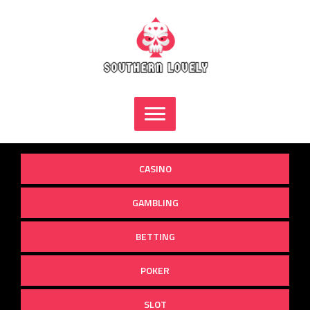
Skip
to
content
CASINO
GAMBLING
BETTING
POKER
SLOT