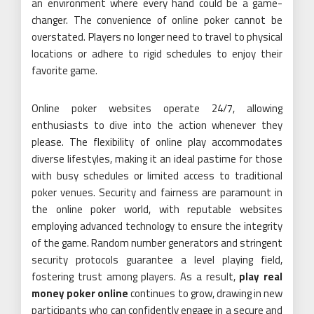
an environment where every hand could be a game-
changer. The convenience of online poker cannot be
overstated. Players no longer need to travel to physical
locations or adhere to rigid schedules to enjoy their
favorite game.
Online poker websites operate 24/7, allowing
enthusiasts to dive into the action whenever they
please. The flexibility of online play accommodates
diverse lifestyles, making it an ideal pastime for those
with busy schedules or limited access to traditional
poker venues. Security and fairness are paramount in
the online poker world, with reputable websites
employing advanced technology to ensure the integrity
of the game. Random number generators and stringent
security protocols guarantee a level playing field,
fostering trust among players. As a result,
play real
money poker online
continues to grow, drawing in new
participants who can confidently engage in a secure and