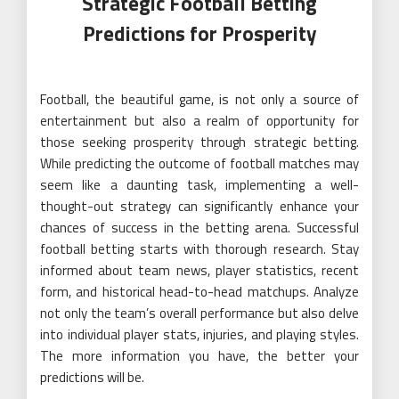
Strategic Football Betting
Predictions for Prosperity
Football, the beautiful game, is not only a source of
entertainment but also a realm of opportunity for
those seeking prosperity through strategic betting.
While predicting the outcome of football matches may
seem like a daunting task, implementing a well-
thought-out strategy can significantly enhance your
chances of success in the betting arena. Successful
football betting starts with thorough research. Stay
informed about team news, player statistics, recent
form, and historical head-to-head matchups. Analyze
not only the team’s overall performance but also delve
into individual player stats, injuries, and playing styles.
The more information you have, the better your
predictions will be.