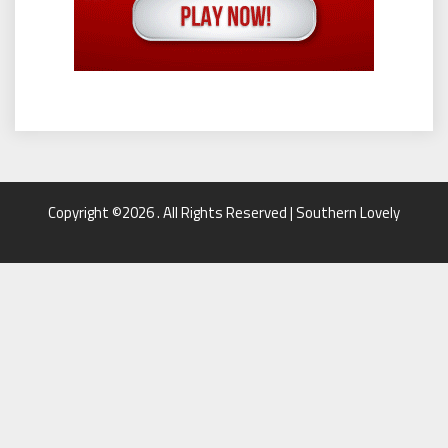
Copyright ©2026 . All Rights Reserved | Southern Lovely