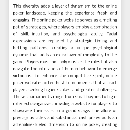
This diversity adds a layer of dynamism to the online
poker landscape, keeping the experience fresh and
engaging. The online poker website serves as a melting
pot of strategies, where players employ a combination
of skill, intuition, and psychological acuity. Facial
expressions are replaced by strategic timing and
betting patterns, creating a unique psychological
dynamic that adds an extra layer of complexity to the
game. Players must not only master the rules but also
navigate the intricacies of human behavior to emerge
victorious. To enhance the competitive spirit, online
poker websites often host tournaments that attract
players seeking higher stakes and greater challenges.
These tournaments range from small buy-ins to high-
roller extravaganzas, providing a website for players to
showcase their skills on a grand stage. The allure of
prestigious titles and substantial cash prizes adds an
adrenaline-fueled dimension to online poker, creating