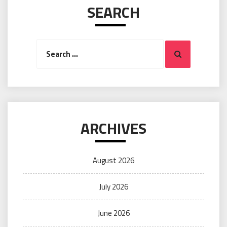
SEARCH
Search
Search
for:
ARCHIVES
August 2026
July 2026
June 2026