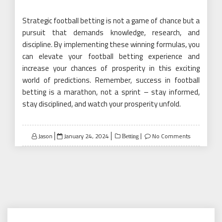
Strategic football betting is not a game of chance but a
pursuit that demands knowledge, research, and
discipline. By implementing these winning formulas, you
can elevate your football betting experience and
increase your chances of prosperity in this exciting
world of predictions. Remember, success in football
betting is a marathon, not a sprint – stay informed,
stay disciplined, and watch your prosperity unfold.
Posted
Jason
January 24, 2024
No Comments
Betting
on