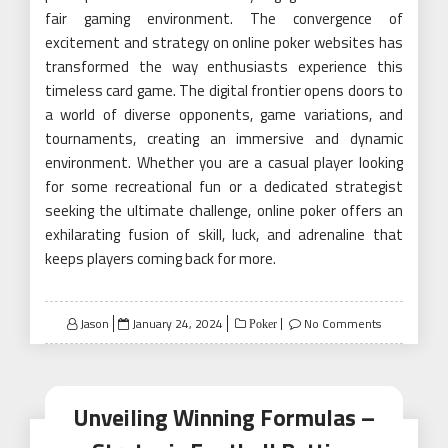
fair gaming environment. The convergence of
excitement and strategy on online poker websites has
transformed the way enthusiasts experience this
timeless card game. The digital frontier opens doors to
a world of diverse opponents, game variations, and
tournaments, creating an immersive and dynamic
environment. Whether you are a casual player looking
for some recreational fun or a dedicated strategist
seeking the ultimate challenge, online poker offers an
exhilarating fusion of skill, luck, and adrenaline that
keeps players coming back for more.
Posted
Jason
January 24, 2024
No Comments
Poker
on
Unveiling Winning Formulas –