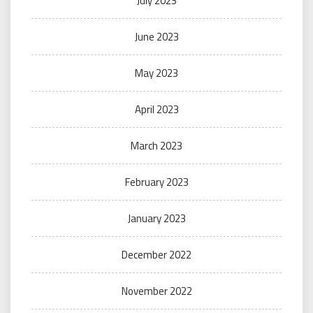
July 2023
June 2023
May 2023
April 2023
March 2023
February 2023
January 2023
December 2022
November 2022