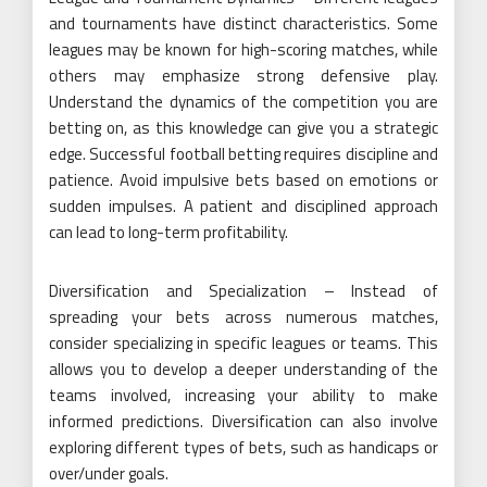
and tournaments have distinct characteristics. Some
leagues may be known for high-scoring matches, while
others may emphasize strong defensive play.
Understand the dynamics of the competition you are
betting on, as this knowledge can give you a strategic
edge. Successful football betting requires discipline and
patience. Avoid impulsive bets based on emotions or
sudden impulses. A patient and disciplined approach
can lead to long-term profitability.
Diversification and Specialization – Instead of
spreading your bets across numerous matches,
consider specializing in specific leagues or teams. This
allows you to develop a deeper understanding of the
teams involved, increasing your ability to make
informed predictions. Diversification can also involve
exploring different types of bets, such as handicaps or
over/under goals.