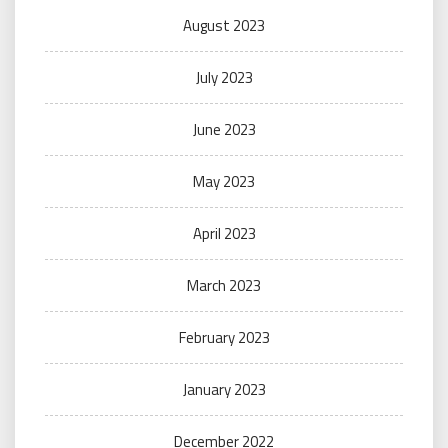
August 2023
July 2023
June 2023
May 2023
April 2023
March 2023
February 2023
January 2023
December 2022