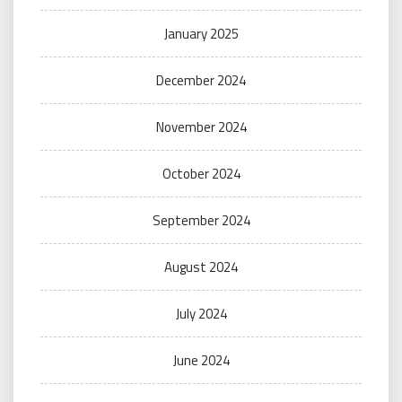
January 2025
December 2024
November 2024
October 2024
September 2024
August 2024
July 2024
June 2024