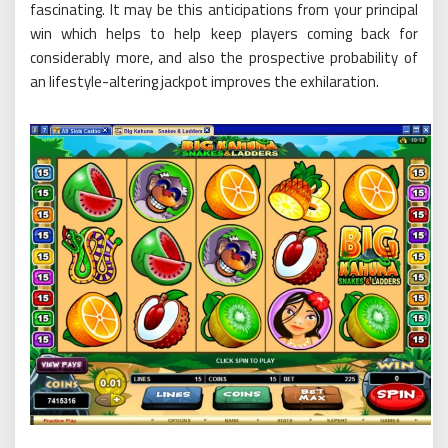
fascinating. It may be this anticipations from your principal
win which helps to help keep players coming back for
considerably more, and also the prospective probability of
an lifestyle-altering jackpot improves the exhilaration.