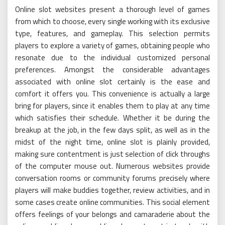
Online slot websites present a thorough level of games
from which to choose, every single working with its exclusive
type, features, and gameplay. This selection permits
players to explore a variety of games, obtaining people who
resonate due to the individual customized personal
preferences. Amongst the considerable advantages
associated with online slot certainly is the ease and
comfort it offers you. This convenience is actually a large
bring for players, since it enables them to play at any time
which satisfies their schedule. Whether it be during the
breakup at the job, in the few days split, as well as in the
midst of the night time, online slot is plainly provided,
making sure contentment is just selection of click throughs
of the computer mouse out. Numerous websites provide
conversation rooms or community forums precisely where
players will make buddies together, review activities, and in
some cases create online communities. This social element
offers feelings of your belongs and camaraderie about the