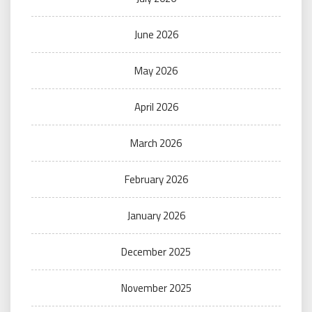
June 2026
May 2026
April 2026
March 2026
February 2026
January 2026
December 2025
November 2025