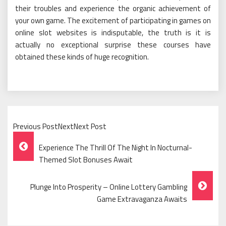
their troubles and experience the organic achievement of
your own game. The excitement of participating in games on
online slot websites is indisputable, the truth is it is
actually no exceptional surprise these courses have
obtained these kinds of huge recognition.
Previous PostNextNext Post
Post
Experience The Thrill Of The Night In Nocturnal-
Navigation
Themed Slot Bonuses Await
Plunge Into Prosperity – Online Lottery Gambling
Game Extravaganza Awaits