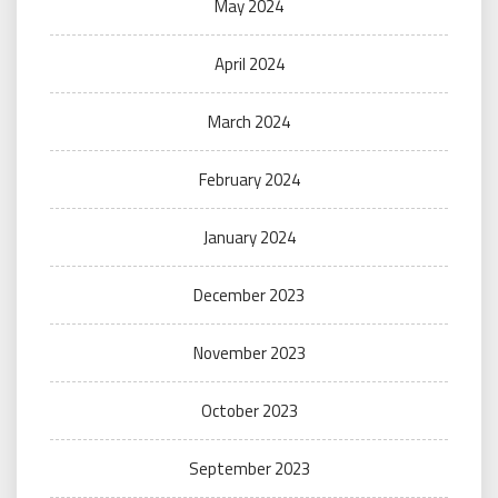
May 2024
April 2024
March 2024
February 2024
January 2024
December 2023
November 2023
October 2023
September 2023