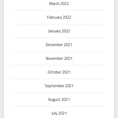
March 2022
February 2022
January 2022
December 2021
November 2021
October 2021
September 2021
August 2021
July 2021