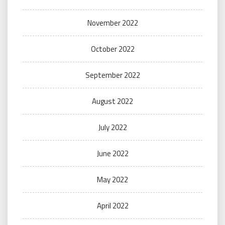
November 2022
October 2022
September 2022
August 2022
July 2022
June 2022
May 2022
April 2022