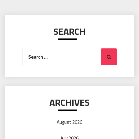
SEARCH
Search
Search
for:
ARCHIVES
August 2026
July 2026