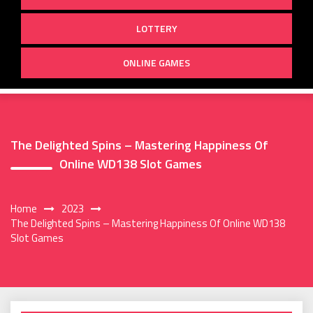
LOTTERY
ONLINE GAMES
The Delighted Spins – Mastering Happiness Of
Online WD138 Slot Games
Home
2023
The Delighted Spins – Mastering Happiness Of Online WD138
Slot Games