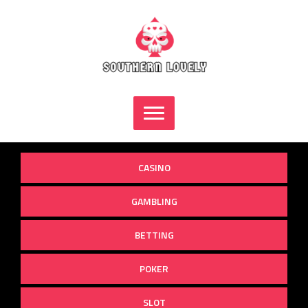
Skip
to
content
CASINO
GAMBLING
BETTING
POKER
SLOT