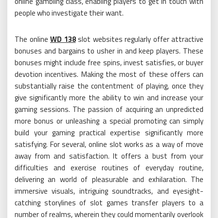
online gambling class, enabling players to get in touch with
people who investigate their want.
The online
WD 138
slot websites regularly offer attractive
bonuses and bargains to usher in and keep players. These
bonuses might include free spins, invest satisfies, or buyer
devotion incentives. Making the most of these offers can
substantially raise the contentment of playing, once they
give significantly more the ability to win and increase your
gaming sessions. The passion of acquiring an unpredicted
more bonus or unleashing a special promoting can simply
build your gaming practical expertise significantly more
satisfying. For several, online slot works as a way of move
away from and satisfaction. It offers a bust from your
difficulties and exercise routines of everyday routine,
delivering an world of pleasurable and exhilaration. The
immersive visuals, intriguing soundtracks, and eyesight-
catching storylines of slot games transfer players to a
number of realms, wherein they could momentarily overlook