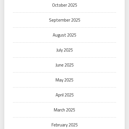
October 2025
September 2025
August 2025
July 2025
June 2025
May 2025
April 2025
March 2025
February 2025