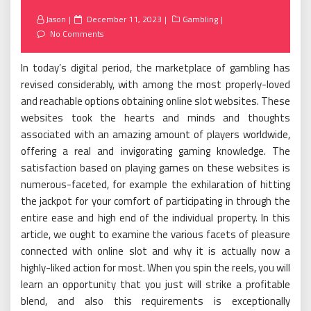
Posted
Jason
December 11, 2023
Gambling
on
No Comments
In today’s digital period, the marketplace of gambling has
revised considerably, with among the most properly-loved
and reachable options obtaining online slot websites. These
websites took the hearts and minds and thoughts
associated with an amazing amount of players worldwide,
offering a real and invigorating gaming knowledge. The
satisfaction based on playing games on these websites is
numerous-faceted, for example the exhilaration of hitting
the jackpot for your comfort of participating in through the
entire ease and high end of the individual property. In this
article, we ought to examine the various facets of pleasure
connected with online slot and why it is actually now a
highly-liked action for most. When you spin the reels, you will
learn an opportunity that you just will strike a profitable
blend, and also this requirements is exceptionally