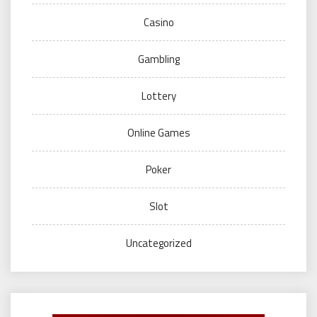
Casino
Gambling
Lottery
Online Games
Poker
Slot
Uncategorized