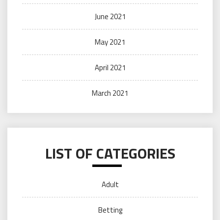
June 2021
May 2021
April 2021
March 2021
LIST OF CATEGORIES
Adult
Betting