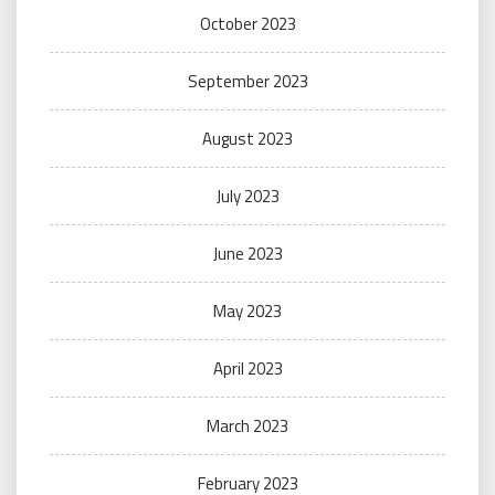
October 2023
September 2023
August 2023
July 2023
June 2023
May 2023
April 2023
March 2023
February 2023