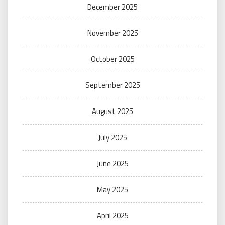
December 2025
November 2025
October 2025
September 2025
August 2025
July 2025
June 2025
May 2025
April 2025