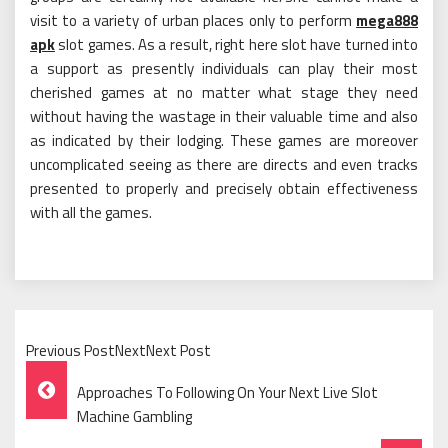
visit to a variety of urban places only to perform
mega888
apk
slot games. As a result, right here slot have turned into
a support as presently individuals can play their most
cherished games at no matter what stage they need
without having the wastage in their valuable time and also
as indicated by their lodging. These games are moreover
uncomplicated seeing as there are directs and even tracks
presented to properly and precisely obtain effectiveness
with all the games.
Previous PostNextNext Post
Post
Approaches To Following On Your Next Live Slot
Navigation
Machine Gambling