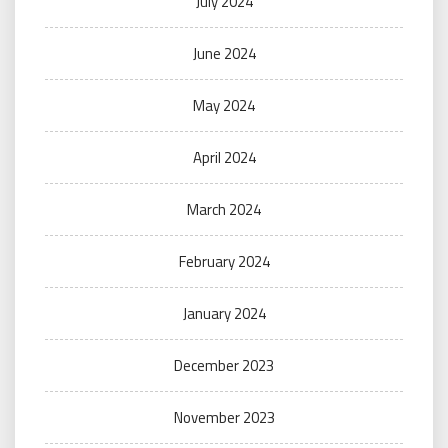
July 2024
June 2024
May 2024
April 2024
March 2024
February 2024
January 2024
December 2023
November 2023