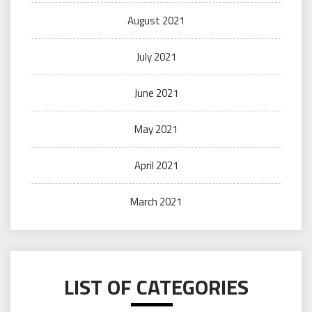
August 2021
July 2021
June 2021
May 2021
April 2021
March 2021
LIST OF CATEGORIES