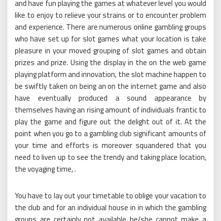
and have fun playing the games at whatever level you would
like to enjoy to relieve your strains or to encounter problem
and experience. There are numerous online gambling groups
who have set up for slot games what your location is take
pleasure in your moved grouping of slot games and obtain
prizes and prize. Using the display in the on the web game
playing platform and innovation, the slot machine happen to
be swiftly taken on being an on the internet game and also
have eventually produced a sound appearance by
themselves having an rising amount of individuals frantic to
play the game and figure out the delight out of it. At the
point when you go to a gambling club significant amounts of
your time and efforts is moreover squandered that you
need to liven up to see the trendy and taking place location,
the voyaging time, .
You have to lay out your timetable to oblige your vacation to
the club and for an individual house in in which the gambling
groups are certainly not available he/she cannot make a