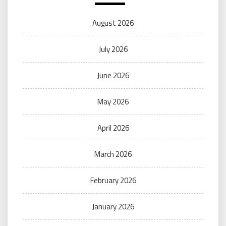
August 2026
July 2026
June 2026
May 2026
April 2026
March 2026
February 2026
January 2026