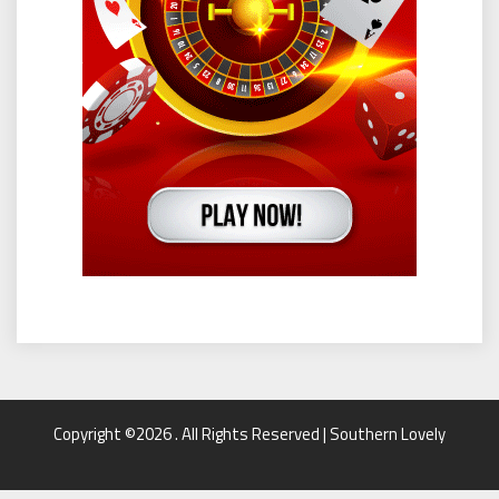
Copyright ©2026 . All Rights Reserved | Southern Lovely