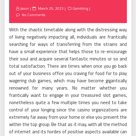
Posted
Jason
March 25, 2023
Gambling
on
No Comments
With the chaotic timetable along with the distressing way
of living negatively impacting all, individuals are frantically
searching for ways of transferring from the strains and
have a small experience that helps those to re-encourage
their soul and acquire several fantastic minutes or so and
total satisfaction. There are times when once you go back
out of your business office you craving for food for to play
wagering club games, which may have become gigantically
renowned for many years. No matter whether you
frantically want to engage in your treasured slot games,
nonetheless quite a few multiple times you need to take
control of your longing since the casino organizations are
extremely far away from your home or else you prevent the
within the top group. Be that as it may, with all the method
of internet and its hordes of positive aspects available can