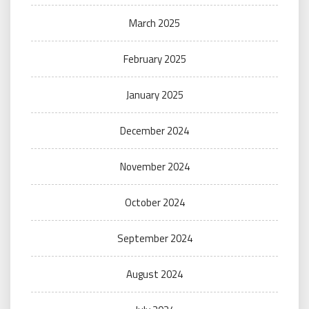
March 2025
February 2025
January 2025
December 2024
November 2024
October 2024
September 2024
August 2024