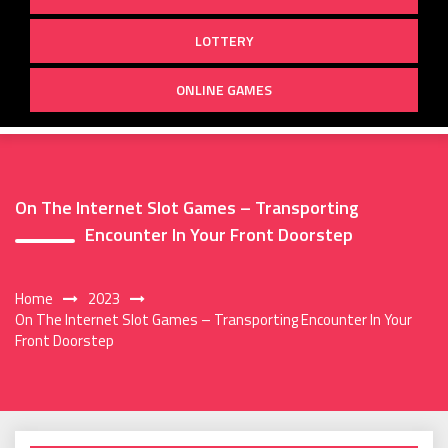
LOTTERY
ONLINE GAMES
On The Internet Slot Games – Transporting
Encounter In Your Front Doorstep
Home
2023
On The Internet Slot Games – Transporting Encounter In Your
Front Doorstep