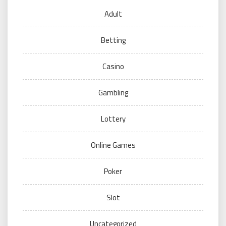
Adult
Betting
Casino
Gambling
Lottery
Online Games
Poker
Slot
Uncategorized