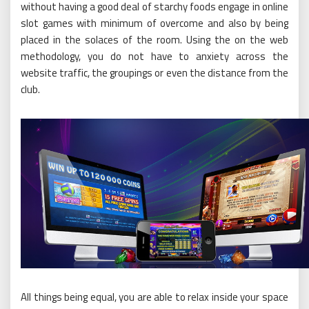
without having a good deal of starchy foods engage in online
slot games with minimum of overcome and also by being
placed in the solaces of the room. Using the on the web
methodology, you do not have to anxiety across the
website traffic, the groupings or even the distance from the
club.
All things being equal, you are able to relax inside your space