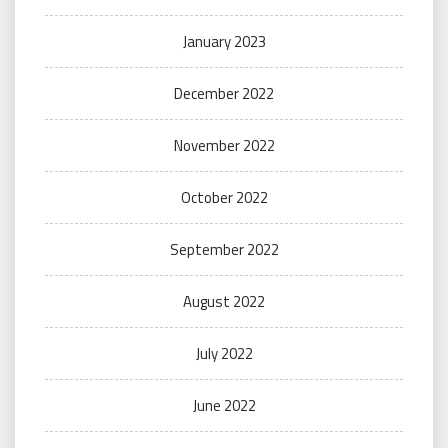
January 2023
December 2022
November 2022
October 2022
September 2022
August 2022
July 2022
June 2022