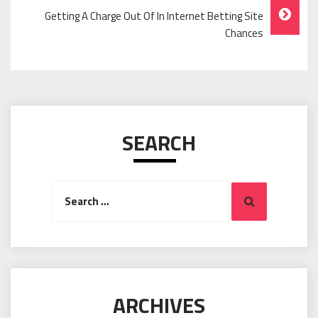
Getting A Charge Out Of In Internet Betting Site
Chances
SEARCH
Search
Search
for:
ARCHIVES