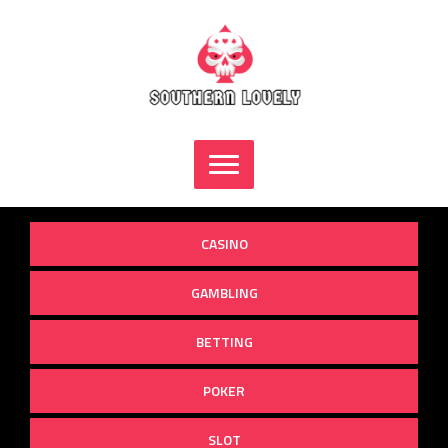
Skip
to
content
CASINO
GAMBLING
BETTING
POKER
SLOT