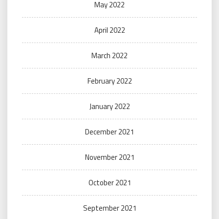
May 2022
April 2022
March 2022
February 2022
January 2022
December 2021
November 2021
October 2021
September 2021