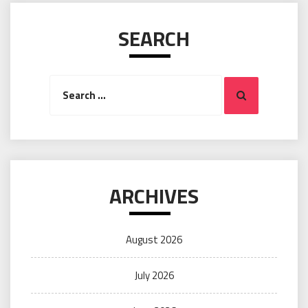
SEARCH
Search
Search
for:
ARCHIVES
August 2026
July 2026