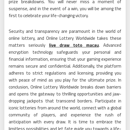
prize breakdowns. You will never miss a moment of
suspense, and in the event of a win, you will be among the
first to celebrate your life-changing victory.
Security and transparency are paramount in the world of
online lottery, and Online Lottery Worldwide takes these
matters seriously
live draw toto macau
. Advanced
encryption technology safeguards your personal and
financial information, ensuring that your gaming experience
remains secure and confidential. Additionally, the platform
adheres to strict regulations and licensing, providing you
with peace of mind as you play for the ultimate prize. In
conclusion, Online Lottery Worldwide breaks down barriers
and opens the gateway to thrilling opportunities and jaw-
dropping jackpots that transcend borders. Participate in
iconic lotteries from around the world, connect with a global
community of players, and experience the rush of
anticipation with every draw. It is time to embrace the
limitless possibilities and let fate guide you towards a life-