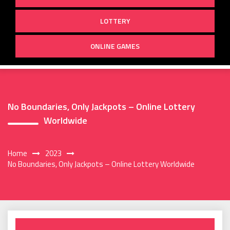
LOTTERY
ONLINE GAMES
No Boundaries, Only Jackpots – Online Lottery
Worldwide
Home
2023
No Boundaries, Only Jackpots – Online Lottery Worldwide