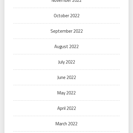
November 2022
October 2022
September 2022
August 2022
July 2022
June 2022
May 2022
April 2022
March 2022