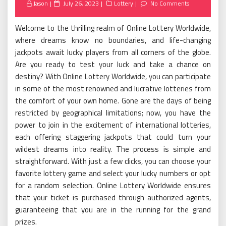
Posted
Jason
July 26, 2023
Lottery
No Comments
on
Welcome to the thrilling realm of Online Lottery Worldwide,
where dreams know no boundaries, and life-changing
jackpots await lucky players from all corners of the globe.
Are you ready to test your luck and take a chance on
destiny? With Online Lottery Worldwide, you can participate
in some of the most renowned and lucrative lotteries from
the comfort of your own home. Gone are the days of being
restricted by geographical limitations; now, you have the
power to join in the excitement of international lotteries,
each offering staggering jackpots that could turn your
wildest dreams into reality. The process is simple and
straightforward. With just a few clicks, you can choose your
favorite lottery game and select your lucky numbers or opt
for a random selection. Online Lottery Worldwide ensures
that your ticket is purchased through authorized agents,
guaranteeing that you are in the running for the grand
prizes.