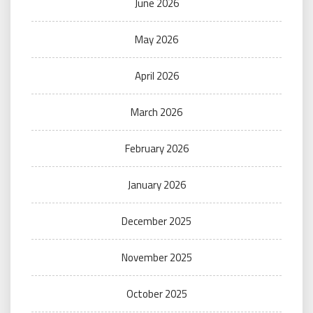
June 2026
May 2026
April 2026
March 2026
February 2026
January 2026
December 2025
November 2025
October 2025