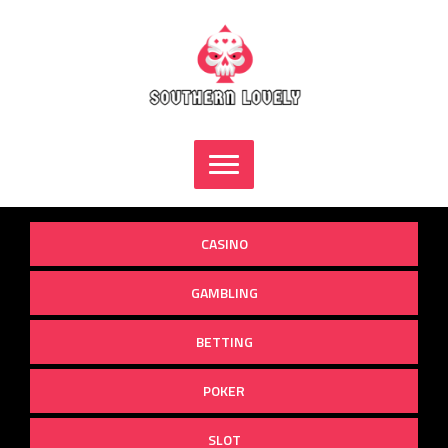
Skip
to
content
CASINO
GAMBLING
BETTING
POKER
SLOT