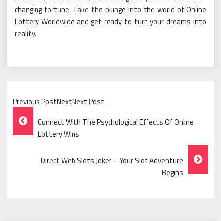
changing fortune. Take the plunge into the world of Online
Lottery Worldwide and get ready to turn your dreams into
reality.
Previous PostNextNext Post
Post
Connect With The Psychological Effects Of Online
Navigation
Lottery Wins
Direct Web Slots Joker – Your Slot Adventure
Begins