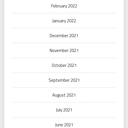
February 2022
January 2022
December 2021
November 2021
October 2021
September 2021
August 2021
July 2021
June 2021