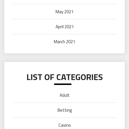
May 2021
April 2021
March 2021
LIST OF CATEGORIES
Adult
Betting
Casino