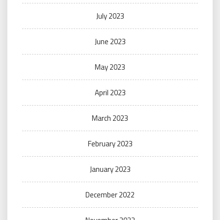
July 2023
June 2023
May 2023
April 2023
March 2023
February 2023
January 2023
December 2022