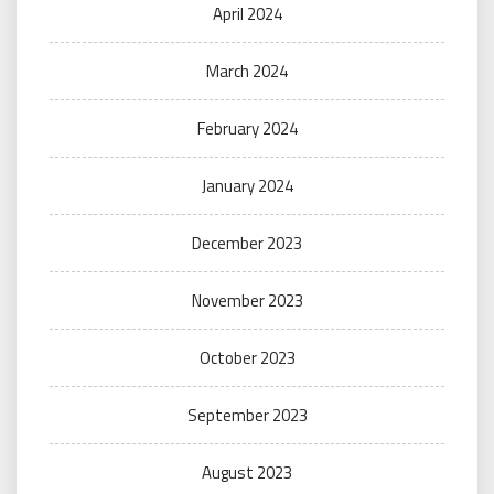
April 2024
March 2024
February 2024
January 2024
December 2023
November 2023
October 2023
September 2023
August 2023