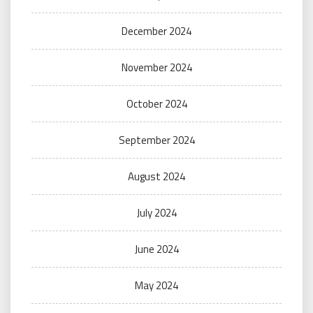
December 2024
November 2024
October 2024
September 2024
August 2024
July 2024
June 2024
May 2024