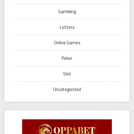
Gambling
Lottery
Online Games
Poker
Slot
Uncategorized