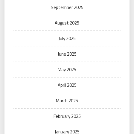
September 2025
August 2025
July 2025
June 2025
May 2025
April 2025
March 2025
February 2025
January 2025