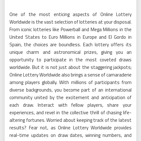
One of the most enticing aspects of Online Lottery
Worldwide is the vast selection of lotteries at your disposal.
From iconic lotteries like Powerball and Mega Millions in the
United States to Euro Millions in Europe and El Gordo in
Spain, the choices are boundless. Each lottery offers its
unique charm and astronomical prizes, giving you an
opportunity to participate in the most coveted draws
worldwide. But it is not just about the staggering jackpots;
Online Lottery Worldwide also brings a sense of camaraderie
among players globally. With millions of participants from
diverse backgrounds, you become part of an international
community united by the excitement and anticipation of
each draw. Interact with fellow players, share your
experiences, and revel in the collective thrill of chasing life-
altering fortunes. Worried about keeping track of the latest
results? Fear not, as Online Lottery Worldwide provides
real-time updates on draw dates, winning numbers, and