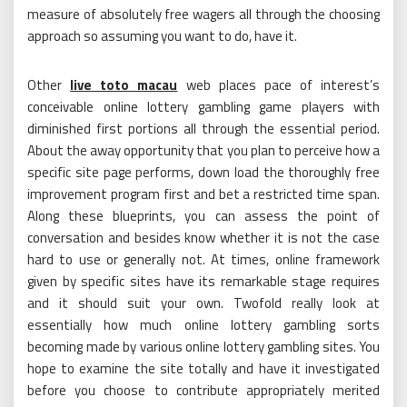
measure of absolutely free wagers all through the choosing
approach so assuming you want to do, have it.
Other
live toto macau
web places pace of interest’s
conceivable online lottery gambling game players with
diminished first portions all through the essential period.
About the away opportunity that you plan to perceive how a
specific site page performs, down load the thoroughly free
improvement program first and bet a restricted time span.
Along these blueprints, you can assess the point of
conversation and besides know whether it is not the case
hard to use or generally not. At times, online framework
given by specific sites have its remarkable stage requires
and it should suit your own. Twofold really look at
essentially how much online lottery gambling sorts
becoming made by various online lottery gambling sites. You
hope to examine the site totally and have it investigated
before you choose to contribute appropriately merited