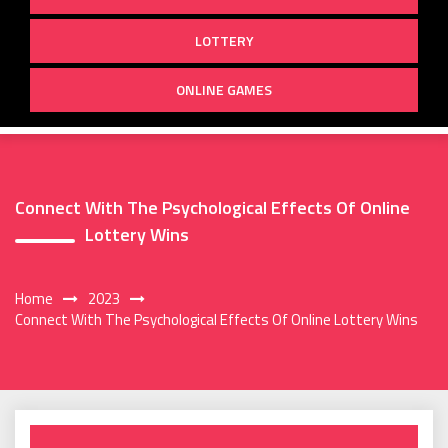
LOTTERY
ONLINE GAMES
Connect With The Psychological Effects Of Online
Lottery Wins
Home
2023
Connect With The Psychological Effects Of Online Lottery Wins