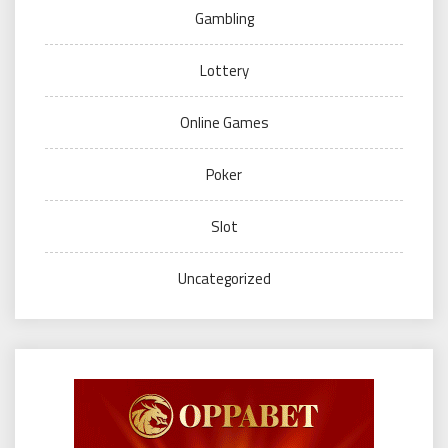
Gambling
Lottery
Online Games
Poker
Slot
Uncategorized