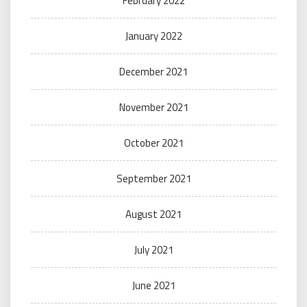
February 2022
January 2022
December 2021
November 2021
October 2021
September 2021
August 2021
July 2021
June 2021