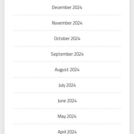
December 2024
November 2024
October 2024
September 2024
August 2024
July 2024
June 2024
May 2024
April 2024