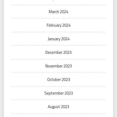
March 2024
February 2024
January 2024
December 2023
November 2023
October 2023
September 2023
August 2023