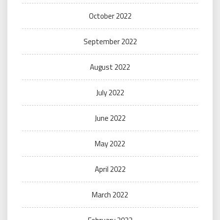
October 2022
September 2022
August 2022
July 2022
June 2022
May 2022
April 2022
March 2022