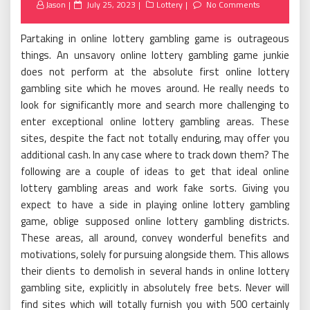
Posted
Jason
July 25, 2023
Lottery
No Comments
on
Partaking in online lottery gambling game is outrageous
things. An unsavory online lottery gambling game junkie
does not perform at the absolute first online lottery
gambling site which he moves around. He really needs to
look for significantly more and search more challenging to
enter exceptional online lottery gambling areas. These
sites, despite the fact not totally enduring, may offer you
additional cash. In any case where to track down them? The
following are a couple of ideas to get that ideal online
lottery gambling areas and work fake sorts. Giving you
expect to have a side in playing online lottery gambling
game, oblige supposed online lottery gambling districts.
These areas, all around, convey wonderful benefits and
motivations, solely for pursuing alongside them. This allows
their clients to demolish in several hands in online lottery
gambling site, explicitly in absolutely free bets. Never will
find sites which will totally furnish you with 500 certainly