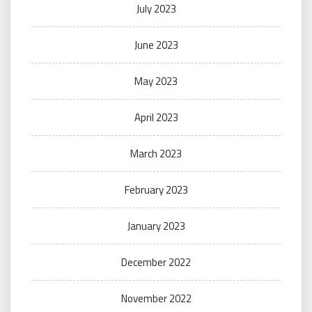
July 2023
June 2023
May 2023
April 2023
March 2023
February 2023
January 2023
December 2022
November 2022