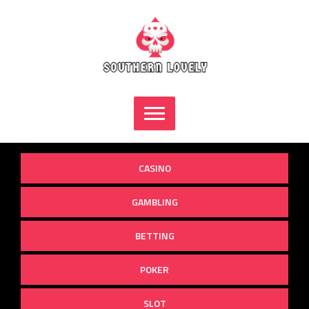
Skip
to
content
CASINO
GAMBLING
BETTING
POKER
SLOT