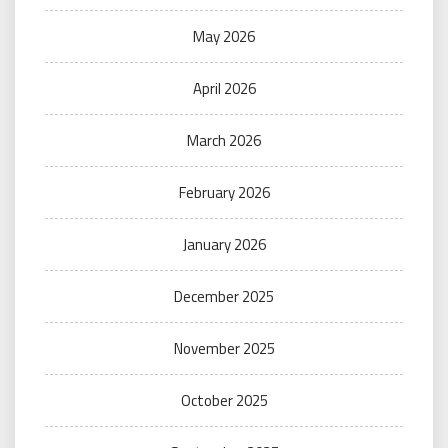
May 2026
April 2026
March 2026
February 2026
January 2026
December 2025
November 2025
October 2025