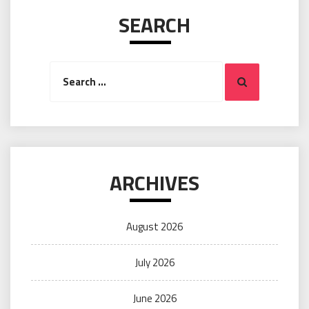
SEARCH
Search
Search
for:
ARCHIVES
August 2026
July 2026
June 2026