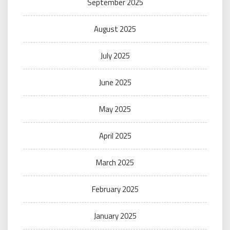
September 2025
August 2025
July 2025
June 2025
May 2025
April 2025
March 2025
February 2025
January 2025