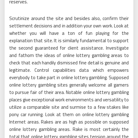
reserves.
Scrutinize around the site and besides also, confirm their
settlement decisions and in addition your own work. Look at
whether you will have a ton of fun playing for the
explanation that site. It is similarly fundamental to support
the second guaranteed for client assistance. Investigate
and fathom the ideas of online lottery gambling areas to
check that each handily dismissed fine detail is genuine and
legitimate. Control capabilities data which empowers
everybody to take part in online lottery gambling. Supposed
online lottery gambling sites generally welcome all gamers
to pursue fair of their area. Notable online lottery gambling
places give exceptional work environments and versatility to
utilize a comparable site and surmise to a few stakes like
pony car running. Look at them on online lottery gambling
Internet areas. Rakes are as high as possible on supposed
online lottery gambling areas. Rake is most certainly the
total that online lottery gambling sites tension around the