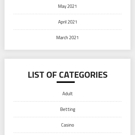
May 2021
April 2021
March 2021
LIST OF CATEGORIES
Adult
Betting
Casino