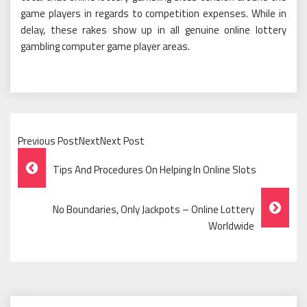
game players in regards to competition expenses. While in
delay, these rakes show up in all genuine online lottery
gambling computer game player areas.
Previous PostNextNext Post
Post
Tips And Procedures On Helping In Online Slots
Navigation
No Boundaries, Only Jackpots – Online Lottery
Worldwide