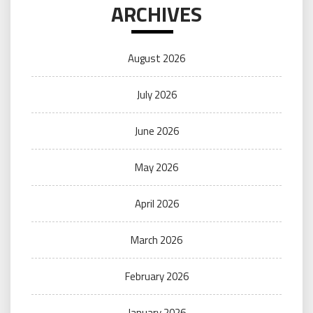
ARCHIVES
August 2026
July 2026
June 2026
May 2026
April 2026
March 2026
February 2026
January 2026