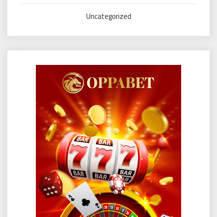
Uncategorized