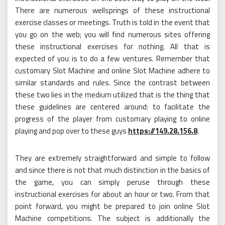
There are numerous wellsprings of these instructional
exercise classes or meetings. Truth is told in the event that
you go on the web; you will find numerous sites offering
these instructional exercises for nothing. All that is
expected of you is to do a few ventures. Remember that
customary Slot Machine and online Slot Machine adhere to
similar standards and rules. Since the contrast between
these two lies in the medium utilized that is the thing that
these guidelines are centered around: to facilitate the
progress of the player from customary playing to online
playing and pop over to these guys
https://149.28.156.8
.
They are extremely straightforward and simple to follow
and since there is not that much distinction in the basics of
the game, you can simply peruse through these
instructional exercises for about an hour or two. From that
point forward, you might be prepared to join online Slot
Machine competitions. The subject is additionally the