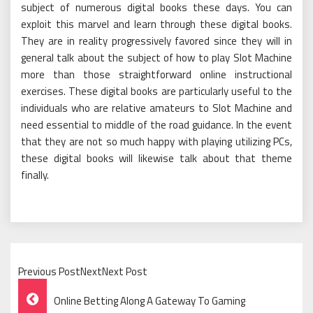
subject of numerous digital books these days. You can
exploit this marvel and learn through these digital books.
They are in reality progressively favored since they will in
general talk about the subject of how to play Slot Machine
more than those straightforward online instructional
exercises. These digital books are particularly useful to the
individuals who are relative amateurs to Slot Machine and
need essential to middle of the road guidance. In the event
that they are not so much happy with playing utilizing PCs,
these digital books will likewise talk about that theme
finally.
Previous PostNextNext Post
Post
Online Betting Along A Gateway To Gaming