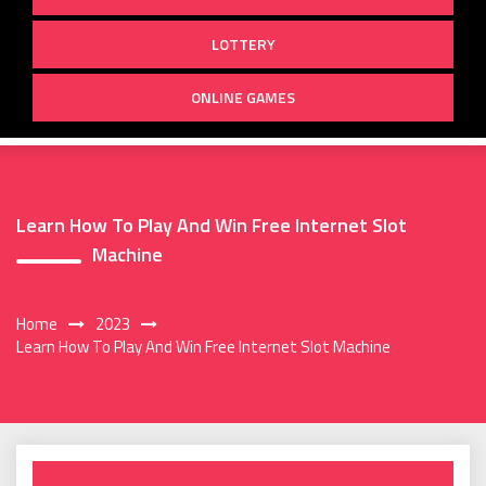
LOTTERY
ONLINE GAMES
Learn How To Play And Win Free Internet Slot
Machine
Home
2023
Learn How To Play And Win Free Internet Slot Machine