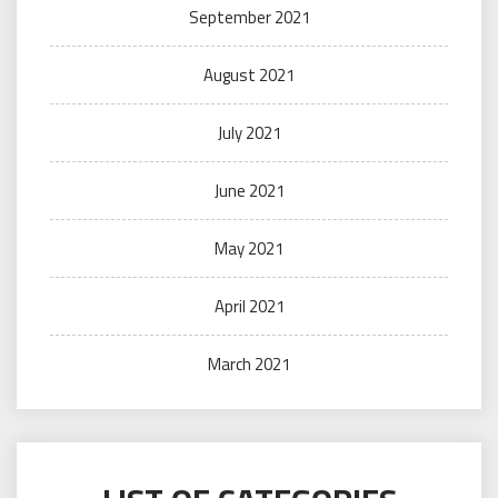
September 2021
August 2021
July 2021
June 2021
May 2021
April 2021
March 2021