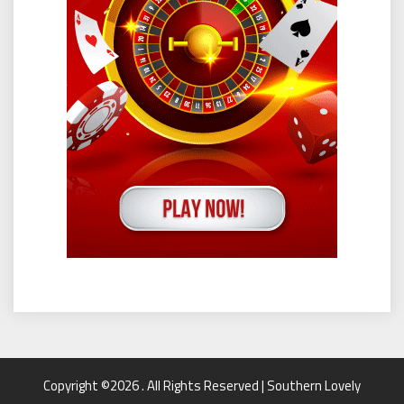
Copyright ©2026 . All Rights Reserved | Southern Lovely