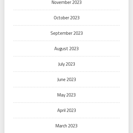
November 2023
October 2023
September 2023
August 2023
July 2023
June 2023
May 2023
April 2023
March 2023