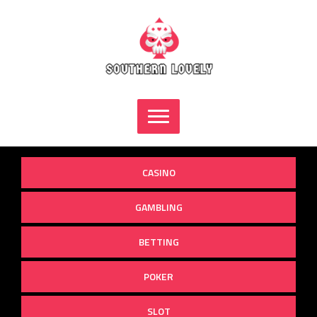
Skip
to
content
CASINO
GAMBLING
BETTING
POKER
SLOT