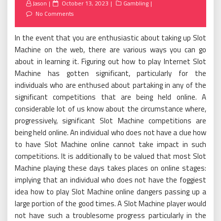
Posted
Jason
October 13, 2023
Gambling
on
No Comments
In the event that you are enthusiastic about taking up Slot
Machine on the web, there are various ways you can go
about in learning it. Figuring out how to play Internet Slot
Machine has gotten significant, particularly for the
individuals who are enthused about partaking in any of the
significant competitions that are being held online. A
considerable lot of us know about the circumstance where,
progressively, significant Slot Machine competitions are
being held online. An individual who does not have a clue how
to have Slot Machine online cannot take impact in such
competitions. It is additionally to be valued that most Slot
Machine playing these days takes places on online stages:
implying that an individual who does not have the foggiest
idea how to play Slot Machine online dangers passing up a
large portion of the good times. A Slot Machine player would
not have such a troublesome progress particularly in the