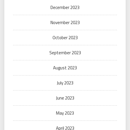
December 2023
November 2023
October 2023
September 2023
August 2023
July 2023
June 2023
May 2023
April 2023