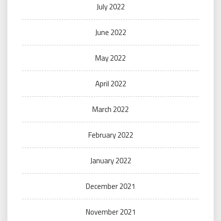
July 2022
June 2022
May 2022
April 2022
March 2022
February 2022
January 2022
December 2021
November 2021