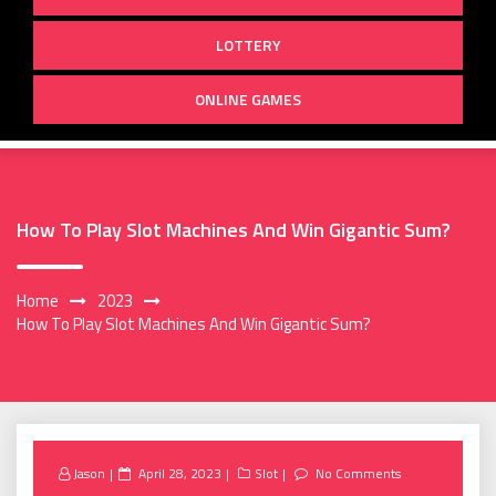
LOTTERY
ONLINE GAMES
How To Play Slot Machines And Win Gigantic Sum?
Home
2023
How To Play Slot Machines And Win Gigantic Sum?
Posted
Jason
April 28, 2023
Slot
No Comments
on