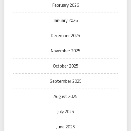
February 2026
January 2026
December 2025
November 2025
October 2025
September 2025
August 2025
July 2025
June 2025