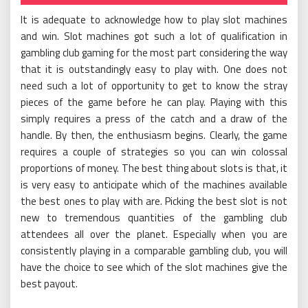
It is adequate to acknowledge how to play slot machines
and win. Slot machines got such a lot of qualification in
gambling club gaming for the most part considering the way
that it is outstandingly easy to play with. One does not
need such a lot of opportunity to get to know the stray
pieces of the game before he can play. Playing with this
simply requires a press of the catch and a draw of the
handle. By then, the enthusiasm begins. Clearly, the game
requires a couple of strategies so you can win colossal
proportions of money. The best thing about slots is that, it
is very easy to anticipate which of the machines available
the best ones to play with are. Picking the best slot is not
new to tremendous quantities of the gambling club
attendees all over the planet. Especially when you are
consistently playing in a comparable gambling club, you will
have the choice to see which of the slot machines give the
best payout.