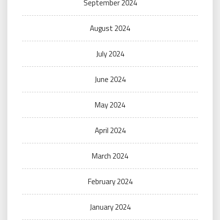
September 2024
August 2024
July 2024
June 2024
May 2024
April 2024
March 2024
February 2024
January 2024