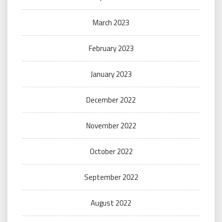
March 2023
February 2023
January 2023
December 2022
November 2022
October 2022
September 2022
August 2022