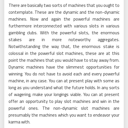
There are basically two sorts of machines that you ought to
contemplate. These are the dynamic and the non-dynamic
machines. Now and again the powerful machines are
furthermore interconnected with various slots in various
gambling clubs. With the powerful slots, the enormous
stakes are in more noteworthy aggregates.
Notwithstanding the way that, the enormous stake is
colossal in the powerful slot machines, these are at this
point the machines that you would have to stay away from.
Dynamic machines have the slimmest opportunities for
winning. You do not have to avoid each and every powerful
machine, in any case. You can at present play with some as
long as you understand what the future holds. In any sorts
of wagering, make your longings viable. You can at present
offer an opportunity to play slot machines and win in the
powerful ones. The non-dynamic slot machines are
presumably the machines which you want to endeavor your
karma with.