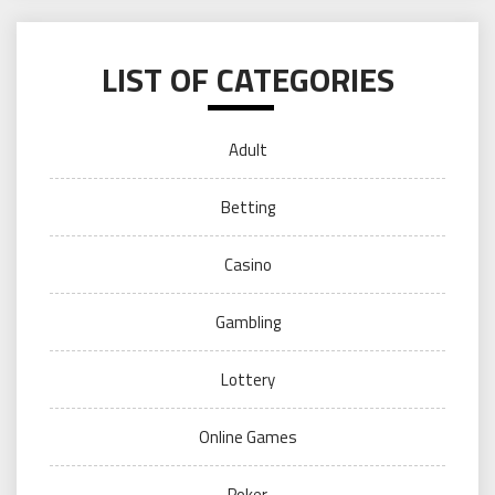
LIST OF CATEGORIES
Adult
Betting
Casino
Gambling
Lottery
Online Games
Poker