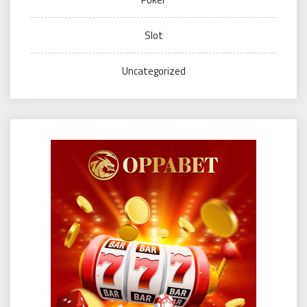
Slot
Uncategorized