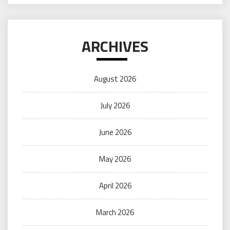
ARCHIVES
August 2026
July 2026
June 2026
May 2026
April 2026
March 2026