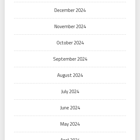
December 2024
November 2024
October 2024
September 2024
August 2024
July 2024
June 2024
May 2024