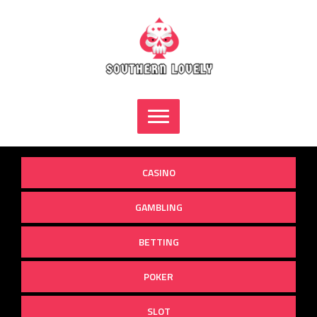
Skip
to
content
CASINO
GAMBLING
BETTING
POKER
SLOT