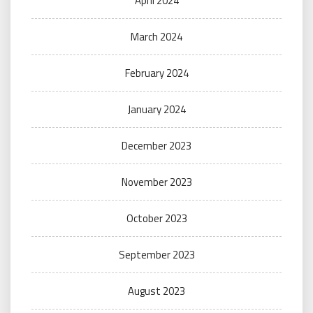
April 2024
March 2024
February 2024
January 2024
December 2023
November 2023
October 2023
September 2023
August 2023