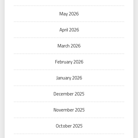
May 2026
April 2026
March 2026
February 2026
January 2026
December 2025
November 2025
October 2025