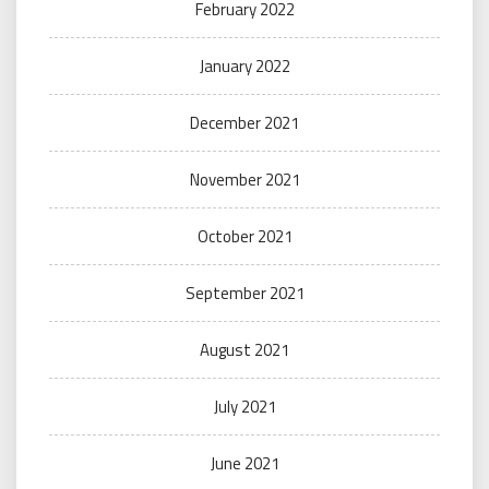
February 2022
January 2022
December 2021
November 2021
October 2021
September 2021
August 2021
July 2021
June 2021