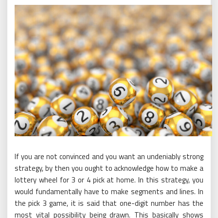
If you are not convinced and you want an undeniably strong
strategy, by then you ought to acknowledge how to make a
lottery wheel for 3 or 4 pick at home. In this strategy, you
would fundamentally have to make segments and lines. In
the pick 3 game, it is said that one-digit number has the
most vital possibility being drawn. This basically shows