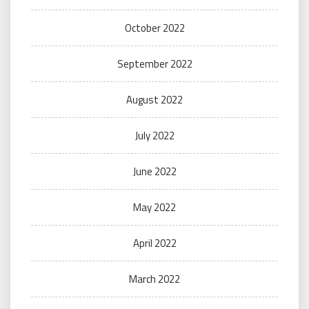
October 2022
September 2022
August 2022
July 2022
June 2022
May 2022
April 2022
March 2022