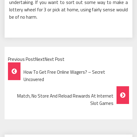
undertaking. If you want to sort out some way to make a
lottery wheel for 3 or pick at home, using fairly sense would
be of no harm.
Previous PostNextNext Post
Post
How To Get Free Online Wagers? – Secret
Navigation
Uncovered
Match, No Store And Reload Rewards At Internet
Slot Games