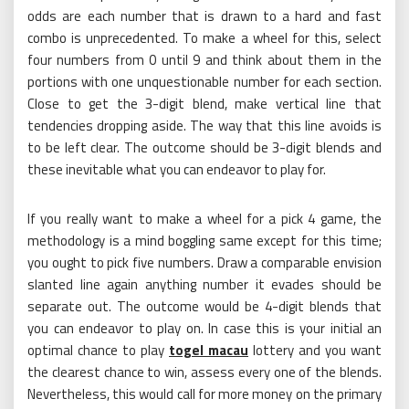
odds are each number that is drawn to a hard and fast
combo is unprecedented. To make a wheel for this, select
four numbers from 0 until 9 and think about them in the
portions with one unquestionable number for each section.
Close to get the 3-digit blend, make vertical line that
tendencies dropping aside. The way that this line avoids is
to be left clear. The outcome should be 3-digit blends and
these inevitable what you can endeavor to play for.
If you really want to make a wheel for a pick 4 game, the
methodology is a mind boggling same except for this time;
you ought to pick five numbers. Draw a comparable envision
slanted line again anything number it evades should be
separate out. The outcome would be 4-digit blends that
you can endeavor to play on. In case this is your initial an
optimal chance to play
togel macau
lottery and you want
the clearest chance to win, assess every one of the blends.
Nevertheless, this would call for more money on the primary