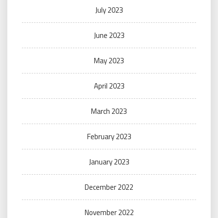
July 2023
June 2023
May 2023
April 2023
March 2023
February 2023
January 2023
December 2022
November 2022