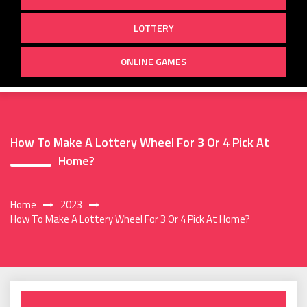
LOTTERY
ONLINE GAMES
How To Make A Lottery Wheel For 3 Or 4 Pick At
Home?
Home
2023
How To Make A Lottery Wheel For 3 Or 4 Pick At Home?