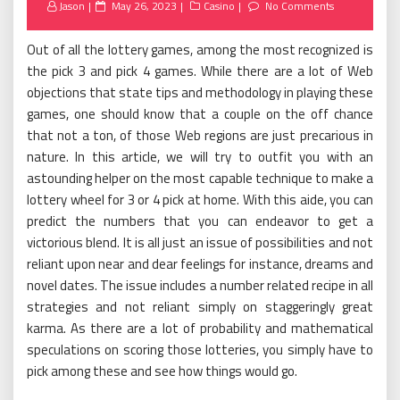
Posted
Jason
May 26, 2023
Casino
No Comments
on
Out of all the lottery games, among the most recognized is
the pick 3 and pick 4 games. While there are a lot of Web
objections that state tips and methodology in playing these
games, one should know that a couple on the off chance
that not a ton, of those Web regions are just precarious in
nature. In this article, we will try to outfit you with an
astounding helper on the most capable technique to make a
lottery wheel for 3 or 4 pick at home. With this aide, you can
predict the numbers that you can endeavor to get a
victorious blend. It is all just an issue of possibilities and not
reliant upon near and dear feelings for instance, dreams and
novel dates. The issue includes a number related recipe in all
strategies and not reliant simply on staggeringly great
karma. As there are a lot of probability and mathematical
speculations on scoring those lotteries, you simply have to
pick among these and see how things would go.