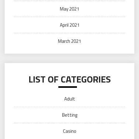
May 2021
April 2021
March 2021
LIST OF CATEGORIES
Adult
Betting
Casino