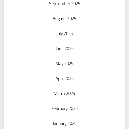
September 2025
August 2025
July 2025
June 2025
May 2025
April 2025
March 2025
February 2025
January 2025