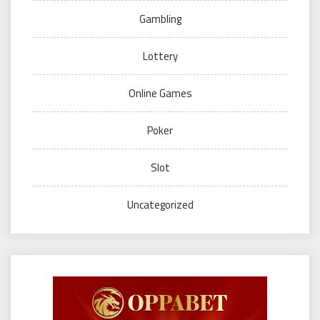
Gambling
Lottery
Online Games
Poker
Slot
Uncategorized