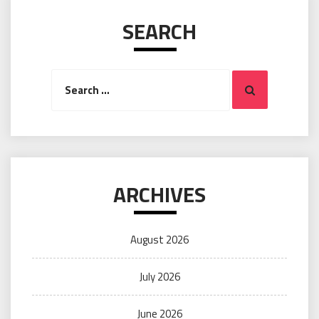
SEARCH
Search
Search
for:
ARCHIVES
August 2026
July 2026
June 2026