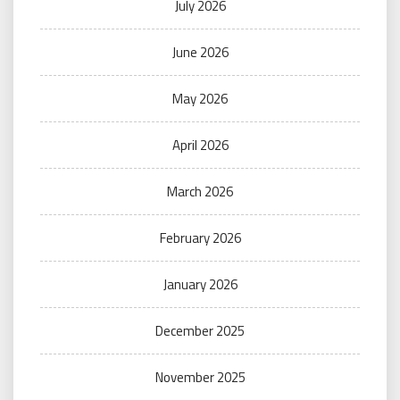
July 2026
June 2026
May 2026
April 2026
March 2026
February 2026
January 2026
December 2025
November 2025