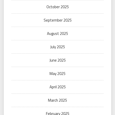
October 2025
September 2025
August 2025
July 2025
June 2025
May 2025
April 2025
March 2025
February 2025