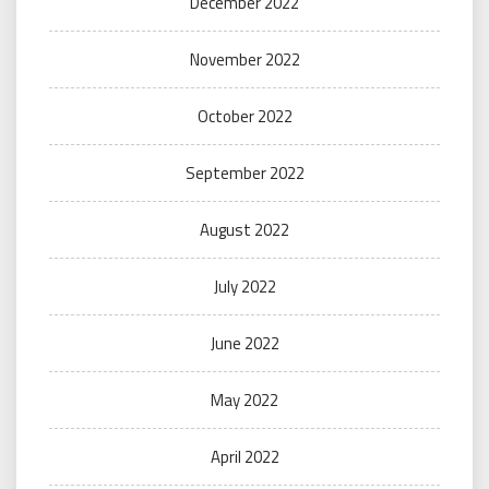
December 2022
November 2022
October 2022
September 2022
August 2022
July 2022
June 2022
May 2022
April 2022