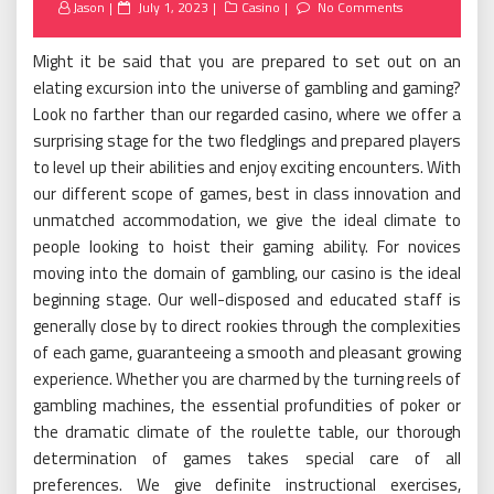
Posted
Jason
July 1, 2023
Casino
No Comments
on
Might it be said that you are prepared to set out on an
elating excursion into the universe of gambling and gaming?
Look no farther than our regarded casino, where we offer a
surprising stage for the two fledglings and prepared players
to level up their abilities and enjoy exciting encounters. With
our different scope of games, best in class innovation and
unmatched accommodation, we give the ideal climate to
people looking to hoist their gaming ability. For novices
moving into the domain of gambling, our casino is the ideal
beginning stage. Our well-disposed and educated staff is
generally close by to direct rookies through the complexities
of each game, guaranteeing a smooth and pleasant growing
experience. Whether you are charmed by the turning reels of
gambling machines, the essential profundities of poker or
the dramatic climate of the roulette table, our thorough
determination of games takes special care of all
preferences. We give definite instructional exercises,