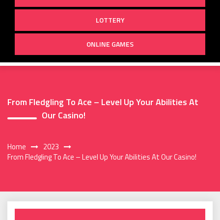
LOTTERY
ONLINE GAMES
From Fledgling To Ace – Level Up Your Abilities At
Our Casino!
Home
2023
From Fledgling To Ace – Level Up Your Abilities At Our Casino!