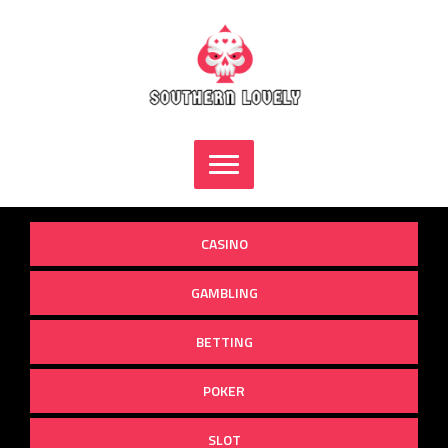
Skip
to
content
CASINO
GAMBLING
BETTING
POKER
SLOT