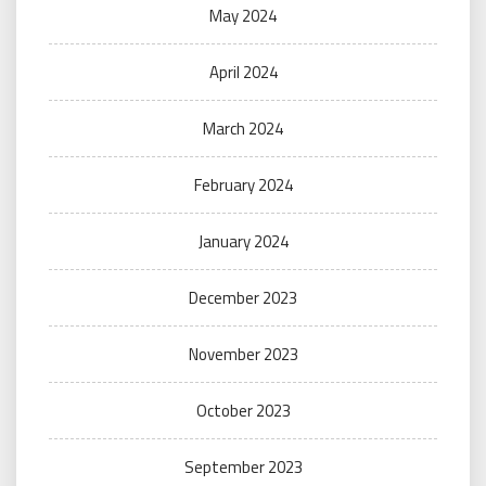
May 2024
April 2024
March 2024
February 2024
January 2024
December 2023
November 2023
October 2023
September 2023