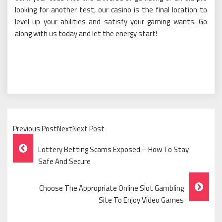
looking for another test, our casino is the final location to
level up your abilities and satisfy your gaming wants. Go
along with us today and let the energy start!
Previous PostNextNext Post
Post
Lottery Betting Scams Exposed – How To Stay
Navigation
Safe And Secure
Choose The Appropriate Online Slot Gambling
Site To Enjoy Video Games