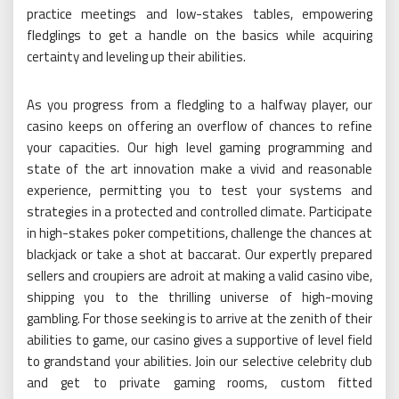
practice meetings and low-stakes tables, empowering
fledglings to get a handle on the basics while acquiring
certainty and leveling up their abilities.
As you progress from a fledgling to a halfway player, our
casino keeps on offering an overflow of chances to refine
your capacities. Our high level gaming programming and
state of the art innovation make a vivid and reasonable
experience, permitting you to test your systems and
strategies in a protected and controlled climate. Participate
in high-stakes poker competitions, challenge the chances at
blackjack or take a shot at baccarat. Our expertly prepared
sellers and croupiers are adroit at making a valid casino vibe,
shipping you to the thrilling universe of high-moving
gambling. For those seeking is to arrive at the zenith of their
abilities to game, our casino gives a supportive of level field
to grandstand your abilities. Join our selective celebrity club
and get to private gaming rooms, custom fitted