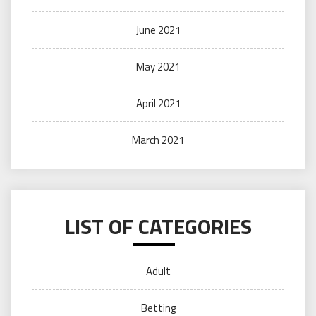
June 2021
May 2021
April 2021
March 2021
LIST OF CATEGORIES
Adult
Betting