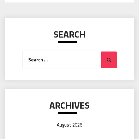
SEARCH
Search
Search
for:
ARCHIVES
August 2026