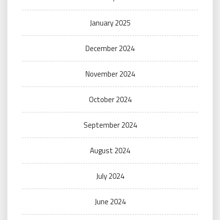
January 2025
December 2024
November 2024
October 2024
September 2024
August 2024
July 2024
June 2024