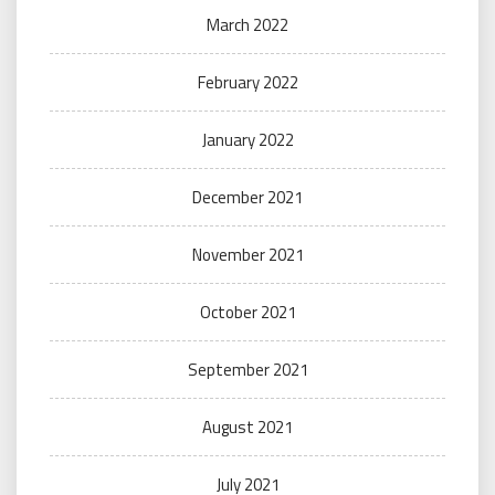
March 2022
February 2022
January 2022
December 2021
November 2021
October 2021
September 2021
August 2021
July 2021