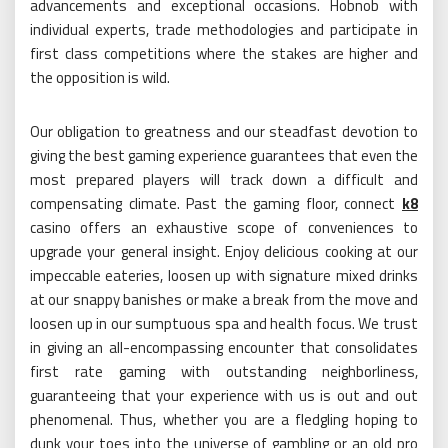
advancements and exceptional occasions. Hobnob with
individual experts, trade methodologies and participate in
first class competitions where the stakes are higher and
the opposition is wild.
Our obligation to greatness and our steadfast devotion to
giving the best gaming experience guarantees that even the
most prepared players will track down a difficult and
compensating climate. Past the gaming floor, connect
k8
casino offers an exhaustive scope of conveniences to
upgrade your general insight. Enjoy delicious cooking at our
impeccable eateries, loosen up with signature mixed drinks
at our snappy banishes or make a break from the move and
loosen up in our sumptuous spa and health focus. We trust
in giving an all-encompassing encounter that consolidates
first rate gaming with outstanding neighborliness,
guaranteeing that your experience with us is out and out
phenomenal. Thus, whether you are a fledgling hoping to
dunk your toes into the universe of gambling or an old pro