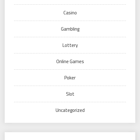
Casino
Gambling
Lottery
Online Games
Poker
Slot
Uncategorized