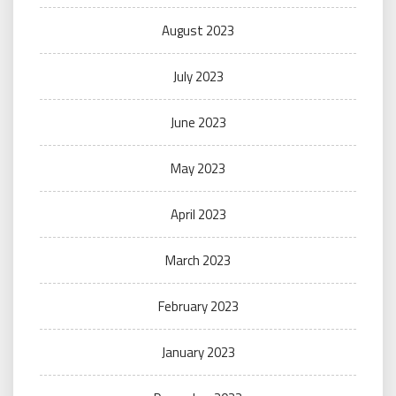
August 2023
July 2023
June 2023
May 2023
April 2023
March 2023
February 2023
January 2023