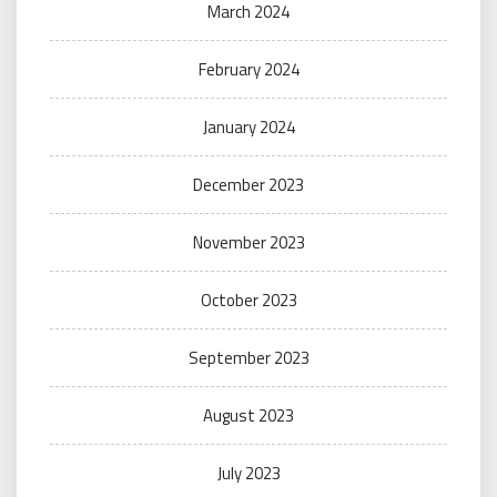
March 2024
February 2024
January 2024
December 2023
November 2023
October 2023
September 2023
August 2023
July 2023