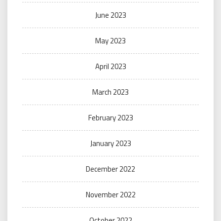
June 2023
May 2023
April 2023
March 2023
February 2023
January 2023
December 2022
November 2022
October 2022