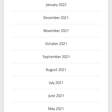
January 2022
December 2021
November 2021
October 2021
September 2021
August 2021
July 2021
June 2021
May 2021