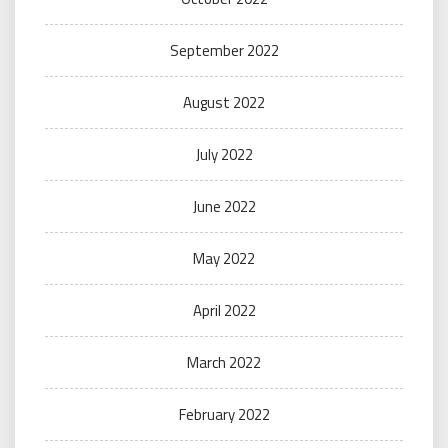
September 2022
August 2022
July 2022
June 2022
May 2022
April 2022
March 2022
February 2022