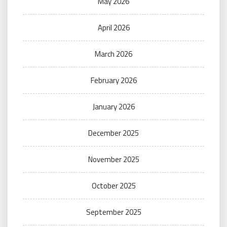
May 2026
April 2026
March 2026
February 2026
January 2026
December 2025
November 2025
October 2025
September 2025