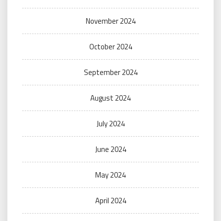
November 2024
October 2024
September 2024
August 2024
July 2024
June 2024
May 2024
April 2024