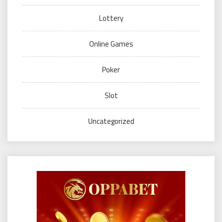
Lottery
Online Games
Poker
Slot
Uncategorized