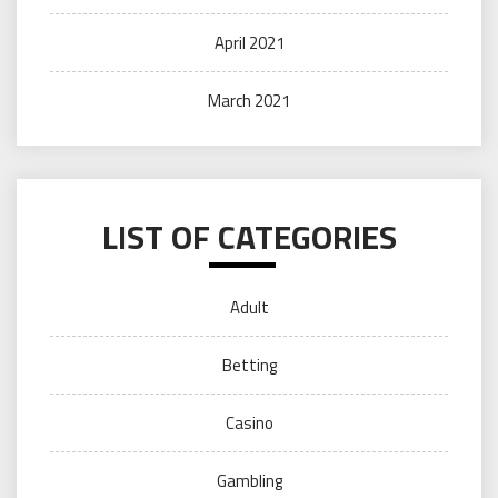
April 2021
March 2021
LIST OF CATEGORIES
Adult
Betting
Casino
Gambling