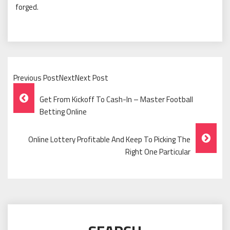
forged.
Previous PostNextNext Post
Post
Get From Kickoff To Cash-In – Master Football
Navigation
Betting Online
Online Lottery Profitable And Keep To Picking The
Right One Particular