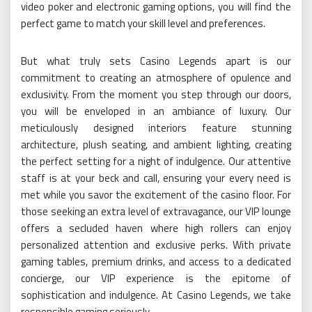
video poker and electronic gaming options, you will find the
perfect game to match your skill level and preferences.
But what truly sets Casino Legends apart is our
commitment to creating an atmosphere of opulence and
exclusivity. From the moment you step through our doors,
you will be enveloped in an ambiance of luxury. Our
meticulously designed interiors feature stunning
architecture, plush seating, and ambient lighting, creating
the perfect setting for a night of indulgence. Our attentive
staff is at your beck and call, ensuring your every need is
met while you savor the excitement of the casino floor. For
those seeking an extra level of extravagance, our VIP lounge
offers a secluded haven where high rollers can enjoy
personalized attention and exclusive perks. With private
gaming tables, premium drinks, and access to a dedicated
concierge, our VIP experience is the epitome of
sophistication and indulgence. At Casino Legends, we take
responsible gaming seriously.