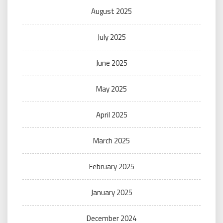
August 2025
July 2025
June 2025
May 2025
April 2025
March 2025
February 2025
January 2025
December 2024