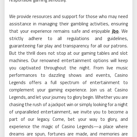
We provide resources and support for those who may need
assistance in managing their gambling activities, ensuring
that your experience remains safe and enjoyable
jbo
. We
strictly adhere to all regulations and guidelines,
guaranteeing fair play and transparency for all our patrons.
But the thrill does not stop at our gaming tables and slot
machines. Our renowned entertainment options will keep
you captivated throughout the night. From live music
performances to dazzling shows and events, Casino
Legends offers a full spectrum of entertainment to
complement your gaming experience. Join us at Casino
Legends, and let your journey to glory begin. Whether you are
chasing the rush of a jackpot win or simply looking for a night
of unparalleled entertainment, we invite you to become a
part of our legacy. Come, bet your way to glory, and
experience the magic of Casino Legends—a place where
dreams are spun, fortunes are made, and memories are