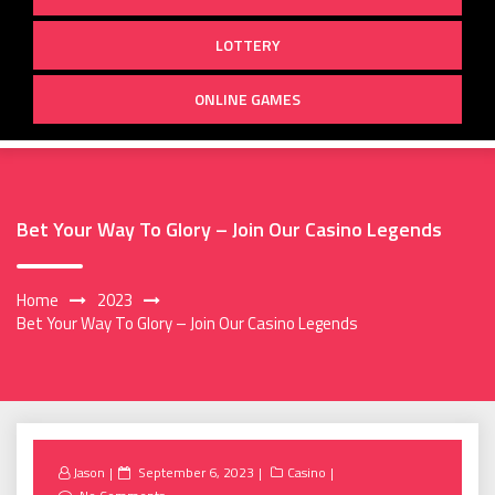
LOTTERY
ONLINE GAMES
Bet Your Way To Glory – Join Our Casino Legends
Home
2023
Bet Your Way To Glory – Join Our Casino Legends
Posted
Jason
September 6, 2023
Casino
on