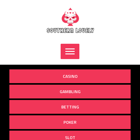
Skip
to
content
CASINO
GAMBLING
BETTING
POKER
SLOT