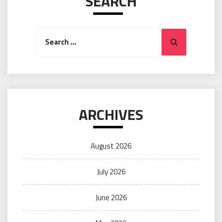
SEARCH
Search
Search
for:
ARCHIVES
August 2026
July 2026
June 2026