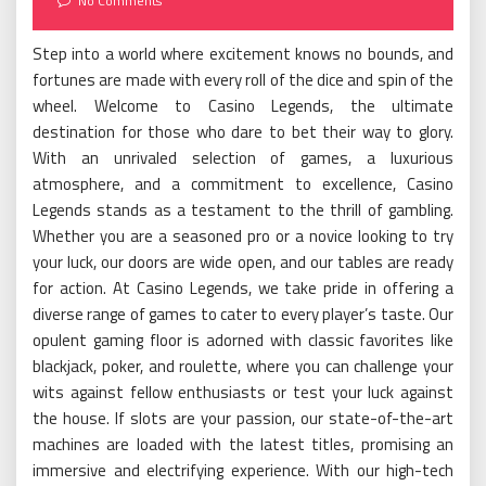
No Comments
Step into a world where excitement knows no bounds, and
fortunes are made with every roll of the dice and spin of the
wheel. Welcome to Casino Legends, the ultimate
destination for those who dare to bet their way to glory.
With an unrivaled selection of games, a luxurious
atmosphere, and a commitment to excellence, Casino
Legends stands as a testament to the thrill of gambling.
Whether you are a seasoned pro or a novice looking to try
your luck, our doors are wide open, and our tables are ready
for action. At Casino Legends, we take pride in offering a
diverse range of games to cater to every player’s taste. Our
opulent gaming floor is adorned with classic favorites like
blackjack, poker, and roulette, where you can challenge your
wits against fellow enthusiasts or test your luck against
the house. If slots are your passion, our state-of-the-art
machines are loaded with the latest titles, promising an
immersive and electrifying experience. With our high-tech