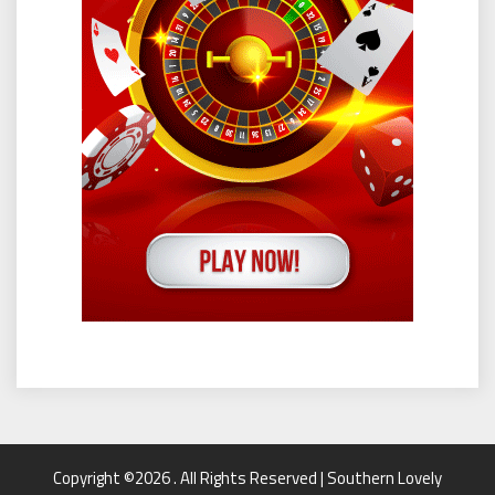
Copyright ©2026 . All Rights Reserved | Southern Lovely