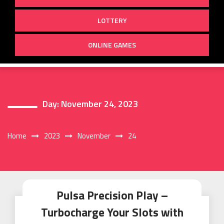
LOTTERY
ONLINE GAMES
Day:
November 24, 2023
Home
2023
November
24
Pulsa Precision Play –
Turbocharge Your Slots with