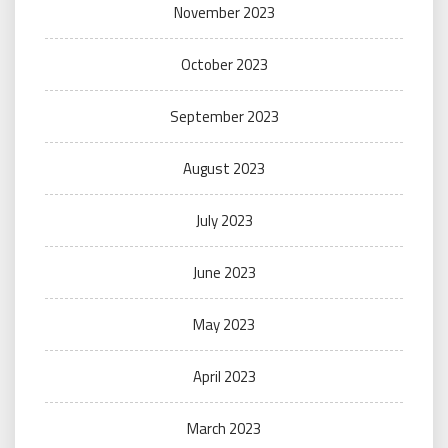
November 2023
October 2023
September 2023
August 2023
July 2023
June 2023
May 2023
April 2023
March 2023