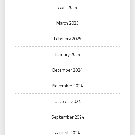
April 2025
March 2025
February 2025
January 2025
December 2024
November 2024
October 2024
September 2024
August 2024