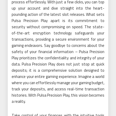
process effortlessly. With just a few clicks, you can top
up your account and dive straight into the heart-
pounding action of the latest slot releases. What sets
Pulsa Precision Play apart is its commitment to
security without compromising on speed. The state-
of-the-art encryption technology safeguards your
transactions, providing a secure environment for your
gaming endeavors. Say goodbye to concerns about the
safety of your financial information – Pulsa Precision
Play prioritizes the confidentiality and integrity of your
data. Pulsa Precision Play does not just stop at quick
deposits; it is a comprehensive solution designed to
enhance your entire gaming experience. Imagine a world
where you can effortlessly manage your gaming budget,
track your deposits, and access real-time transaction
histories. With Pulsa Precision Play, this vision becomes
a reality.
Take control of your finances with the intuitive tools