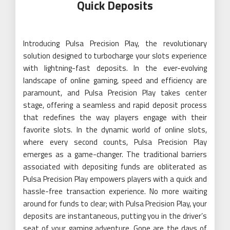
Quick Deposits
Introducing Pulsa Precision Play, the revolutionary
solution designed to turbocharge your slots experience
with lightning-fast deposits. In the ever-evolving
landscape of online gaming, speed and efficiency are
paramount, and Pulsa Precision Play takes center
stage, offering a seamless and rapid deposit process
that redefines the way players engage with their
favorite slots. In the dynamic world of online slots,
where every second counts, Pulsa Precision Play
emerges as a game-changer. The traditional barriers
associated with depositing funds are obliterated as
Pulsa Precision Play empowers players with a quick and
hassle-free transaction experience. No more waiting
around for funds to clear; with Pulsa Precision Play, your
deposits are instantaneous, putting you in the driver’s
seat of your gaming adventure. Gone are the days of