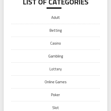
LIST OF CATEGORIES
Adult
Betting
Casino
Gambling
Lottery
Online Games
Poker
Slot