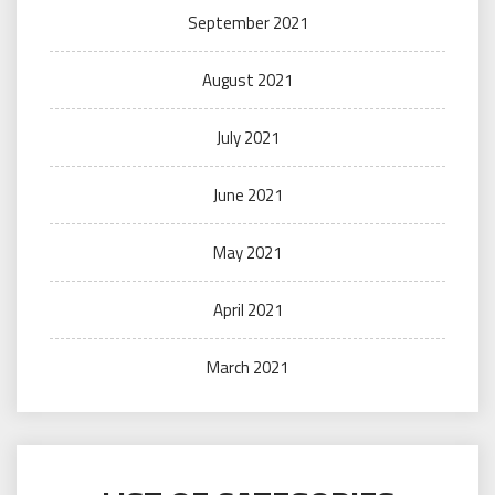
September 2021
August 2021
July 2021
June 2021
May 2021
April 2021
March 2021