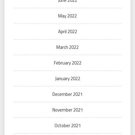
June 2022
May 2022
April 2022
March 2022
February 2022
January 2022
December 2021
November 2021
October 2021