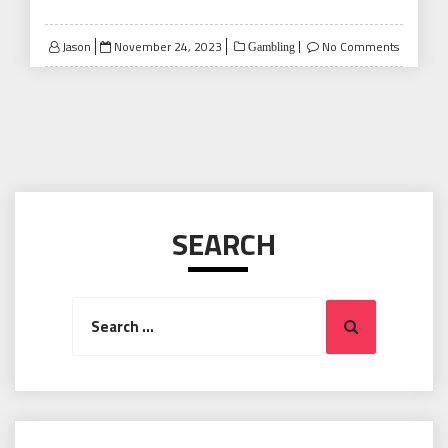
Posted
Jason
November 24, 2023
No Comments
Gambling
on
SEARCH
Search
Search
for: