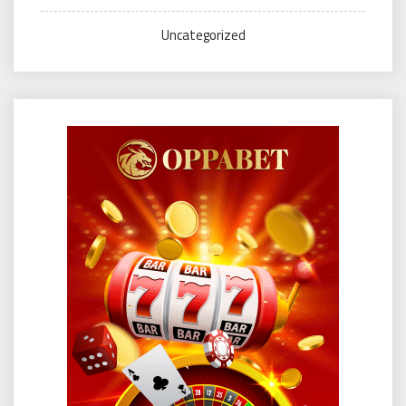
Uncategorized