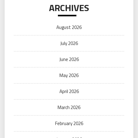
ARCHIVES
August 2026
July 2026
June 2026
May 2026
April 2026
March 2026
February 2026