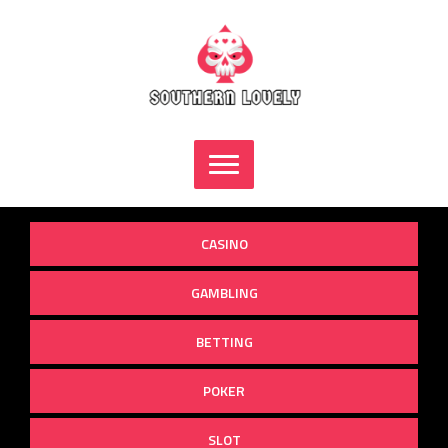
Skip
to
content
CASINO
GAMBLING
BETTING
POKER
SLOT