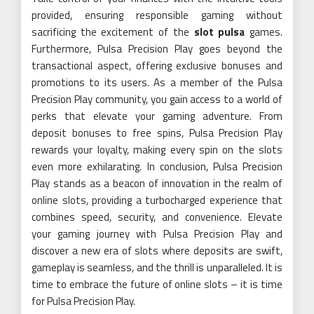
provided, ensuring responsible gaming without
sacrificing the excitement of the
slot pulsa
games.
Furthermore, Pulsa Precision Play goes beyond the
transactional aspect, offering exclusive bonuses and
promotions to its users. As a member of the Pulsa
Precision Play community, you gain access to a world of
perks that elevate your gaming adventure. From
deposit bonuses to free spins, Pulsa Precision Play
rewards your loyalty, making every spin on the slots
even more exhilarating. In conclusion, Pulsa Precision
Play stands as a beacon of innovation in the realm of
online slots, providing a turbocharged experience that
combines speed, security, and convenience. Elevate
your gaming journey with Pulsa Precision Play and
discover a new era of slots where deposits are swift,
gameplay is seamless, and the thrill is unparalleled. It is
time to embrace the future of online slots – it is time
for Pulsa Precision Play.