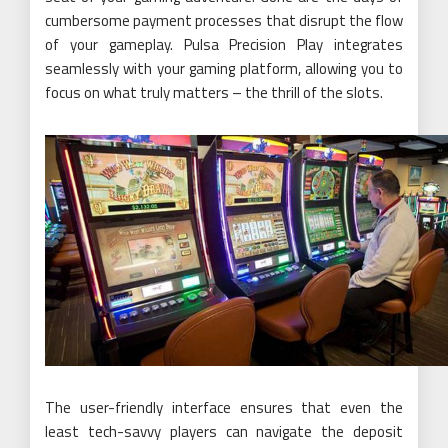
cumbersome payment processes that disrupt the flow
of your gameplay. Pulsa Precision Play integrates
seamlessly with your gaming platform, allowing you to
focus on what truly matters – the thrill of the slots.
The user-friendly interface ensures that even the
least tech-savvy players can navigate the deposit