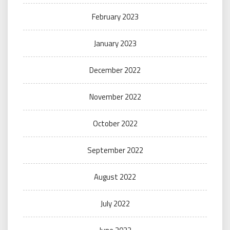
February 2023
January 2023
December 2022
November 2022
October 2022
September 2022
August 2022
July 2022