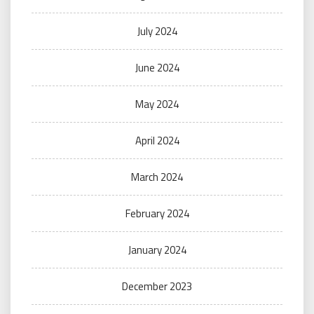
July 2024
June 2024
May 2024
April 2024
March 2024
February 2024
January 2024
December 2023