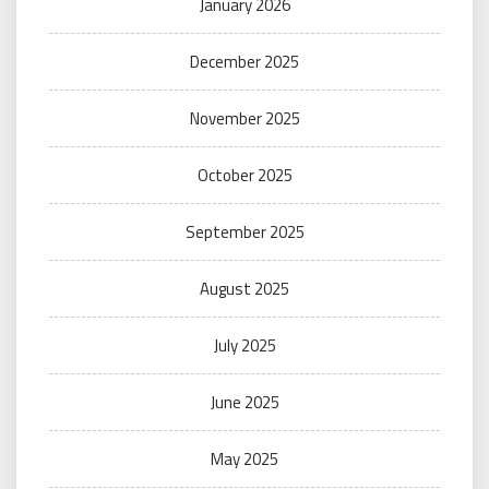
January 2026
December 2025
November 2025
October 2025
September 2025
August 2025
July 2025
June 2025
May 2025