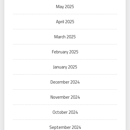
May 2025
April 2025
March 2025
February 2025
January 2025
December 2024
November 2024
October 2024
September 2024