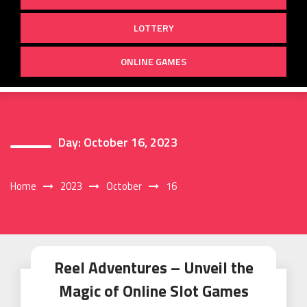
LOTTERY
ONLINE GAMES
Day:
October 16, 2023
Home
2023
October
16
Reel Adventures – Unveil the
Magic of Online Slot Games