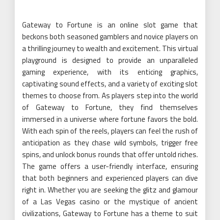
Gateway to Fortune is an online slot game that
beckons both seasoned gamblers and novice players on
a thrilling journey to wealth and excitement. This virtual
playground is designed to provide an unparalleled
gaming experience, with its enticing graphics,
captivating sound effects, and a variety of exciting slot
themes to choose from. As players step into the world
of Gateway to Fortune, they find themselves
immersed in a universe where fortune favors the bold.
With each spin of the reels, players can feel the rush of
anticipation as they chase wild symbols, trigger free
spins, and unlock bonus rounds that offer untold riches.
The game offers a user-friendly interface, ensuring
that both beginners and experienced players can dive
right in. Whether you are seeking the glitz and glamour
of a Las Vegas casino or the mystique of ancient
civilizations, Gateway to Fortune has a theme to suit