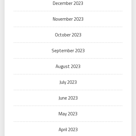
December 2023
November 2023
October 2023
September 2023
August 2023
July 2023
June 2023
May 2023
April 2023