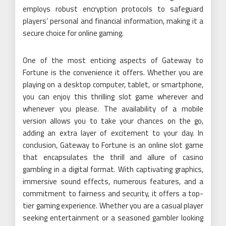
employs robust encryption protocols to safeguard
players’ personal and financial information, making it a
secure choice for online gaming.
One of the most enticing aspects of Gateway to
Fortune is the convenience it offers. Whether you are
playing on a desktop computer, tablet, or smartphone,
you can enjoy this thrilling slot game wherever and
whenever you please. The availability of a mobile
version allows you to take your chances on the go,
adding an extra layer of excitement to your day. In
conclusion, Gateway to Fortune is an online slot game
that encapsulates the thrill and allure of casino
gambling in a digital format. With captivating graphics,
immersive sound effects, numerous features, and a
commitment to fairness and security, it offers a top-
tier gaming experience. Whether you are a casual player
seeking entertainment or a seasoned gambler looking