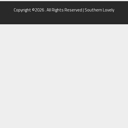
Copyright ©2026 . All Rights Reserved | Southern Lovely