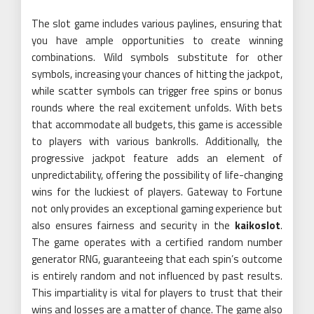
The slot game includes various paylines, ensuring that
you have ample opportunities to create winning
combinations. Wild symbols substitute for other
symbols, increasing your chances of hitting the jackpot,
while scatter symbols can trigger free spins or bonus
rounds where the real excitement unfolds. With bets
that accommodate all budgets, this game is accessible
to players with various bankrolls. Additionally, the
progressive jackpot feature adds an element of
unpredictability, offering the possibility of life-changing
wins for the luckiest of players. Gateway to Fortune
not only provides an exceptional gaming experience but
also ensures fairness and security in the
kaikoslot
.
The game operates with a certified random number
generator RNG, guaranteeing that each spin’s outcome
is entirely random and not influenced by past results.
This impartiality is vital for players to trust that their
wins and losses are a matter of chance. The game also