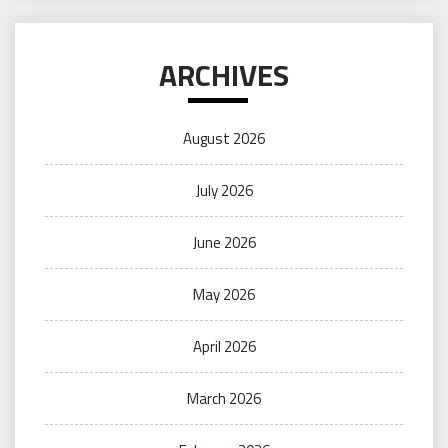
ARCHIVES
August 2026
July 2026
June 2026
May 2026
April 2026
March 2026