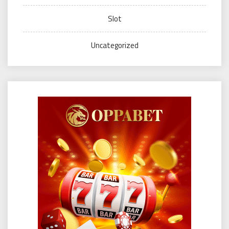
Slot
Uncategorized