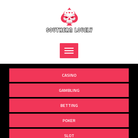
Skip
to
content
CASINO
GAMBLING
BETTING
POKER
SLOT