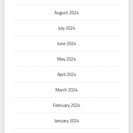
August 2024
July 2024
June 2024
May 2024
April 2024
March 2024
February 2024
January 2024