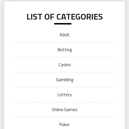
LIST OF CATEGORIES
Adult
Betting
Casino
Gambling
Lottery
Online Games
Poker