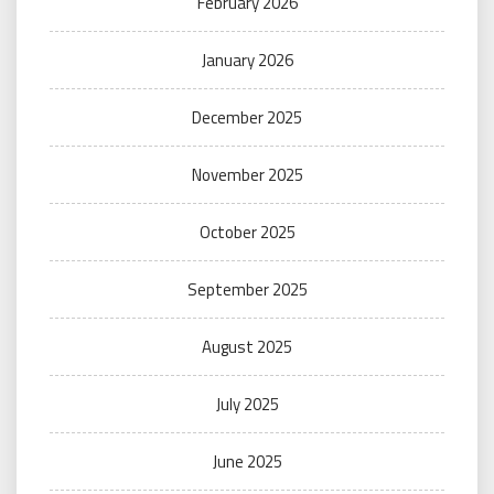
February 2026
January 2026
December 2025
November 2025
October 2025
September 2025
August 2025
July 2025
June 2025