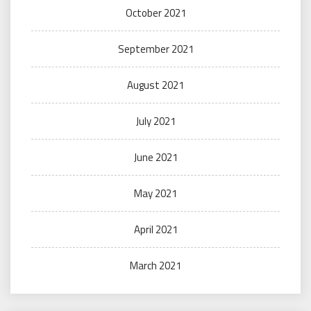
October 2021
September 2021
August 2021
July 2021
June 2021
May 2021
April 2021
March 2021