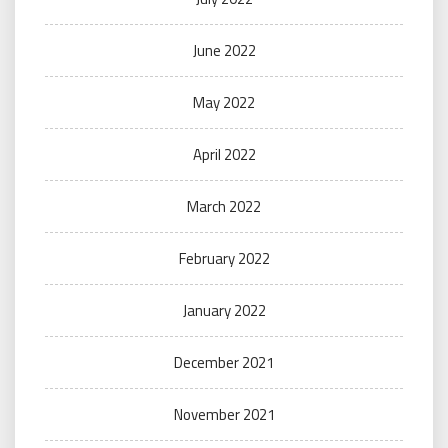
June 2022
May 2022
April 2022
March 2022
February 2022
January 2022
December 2021
November 2021