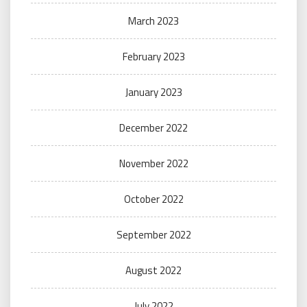
March 2023
February 2023
January 2023
December 2022
November 2022
October 2022
September 2022
August 2022
July 2022