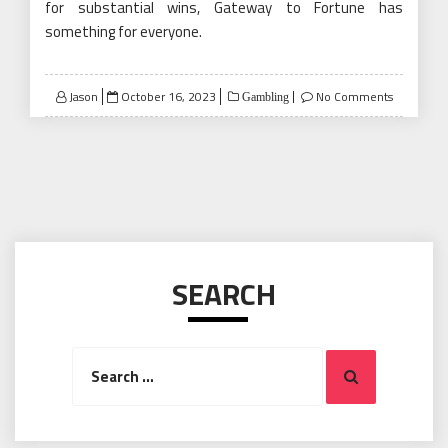
for substantial wins, Gateway to Fortune has
something for everyone.
Posted
Jason
October 16, 2023
No Comments
Gambling
on
SEARCH
Search
Search
for: