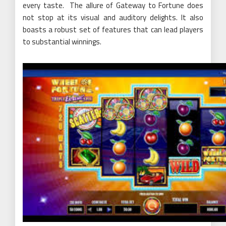
every taste. The allure of Gateway to Fortune does
not stop at its visual and auditory delights. It also
boasts a robust set of features that can lead players
to substantial winnings.