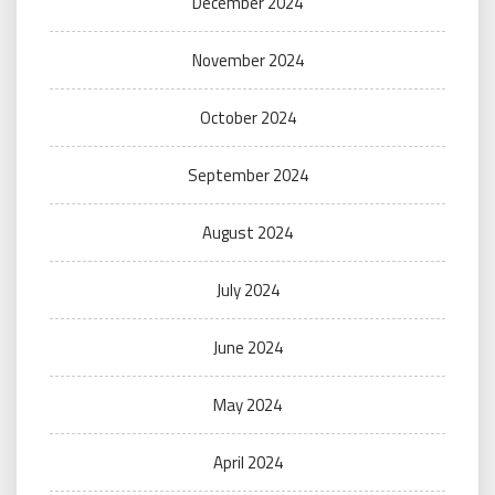
December 2024
November 2024
October 2024
September 2024
August 2024
July 2024
June 2024
May 2024
April 2024