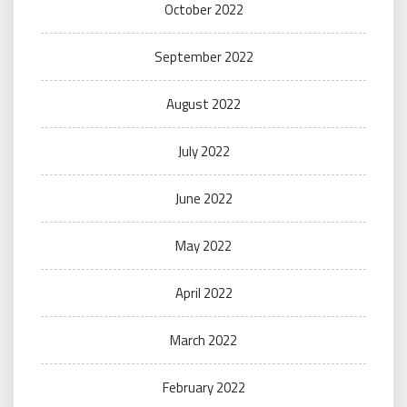
October 2022
September 2022
August 2022
July 2022
June 2022
May 2022
April 2022
March 2022
February 2022