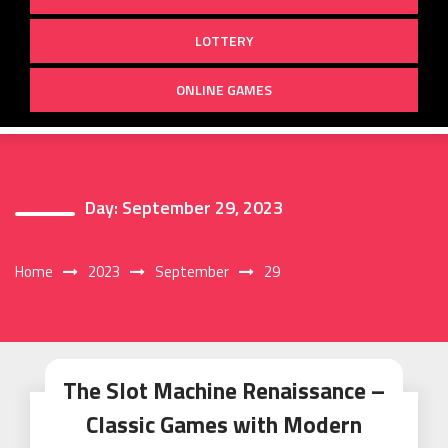
LOTTERY
ONLINE GAMES
Day:
September 29, 2023
Home
2023
September
29
The Slot Machine Renaissance –
Classic Games with Modern