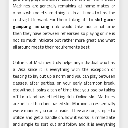
Machines are generally remaining at home mates or
moms who need something to do at times to breathe
in straightforward. For them taking off to
slot gacor
gampang menang
club would take additional time
then they have between rehearses so playing online is
not so much intricate but rather more great and what
all around meets their requirements best.
Online slot Machines truly helps any individual who has
a Visa since it is everything with the exception of
testing to lay out up a norm and you can play between
classes, after parties, on your early afternoon break,
etc without losing a ton of time that you lose by taking
off to a land based betting club. Online slot Machines
are better than land based slot Machines in essentially
every manner you can consider. They are fun, simple to
utilize and get a handle on, how it works is immediate
and simple to sort out and follow and it is everything