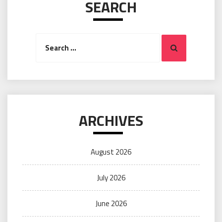
SEARCH
Search
Search
for:
ARCHIVES
August 2026
July 2026
June 2026