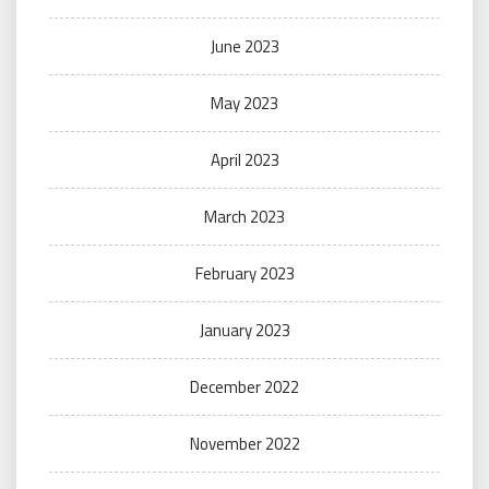
June 2023
May 2023
April 2023
March 2023
February 2023
January 2023
December 2022
November 2022