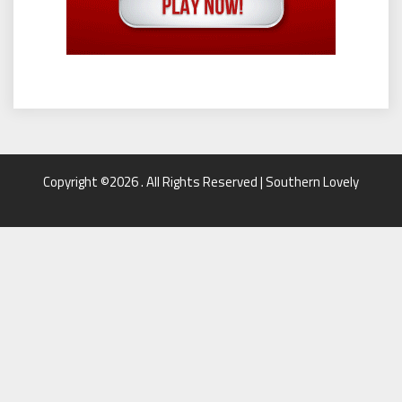
Copyright ©2026 . All Rights Reserved | Southern Lovely