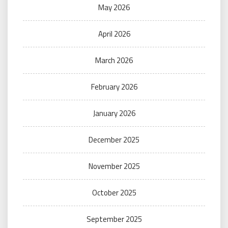
May 2026
April 2026
March 2026
February 2026
January 2026
December 2025
November 2025
October 2025
September 2025