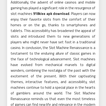
Additionally, the advent of online casinos and mobile
gaming has played a significant role in the resurgence of
slot machines
918kiss apk download
. Players can now
enjoy their favorite slots from the comfort of their
homes or on the go, thanks to smartphones and
tablets. This accessibility has broadened the appeal of
slots and introduced them to new generations of
players who might never have set foot in a traditional
casino. In conclusion, the Slot Machine Renaissance is a
testament to the enduring allure of classic games in
the face of technological advancement. Slot machines
have evolved from mechanical marvels to digital
wonders, combining the nostalgia of the past with the
excitement of the present. With their captivating
themes, interactive features, and accessibility, slot
machines continue to hold a special place in the hearts
of gamblers around the world. The Slot Machine
Renaissance reminds us that even the most timeless
of games can find new life and relevance in the modern