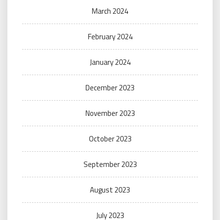
March 2024
February 2024
January 2024
December 2023
November 2023
October 2023
September 2023
August 2023
July 2023