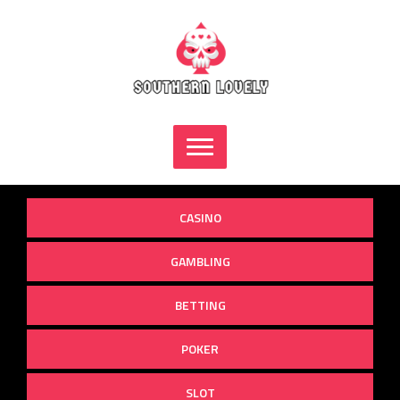
Skip
to
content
CASINO
GAMBLING
BETTING
POKER
SLOT