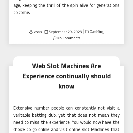
age, keeping the thrill of the spin alive for generations
to come.
Posted
Jason
September 29, 2023
Gambling
on
No Comments
Web Slot Machines Are
Experience continually should
know
Extensive number people can constantly not visit a
veritable betting club, yet that does not mean they
need to miss the experience. You would now have the
choice to go online and visit online slot Machines that