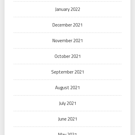
January 2022
December 2021
November 2021
October 2021
September 2021
August 2021
July 2021
June 2021
May 2021