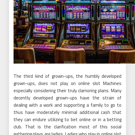
The third kind of grown-ups, the humbly developed
grown-ups, does not play on online slot Machines
especially considering their truly clamoring plans. Many
decently developed grown-ups have the strain of
dealing with a work and supporting a family to go to
thus have moderately minimal additional cash that
they can endure utilizing to bet online or in a betting
club. That is the clarification most of this social
gathering plays are ladies. Ladies who play in online slot