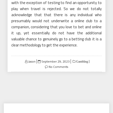
with the exception of testing to find an opportunity to
play when travel is rejected. So we do not totally
acknowledge that that there is any individual who
presumably would not underwrite a online club to a
companion, considering that you love to bet and online
it up, yet essentially do not have the additional
valuable chance to genuinely go to a betting club it is a
clear methodology to get the experience.
Posted
Jason
September 29, 2023
Gambling
on
No Comments