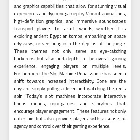
and graphics capabilities that allow for stunning visual
experiences and dynamic gameplay. Vibrant animations,
high-definition graphics, and immersive soundscapes
transport players to far-off worlds, whether it is
exploring ancient Egyptian tombs, embarking on space
odysseys, or venturing into the depths of the jungle.
These themes not only serve as eye-catching
backdrops but also add depth to the overall gaming
experience, engaging players on multiple levels.
Furthermore, the Slot Machine Renaissance has seen a
shift towards increased interactivity. Gone are the
days of simply pulling a lever and watching the reels
spin. Today’s slot machines incorporate interactive
bonus rounds, mini-games, and storylines that
encourage player engagement. These features not only
entertain but also provide players with a sense of
agency and control over their gaming experience.