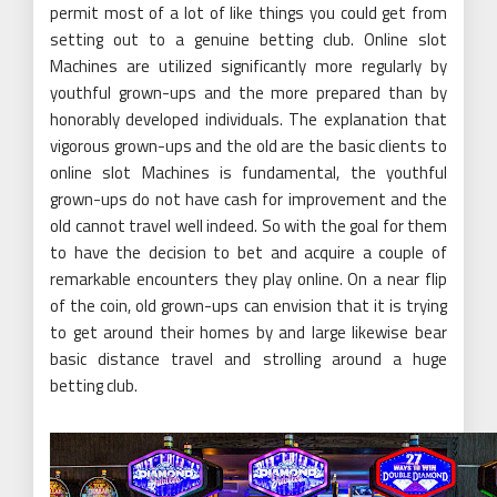
permit most of a lot of like things you could get from
setting out to a genuine betting club. Online slot
Machines are utilized significantly more regularly by
youthful grown-ups and the more prepared than by
honorably developed individuals. The explanation that
vigorous grown-ups and the old are the basic clients to
online slot Machines is fundamental, the youthful
grown-ups do not have cash for improvement and the
old cannot travel well indeed. So with the goal for them
to have the decision to bet and acquire a couple of
remarkable encounters they play online. On a near flip
of the coin, old grown-ups can envision that it is trying
to get around their homes by and large likewise bear
basic distance travel and strolling around a huge
betting club.