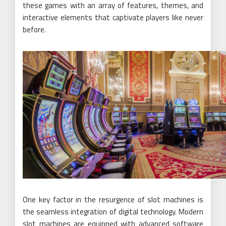
these games with an array of features, themes, and
interactive elements that captivate players like never
before.
One key factor in the resurgence of slot machines is
the seamless integration of digital technology. Modern
slot machines are equipped with advanced software