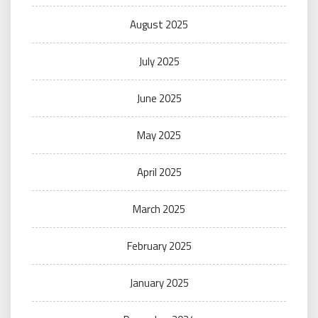
August 2025
July 2025
June 2025
May 2025
April 2025
March 2025
February 2025
January 2025