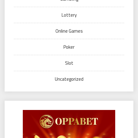
Lottery
Online Games
Poker
Slot
Uncategorized