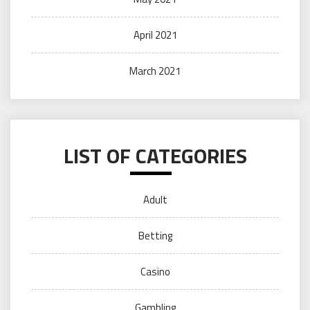
April 2021
March 2021
LIST OF CATEGORIES
Adult
Betting
Casino
Gambling