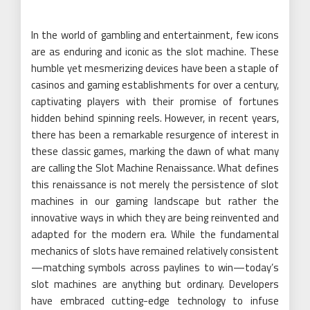
In the world of gambling and entertainment, few icons
are as enduring and iconic as the slot machine. These
humble yet mesmerizing devices have been a staple of
casinos and gaming establishments for over a century,
captivating players with their promise of fortunes
hidden behind spinning reels. However, in recent years,
there has been a remarkable resurgence of interest in
these classic games, marking the dawn of what many
are calling the Slot Machine Renaissance. What defines
this renaissance is not merely the persistence of slot
machines in our gaming landscape but rather the
innovative ways in which they are being reinvented and
adapted for the modern era. While the fundamental
mechanics of slots have remained relatively consistent
—matching symbols across paylines to win—today’s
slot machines are anything but ordinary. Developers
have embraced cutting-edge technology to infuse