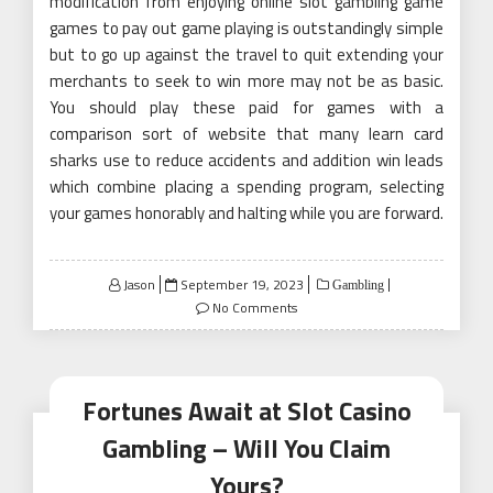
modification from enjoying online slot gambling game
games to pay out game playing is outstandingly simple
but to go up against the travel to quit extending your
merchants to seek to win more may not be as basic.
You should play these paid for games with a
comparison sort of website that many learn card
sharks use to reduce accidents and addition win leads
which combine placing a spending program, selecting
your games honorably and halting while you are forward.
Posted
Jason
September 19, 2023
Gambling
on
No Comments
Fortunes Await at Slot Casino
Gambling – Will You Claim
Yours?