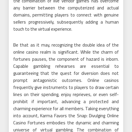
the combination of live vendor games has overcome
any barrier between the computerized and actual
domains, permitting players to connect with genuine
sellers progressively, subsequently adding a human
touch to the virtual experience.
Be that as it may, recognizing the double idea of the
online casino realm is significant. While the charm of
fortunes pauses, the component of hazard is inborn.
Capable gambling rehearses are essential to
guaranteeing that the quest for diversion does not
prompt antagonistic outcomes. Online casinos
frequently give instruments to players to draw certain
lines on their spending, enjoy reprieves, or even self-
prohibit if important, advancing a protected and
charming experience for all members. Taking everything
into account, Karma Favors the Snap: Divulging Online
Casino Fortunes embodies the dynamic and charming
universe of virtual gambling. The combination of