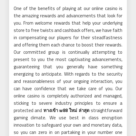
One of the benefits of playing at our online casino is
the amazing rewards and advancements that look for
you. From welcome rewards that help your underlying
store to free twists and cashback offers, we have faith
in compensating our players for their steadfastness
and offering them each chance to boost their rewards.
Our committed group is continually attempting to
present to you the most captivating advancements,
guaranteeing that you generally have something
energizing to anticipate. With regards to the security
and reasonableness of your ongoing interaction, you
can have confidence that we take care of you. Our
online casino is completely authorized and managed,
sticking to severe industry principles to ensure a
protected and
ทางเข้า w88 ใหม่ ล่าสุด
straightforward
gaming climate. We use best in class encryption
innovation to safeguard your own and monetary data,
so you can zero in on partaking in your number one