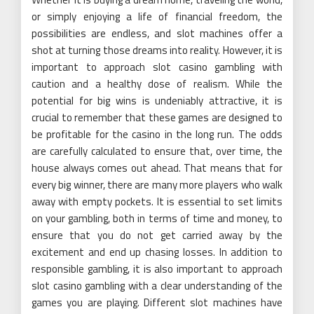
or simply enjoying a life of financial freedom, the
possibilities are endless, and slot machines offer a
shot at turning those dreams into reality. However, it is
important to approach slot casino gambling with
caution and a healthy dose of realism. While the
potential for big wins is undeniably attractive, it is
crucial to remember that these games are designed to
be profitable for the casino in the long run. The odds
are carefully calculated to ensure that, over time, the
house always comes out ahead. That means that for
every big winner, there are many more players who walk
away with empty pockets. It is essential to set limits
on your gambling, both in terms of time and money, to
ensure that you do not get carried away by the
excitement and end up chasing losses. In addition to
responsible gambling, it is also important to approach
slot casino gambling with a clear understanding of the
games you are playing. Different slot machines have