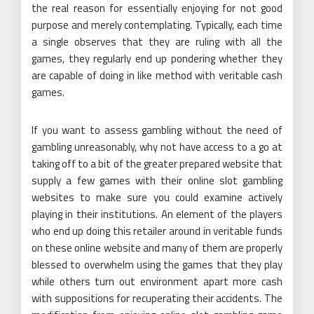
the real reason for essentially enjoying for not good
purpose and merely contemplating. Typically, each time
a single observes that they are ruling with all the
games, they regularly end up pondering whether they
are capable of doing in like method with veritable cash
games.
If you want to assess gambling without the need of
gambling unreasonably, why not have access to a go at
taking off to a bit of the greater prepared website that
supply a few games with their online slot gambling
websites to make sure you could examine actively
playing in their institutions. An element of the players
who end up doing this retailer around in veritable funds
on these online website and many of them are properly
blessed to overwhelm using the games that they play
while others turn out environment apart more cash
with suppositions for recuperating their accidents. The