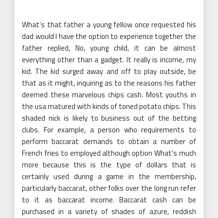
What’s that father a young fellow once requested his
dad would I have the option to experience together the
father replied, No, young child, it can be almost
everything other than a gadget. It really is income, my
kid. The kid surged away and off to play outside, be
that as it might, inquiring as to the reasons his father
deemed these marvelous chips cash. Most youths in
the usa matured with kinds of toned potato chips. This
shaded nick is likely to business out of the betting
clubs. For example, a person who requirements to
perform baccarat demands to obtain a number of
French fries to employed although option What’s much
more because this is the type of dollars that is
certainly used during a game in the membership,
particularly baccarat, other folks over the long run refer
to it as baccarat income. Baccarat cash can be
purchased in a variety of shades of azure, reddish