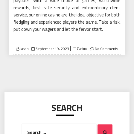
payouts. With a wide choice of games, worthwhile
rewards, first rate security and extraordinary client
service, our online casino are the ideal objective for both
fledgling and experienced players the same. Take a risk,
put down your wagers and let the fervor start.
Posted
Jason
September 19, 2023
No Comments
Casino
on
SEARCH
Search
Search
for: