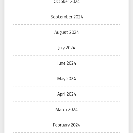
October 2024
September 2024
August 2024
July 2024
June 2024
May 2024
April 2024
March 2024
February 2024