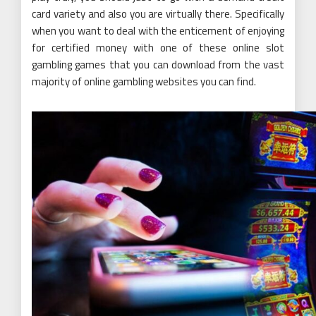
card variety and also you are virtually there. Specifically
when you want to deal with the enticement of enjoying
for certified money with one of these online slot
gambling games that you can download from the vast
majority of online gambling websites you can find.