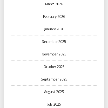
March 2026
February 2026
January 2026
December 2025
November 2025
October 2025
September 2025
August 2025
July 2025