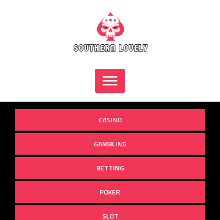
Skip
to
content
CASINO
GAMBLING
BETTING
POKER
SLOT