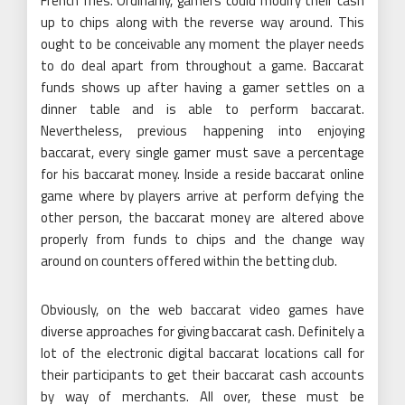
French fries. Ordinarily, gamers could modify their cash
up to chips along with the reverse way around. This
ought to be conceivable any moment the player needs
to do deal apart from throughout a game. Baccarat
funds shows up after having a gamer settles on a
dinner table and is able to perform baccarat.
Nevertheless, previous happening into enjoying
baccarat, every single gamer must save a percentage
for his baccarat money. Inside a reside baccarat online
game where by players arrive at perform defying the
other person, the baccarat money are altered above
properly from funds to chips and the change way
around on counters offered within the betting club.
Obviously, on the web baccarat video games have
diverse approaches for giving baccarat cash. Definitely a
lot of the electronic digital baccarat locations call for
their participants to get their baccarat cash accounts
by way of merchants. All over, these must be