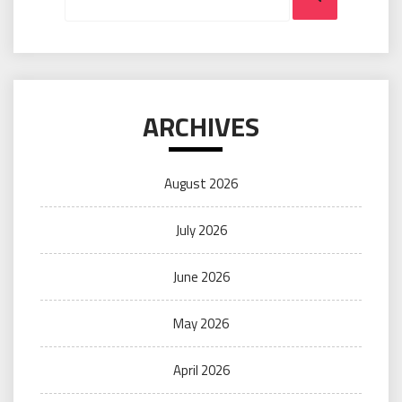
ARCHIVES
August 2026
July 2026
June 2026
May 2026
April 2026