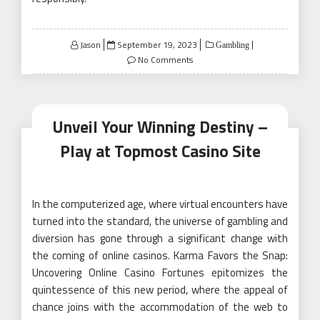
Posted
Jason
September 19, 2023
Gambling
on
No Comments
Unveil Your Winning Destiny –
Play at Topmost Casino Site
In the computerized age, where virtual encounters have
turned into the standard, the universe of gambling and
diversion has gone through a significant change with
the coming of online casinos. Karma Favors the Snap:
Uncovering Online Casino Fortunes epitomizes the
quintessence of this new period, where the appeal of
chance joins with the accommodation of the web to