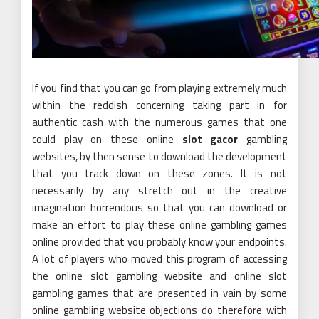
If you find that you can go from playing extremely much
within the reddish concerning taking part in for
authentic cash with the numerous games that one
could play on these online
slot gacor
gambling
websites, by then sense to download the development
that you track down on these zones. It is not
necessarily by any stretch out in the creative
imagination horrendous so that you can download or
make an effort to play these online gambling games
online provided that you probably know your endpoints.
A lot of players who moved this program of accessing
the online slot gambling website and online slot
gambling games that are presented in vain by some
online gambling website objections do therefore with