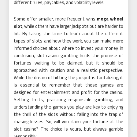
different rules, paytables, and volatility levels.
Some offer smaller, more frequent wins
mega wheel
slot
, while others have larger jackpots but are harder to
hit. By taking the time to learn about the different
types of slots and how they work, you can make more
informed choices about where to invest your money. In
conclusion, slot casino gambling holds the promise of
fortunes waiting to be claimed, but it should be
approached with caution and a realistic perspective.
While the dream of hitting the jackpot is tantalizing, it
is essential to remember that these games are
designed for entertainment and profit for the casino.
Setting limits, practicing responsible gambling, and
understanding the games you play are key to enjoying
the thrill of the slots without falling into the trap of
chasing losses. So, will you claim your fortune at the
slot casino? The choice is yours, but always gamble
responsibly.