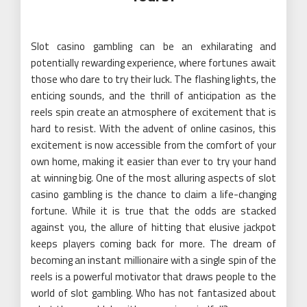
Slot casino gambling can be an exhilarating and
potentially rewarding experience, where fortunes await
those who dare to try their luck. The flashing lights, the
enticing sounds, and the thrill of anticipation as the
reels spin create an atmosphere of excitement that is
hard to resist. With the advent of online casinos, this
excitement is now accessible from the comfort of your
own home, making it easier than ever to try your hand
at winning big. One of the most alluring aspects of slot
casino gambling is the chance to claim a life-changing
fortune. While it is true that the odds are stacked
against you, the allure of hitting that elusive jackpot
keeps players coming back for more. The dream of
becoming an instant millionaire with a single spin of the
reels is a powerful motivator that draws people to the
world of slot gambling. Who has not fantasized about