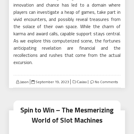
innovation and chance has led to a domain where
players can investigate a heap of games, take part in
vivid encounters, and possibly reveal treasures from
the solace of their own space. While the charm of
karma and award calls, capable support stays central.
As we explore this computerized scene, the fortunes
anticipating revelation are financial and the
recollections and rushes that come from the actual
excursion.
Posted
Jason
September 19, 2023
No Comments
Casino
on
Spin to Win – The Mesmerizing
World of Slot Machines