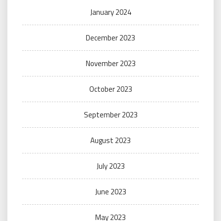
January 2024
December 2023
November 2023
October 2023
September 2023
August 2023
July 2023
June 2023
May 2023