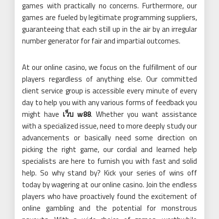
games with practically no concerns. Furthermore, our
games are fueled by legitimate programming suppliers,
guaranteeing that each still up in the air by an irregular
number generator for fair and impartial outcomes.
At our online casino, we focus on the fulfillment of our
players regardless of anything else. Our committed
client service group is accessible every minute of every
day to help you with any various forms of feedback you
might have
เว็บ w88
. Whether you want assistance
with a specialized issue, need to more deeply study our
advancements or basically need some direction on
picking the right game, our cordial and learned help
specialists are here to furnish you with fast and solid
help. So why stand by? Kick your series of wins off
today by wagering at our online casino. Join the endless
players who have proactively found the excitement of
online gambling and the potential for monstrous