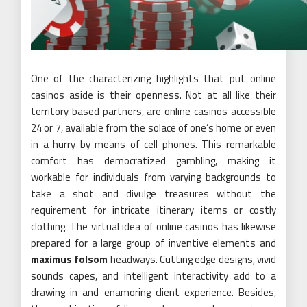
One of the characterizing highlights that put online
casinos aside is their openness. Not at all like their
territory based partners, are online casinos accessible
24 or 7, available from the solace of one’s home or even
in a hurry by means of cell phones. This remarkable
comfort has democratized gambling, making it
workable for individuals from varying backgrounds to
take a shot and divulge treasures without the
requirement for intricate itinerary items or costly
clothing. The virtual idea of online casinos has likewise
prepared for a large group of inventive elements and
maximus folsom
headways. Cutting edge designs, vivid
sounds capes, and intelligent interactivity add to a
drawing in and enamoring client experience. Besides,