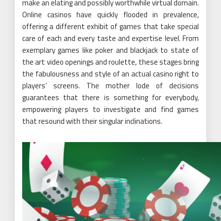
make an elating and possibly worthwhile virtual domain.
Online casinos have quickly flooded in prevalence,
offering a different exhibit of games that take special
care of each and every taste and expertise level. From
exemplary games like poker and blackjack to state of
the art video openings and roulette, these stages bring
the fabulousness and style of an actual casino right to
players’ screens. The mother lode of decisions
guarantees that there is something for everybody,
empowering players to investigate and find games
that resound with their singular inclinations.