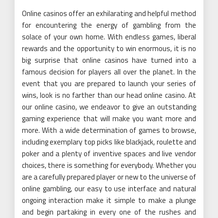
Online casinos offer an exhilarating and helpful method
for encountering the energy of gambling from the
solace of your own home. With endless games, liberal
rewards and the opportunity to win enormous, it is no
big surprise that online casinos have turned into a
famous decision for players all over the planet. In the
event that you are prepared to launch your series of
wins, look is no farther than our head online casino. At
our online casino, we endeavor to give an outstanding
gaming experience that will make you want more and
more. With a wide determination of games to browse,
including exemplary top picks like blackjack, roulette and
poker and a plenty of inventive spaces and live vendor
choices, there is something for everybody. Whether you
are a carefully prepared player or new to the universe of
online gambling, our easy to use interface and natural
ongoing interaction make it simple to make a plunge
and begin partaking in every one of the rushes and