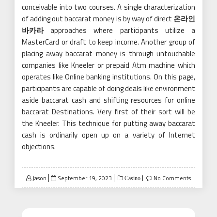
conceivable into two courses. A single characterization
of adding out baccarat money is by way of direct
온라인
바카라
approaches where participants utilize a
MasterCard or draft to keep income. Another group of
placing away baccarat money is through untouchable
companies like Kneeler or prepaid Atm machine which
operates like Online banking institutions. On this page,
participants are capable of doing deals like environment
aside baccarat cash and shifting resources for online
baccarat Destinations. Very first of their sort will be
the Kneeler. This technique for putting away baccarat
cash is ordinarily open up on a variety of Internet
objections.
Posted
Jason
September 19, 2023
No Comments
Casino
on