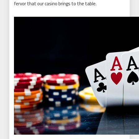
fervor that our casino brings to the table.