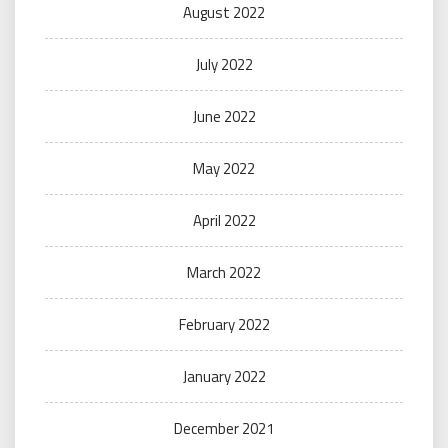
August 2022
July 2022
June 2022
May 2022
April 2022
March 2022
February 2022
January 2022
December 2021