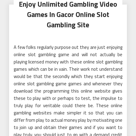
Enjoy Unlimited Gambling Video
Games In Gacor Online Slot
Gambling Site
A few folks regularly purpose out they are just enjoying
online slot gambling game and will not actually be
playing licensed money with these online slot gambling
games which can be in vain. Their work not understand
would be that the secondly which they start enjoying
online slot gambling game games and whenever they
download the programming this online website gives
these to play with or perhaps to test, the impulse to
truly play for veritable could there be. These online
gambling websites make simpler it so that you can
differ from play to actual money play by motivating one
to join up and obtain their games and if you want to
play truly, you should just to go with a demand credit