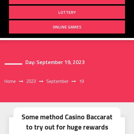
LOTTERY
ONLINE GAMES
Day:
September 19, 2023
Home
2023
September
19
Some method Casino Baccarat
to try out for huge rewards