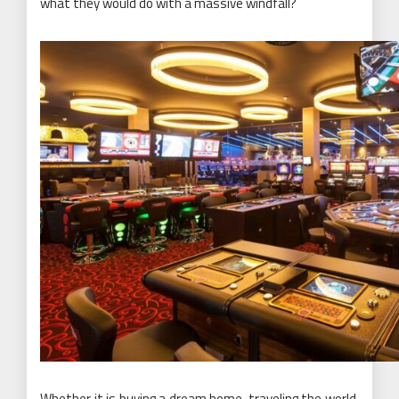
what they would do with a massive windfall?
Whether it is buying a dream home, traveling the world,