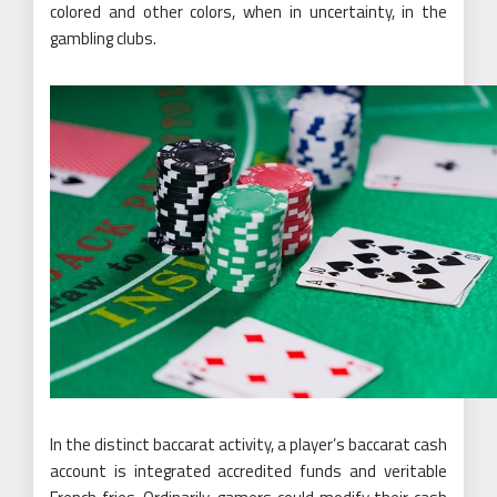
colored and other colors, when in uncertainty, in the
gambling clubs.
In the distinct baccarat activity, a player’s baccarat cash
account is integrated accredited funds and veritable