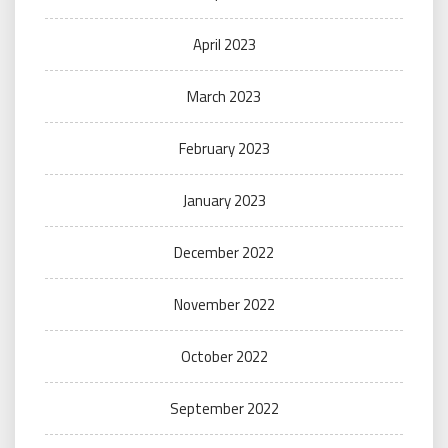
April 2023
March 2023
February 2023
January 2023
December 2022
November 2022
October 2022
September 2022