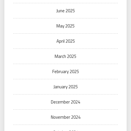
June 2025
May 2025
April 2025
March 2025
February 2025
January 2025
December 2024
November 2024