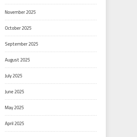
November 2025
October 2025
September 2025
August 2025
July 2025
June 2025
May 2025
April 2025