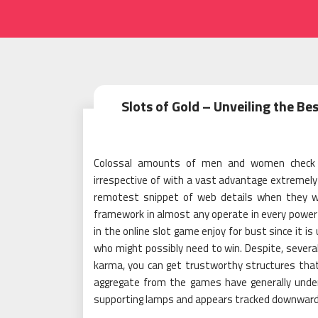
Slots of Gold – Unveiling the Be
Colossal amounts of men and women check o
irrespective of with a vast advantage extremel
remotest snippet of web details when they will
framework in almost any operate in every powerful
in the online slot game enjoy for bust since it 
who might possibly need to win. Despite, several
karma, you can get trustworthy structures that
aggregate from the games have generally underl
supporting lamps and appears tracked downward