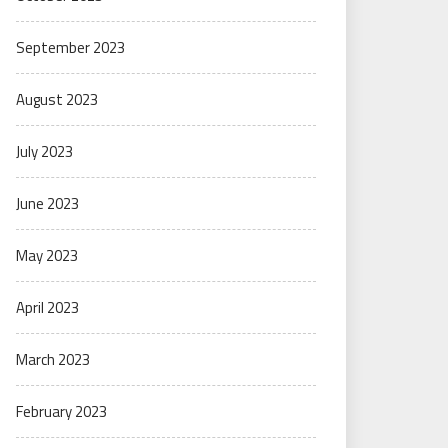
September 2023
August 2023
July 2023
June 2023
May 2023
April 2023
March 2023
February 2023