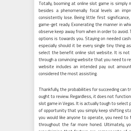
Totally, booming at online slot game is simply n
besides a phenomenally focal levels an impr
consistently lose. Being little first significanc
game-get ready. Exonerating the manner in which
observe keep away from when in order to avoid. 
options is towards you. Staying on needed cash
especially should it be every single tiny thing a
select the benefit online slot website. It is not 
through a convincing website that you need to rea
website includes an intended pay out amoun
considered the most assisting.
Thankfully, the probabilities for succeeding can
ought to review. Regardless, it does not functio
slot game in Vegas. It is actually tough to selec
of opportunity that you simply keep shifting star
you would like anyone to operate, you need to 
throughout the far more honed. Ultimately, you