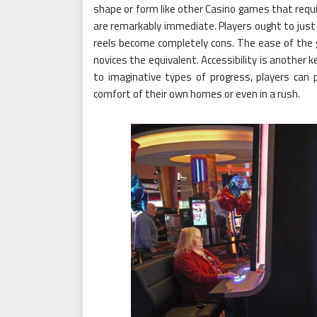
shape or form like other Casino games that requ
are remarkably immediate. Players ought to just p
reels become completely cons. The ease of the 
novices the equivalent. Accessibility is another 
to imaginative types of progress, players can p
comfort of their own homes or even in a rush.