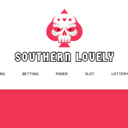
ING
BETTING
POKER
SLOT
LOTTER