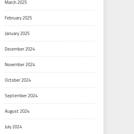
March 2025
February 2025
January 2025
December 2024
November 2024
October 2024
September 2024
August 2024
July 2024