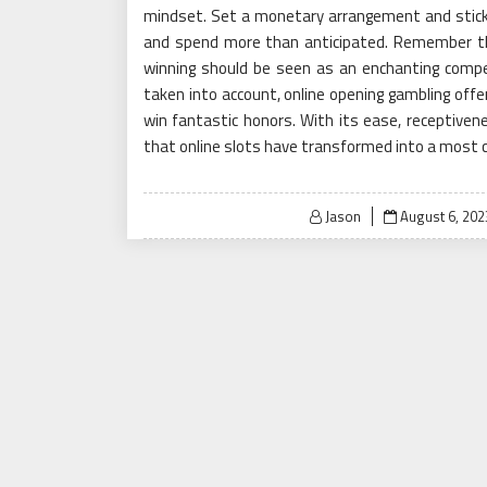
mindset. Set a monetary arrangement and stick 
and spend more than anticipated. Remember tha
winning should be seen as an enchanting compe
taken into account, online opening gambling offer
win fantastic honors. With its ease, receptivene
that online slots have transformed into a most c
Posted
Jason
August 6, 202
on