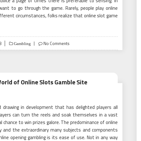
vice a page of times there is preferable to sensing. In
want to go through the game. Rarely, people play online
ferent circumstances, folks realize that online slot game
3
No Comments
Gambling
orld of Online Slots Gamble Site
nd drawing in development that has delighted players all
layers can turn the reels and soak themselves in a vast
 chance to win prizes galore. The predominance of online
lity and the extraordinary many subjects and components
nline opening gambling is its ease of use. Not in any way