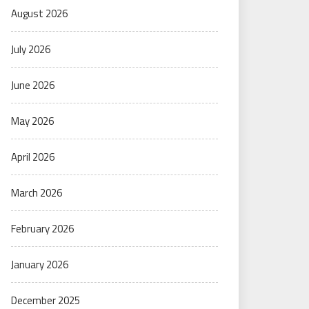
August 2026
July 2026
June 2026
May 2026
April 2026
March 2026
February 2026
January 2026
December 2025