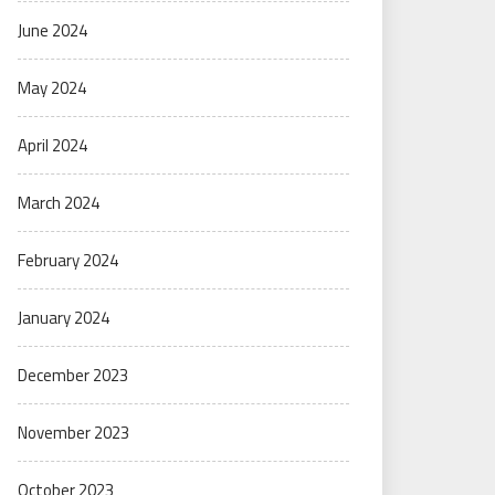
June 2024
May 2024
April 2024
March 2024
February 2024
January 2024
December 2023
November 2023
October 2023