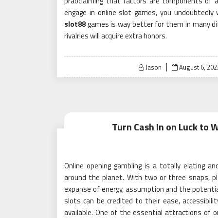
praoclaiming that factors are components of ad
engage in online slot games, you undoubtedly 
slot88
games is way better for them in many dif
rivalries will acquire extra honors.
Posted
Jason
August 6, 202
on
Turn Cash In on Luck to W
Online opening gambling is a totally elating a
around the planet. With two or three snaps, p
expanse of energy, assumption and the potential
slots can be credited to their ease, accessibi
available. One of the essential attractions of o