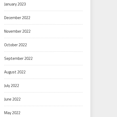
January 2023
December 2022
November 2022
October 2022
September 2022
August 2022
July 2022
June 2022
May 2022