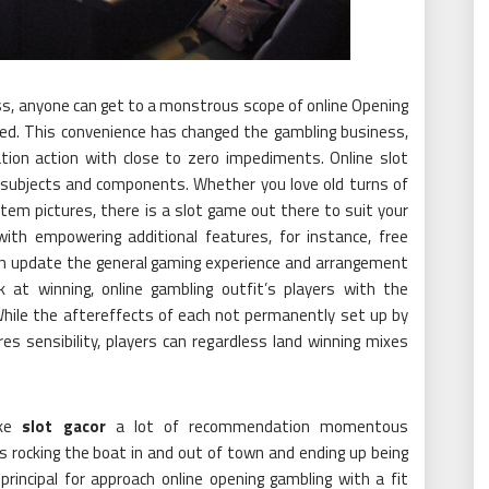
less, anyone can get to a monstrous scope of online Opening
d. This convenience has changed the gambling business,
ation action with close to zero impediments. Online slot
 subjects and components. Whether you love old turns of
item pictures, there is a slot game out there to suit your
with empowering additional features, for instance, free
hich update the general gaming experience and arrangement
 at winning, online gambling outfit’s players with the
hile the aftereffects of each not permanently set up by
s sensibility, players can regardless land winning mixes
ake
slot gacor
a lot of recommendation momentous
s rocking the boat in and out of town and ending up being
 principal for approach online opening gambling with a fit