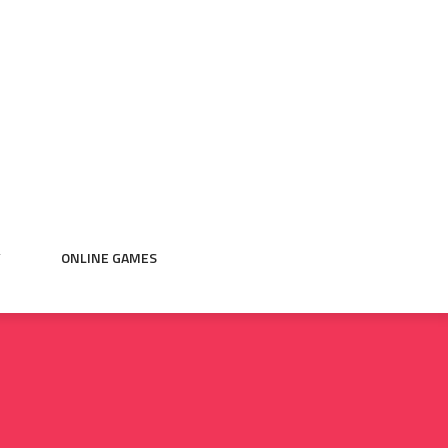
Y
ONLINE GAMES