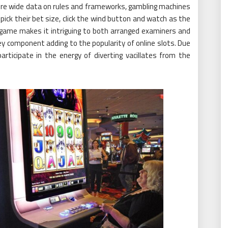
ire wide data on rules and frameworks, gambling machines
ick their bet size, click the wind button and watch as the
game makes it intriguing to both arranged examiners and
key component adding to the popularity of online slots. Due
articipate in the energy of diverting vacillates from the