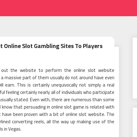
st Online Slot Gambling Sites To Players
ut the website to perform the online slot website
y a massive part of them usually do not around have even
 earn. This is certainly unequivocally not simply a real
 feeling certainly nearly all of individuals who participate
is usually stated. Even with, there are numerous than some
 know that persuading in online slot game is related with
 have been proven with a bit of online slot website. The
ined converting reels, all the way up making use of the
s in Vegas.