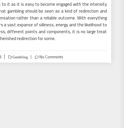
to it as it is easy to become engaged with the intensity
t gambling should be seen as a kind of redirection and
nsation rather than a reliable outcome. With everything
s a vast expanse of silliness, energy and the likelihood to
ss, different points and components, it is no large treat
herished redirection for some.
3
No Comments
Gambling