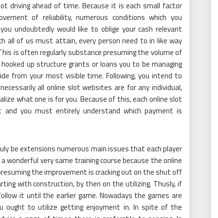
ot driving ahead of time. Because it is each small factor
ovement of reliability, numerous conditions which you
e, you undoubtedly would like to oblige your cash relevant
 all of us must attain, every person need to in like way
This is often regularly substance presuming the volume of
 hooked up structure grants or loans you to be managing
side from your most visible time. Following, you intend to
necessarily all online slot websites are for any individual,
lize what one is for you. Because of this, each online slot
t and you must entirely understand which payment is
 truly be extensions numerous main issues that each player
n a wonderful very same training course because the online
t presuming the improvement is cracking out on the shut off
ting with construction, by then on the utilizing. Thusly, if
follow it until the earlier game. Nowadays the games are
 ought to utilize getting enjoyment in. In spite of the