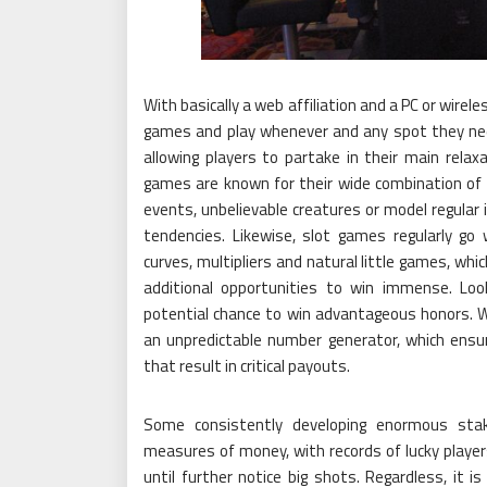
With basically a web affiliation and a PC or wire
games and play whenever and any spot they nee
allowing players to partake in their main relax
games are known for their wide combination of
events, unbelievable creatures or model regular 
tendencies. Likewise, slot games regularly go 
curves, multipliers and natural little games, w
additional opportunities to win immense. Look
potential chance to win advantageous honors. W
an unpredictable number generator, which ensure
that result in critical payouts.
Some consistently developing enormous st
measures of money, with records of lucky player
until further notice big shots. Regardless, it is