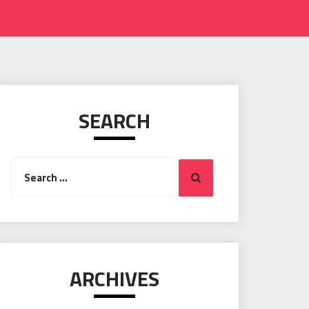
SEARCH
Search
Search
for:
ARCHIVES