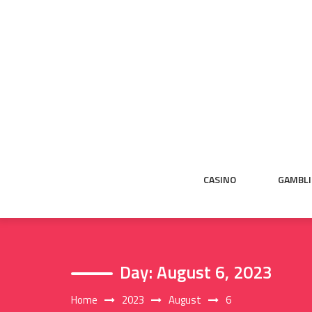
Skip
to
content
CASINO
GAMBL
Day:
August 6, 2023
Home
2023
August
6