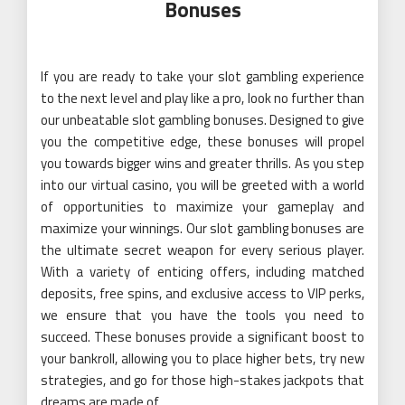
Bonuses
If you are ready to take your slot gambling experience
to the next level and play like a pro, look no further than
our unbeatable slot gambling bonuses. Designed to give
you the competitive edge, these bonuses will propel
you towards bigger wins and greater thrills. As you step
into our virtual casino, you will be greeted with a world
of opportunities to maximize your gameplay and
maximize your winnings. Our slot gambling bonuses are
the ultimate secret weapon for every serious player.
With a variety of enticing offers, including matched
deposits, free spins, and exclusive access to VIP perks,
we ensure that you have the tools you need to
succeed. These bonuses provide a significant boost to
your bankroll, allowing you to place higher bets, try new
strategies, and go for those high-stakes jackpots that
dreams are made of.