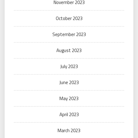
November 2023
October 2023
September 2023
August 2023
July 2023
June 2023
May 2023
April 2023
March 2023