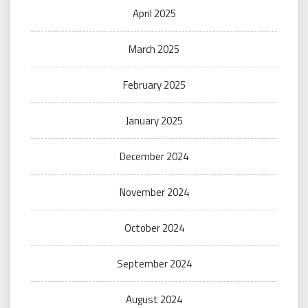
April 2025
March 2025
February 2025
January 2025
December 2024
November 2024
October 2024
September 2024
August 2024