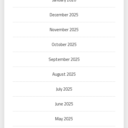
December 2025
November 2025
October 2025
September 2025
August 2025
July 2025
June 2025
May 2025