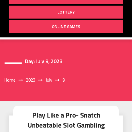
LOTTERY
ONLINE GAMES
Day:
July 9, 2023
Home
2023
July
9
Play Like a Pro- Snatch
Unbeatable Slot Gambling