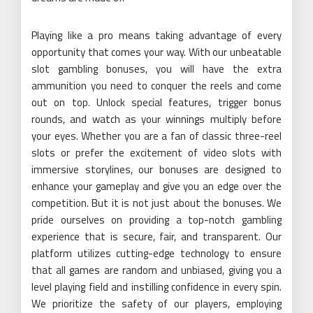
Playing like a pro means taking advantage of every
opportunity that comes your way. With our unbeatable
slot gambling bonuses, you will have the extra
ammunition you need to conquer the reels and come
out on top. Unlock special features, trigger bonus
rounds, and watch as your winnings multiply before
your eyes. Whether you are a fan of classic three-reel
slots or prefer the excitement of video slots with
immersive storylines, our bonuses are designed to
enhance your gameplay and give you an edge over the
competition. But it is not just about the bonuses. We
pride ourselves on providing a top-notch gambling
experience that is secure, fair, and transparent. Our
platform utilizes cutting-edge technology to ensure
that all games are random and unbiased, giving you a
level playing field and instilling confidence in every spin.
We prioritize the safety of our players, employing