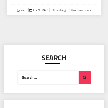
Posted
Jason
July 9, 2023
No Comments
Gambling
on
SEARCH
Search
Search
for: