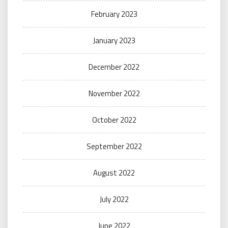
February 2023
January 2023
December 2022
November 2022
October 2022
September 2022
August 2022
July 2022
June 2022