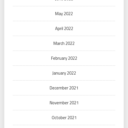
May 2022
April 2022
March 2022
February 2022
January 2022
December 2021
November 2021
October 2021