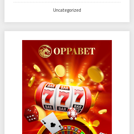
Uncategorized