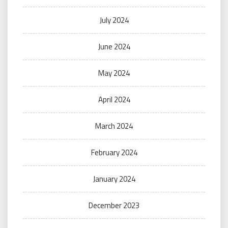
July 2024
June 2024
May 2024
April 2024
March 2024
February 2024
January 2024
December 2023