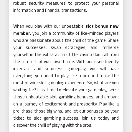
robust security measures to protect your personal
information and financial transactions.
When you play with our unbeatable
slot bonus new
member
, you join a community of like-minded players
who are passionate about the thrill of the game. Share
your successes, swap strategies, and immerse
yourself in the exhilaration of the casino floor, all from
the comfort of your own home. With our user-friendly
interface and seamless gameplay, you will have
everything you need to play like a pro and make the
most of your slot gambling experience. So, what are you
waiting for? It is time to elevate your gameplay, seize
those unbeatable slot gambling bonuses, and embark
on a journey of excitement and prosperity. Play like a
pro, chase those big wins, and let our bonuses be your
ticket to slot gambling success. Join us today and
discover the thrill of playing with the pros.