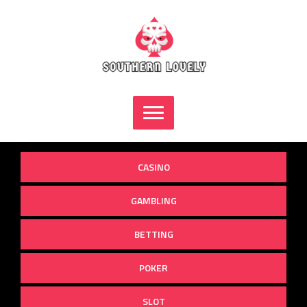
Skip
to
content
CASINO
GAMBLING
BETTING
POKER
SLOT