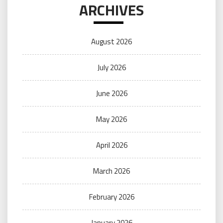
ARCHIVES
August 2026
July 2026
June 2026
May 2026
April 2026
March 2026
February 2026
January 2026