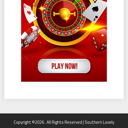
Copyright ©2026 . All Rights Reserved | Southern Lovely