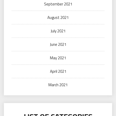
September 2021
August 2021
July 2021
June 2021
May 2021
April 2021
March 2021