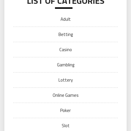
LIST OF CATEGORIES
Adult
Betting
Casino
Gambling
Lottery
Online Games
Poker
Slot