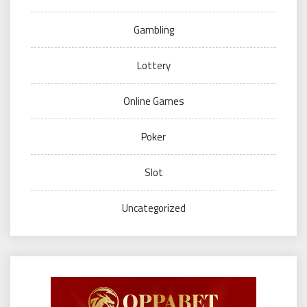
Gambling
Lottery
Online Games
Poker
Slot
Uncategorized