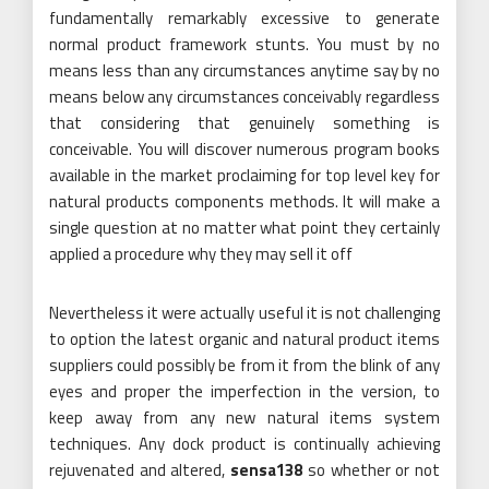
fundamentally remarkably excessive to generate
normal product framework stunts. You must by no
means less than any circumstances anytime say by no
means below any circumstances conceivably regardless
that considering that genuinely something is
conceivable. You will discover numerous program books
available in the market proclaiming for top level key for
natural products components methods. It will make a
single question at no matter what point they certainly
applied a procedure why they may sell it off
Nevertheless it were actually useful it is not challenging
to option the latest organic and natural product items
suppliers could possibly be from it from the blink of any
eyes and proper the imperfection in the version, to
keep away from any new natural items system
techniques. Any dock product is continually achieving
rejuvenated and altered,
sensa138
so whether or not