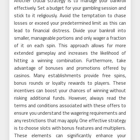
Another crucial strategy is to manage your bankroll
effectively. Set a budget for your gambling session and
stick to it religiously. Avoid the temptation to chase
losses or exceed your predetermined limit as this can
lead to financial distress. Divide your bankroll into
smaller, manageable portions and only wager a fraction
of it on each spin. This approach allows for more
extended gameplay and increases the likelihood of
hitting a winning combination. Furthermore, take
advantage of bonuses and promotions offered by
casinos. Many establishments provide free spins,
bonus rounds or loyalty rewards to players. These
incentives can boost your chances of winning without
risking additional funds. However, always read the
terms and conditions associated with these offers to
ensure you understand the wagering requirements and
any restrictions that may apply. One effective strategy
is to choose slots with bonus features and multipliers.
These elements can significantly enhance your