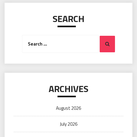
SEARCH
Search
Search
for:
ARCHIVES
August 2026
July 2026