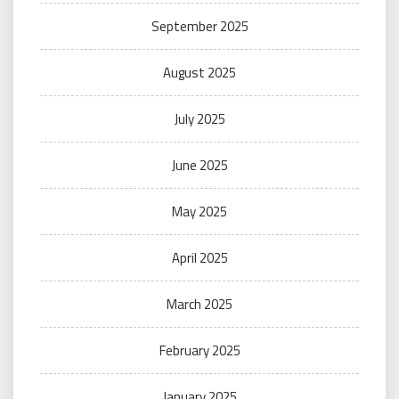
September 2025
August 2025
July 2025
June 2025
May 2025
April 2025
March 2025
February 2025
January 2025