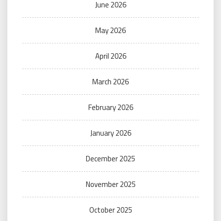
June 2026
May 2026
April 2026
March 2026
February 2026
January 2026
December 2025
November 2025
October 2025