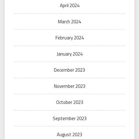
April 2024
March 2024
February 2024
January 2024
December 2023
November 2023
October 2023
September 2023
August 2023