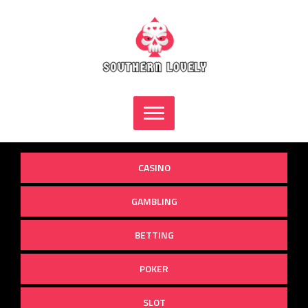
Skip
to
content
CASINO
GAMBLING
BETTING
POKER
SLOT