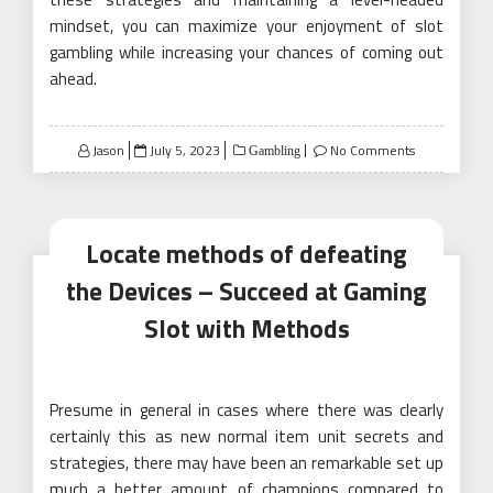
mindset, you can maximize your enjoyment of slot
gambling while increasing your chances of coming out
ahead.
Posted
Jason
July 5, 2023
No Comments
Gambling
on
Locate methods of defeating
the Devices – Succeed at Gaming
Slot with Methods
Presume in general in cases where there was clearly
certainly this as new normal item unit secrets and
strategies, there may have been an remarkable set up
much a better amount of champions compared to