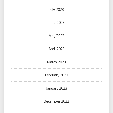
July 2023
June 2023
May 2023
April 2023
March 2023
February 2023
January 2023
December 2022