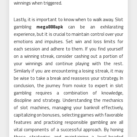
winnings when triggered.
Lastly, it is important to know when to walk away. Slot
gambling
mega888apk
can be an exhilarating
experience, but it is crucial to maintain control over your
emotions and impulses. Set win and loss limits for
each session and adhere to them. If you find yourself
on a winning streak, consider cashing out a portion of
your winnings and continue playing with the rest.
Similarly if you are encountering a losing streak, it may
be wise to take a break and reassess your strategy. In
conclusion, the journey from novice to expert in slot
gambling requires a combination of knowledge,
discipline and strategy. Understanding the mechanics
of slot machines, managing your bankroll effectively,
capitalizing on bonuses, selecting games with favorable
features and practicing responsible gambling are all
vital components of a successful approach. By honing
these strategies and maintaining a level-headed