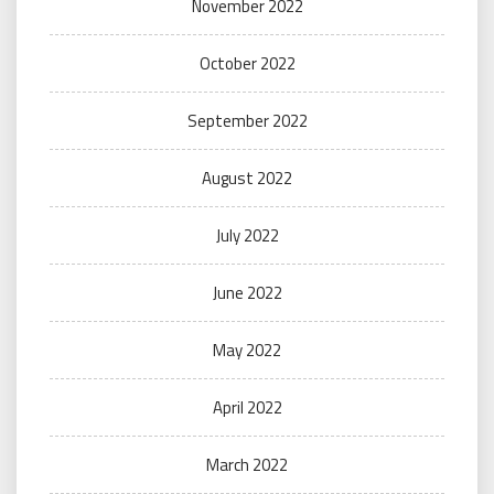
November 2022
October 2022
September 2022
August 2022
July 2022
June 2022
May 2022
April 2022
March 2022