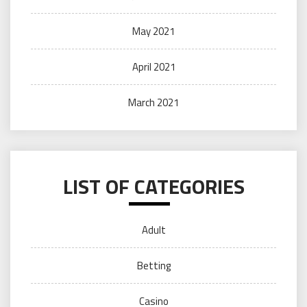
May 2021
April 2021
March 2021
LIST OF CATEGORIES
Adult
Betting
Casino