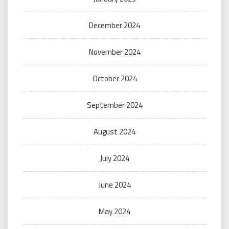
December 2024
November 2024
October 2024
September 2024
August 2024
July 2024
June 2024
May 2024