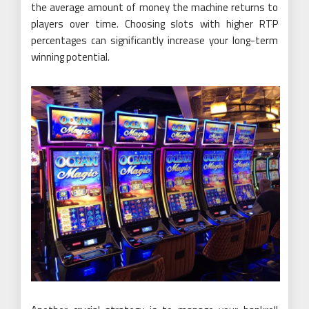
the average amount of money the machine returns to
players over time. Choosing slots with higher RTP
percentages can significantly increase your long-term
winning potential.