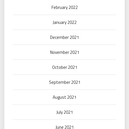
February 2022
January 2022
December 2021
November 2021
October 2021
September 2021
August 2021
July 2021
June 2021