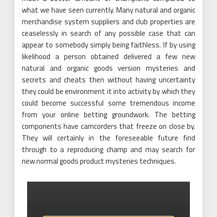
what we have seen currently. Many natural and organic
merchandise system suppliers and club properties are
ceaselessly in search of any possible case that can
appear to somebody simply being faithless. If by using
likelihood a person obtained delivered a few new
natural and organic goods version mysteries and
secrets and cheats then without having uncertainty
they could be environment it into activity by which they
could become successful some tremendous income
from your online betting groundwork. The betting
components have camcorders that freeze on close by.
They will certainly in the foreseeable future find
through to a reproducing champ and may search for
new normal goods product mysteries techniques.