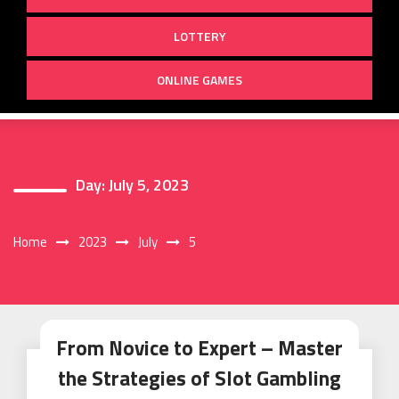
LOTTERY
ONLINE GAMES
Day:
July 5, 2023
Home
2023
July
5
From Novice to Expert – Master
the Strategies of Slot Gambling