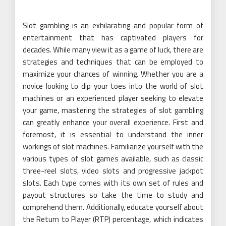
Slot gambling is an exhilarating and popular form of
entertainment that has captivated players for
decades. While many view it as a game of luck, there are
strategies and techniques that can be employed to
maximize your chances of winning. Whether you are a
novice looking to dip your toes into the world of slot
machines or an experienced player seeking to elevate
your game, mastering the strategies of slot gambling
can greatly enhance your overall experience. First and
foremost, it is essential to understand the inner
workings of slot machines. Familiarize yourself with the
various types of slot games available, such as classic
three-reel slots, video slots and progressive jackpot
slots. Each type comes with its own set of rules and
payout structures so take the time to study and
comprehend them. Additionally, educate yourself about
the Return to Player (RTP) percentage, which indicates