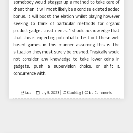
somebody would stagger up a method to take care of
cheat then it will most likely be a concise existed added
bonus. It will boost the elation whilst playing however
seeking to think of particular methods for organic
product gadget treatments. 1 should acknowledge that
that this is expecting potential to test out these web
based games in this manner assuming this is the
situation they must surely be crushed. Tragically would
not consider any knowledge to take lower coins in
gadgets, push a supervision choice, or shift a
concurrence with.
Posted
Jason
July 5, 2023
No Comments
Gambling
on