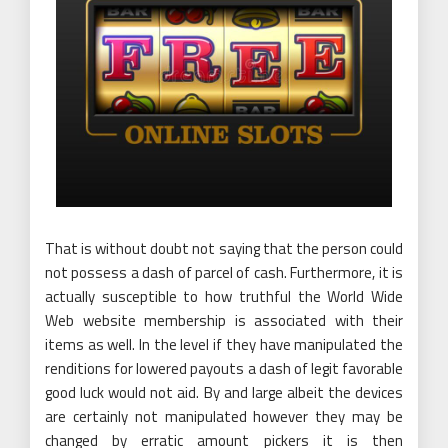
That is without doubt not saying that the person could
not possess a dash of parcel of cash. Furthermore, it is
actually susceptible to how truthful the World Wide
Web website membership is associated with their
items as well. In the level if they have manipulated the
renditions for lowered payouts a dash of legit favorable
good luck would not aid. By and large albeit the devices
are certainly not manipulated however they may be
changed by erratic amount pickers it is then