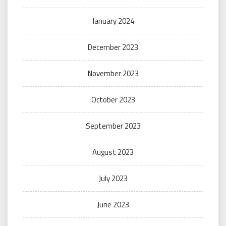
January 2024
December 2023
November 2023
October 2023
September 2023
August 2023
July 2023
June 2023