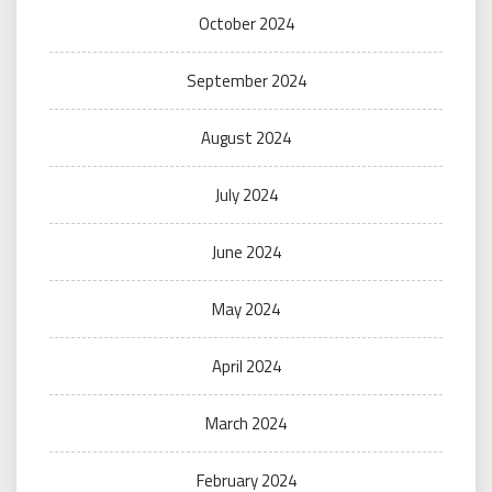
October 2024
September 2024
August 2024
July 2024
June 2024
May 2024
April 2024
March 2024
February 2024