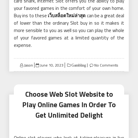
card shark, internet Slot offers you the ability to play
your favored games in the comfort of your own home.
Buy ins to these
เว็บสล็อตใหม่ล่าสุด
can be a great deal
of lower than the ordinary Slot buy in so it makes it
more sensible to you as well so you can play the whole
of your favored games at a limited quantity of the
expense.
Posted
Jason
June 10, 2023
No Comments
Gambling
on
Choose Web Slot Website to
Play Online Games In Order To
Get Unlimited Delight
Online slot players who look at taking pleasure in live