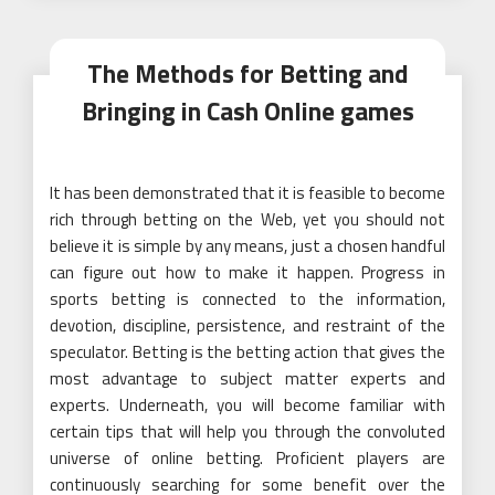
The Methods for Betting and
Bringing in Cash Online games
It has been demonstrated that it is feasible to become
rich through betting on the Web, yet you should not
believe it is simple by any means, just a chosen handful
can figure out how to make it happen. Progress in
sports betting is connected to the information,
devotion, discipline, persistence, and restraint of the
speculator. Betting is the betting action that gives the
most advantage to subject matter experts and
experts. Underneath, you will become familiar with
certain tips that will help you through the convoluted
universe of online betting. Proficient players are
continuously searching for some benefit over the