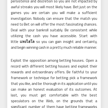
persistence and discretion so you are not impacted by
awful streaks you will most likely have. Bet just on the
games you are certain you will make a sufficient
investigation. Nobody can ensure that the match you
need to Bet on will offer the most fascinating chances.
Deal with your bankroll suitably. Be consistent while
utilizing the cash you have accessible. Start with
little
แทงไฮโล
so you can gain insight and certainty,
and begin winning cash in a pretty much reliable manner.
Exploit the opposition among betting houses. Open a
record with different betting houses and exploit their
rewards and extraordinary offers. Be faithful to your
framework or technique for betting; pick a framework
that you like, and be thorough in its application until you
can make an honest evaluation of its outcomes. At
last, you must get comfortable with the best
speculators on the Web, on the grounds that a
significant number of them have betting frameworks