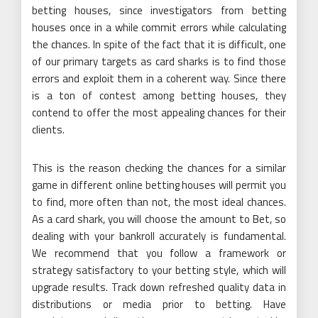
betting houses, since investigators from betting
houses once in a while commit errors while calculating
the chances. In spite of the fact that it is difficult, one
of our primary targets as card sharks is to find those
errors and exploit them in a coherent way. Since there
is a ton of contest among betting houses, they
contend to offer the most appealing chances for their
clients.
This is the reason checking the chances for a similar
game in different online betting houses will permit you
to find, more often than not, the most ideal chances.
As a card shark, you will choose the amount to Bet, so
dealing with your bankroll accurately is fundamental.
We recommend that you follow a framework or
strategy satisfactory to your betting style, which will
upgrade results. Track down refreshed quality data in
distributions or media prior to betting. Have