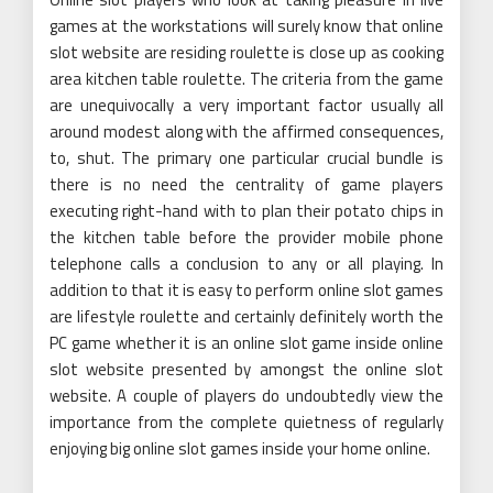
games at the workstations will surely know that online
slot website are residing roulette is close up as cooking
area kitchen table roulette. The criteria from the game
are unequivocally a very important factor usually all
around modest along with the affirmed consequences,
to, shut. The primary one particular crucial bundle is
there is no need the centrality of game players
executing right-hand with to plan their potato chips in
the kitchen table before the provider mobile phone
telephone calls a conclusion to any or all playing. In
addition to that it is easy to perform online slot games
are lifestyle roulette and certainly definitely worth the
PC game whether it is an online slot game inside online
slot website presented by amongst the online slot
website. A couple of players do undoubtedly view the
importance from the complete quietness of regularly
enjoying big online slot games inside your home online.