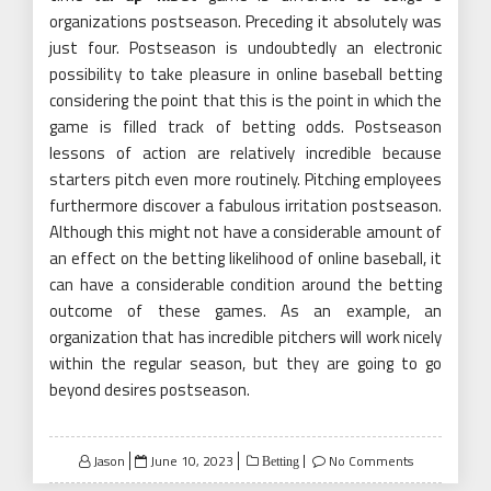
organizations postseason. Preceding it absolutely was
just four. Postseason is undoubtedly an electronic
possibility to take pleasure in online baseball betting
considering the point that this is the point in which the
game is filled track of betting odds. Postseason
lessons of action are relatively incredible because
starters pitch even more routinely. Pitching employees
furthermore discover a fabulous irritation postseason.
Although this might not have a considerable amount of
an effect on the betting likelihood of online baseball, it
can have a considerable condition around the betting
outcome of these games. As an example, an
organization that has incredible pitchers will work nicely
within the regular season, but they are going to go
beyond desires postseason.
Posted
Jason
June 10, 2023
No Comments
Betting
on