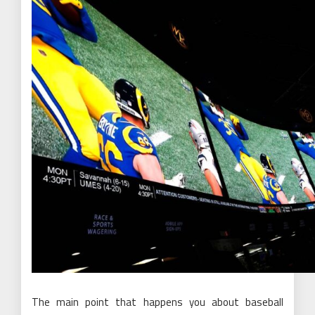
The main point that happens you about baseball