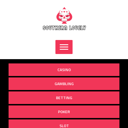
Skip
to
content
CASINO
GAMBLING
BETTING
POKER
SLOT