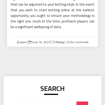
that can be adjusted to your betting style. In the event
that you wish to start betting online at the earliest
opportunity, you ought to ensure your methodology is
the right one, much of the time, proficient players can
be a significant wellspring of data.
Posted
Jason
June 10, 2023
No Comments
Betting
on
SEARCH
Search