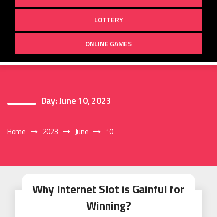
LOTTERY
ONLINE GAMES
Day:
June 10, 2023
Home
2023
June
10
Why Internet Slot is Gainful for
Winning?