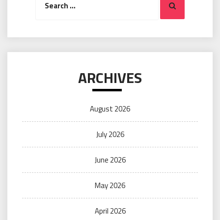
Search
for:
ARCHIVES
August 2026
July 2026
June 2026
May 2026
April 2026