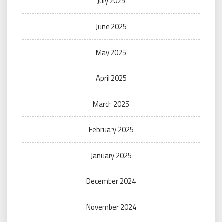
July 2025
June 2025
May 2025
April 2025
March 2025
February 2025
January 2025
December 2024
November 2024