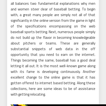
all balances two fundamental explanations why men
and women steer clear of baseball betting. To begin
with, a great many people are simply not all of that
significantly in the online version from the game in light
of the specifications encompassing on the web
baseball sports betting. Next, numerous people simply
do not build up the flavor in becoming knowledgeable
about pitchers or teams. These are generally
substantial snippets of web data in the off
opportunity that you need to earn on the internet.
Things becoming the same, baseball has a good deal
letting it all out. It is the most well-known game along
with its fame is developing continuously. Another
excellent change to the online game is that it has
gotten offered to internet based betting. Along these
collections, here are some ideas to be of assistance
with getting relocating.