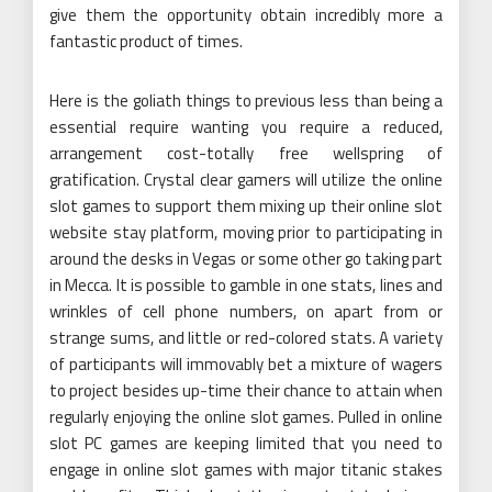
give them the opportunity obtain incredibly more a
fantastic product of times.
Here is the goliath things to previous less than being a
essential require wanting you require a reduced,
arrangement cost-totally free wellspring of
gratification. Crystal clear gamers will utilize the online
slot games to support them mixing up their online slot
website stay platform, moving prior to participating in
around the desks in Vegas or some other go taking part
in Mecca. It is possible to gamble in one stats, lines and
wrinkles of cell phone numbers, on apart from or
strange sums, and little or red-colored stats. A variety
of participants will immovably bet a mixture of wagers
to project besides up-time their chance to attain when
regularly enjoying the online slot games. Pulled in online
slot PC games are keeping limited that you need to
engage in online slot games with major titanic stakes