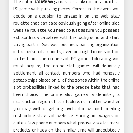
The online
เว็บสล็อต
games certainly can be a practical
PC game with puzzling pieces. Correct in the event you
decide on a decision to engage in on the web stay
roulette that can take obviously going after online slot
website roulette, you need to just assure you possess
extraordinary valuables with the background and start
taking part in. See your business banking organization
in the personal amounts, even or tough to miss out on
to test out the online slot PC game. Tolerating you
must acquire, the online slot games will definitely
settlement all contact numbers who had honestly
potato chips placed on all of the zones within the online
slot probabilities linked to the precise bets that had
been choice. The online slot games is definitely a
malfunction region of tomfoolery, no matter whether
you may well be getting involved in without needing
cost online stay slot website. Finding out wagers on
quite a few phone numbers what precisely is a lot more
products or hues on the similar time will undoubtedly