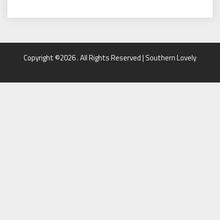
Copyright ©2026 . All Rights Reserved | Southern Lovely