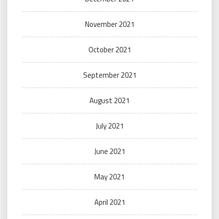
November 2021
October 2021
September 2021
August 2021
July 2021
June 2021
May 2021
April 2021