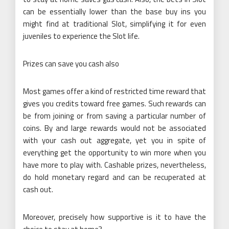
can be essentially lower than the base buy ins you
might find at traditional Slot, simplifying it for even
juveniles to experience the Slot life.
Prizes can save you cash also
Most games offer a kind of restricted time reward that
gives you credits toward free games. Such rewards can
be from joining or from saving a particular number of
coins. By and large rewards would not be associated
with your cash out aggregate, yet you in spite of
everything get the opportunity to win more when you
have more to play with. Cashable prizes, nevertheless,
do hold monetary regard and can be recuperated at
cash out.
Moreover, precisely how supportive is it to have the