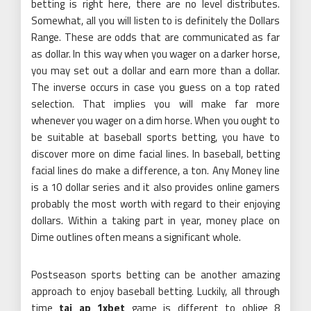
betting is right here, there are no level distributes.
Somewhat, all you will listen to is definitely the Dollars
Range. These are odds that are communicated as far
as dollar. In this way when you wager on a darker horse,
you may set out a dollar and earn more than a dollar.
The inverse occurs in case you guess on a top rated
selection. That implies you will make far more
whenever you wager on a dim horse. When you ought to
be suitable at baseball sports betting, you have to
discover more on dime facial lines. In baseball, betting
facial lines do make a difference, a ton. Any Money line
is a 10 dollar series and it also provides online gamers
probably the most worth with regard to their enjoying
dollars. Within a taking part in year, money place on
Dime outlines often means a significant whole.
Postseason sports betting can be another amazing
approach to enjoy baseball betting. Luckily, all through
time
tai ap 1xbet
game is different to oblige 8