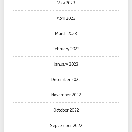
May 2023
April 2023
March 2023
February 2023
January 2023
December 2022
November 2022
October 2022
September 2022