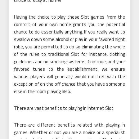
choice to stay at home?
Having the choice to play these Slot games from the
comfort of your own home grants you the potential
chance to do essentially anything. If you really want to
swallow down some alcohol or play in your favored night
robe, you are permitted to do so eliminating the whole
of the rules to traditional Slot for instance, clothing
guidelines and no smoking systems. Continue, add your
favored tunes to the establishment, we ensure
various players will generally would not fret with the
exception of on the off chance that you have someone
else in the room playing also.
There are vast benefits to playing in internet Slot
There are different benefits related with playing in
games. Whether or not you are a novice or a specialist