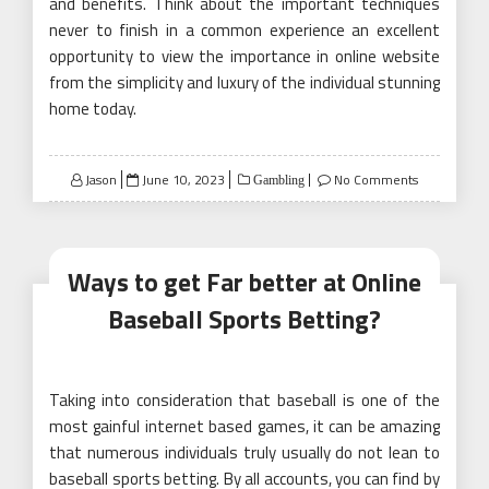
and benefits. Think about the important techniques
never to finish in a common experience an excellent
opportunity to view the importance in online website
from the simplicity and luxury of the individual stunning
home today.
Posted
Jason
June 10, 2023
No Comments
Gambling
on
Ways to get Far better at Online
Baseball Sports Betting?
Taking into consideration that baseball is one of the
most gainful internet based games, it can be amazing
that numerous individuals truly usually do not lean to
baseball sports betting. By all accounts, you can find by