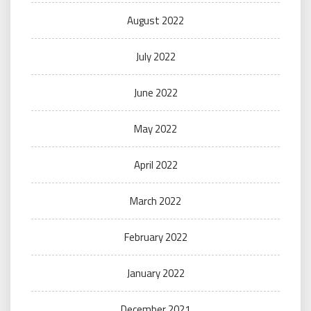
August 2022
July 2022
June 2022
May 2022
April 2022
March 2022
February 2022
January 2022
December 2021