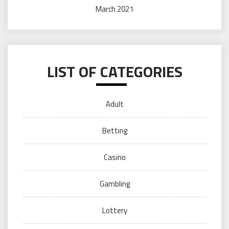
March 2021
LIST OF CATEGORIES
Adult
Betting
Casino
Gambling
Lottery