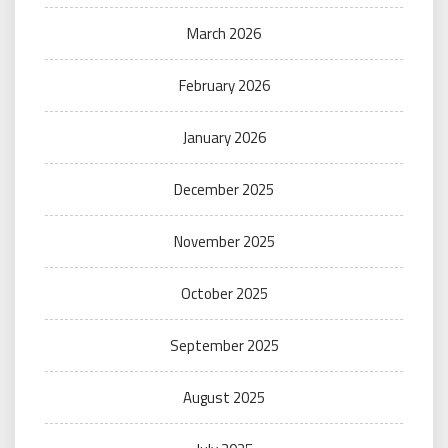
March 2026
February 2026
January 2026
December 2025
November 2025
October 2025
September 2025
August 2025