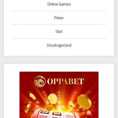
Online Games
Poker
Slot
Uncategorized