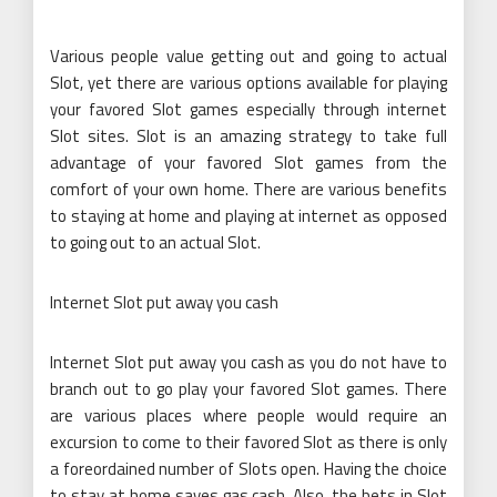
Various people value getting out and going to actual
Slot, yet there are various options available for playing
your favored Slot games especially through internet
Slot sites. Slot is an amazing strategy to take full
advantage of your favored Slot games from the
comfort of your own home. There are various benefits
to staying at home and playing at internet as opposed
to going out to an actual Slot.
Internet Slot put away you cash
Internet Slot put away you cash as you do not have to
branch out to go play your favored Slot games. There
are various places where people would require an
excursion to come to their favored Slot as there is only
a foreordained number of Slots open. Having the choice
to stay at home saves gas cash. Also, the bets in Slot