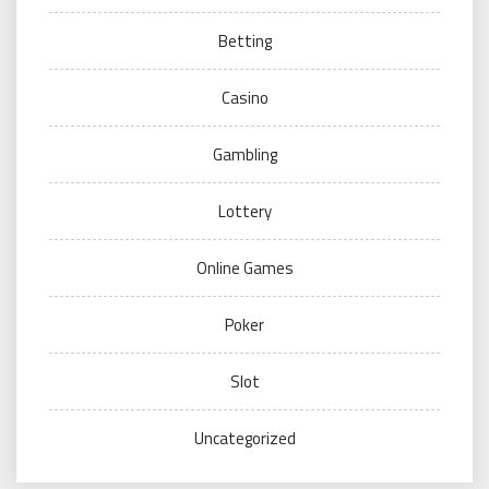
Betting
Casino
Gambling
Lottery
Online Games
Poker
Slot
Uncategorized