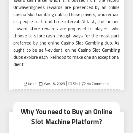
award cash after which it is ousted from the record.
Unwaveringness rewards are presented by an online
Casino Slot Gambling club to those players, who remain
its people for broad time interval. At last, the inclined
toward store rewards are proposed to players, who
choose to store cash through ways for the most part
preferred by the online Casino Slot Gambling club. As
ought to be self-evident, online Casino Slot Gambling
clubs explore each likelihood to make one an exceptional
client.
Posted
Jason
May 18, 2023
No Comments
Slot
on
Why You need to Buy an Online
Slot Machine Platform?