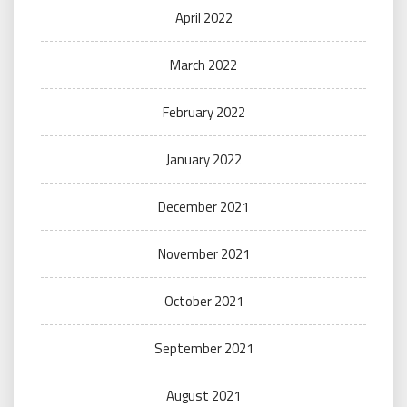
April 2022
March 2022
February 2022
January 2022
December 2021
November 2021
October 2021
September 2021
August 2021