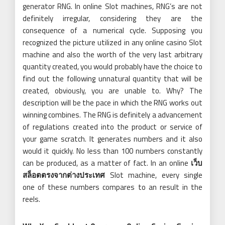
generator RNG. In online Slot machines, RNG’s are not
definitely irregular, considering they are the
consequence of a numerical cycle. Supposing you
recognized the picture utilized in any online casino Slot
machine and also the worth of the very last arbitrary
quantity created, you would probably have the choice to
find out the following unnatural quantity that will be
created, obviously, you are unable to. Why? The
description will be the pace in which the RNG works out
winning combines. The RNG is definitely a advancement
of regulations created into the product or service of
your game scratch. It generates numbers and it also
would it quickly. No less than 100 numbers constantly
can be produced, as a matter of fact. In an online
เว็บ
สล็อตตรงจากต่างประเทศ
Slot machine, every single
one of these numbers compares to an result in the
reels.