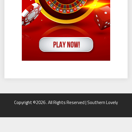
Copyright ©2026 . All Rights Reserved | Southern Lovely