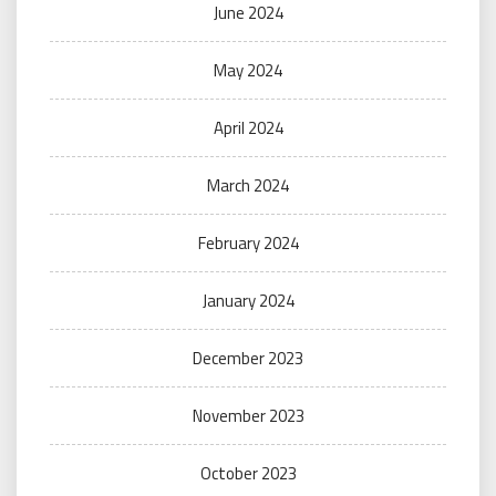
June 2024
May 2024
April 2024
March 2024
February 2024
January 2024
December 2023
November 2023
October 2023