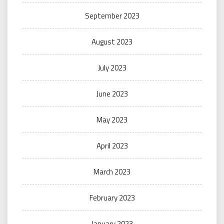
September 2023
August 2023
July 2023
June 2023
May 2023
April 2023
March 2023
February 2023
January 2023