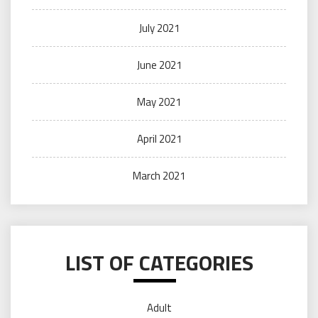
July 2021
June 2021
May 2021
April 2021
March 2021
LIST OF CATEGORIES
Adult