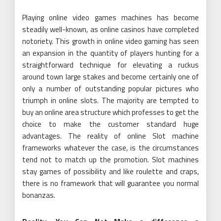
Playing online video games machines has become
steadily well-known, as online casinos have completed
notoriety. This growth in online video gaming has seen
an expansion in the quantity of players hunting for a
straightforward technique for elevating a ruckus
around town large stakes and become certainly one of
only a number of outstanding popular pictures who
triumph in online slots. The majority are tempted to
buy an online area structure which professes to get the
choice to make the customer standard huge
advantages. The reality of online Slot machine
frameworks whatever the case, is the circumstances
tend not to match up the promotion. Slot machines
stay games of possibility and like roulette and craps,
there is no framework that will guarantee you normal
bonanzas.