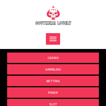
Skip
to
content
CASINO
GAMBLING
BETTING
POKER
SLOT