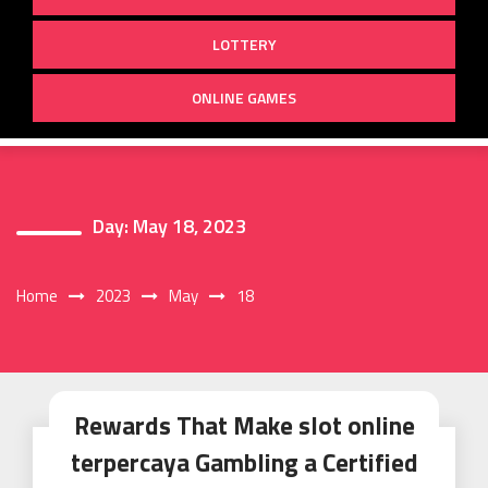
LOTTERY
ONLINE GAMES
Day:
May 18, 2023
Home
2023
May
18
Rewards That Make slot online
terpercaya Gambling a Certified