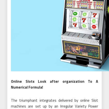
Online Slots Look after organization To A
Numerical Formula!
The triumphant integrates delivered by online Slot
machines are set up by an Irregular Variety Power