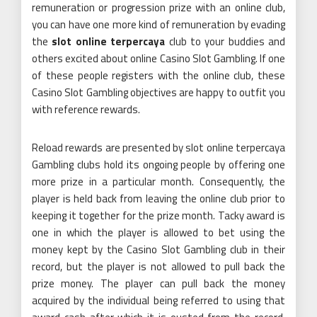
remuneration or progression prize with an online club,
you can have one more kind of remuneration by evading
the
slot online terpercaya
club to your buddies and
others excited about online Casino Slot Gambling. If one
of these people registers with the online club, these
Casino Slot Gambling objectives are happy to outfit you
with reference rewards.
Reload rewards are presented by slot online terpercaya
Gambling clubs hold its ongoing people by offering one
more prize in a particular month. Consequently, the
player is held back from leaving the online club prior to
keeping it together for the prize month. Tacky award is
one in which the player is allowed to bet using the
money kept by the Casino Slot Gambling club in their
record, but the player is not allowed to pull back the
prize money. The player can pull back the money
acquired by the individual being referred to using that