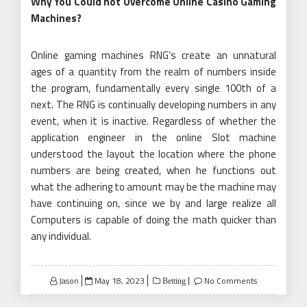
Why You Could not Overcome Online Casino Gaming
Machines?
Online gaming machines RNG’s create an unnatural
ages of a quantity from the realm of numbers inside
the program, fundamentally every single 100th of a
next. The RNG is continually developing numbers in any
event, when it is inactive. Regardless of whether the
application engineer in the online Slot machine
understood the layout the location where the phone
numbers are being created, when he functions out
what the adhering to amount may be the machine may
have continuing on, since we by and large realize all
Computers is capable of doing the math quicker than
any individual.
Posted
Jason
May 18, 2023
No Comments
Betting
on