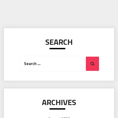
SEARCH
Search
Search
for:
ARCHIVES