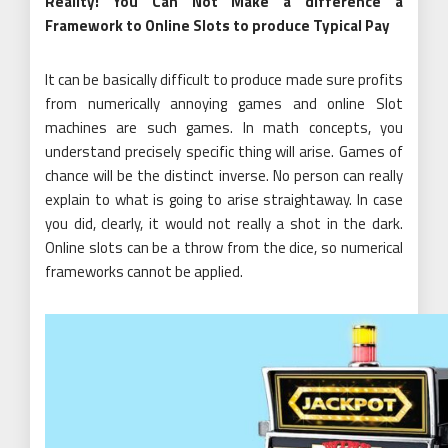
Reality: You Can Not Make a difference a
Framework to Online Slots to produce Typical Pay
It can be basically difficult to produce made sure profits
from numerically annoying games and online Slot
machines are such games. In math concepts, you
understand precisely specific thing will arise. Games of
chance will be the distinct inverse. No person can really
explain to what is going to arise straightaway. In case
you did, clearly, it would not really a shot in the dark.
Online slots can be a throw from the dice, so numerical
frameworks cannot be applied.