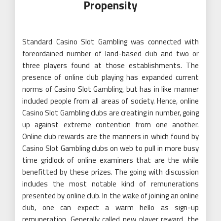
Propensity
Standard Casino Slot Gambling was connected with
foreordained number of land-based club and two or
three players found at those establishments. The
presence of online club playing has expanded current
norms of Casino Slot Gambling, but has in like manner
included people from all areas of society. Hence, online
Casino Slot Gambling clubs are creating in number, going
up against extreme contention from one another.
Online club rewards are the manners in which found by
Casino Slot Gambling clubs on web to pull in more busy
time gridlock of online examiners that are the while
benefitted by these prizes. The going with discussion
includes the most notable kind of remunerations
presented by online club. In the wake of joining an online
club, one can expect a warm hello as sign-up
remuneration. Generally called new player reward, the