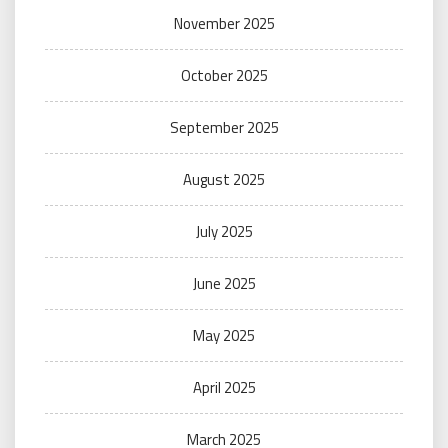
November 2025
October 2025
September 2025
August 2025
July 2025
June 2025
May 2025
April 2025
March 2025