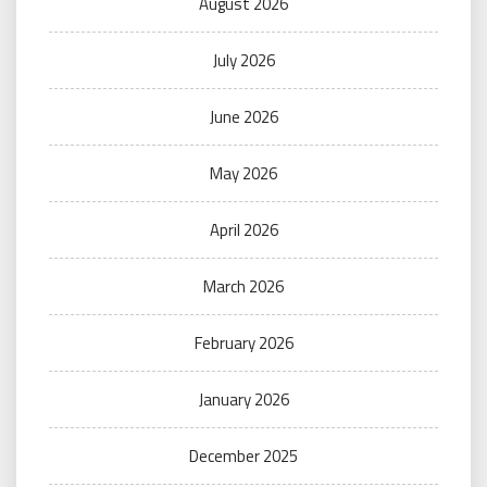
August 2026
July 2026
June 2026
May 2026
April 2026
March 2026
February 2026
January 2026
December 2025