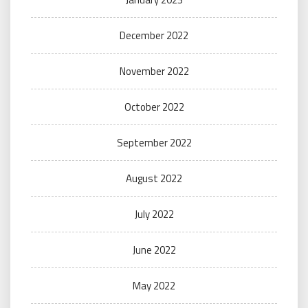
December 2022
November 2022
October 2022
September 2022
August 2022
July 2022
June 2022
May 2022