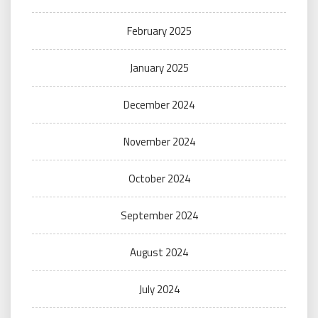
February 2025
January 2025
December 2024
November 2024
October 2024
September 2024
August 2024
July 2024