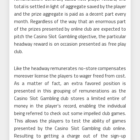
total is settled in light of aggregate saved by the player
and the prize aggregate is paid as a decent part every
month. Regardless of the way that an enormous part
of the prizes presented by online club are expected to
pitch the Casino Slot Gambling objective, the particular
headway reward is on occasion presented as free play
club.
Like the headway remunerates no-store compensates
moreover license the players to wager freed from cost.
As a matter of fact, an extra favored position is
presented in this grouping of remunerations as the
Casino Slot Gambling club stores a limited entire of
money in the player’s record, enabling the individual
being referred to check out some impelled club games.
This allows the players to test the ability of games
presented by the Casino Slot Gambling club online.
Resulting to getting a charge out of the sign-up