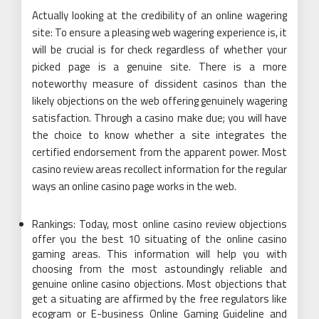
Actually looking at the credibility of an online wagering
site: To ensure a pleasing web wagering experience is, it
will be crucial is for check regardless of whether your
picked page is a genuine site. There is a more
noteworthy measure of dissident casinos than the
likely objections on the web offering genuinely wagering
satisfaction. Through a casino make due; you will have
the choice to know whether a site integrates the
certified endorsement from the apparent power. Most
casino review areas recollect information for the regular
ways an online casino page works in the web.
Rankings: Today, most online casino review objections
offer you the best 10 situating of the online casino
gaming areas. This information will help you with
choosing from the most astoundingly reliable and
genuine online casino objections. Most objections that
get a situating are affirmed by the free regulators like
ecogram or E-business Online Gaming Guideline and