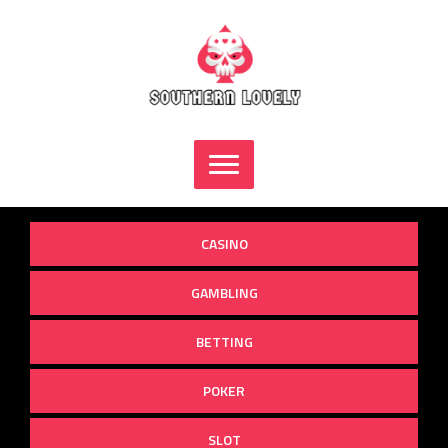
Skip
to
content
CASINO
GAMBLING
BETTING
POKER
SLOT