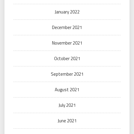
January 2022
December 2021
November 2021
October 2021
September 2021
August 2021
July 2021
June 2021