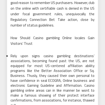
good reason to remember US purchasers. However, club
on the online with certifiable cash is denied in the US
under focal government rules, unequivocally the
Regulatory Connection Bet Take action, close by
number of status guidelines.
How Should Casino gambling Online locales Gain
Visitors’ Trust
Rely upon signs casino gambling destinations’
associations, becoming found past the US, are not
equipped for most US-centered affiliation ability
programs like the Better Association Office or Sq.
Business. Thusly, they caused their own personal to
have confidence in seal ECOGRA, Online business and
electronic Gaming Guideline and Affirmation. Casino
gambling online areas can in like manner be wont to
make a famous showing of their protect interface
confirmations, from associations, for instance, thawed