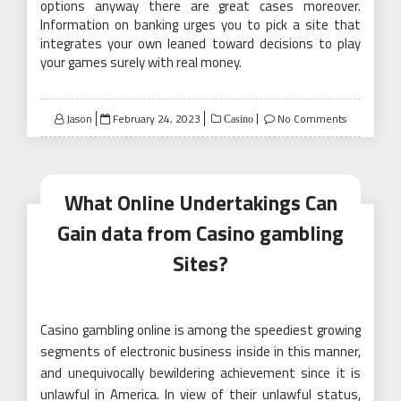
options anyway there are great cases moreover.
Information on banking urges you to pick a site that
integrates your own leaned toward decisions to play
your games surely with real money.
Posted
Jason
February 24, 2023
No Comments
Casino
on
What Online Undertakings Can
Gain data from Casino gambling
Sites?
Casino gambling online is among the speediest growing
segments of electronic business inside in this manner,
and unequivocally bewildering achievement since it is
unlawful in America. In view of their unlawful status,