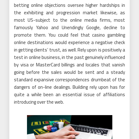
betting online objections oversee higher hardships in
the exhibiting and progression market likewise, as
most US-subject to the online media firms, most
famously Yahoo and Unendingly Google, decline to
promote them. You could feel that casino gambling
online destinations would experience a negative check
in getting clients’ trust, as well. Rely upon is positively a
test in online business, in the past genuinely influenced
by visa or MasterCard billings and locales that vanish
going before the sales would be sent and a steady
standard expansive correspondences drumbeat of the
dangers of on-line dealings. Building rely upon has for
quite a while been an essential issue of affiliations
introducing over the web.