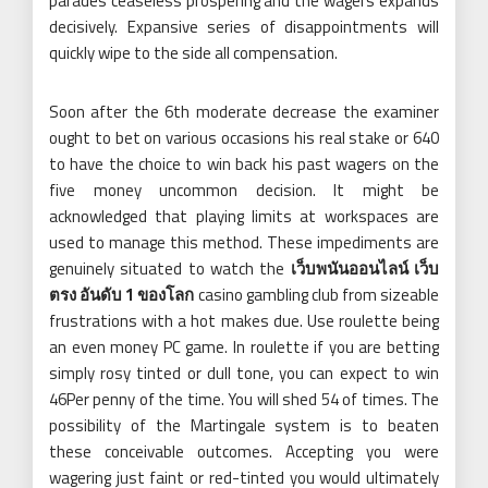
parades ceaseless prospering and the wagers expands
decisively. Expansive series of disappointments will
quickly wipe to the side all compensation.
Soon after the 6th moderate decrease the examiner
ought to bet on various occasions his real stake or 640
to have the choice to win back his past wagers on the
five money uncommon decision. It might be
acknowledged that playing limits at workspaces are
used to manage this method. These impediments are
genuinely situated to watch the
เว็บพนันออนไลน์ เว็บ
ตรง อันดับ 1 ของโลก
casino gambling club from sizeable
frustrations with a hot makes due. Use roulette being
an even money PC game. In roulette if you are betting
simply rosy tinted or dull tone, you can expect to win
46Per penny of the time. You will shed 54 of times. The
possibility of the Martingale system is to beaten
these conceivable outcomes. Accepting you were
wagering just faint or red-tinted you would ultimately