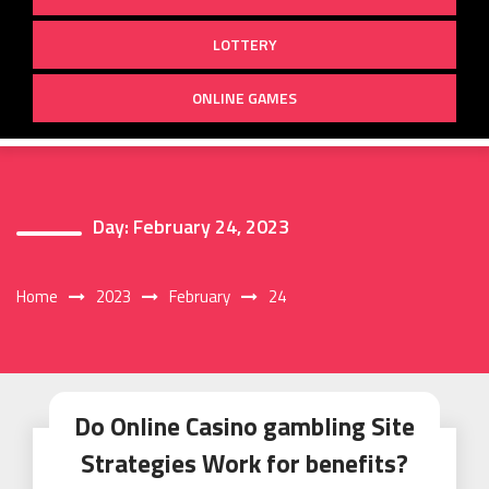
LOTTERY
ONLINE GAMES
Day:
February 24, 2023
Home
2023
February
24
Do Online Casino gambling Site
Strategies Work for benefits?