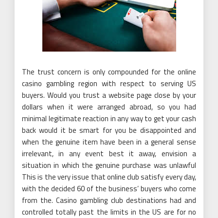
The trust concern is only compounded for the online
casino gambling region with respect to serving US
buyers. Would you trust a website page close by your
dollars when it were arranged abroad, so you had
minimal legitimate reaction in any way to get your cash
back would it be smart for you be disappointed and
when the genuine item have been in a general sense
irrelevant, in any event best it away, envision a
situation in which the genuine purchase was unlawful
This is the very issue that online club satisfy every day,
with the decided 60 of the business’ buyers who come
from the. Casino gambling club destinations had and
controlled totally past the limits in the US are for no