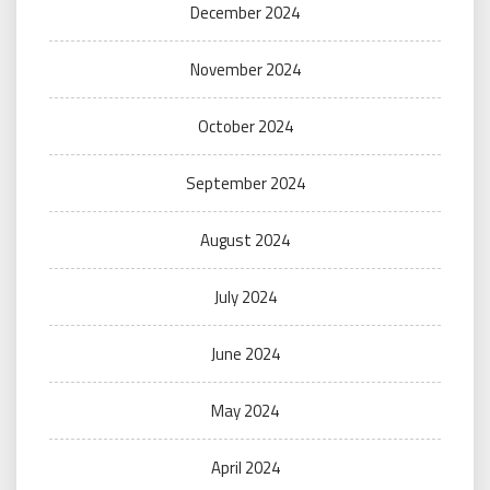
December 2024
November 2024
October 2024
September 2024
August 2024
July 2024
June 2024
May 2024
April 2024