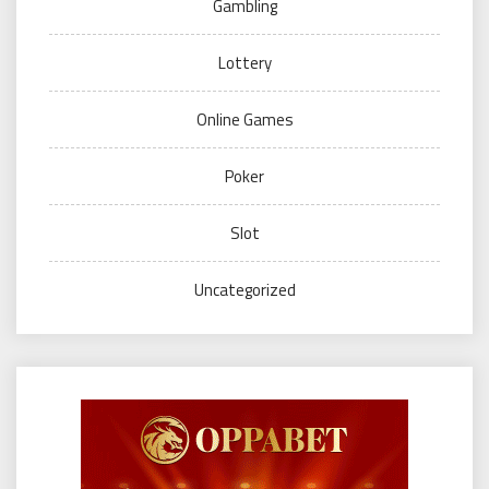
Gambling
Lottery
Online Games
Poker
Slot
Uncategorized