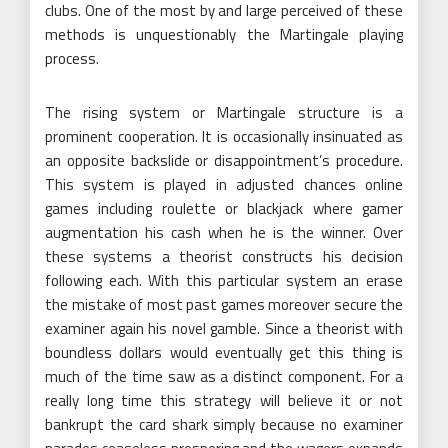
clubs. One of the most by and large perceived of these
methods is unquestionably the Martingale playing
process.
The rising system or Martingale structure is a
prominent cooperation. It is occasionally insinuated as
an opposite backslide or disappointment’s procedure.
This system is played in adjusted chances online
games including roulette or blackjack where gamer
augmentation his cash when he is the winner. Over
these systems a theorist constructs his decision
following each. With this particular system an erase
the mistake of most past games moreover secure the
examiner again his novel gamble. Since a theorist with
boundless dollars would eventually get this thing is
much of the time saw as a distinct component. For a
really long time this strategy will believe it or not
bankrupt the card shark simply because no examiner