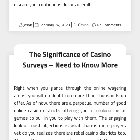
discard your continuous dollars overall.
Posted
Jason
February 24, 2023
No Comments
Casino
on
The Significance of Casino
Surveys – Need to Know More
Right when you glance through the online wagering
areas, you will no doubt run more than thousands on
offer. As of now, there are a perpetual number of good
online casino districts offering you a combination of
games to pull in you to play with them. The engaging
look of most objections is what charms more players
yet do you realizes there are rebel casino districts too.