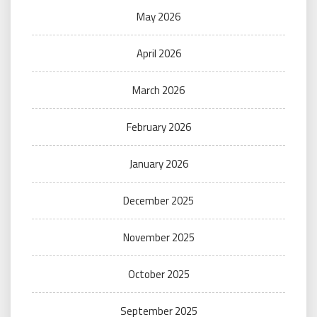
May 2026
April 2026
March 2026
February 2026
January 2026
December 2025
November 2025
October 2025
September 2025