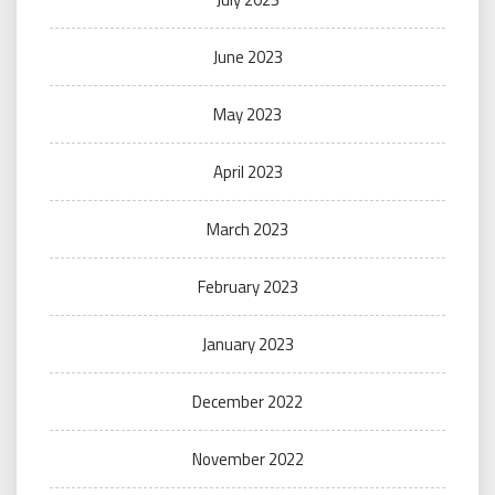
June 2023
May 2023
April 2023
March 2023
February 2023
January 2023
December 2022
November 2022