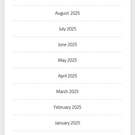
August 2025
July 2025
June 2025
May 2025
April 2025
March 2025
February 2025
January 2025