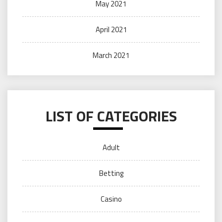
May 2021
April 2021
March 2021
LIST OF CATEGORIES
Adult
Betting
Casino