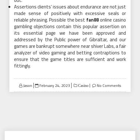
out.
Assertions clients’ issues about endurance are not just
made sense of positively with excessive seals or
reliable phrasing. Possible the best
fan88
online casino
gambling objections contain this popular assertion on
its essential page we have been approved and
addressed by the Public power of Gibraltar, and our
games are bankrupt somewhere near shiver Labs, a fair
analyzer of video gaming and betting contraptions to
ensure that the game titles are sufficient and work
fittingly.
Posted
Jason
February 24, 2023
No Comments
Casino
on