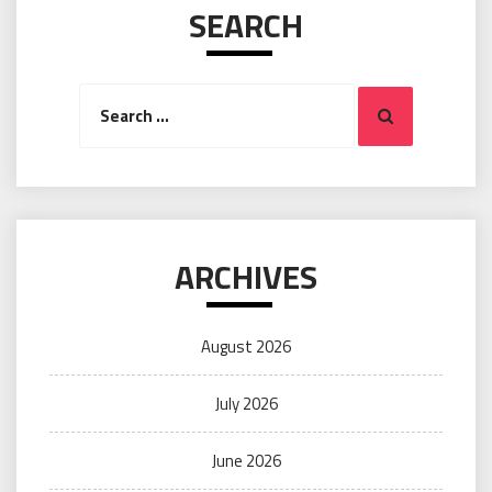
SEARCH
Search
Search
for:
ARCHIVES
August 2026
July 2026
June 2026