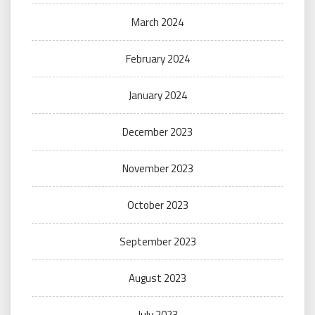
March 2024
February 2024
January 2024
December 2023
November 2023
October 2023
September 2023
August 2023
July 2023