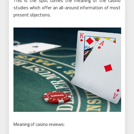
This is the spot comes the meaning of the casino
studies which offer an all-around information of most
present objections.
Meaning of casino reviews: