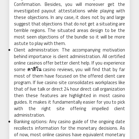
Confirmation. Besides, you will moreover get the
investigated payout attestations while playing with
these objections. In any case, it does not by and large
suggest that objections that do not get a situating are
terrible regions. The situated areas design to be the
most seen objections of the bundle so it will be more
astute to play with them.
Client administration: The accompanying motivation
behind importance is client administration. All certified
online casinos offer better client help. If you experience
some
คาสิโน
casino reviews, you will find that by far
most of them have focused on the offered client care
program. If live casino site consolidates workplaces like
that of live talk or direct 24 hour direct call organization
then these features are highlighted in most casino
guides. It makes it fundamentally easier for you to pick
with the right site offering impelled client
administration.
Banking options: Any casino guide of the ongoing date
recollects information for the monetary decisions. As
of now, most online casinos have equivalent monetary