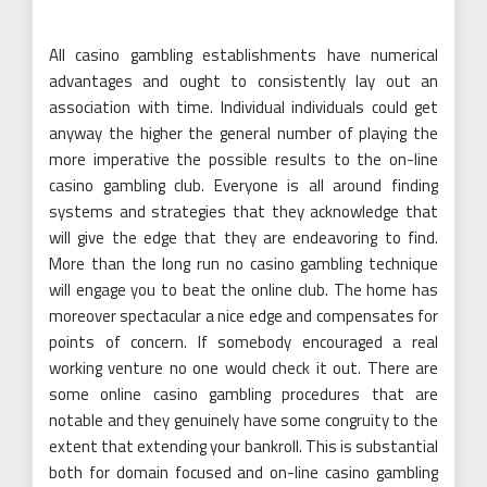
All casino gambling establishments have numerical
advantages and ought to consistently lay out an
association with time. Individual individuals could get
anyway the higher the general number of playing the
more imperative the possible results to the on-line
casino gambling club. Everyone is all around finding
systems and strategies that they acknowledge that
will give the edge that they are endeavoring to find.
More than the long run no casino gambling technique
will engage you to beat the online club. The home has
moreover spectacular a nice edge and compensates for
points of concern. If somebody encouraged a real
working venture no one would check it out. There are
some online casino gambling procedures that are
notable and they genuinely have some congruity to the
extent that extending your bankroll. This is substantial
both for domain focused and on-line casino gambling