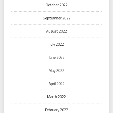
October 2022
September 2022
August 2022
July 2022
June 2022
May 2022
April 2022
March 2022
February 2022