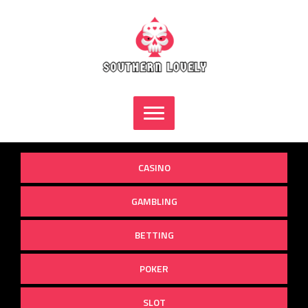
Skip
to
content
CASINO
GAMBLING
BETTING
POKER
SLOT