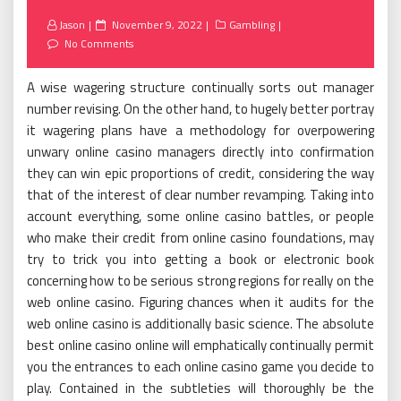
Posted
Jason
November 9, 2022
Gambling
on
No Comments
A wise wagering structure continually sorts out manager
number revising. On the other hand, to hugely better portray
it wagering plans have a methodology for overpowering
unwary online casino managers directly into confirmation
they can win epic proportions of credit, considering the way
that of the interest of clear number revamping. Taking into
account everything, some online casino battles, or people
who make their credit from online casino foundations, may
try to trick you into getting a book or electronic book
concerning how to be serious strong regions for really on the
web online casino. Figuring chances when it audits for the
web online casino is additionally basic science. The absolute
best online casino online will emphatically continually permit
you the entrances to each online casino game you decide to
play. Contained in the subtleties will thoroughly be the