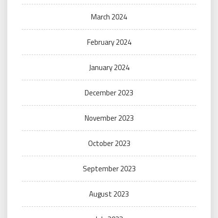
March 2024
February 2024
January 2024
December 2023
November 2023
October 2023
September 2023
August 2023