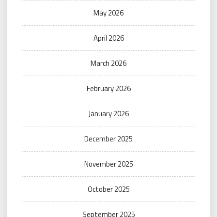
May 2026
April 2026
March 2026
February 2026
January 2026
December 2025
November 2025
October 2025
September 2025