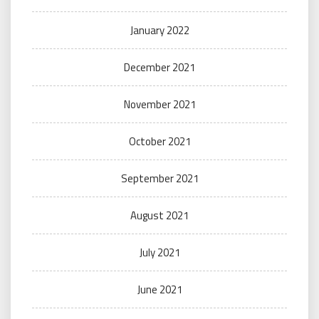
January 2022
December 2021
November 2021
October 2021
September 2021
August 2021
July 2021
June 2021