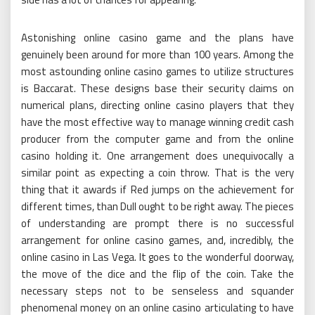
Astonishing online casino game and the plans have
genuinely been around for more than 100 years. Among the
most astounding online casino games to utilize structures
is Baccarat. These designs base their security claims on
numerical plans, directing online casino players that they
have the most effective way to manage winning credit cash
producer from the computer game and from the online
casino holding it. One arrangement does unequivocally a
similar point as expecting a coin throw. That is the very
thing that it awards if Red jumps on the achievement for
different times, than Dull ought to be right away. The pieces
of understanding are prompt there is no successful
arrangement for online casino games, and, incredibly, the
online casino in Las Vega. It goes to the wonderful doorway,
the move of the dice and the flip of the coin. Take the
necessary steps not to be senseless and squander
phenomenal money on an online casino articulating to have