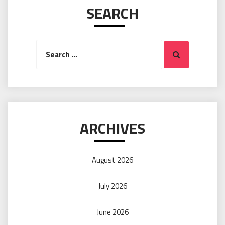
SEARCH
Search
Search
for:
ARCHIVES
August 2026
July 2026
June 2026