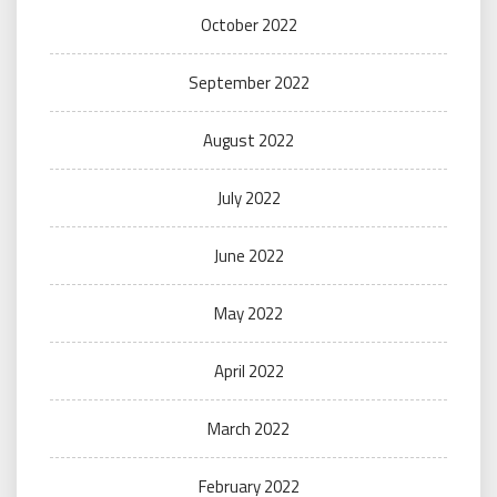
October 2022
September 2022
August 2022
July 2022
June 2022
May 2022
April 2022
March 2022
February 2022