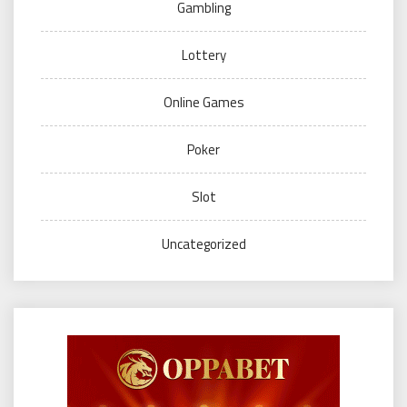
Gambling
Lottery
Online Games
Poker
Slot
Uncategorized