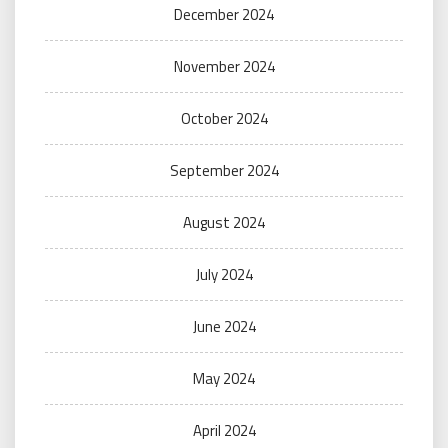
December 2024
November 2024
October 2024
September 2024
August 2024
July 2024
June 2024
May 2024
April 2024