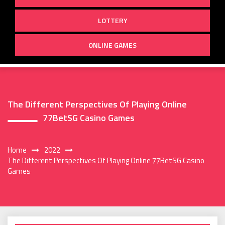
LOTTERY
ONLINE GAMES
The Different Perspectives Of Playing Online
77BetSG Casino Games
Home
2022
The Different Perspectives Of Playing Online 77BetSG Casino
Games