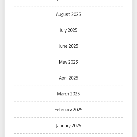
August 2025
July 2025
June 2025
May 2025
April 2025
March 2025
February 2025
January 2025