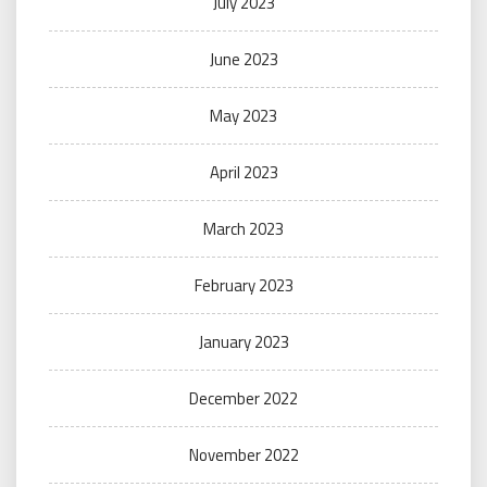
July 2023
June 2023
May 2023
April 2023
March 2023
February 2023
January 2023
December 2022
November 2022