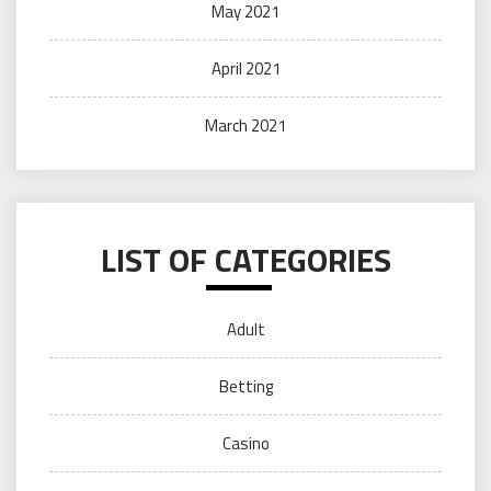
May 2021
April 2021
March 2021
LIST OF CATEGORIES
Adult
Betting
Casino