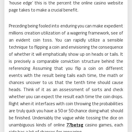
‘house edge’ this is the percent the online casino website
page takes to make a crucial benefit.
Preceding being fooled into enduring you can make expedient
millions creation utilization of a wagering framework, see of
an evident coin toss. You can rapidly utilize a sensible
technique to flipping a coin and envisioning the consequence
of whether it will emphatically show up on heads or tails. It
is precisely a comparable conviction structure behind the
referencing Assuming that you flip a coin on different
events with the result being tails each time, the math or
chances uncover to us that the tenth time should cause
heads. Think of it as an assessment of sorts and check
whether you can expect the result each time the coin drops.
Right when it interfaces with coin throwing the probabilities
are truly quick you have a 50 or 50 chance doing what should
be finished. Undeniably the vague while tossing the dice on
unambiguous kinds of online
77betsg
casino games, each
side has a lot of chances for appearing.