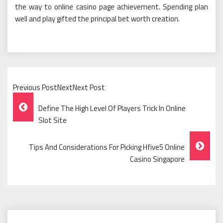
the way to online casino page achievement. Spending plan
well and play gifted the principal bet worth creation.
Previous PostNextNext Post
Post
Define The High Level Of Players Trick In Online
Navigation
Slot Site
Tips And Considerations For Picking Hfive5 Online
Casino Singapore