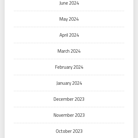
June 2024
May 2024
April 2024
March 2024
February 2024
January 2024
December 2023
November 2023
October 2023