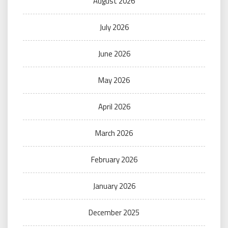
August 2026
July 2026
June 2026
May 2026
April 2026
March 2026
February 2026
January 2026
December 2025