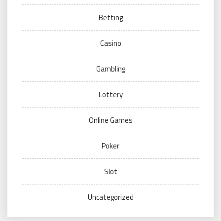
Betting
Casino
Gambling
Lottery
Online Games
Poker
Slot
Uncategorized