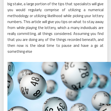
big stake, a large portion of the tips that specialists will give
you would regularly comprise of utilizing a numerical
methodology or utilizing likelihood while picking your lottery
numbers. This article will give you tips on what to stay away
from while playing the lottery, which a many individuals are
really committing, all things considered. Assuming you find
that you are doing any of the things recorded beneath, and
then now is the ideal time to pause and have a go at
something else