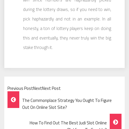
during the lottery draws, so if you need to win,
pick haphazardly and not in an example. In all
honesty, a ton of lottery players keep on doing
this and eventually, they never truly win the big
stake through it.
Previous PostNextNext Post
Post
The Commonplace Strategy You Ought To Figure
Navigation
Out On Online Slot Site?
How To Find Out The Best Judi Slot Online