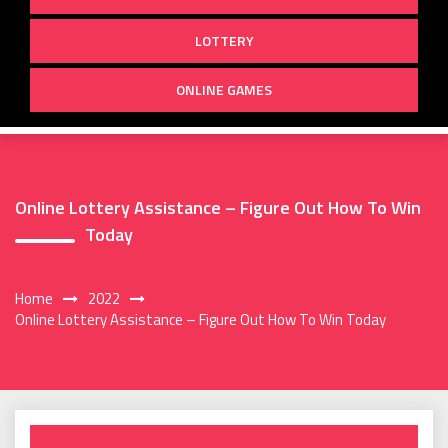
LOTTERY
ONLINE GAMES
Online Lottery Assistance – Figure Out How To Win
Today
Home
2022
Online Lottery Assistance – Figure Out How To Win Today