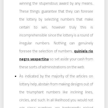
winning the stupendous award by any means.
These things guarantee that they can foresee
the lottery by selecting numbers that make
certain to win, however truly this is
incomprehensible since the lottery is a round of
irregular numbers. Nothing can genuinely
foresee the selection of numbers,
quiniela rio
negro vespertina
so set aside your cash from
these sorts of administrations on the web.
As indicated by the majority of the articles on
lottery help, abstain from making designs out of
the triumphant numbers like inclining lines,
circles, and such. In all likelihood you would not
win since numbers are haphazardly picked