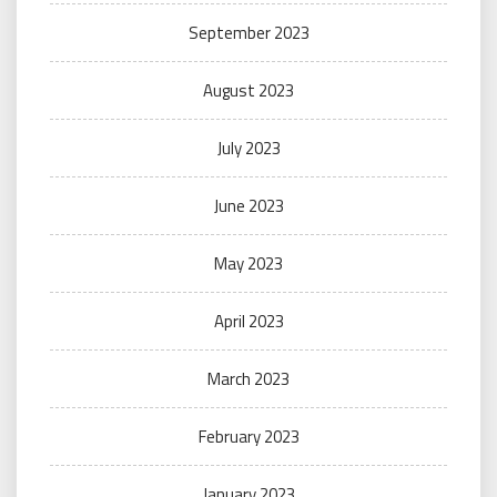
September 2023
August 2023
July 2023
June 2023
May 2023
April 2023
March 2023
February 2023
January 2023