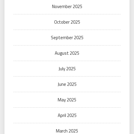
November 2025
October 2025
September 2025
August 2025
July 2025
June 2025
May 2025
April 2025
March 2025