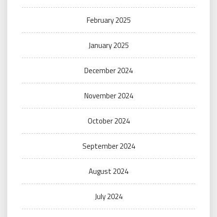
February 2025
January 2025
December 2024
November 2024
October 2024
September 2024
August 2024
July 2024