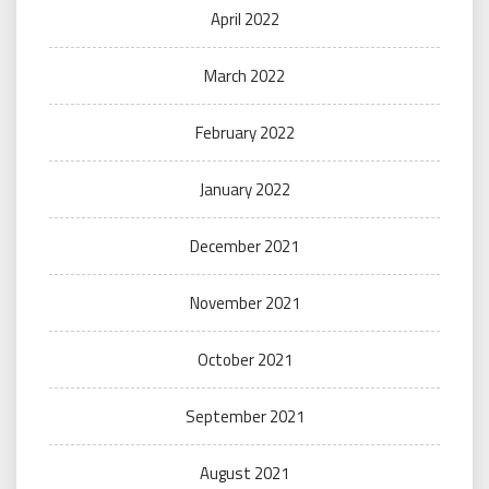
April 2022
March 2022
February 2022
January 2022
December 2021
November 2021
October 2021
September 2021
August 2021