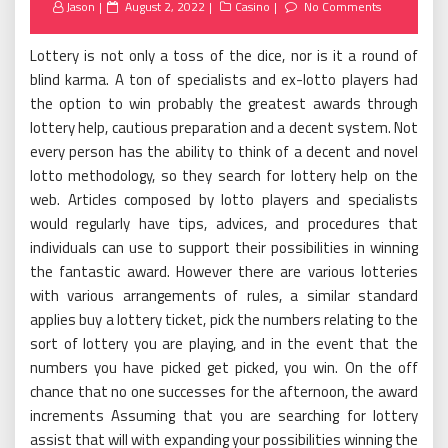
Posted
Jason
August 2, 2022
Casino
No Comments
on
Lottery is not only a toss of the dice, nor is it a round of
blind karma. A ton of specialists and ex-lotto players had
the option to win probably the greatest awards through
lottery help, cautious preparation and a decent system. Not
every person has the ability to think of a decent and novel
lotto methodology, so they search for lottery help on the
web. Articles composed by lotto players and specialists
would regularly have tips, advices, and procedures that
individuals can use to support their possibilities in winning
the fantastic award. However there are various lotteries
with various arrangements of rules, a similar standard
applies buy a lottery ticket, pick the numbers relating to the
sort of lottery you are playing, and in the event that the
numbers you have picked get picked, you win. On the off
chance that no one successes for the afternoon, the award
increments Assuming that you are searching for lottery
assist that will with expanding your possibilities winning the