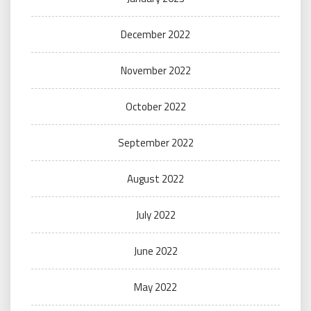
December 2022
November 2022
October 2022
September 2022
August 2022
July 2022
June 2022
May 2022