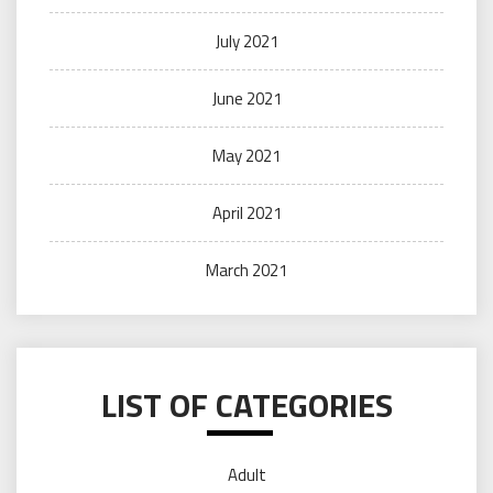
July 2021
June 2021
May 2021
April 2021
March 2021
LIST OF CATEGORIES
Adult