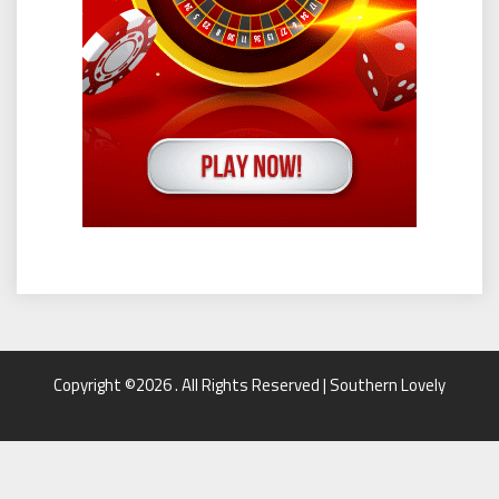
Copyright ©2026 . All Rights Reserved | Southern Lovely