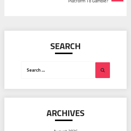
Platform To Gamble?
SEARCH
Search
Search
for:
ARCHIVES