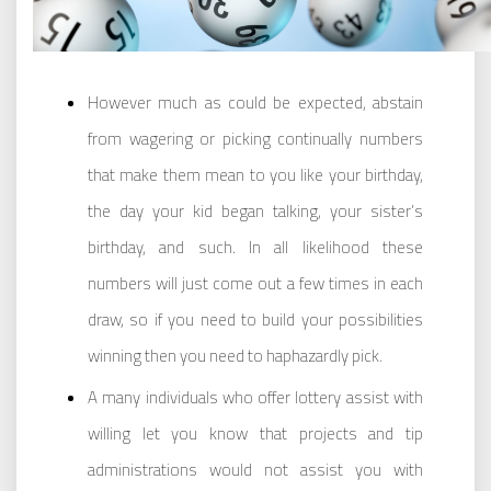
However much as could be expected, abstain
from wagering or picking continually numbers
that make them mean to you like your birthday,
the day your kid began talking, your sister’s
birthday, and such. In all likelihood these
numbers will just come out a few times in each
draw, so if you need to build your possibilities
winning then you need to haphazardly pick.
A many individuals who offer lottery assist with
willing let you know that projects and tip
administrations would not assist you with