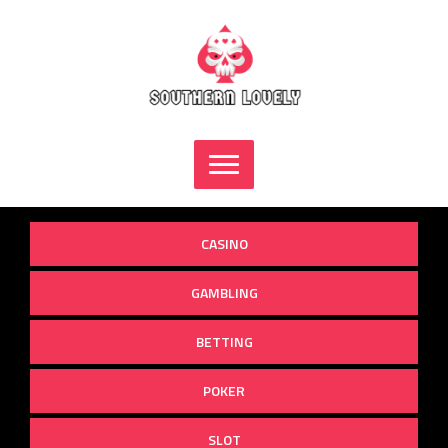
Skip
to
content
CASINO
GAMBLING
BETTING
POKER
SLOT