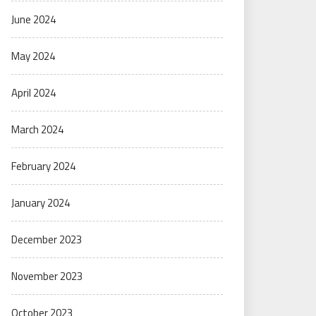
June 2024
May 2024
April 2024
March 2024
February 2024
January 2024
December 2023
November 2023
October 2023