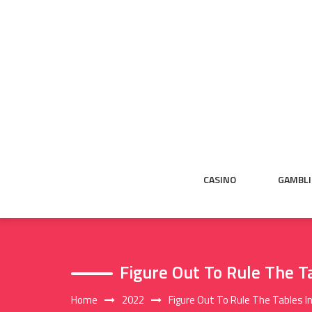
Skip
to
content
CASINO
GAMBL
Figure Out To Rule The T
Home
2022
Figure Out To Rule The Tables I