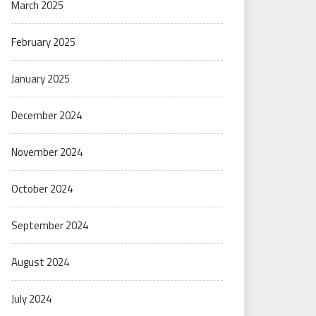
March 2025
February 2025
January 2025
December 2024
November 2024
October 2024
September 2024
August 2024
July 2024