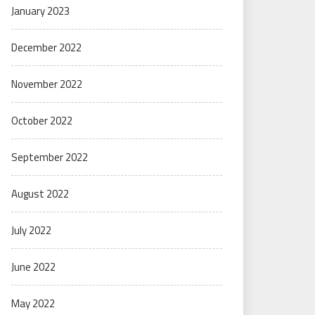
January 2023
December 2022
November 2022
October 2022
September 2022
August 2022
July 2022
June 2022
May 2022