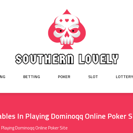
ING
BETTING
POKER
SLOT
LOTTER
ables In Playing Dominoqq Online Poker S
n Playing Dominoqq Online Poker Site