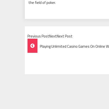
the field of poker.
Previous PostNextNext Post
Post
Playing Unlimited Casino Games On Online 
Navigation