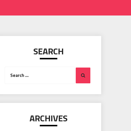
SEARCH
Search
Search
for:
ARCHIVES