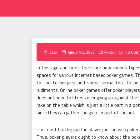
Posted
Jason
January 5, 2022
Poker
No Com
on
In this age and time, there are now various types
spaces for various internet based poker games. Th
to the techniques and some karma too. To be a
rudiments. Online poker games offer poker players 
does not need to stress over going up against the 
rake on the table which is just a little part in a p
since they can gather the greater part of the pot.
The most baffling part in playing on the web poker 
Thus, poker players ought to know about the poker 