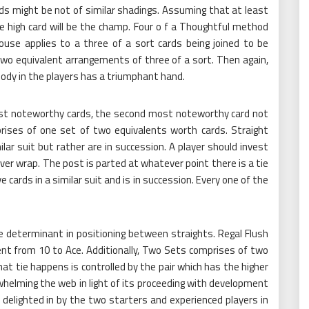
cards might be not of similar shadings. Assuming that at least
e high card will be the champ. Four o f a Thoughtful method
 House applies to a three of a sort cards being joined to be
two equivalent arrangements of three of a sort. Then again,
body in the players has a triumphant hand.
most noteworthy cards, the second most noteworthy card not
prises of one set of two equivalents worth cards. Straight
ilar suit but rather are in succession. A player should invest
ver wrap. The post is parted at whatever point there is a tie
ve cards in a similar suit and is in succession. Every one of the
he determinant in positioning between straights. Regal Flush
ent from 10 to Ace. Additionally, Two Sets comprises of two
that tie happens is controlled by the pair which has the higher
helming the web in light of its proceeding with development
delighted in by the two starters and experienced players in