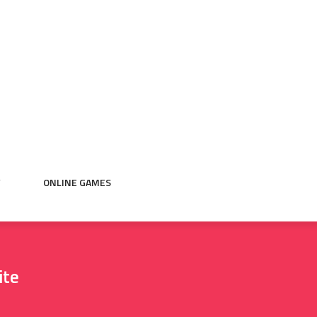
Y
ONLINE GAMES
ite