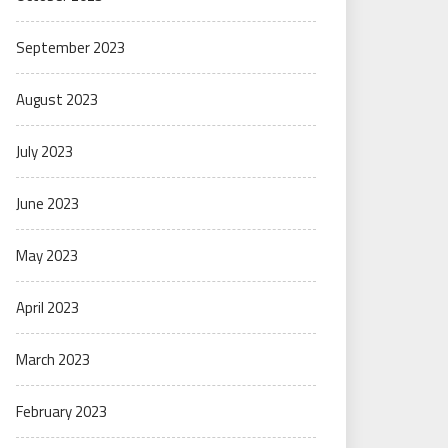
September 2023
August 2023
July 2023
June 2023
May 2023
April 2023
March 2023
February 2023