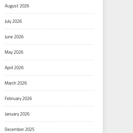
August 2026
July 2026
June 2026
May 2026
April 2026
March 2026
February 2026
January 2026
December 2025