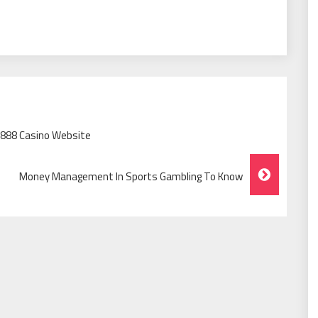
W888 Casino Website
Money Management In Sports Gambling To Know