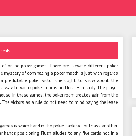
ments
 of online poker games. There are likewise different poker
e mystery of dominating a poker match is just with regards
 predictable poker victor one ought to know about the
a way to win in poker rooms and locales reliably. The player
house. In these games, the poker room creates gain from the
ot. The victors as a rule do not need to mind paying the lease
games is which hand in the poker table will outclass another.
hands positioning. Flush alludes to any five cards not in a