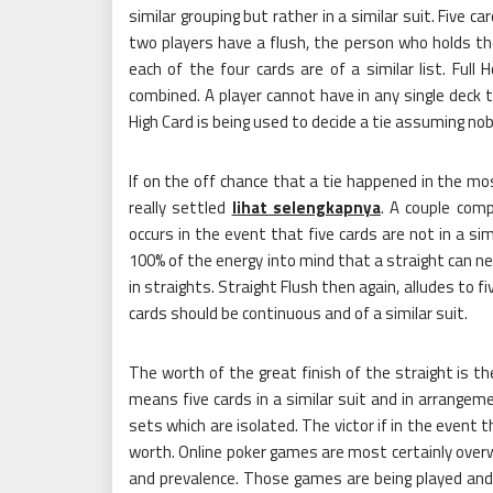
similar grouping but rather in a similar suit. Five 
two players have a flush, the person who holds th
each of the four cards are of a similar list. Full
combined. A player cannot have in any single deck 
High Card is being used to decide a tie assuming no
If on the off chance that a tie happened in the 
really settled
lihat selengkapnya
. A couple com
occurs in the event that five cards are not in a sim
100% of the energy into mind that a straight can ne
in straights. Straight Flush then again, alludes to fi
cards should be continuous and of a similar suit.
The worth of the great finish of the straight is t
means five cards in a similar suit and in arrangem
sets which are isolated. The victor if in the event 
worth. Online poker games are most certainly overw
and prevalence. Those games are being played and 