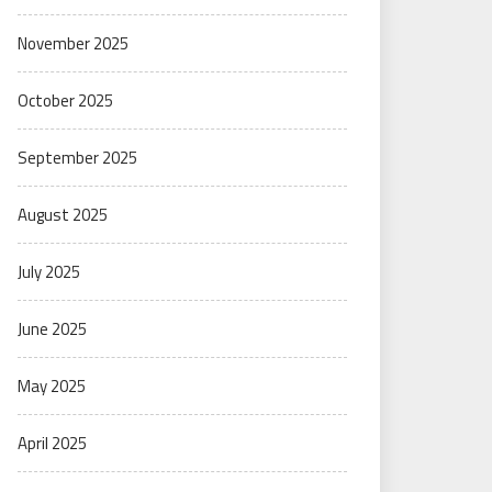
November 2025
October 2025
September 2025
August 2025
July 2025
June 2025
May 2025
April 2025