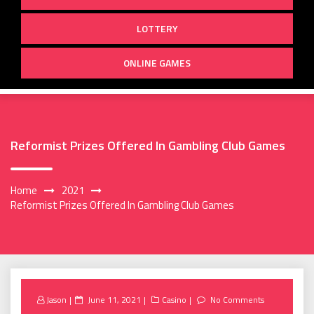
LOTTERY
ONLINE GAMES
Reformist Prizes Offered In Gambling Club Games
Home
2021
Reformist Prizes Offered In Gambling Club Games
Posted
Jason
June 11, 2021
Casino
No Comments
on