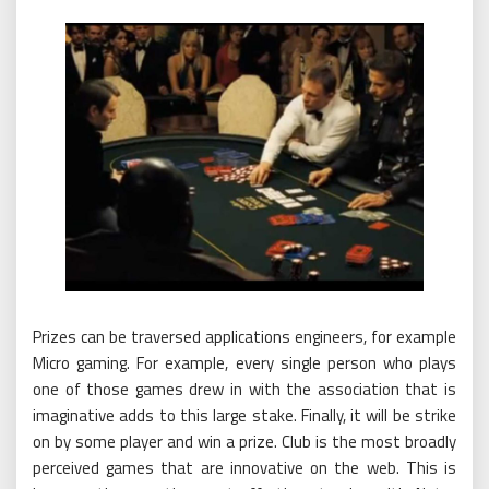
Prizes can be traversed applications engineers, for example
Micro gaming. For example, every single person who plays
one of those games drew in with the association that is
imaginative adds to this large stake. Finally, it will be strike
on by some player and win a prize. Club is the most broadly
perceived games that are innovative on the web. This is