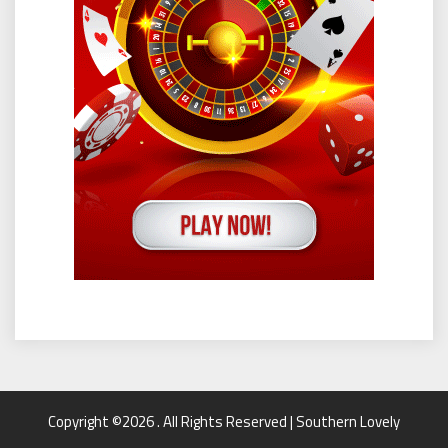
Copyright ©2026 . All Rights Reserved | Southern Lovely