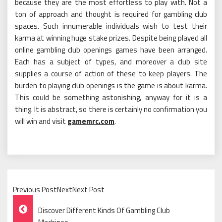
because they are the most effortless to play with. Not a
ton of approach and thought is required for gambling club
spaces. Such innumerable individuals wish to test their
karma at winning huge stake prizes. Despite being played all
online gambling club openings games have been arranged.
Each has a subject of types, and moreover a club site
supplies a course of action of these to keep players. The
burden to playing club openings is the game is about karma.
This could be something astonishing, anyway for it is a
thing. It is abstract, so there is certainly no confirmation you
will win and visit
gamemrc.com
.
Previous PostNextNext Post
Post
Discover Different Kinds Of Gambling Club