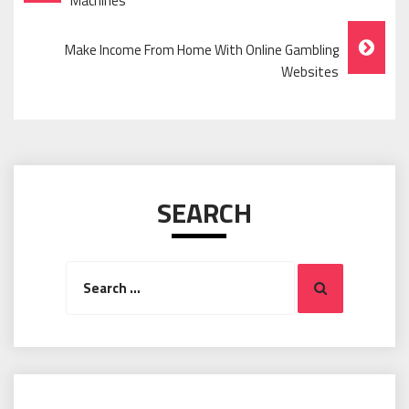
Navigation
Machines
Make Income From Home With Online Gambling
Websites
SEARCH
Search
Search
for: