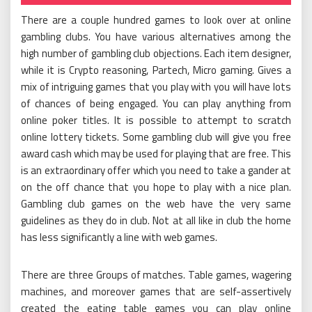
There are a couple hundred games to look over at online
gambling clubs. You have various alternatives among the
high number of gambling club objections. Each item designer,
while it is Crypto reasoning, Partech, Micro gaming. Gives a
mix of intriguing games that you play with you will have lots
of chances of being engaged. You can play anything from
online poker titles. It is possible to attempt to scratch
online lottery tickets. Some gambling club will give you free
award cash which may be used for playing that are free. This
is an extraordinary offer which you need to take a gander at
on the off chance that you hope to play with a nice plan.
Gambling club games on the web have the very same
guidelines as they do in club. Not at all like in club the home
has less significantly a line with web games.
There are three Groups of matches. Table games, wagering
machines, and moreover games that are self-assertively
created the eating table games you can play online