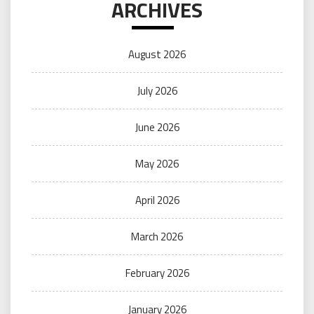
ARCHIVES
August 2026
July 2026
June 2026
May 2026
April 2026
March 2026
February 2026
January 2026