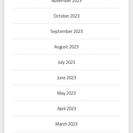
November 2023
October 2023
September 2023
August 2023
July 2023
June 2023
May 2023
April 2023
March 2023