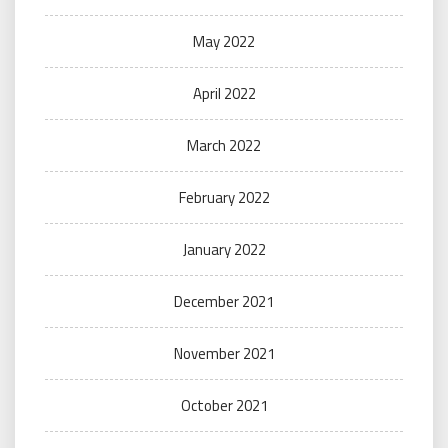
May 2022
April 2022
March 2022
February 2022
January 2022
December 2021
November 2021
October 2021