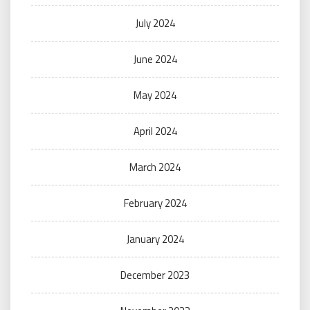
July 2024
June 2024
May 2024
April 2024
March 2024
February 2024
January 2024
December 2023