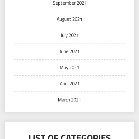
September 2021
August 2021
July 2021
June 2021
May 2021
April 2021
March 2021
LIST OF CATEGORIES