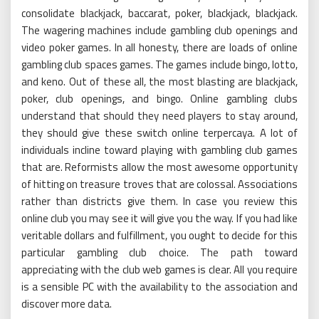
consolidate blackjack, baccarat, poker, blackjack, blackjack.
The wagering machines include gambling club openings and
video poker games. In all honesty, there are loads of online
gambling club spaces games. The games include bingo, lotto,
and keno. Out of these all, the most blasting are blackjack,
poker, club openings, and bingo. Online gambling clubs
understand that should they need players to stay around,
they should give these switch online terpercaya. A lot of
individuals incline toward playing with gambling club games
that are. Reformists allow the most awesome opportunity
of hitting on treasure troves that are colossal. Associations
rather than districts give them. In case you review this
online club you may see it will give you the way. If you had like
veritable dollars and fulfillment, you ought to decide for this
particular gambling club choice. The path toward
appreciating with the club web games is clear. All you require
is a sensible PC with the availability to the association and
discover more data.