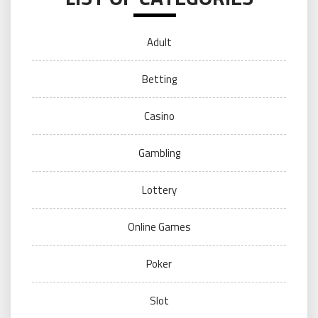
Adult
Betting
Casino
Gambling
Lottery
Online Games
Poker
Slot