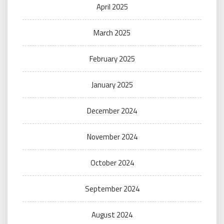
April 2025
March 2025
February 2025
January 2025
December 2024
November 2024
October 2024
September 2024
August 2024