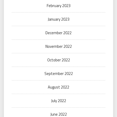
February 2023
January 2023
December 2022
November 2022
October 2022
September 2022
August 2022
July 2022
June 2022