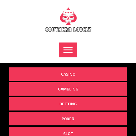
Skip
to
content
CASINO
GAMBLING
BETTING
POKER
SLOT