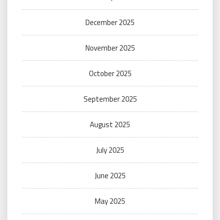
December 2025
November 2025
October 2025
September 2025
August 2025
July 2025
June 2025
May 2025