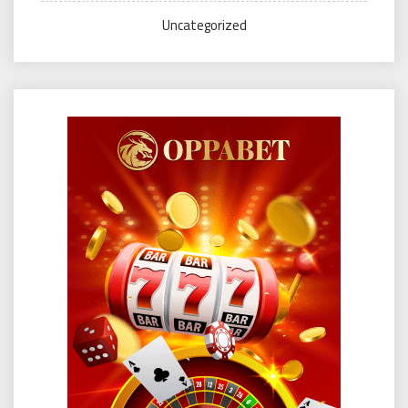
Uncategorized