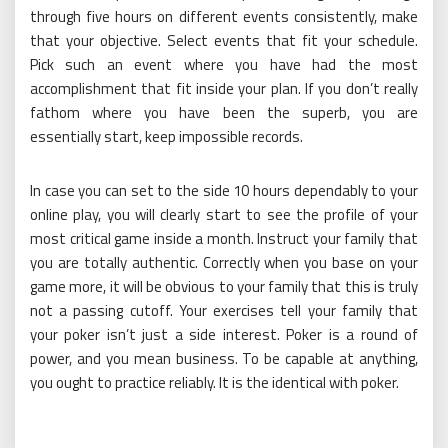
through five hours on different events consistently, make
that your objective. Select events that fit your schedule.
Pick such an event where you have had the most
accomplishment that fit inside your plan. If you don’t really
fathom where you have been the superb, you are
essentially start, keep impossible records.
In case you can set to the side 10 hours dependably to your
online play, you will clearly start to see the profile of your
most critical game inside a month. Instruct your family that
you are totally authentic. Correctly when you base on your
game more, it will be obvious to your family that this is truly
not a passing cutoff. Your exercises tell your family that
your poker isn’t just a side interest. Poker is a round of
power, and you mean business. To be capable at anything,
you ought to practice reliably. It is the identical with poker.