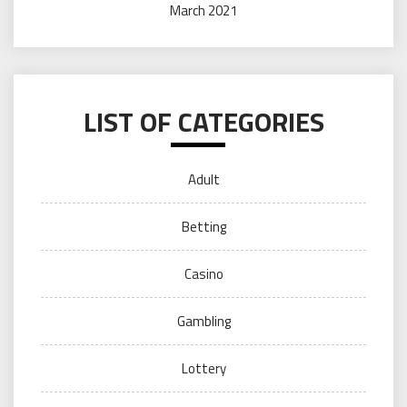
March 2021
LIST OF CATEGORIES
Adult
Betting
Casino
Gambling
Lottery