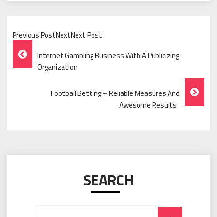
Previous PostNextNext Post
Post
Internet Gambling Business With A Publicizing
Navigation
Organization
Football Betting – Reliable Measures And
Awesome Results
SEARCH
Search