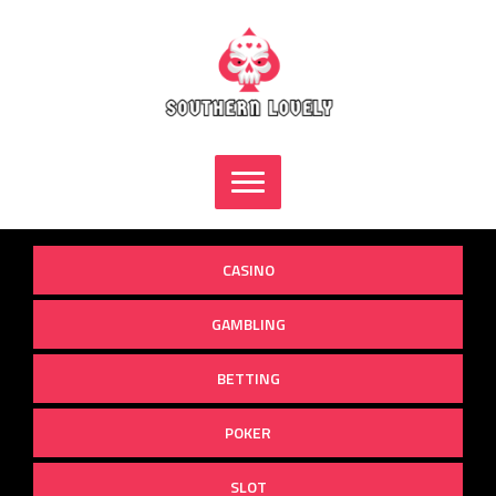
Skip
to
content
CASINO
GAMBLING
BETTING
POKER
SLOT