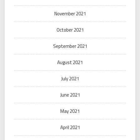
November 2021
October 2021
September 2021
August 2021
July 2021
June 2021
May 2021
April 2021