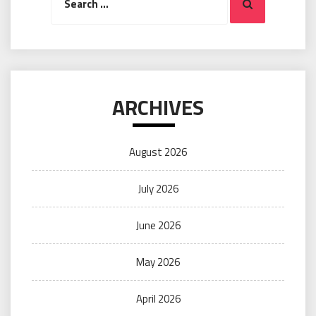
Search
for:
ARCHIVES
August 2026
July 2026
June 2026
May 2026
April 2026