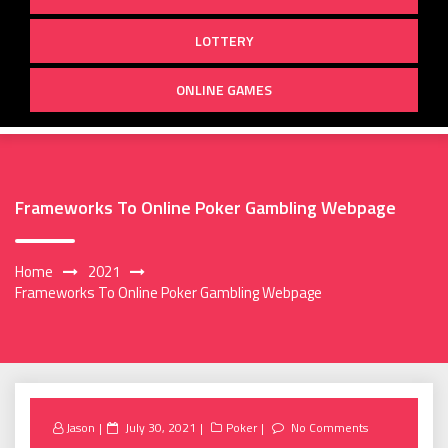
LOTTERY
ONLINE GAMES
Frameworks To Online Poker Gambling Webpage
Home
2021
Frameworks To Online Poker Gambling Webpage
Posted
Jason
July 30, 2021
Poker
No Comments
on