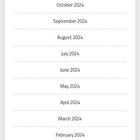
October 2024
September 2024
August 2024
July 2024
June 2024
May 2024
April 2024
March 2024
February 2024