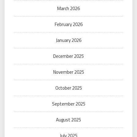
March 2026
February 2026
January 2026
December 2025
November 2025
October 2025
September 2025
August 2025
July 2025