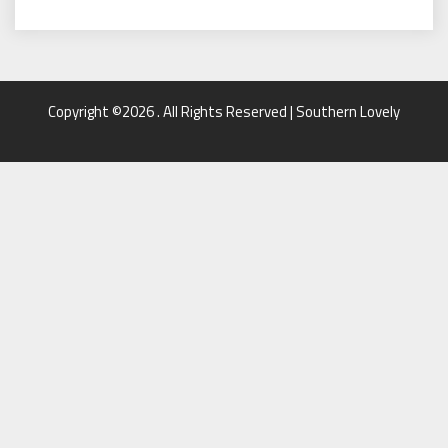
Copyright ©2026 . All Rights Reserved | Southern Lovely