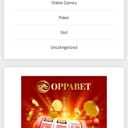
Online Games
Poker
Slot
Uncategorized