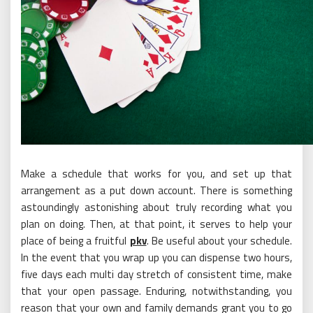
Make a schedule that works for you, and set up that
arrangement as a put down account. There is something
astoundingly astonishing about truly recording what you
plan on doing. Then, at that point, it serves to help your
place of being a fruitful
pkv
. Be useful about your schedule.
In the event that you wrap up you can dispense two hours,
five days each multi day stretch of consistent time, make
that your open passage. Enduring, notwithstanding, you
reason that your own and family demands grant you to go