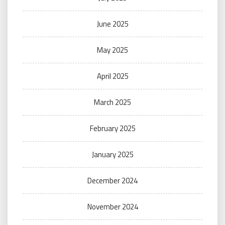
June 2025
May 2025
April 2025
March 2025
February 2025
January 2025
December 2024
November 2024