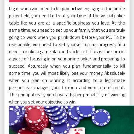
Right when you need to be productive engaging in the online
poker field, you need to treat your time at the virtual poker
table like you are at a specific business you love. At the
same time, you need to set up your family that you are truly
going to work when you plunk down before your PC. To be
reasonable, you need to set yourself up for progress. You
need to make a game plan and stick to it. This is the sum of
a piece of focusing in on your online poker and preparing to
succeed. Accurately when you plan fundamentally to kill
some time, you will most likely lose your money. Absolutely
when you plan on winning, it according to a legitimate
perspective changes your fixation and your commitment.
The principal really you have a higher probability of winning
when you set your objective to win.