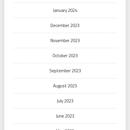
January 2024
December 2023
November 2023
October 2023
September 2023
August 2023
July 2023
June 2023