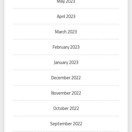
May 2023
April 2023
March 2023
February 2023
January 2023
December 2022
November 2022
October 2022
September 2022