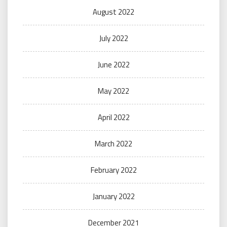
August 2022
July 2022
June 2022
May 2022
April 2022
March 2022
February 2022
January 2022
December 2021