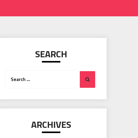
SEARCH
Search
Search
for:
ARCHIVES