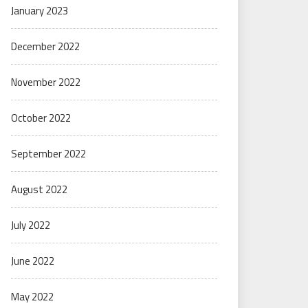
January 2023
December 2022
November 2022
October 2022
September 2022
August 2022
July 2022
June 2022
May 2022