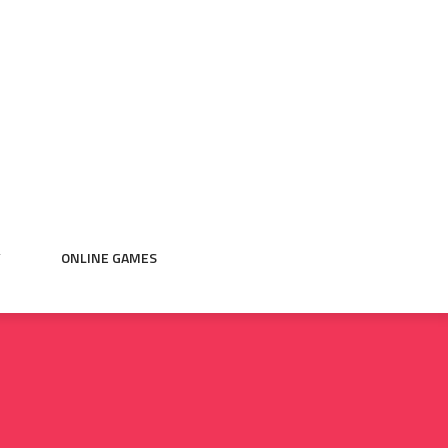
Y
ONLINE GAMES