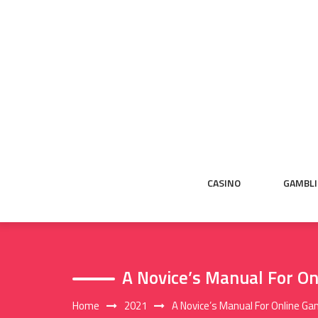
Skip
to
content
CASINO
GAMBL
A Novice’s Manual For O
Home
2021
A Novice’s Manual For Online Ga