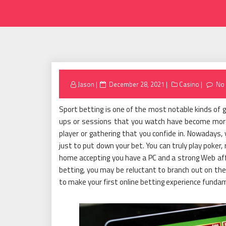
Posted
Jason
December 28, 2021
Casino
No
on
Sport betting is one of the most notable kinds of 
ups or sessions that you watch have become mor
player or gathering that you confide in. Nowadays, 
just to put down your bet. You can truly play poker
home accepting you have a PC and a strong Web affil
betting, you may be reluctant to branch out on the
to make your first online betting experience fundame