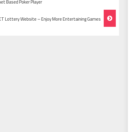
net Based Poker Player
T Lottery Website – Enjoy More Entertaining Games