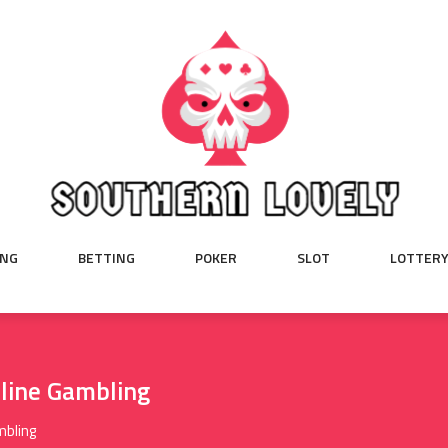
ING
BETTING
POKER
SLOT
LOTTER
nline Gambling
mbling