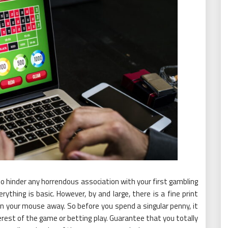
o hinder any horrendous association with your first gambling
thing is basic. However, by and large, there is a fine print
n your mouse away. So before you spend a singular penny, it
terest of the game or betting play. Guarantee that you totally