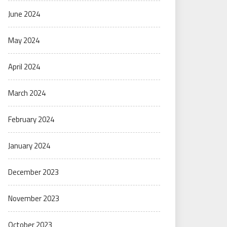
June 2024
May 2024
April 2024
March 2024
February 2024
January 2024
December 2023
November 2023
October 2023