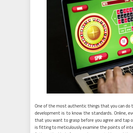
One of the most authentic things that you can do t
development is to know the standards. Online, every
that you want to grasp before you agree and tap o
is fitting to meticulously examine the points of in