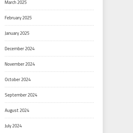
March 2025
February 2025
January 2025
December 2024
November 2024
October 2024
September 2024
August 2024
July 2024