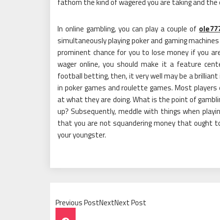
fathom the kind of wagered you are taking and the 
In online gambling, you can play a couple of
ole77
simultaneously playing poker and gaming machines 
prominent chance for you to lose money if you are 
wager online, you should make it a feature center
football betting, then, it very well may be a brillia
in poker games and roulette games. Most players en
at what they are doing. What is the point of gamblin
up? Subsequently, meddle with things when playin
that you are not squandering money that ought to
your youngster.
Previous PostNextNext Post
Post