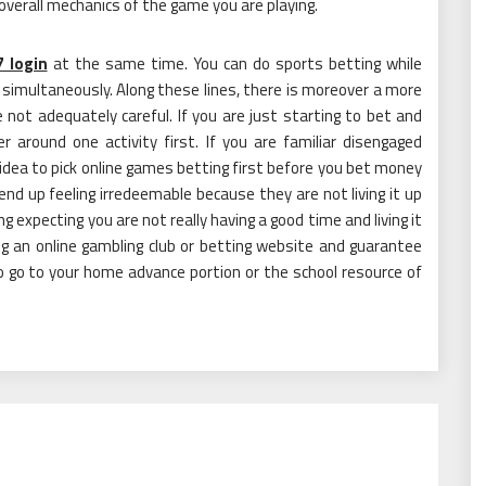
overall mechanics of the game you are playing.
7 login
at the same time. You can do sports betting while
simultaneously. Along these lines, there is moreover a more
not adequately careful. If you are just starting to bet and
 around one activity first. If you are familiar disengaged
nt idea to pick online games betting first before you bet money
d up feeling irredeemable because they are not living it up
g expecting you are not really having a good time and living it
g an online gambling club or betting website and guarantee
 go to your home advance portion or the school resource of