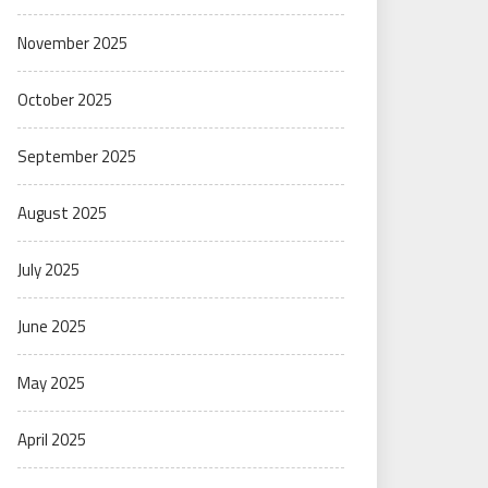
November 2025
October 2025
September 2025
August 2025
July 2025
June 2025
May 2025
April 2025