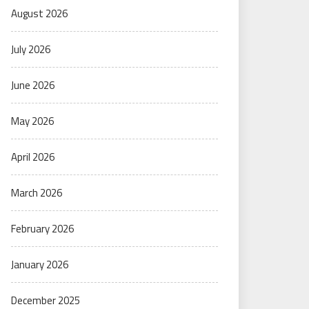
August 2026
July 2026
June 2026
May 2026
April 2026
March 2026
February 2026
January 2026
December 2025