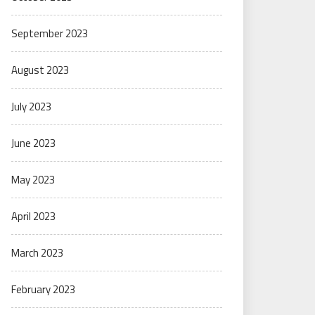
September 2023
August 2023
July 2023
June 2023
May 2023
April 2023
March 2023
February 2023