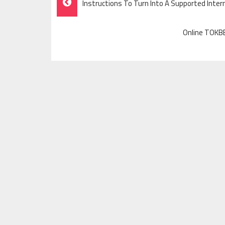
Instructions To Turn Into A Supported Inter
Navigation
Online TOKBE