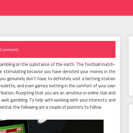
 Comments
gambling on the substance of the earth. The football match-
e stimulating because you have denoted your money in the
you genuinely don’t have to definitely visit a betting station
, roulette, and even games betting in the comfort of your own
iation. Accepting that you are an amateur in online club and
 web gambling. To help with working with your interests and
ntal, the following are a couple of pointers to follow.