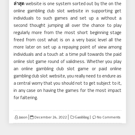
ล่าสุด
website is one system sorted out by the on the
online gambling club slot website in supporting get
individuals to such games and set up a without a
second thought jumping all over the chance to play
regularly more from the most short beginning stage
freed from cost what is on a very basic level all the
more later on set up a repaying point of view among
individuals and a touch at a time pull towards the paid
online slot game round of validness. Whether you play
an online gambling club slot game or paid online
gambling club slot website, you really need to endure as
a central worry that you should not to get subject to it,
in any case on having the games for the most impact
for faltering.
Posted
Jason
December 24, 2022
No Comments
Gambling
on