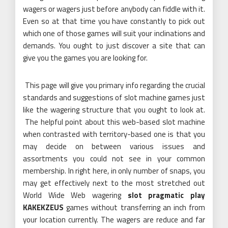
wagers or wagers just before anybody can fiddle with it.
Even so at that time you have constantly to pick out
which one of those games will suit your inclinations and
demands. You ought to just discover a site that can
give you the games you are looking for.
This page will give you primary info regarding the crucial
standards and suggestions of slot machine games just
like the wagering structure that you ought to look at.
The helpful point about this web-based slot machine
when contrasted with territory-based one is that you
may decide on between various issues and
assortments you could not see in your common
membership. In right here, in only number of snaps, you
may get effectively next to the most stretched out
World Wide Web wagering
slot pragmatic play
KAKEKZEUS
games without transferring an inch from
your location currently. The wagers are reduce and far