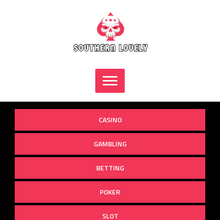
Skip
to
content
CASINO
GAMBLING
BETTING
POKER
SLOT