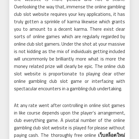
Overlooking the way that, immense the online gambling
club slot website requires your key applications, it has
truly gotten a sprinkle of karma likewise which grants
you to amount to a decent karma. There exist clear
sorts of online games which are regularly regarded by
online club slot gamers. Under the shot at your massive
is not kidding as the mix of individuals getting included
will uncommonly be brilliantly more what is more the
money related prize will clearly be epic. The online club
slot website is proportionate to playing clear other
online gambling club slot game or interfacing with
spectacular encounters in a gambling club undertaking.
At any rate went after controlling in online slot games
in like course depends upon the player’s arrangement,
club everything game. A pivotal number of the online
gambling club slot website is played for please without
paying cash. The thoroughly free online
เว็บสล็อตใหม่