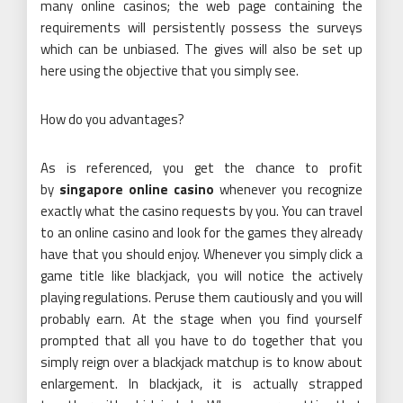
many online casinos; the web page containing the
requirements will persistently possess the surveys
which can be unbiased. The gives will also be set up
here using the objective that you simply see.
How do you advantages?
As is referenced, you get the chance to profit
by
singapore online casino
whenever you recognize
exactly what the casino requests by you. You can travel
to an online casino and look for the games they already
have that you should enjoy. Whenever you simply click a
game title like blackjack, you will notice the actively
playing regulations. Peruse them cautiously and you will
probably earn. At the stage when you find yourself
prompted that all you have to do together that you
simply reign over a blackjack matchup is to know about
enlargement. In blackjack, it is actually strapped