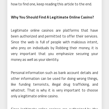
how to find one, keep reading this article to the end.
Why You Should Find A Legitimate Online Casino?
Legitimate online casinos are platforms that have
been authorized and permitted to offer their services.
Since the web is full of people with malicious intent,
who prey on individuals by Robbing their money, it is
very important that you emphasize securing your
money as well as your identity.
Personal information such as bank account details and
other information can be used for doing wrong things,
like funding terrorists, illegal drug trafficking, and
whatnot. That is why it is very important to choose
only a legitimate online casino.