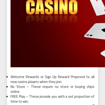
Welcome Rewards or Sign Up Reward Proposed to all
new casino players when they join.
No Store – These require no store or buying chips
online.
FREE Play – These provide you with a set proportion of
time to win.