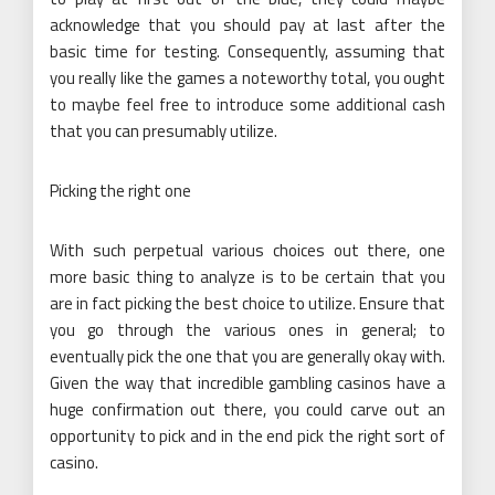
acknowledge that you should pay at last after the
basic time for testing. Consequently, assuming that
you really like the games a noteworthy total, you ought
to maybe feel free to introduce some additional cash
that you can presumably utilize.
Picking the right one
With such perpetual various choices out there, one
more basic thing to analyze is to be certain that you
are in fact picking the best choice to utilize. Ensure that
you go through the various ones in general; to
eventually pick the one that you are generally okay with.
Given the way that incredible gambling casinos have a
huge confirmation out there, you could carve out an
opportunity to pick and in the end pick the right sort of
casino.