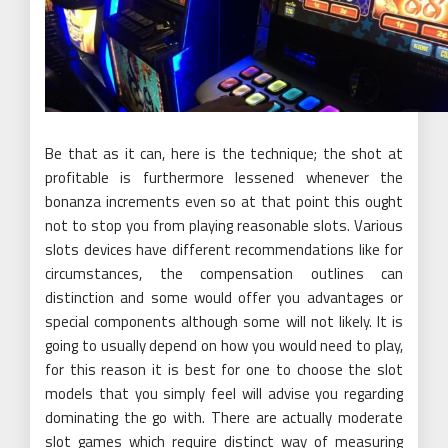
Be that as it can, here is the technique; the shot at
profitable is furthermore lessened whenever the
bonanza increments even so at that point this ought
not to stop you from playing reasonable slots. Various
slots devices have different recommendations like for
circumstances, the compensation outlines can
distinction and some would offer you advantages or
special components although some will not likely. It is
going to usually depend on how you would need to play,
for this reason it is best for one to choose the slot
models that you simply feel will advise you regarding
dominating the go with. There are actually moderate
slot games which require distinct way of measuring