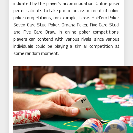
indicated by the player’s accommodation. Online poker
permits clients to take part in an assortment of online
poker competitions, for example, Texas Hold’em Poker,
Seven Card Stud Poker, Omaha Poker, Five Card Stud,
and Five Card Draw. In online poker competitions,
players can contend with various rivals, since various
individuals could be playing a similar competition at
some random moment.