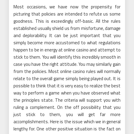
Most occasions, we have now the propensity for
picturing that policies are intended to refute us some
goodness. This is exceedingly off-basic. All the rules
established usually shield us from misfortune, damage
and deplorability. It can be just important that you
simply become more accustomed to what regulations
happen to be in energy at online casino and attempt to
stick to them. You will identify this incredibly smooth in
case you have the right attitude. You may similarly gain
from the policies. Most online casino rules will normally
relate to the overall game simply being played out. It is
possible to think that it is very easy to realize the best
way to perform a game when you have observed what
the principles state. The criteria will support you with
ruling a complement. On the off possibility that you
just stick to them, you will get far more
accomplishments. Here is the issue which we in general
lengthy for. One other positive situation is the fact on