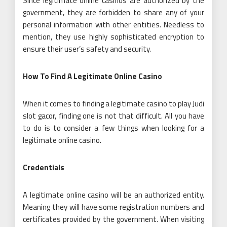
Since legitimate online casinos are authorized by the
government, they are forbidden to share any of your
personal information with other entities. Needless to
mention, they use highly sophisticated encryption to
ensure their user’s safety and security.
How To Find A Legitimate Online Casino
When it comes to finding a legitimate casino to play Judi
slot gacor, finding one is not that difficult. All you have
to do is to consider a few things when looking for a
legitimate online casino.
Credentials
A legitimate online casino will be an authorized entity.
Meaning they will have some registration numbers and
certificates provided by the government. When visiting