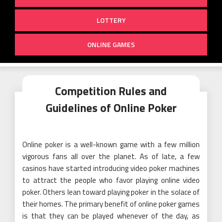
LOTTERY
ONLINE GAMES
Competition Rules and
Guidelines of Online Poker
Online poker is a well-known game with a few million
vigorous fans all over the planet. As of late, a few
casinos have started introducing video poker machines
to attract the people who favor playing online video
poker. Others lean toward playing poker in the solace of
their homes. The primary benefit of online poker games
is that they can be played whenever of the day, as