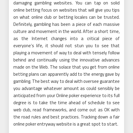
damaging gambling websites. You can tap on solid
online betting focus on websites that will give you tips
on what online club or betting locales can be trusted.
Definitely, gambling has been a piece of each massive
culture and movement in the world. After a short time,
as the Internet changes into a critical piece of
everyone’s life, it should not stun you to see that
playing a movement of way to deal with tensely follow
behind and continually using the innovative advances
made on the Web. The solace that you get from online
betting plans can apparently add to the energy gave by
gambling. The best way to deal with oversee guarantee
you advantage whatever amount as could sensibly be
anticipated from your Online poker experience to its full
degree is to take the time ahead of schedule to see
web club, read frameworks, and come out as OK with
the road rules and best practices. Tracking down a fair
online poker entryway website is a great spot to start.