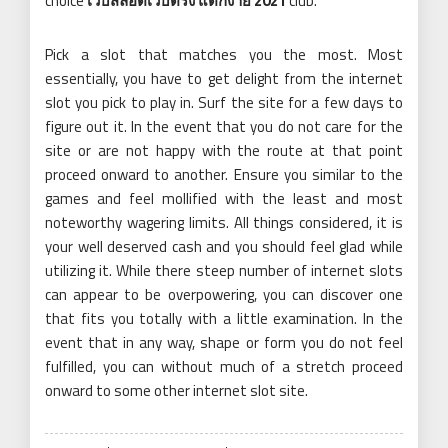
choice
เว็บสล็อตเว็บตรง แตกง่าย 2021
club.
Pick a slot that matches you the most. Most
essentially, you have to get delight from the internet
slot you pick to play in. Surf the site for a few days to
figure out it. In the event that you do not care for the
site or are not happy with the route at that point
proceed onward to another. Ensure you similar to the
games and feel mollified with the least and most
noteworthy wagering limits. All things considered, it is
your well deserved cash and you should feel glad while
utilizing it. While there steep number of internet slots
can appear to be overpowering, you can discover one
that fits you totally with a little examination. In the
event that in any way, shape or form you do not feel
fulfilled, you can without much of a stretch proceed
onward to some other internet slot site.