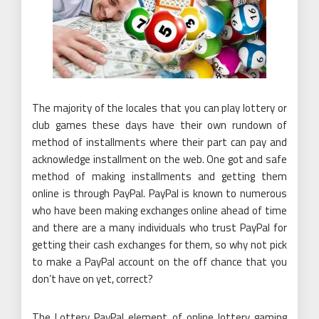
The majority of the locales that you can play lottery or
club games these days have their own rundown of
method of installments where their part can pay and
acknowledge installment on the web. One got and safe
method of making installments and getting them
online is through PayPal. PayPal is known to numerous
who have been making exchanges online ahead of time
and there are a many individuals who trust PayPal for
getting their cash exchanges for them, so why not pick
to make a PayPal account on the off chance that you
don’t have on yet, correct?
The Lottery PayPal element of online lottery gaming