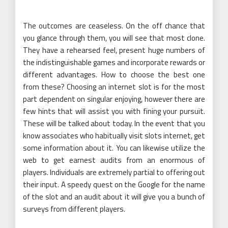
The outcomes are ceaseless. On the off chance that
you glance through them, you will see that most clone.
They have a rehearsed feel, present huge numbers of
the indistinguishable games and incorporate rewards or
different advantages. How to choose the best one
from these? Choosing an internet slot is for the most
part dependent on singular enjoying, however there are
few hints that will assist you with fining your pursuit.
These will be talked about today. In the event that you
know associates who habitually visit slots internet, get
some information about it. You can likewise utilize the
web to get earnest audits from an enormous of
players. Individuals are extremely partial to offering out
their input. A speedy quest on the Google for the name
of the slot and an audit about it will give you a bunch of
surveys from different players.