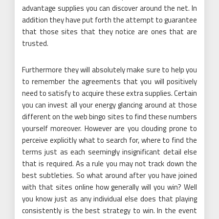
advantage supplies you can discover around the net. In
addition they have put forth the attempt to guarantee
that those sites that they notice are ones that are
trusted.
Furthermore they will absolutely make sure to help you
to remember the agreements that you will positively
need to satisfy to acquire these extra supplies. Certain
you can invest all your energy glancing around at those
different on the web bingo sites to find these numbers
yourself moreover. However are you clouding prone to
perceive explicitly what to search for, where to find the
terms just as each seemingly insignificant detail else
that is required. As a rule you may not track down the
best subtleties. So what around after you have joined
with that sites online how generally will you win? Well
you know just as any individual else does that playing
consistently is the best strategy to win. In the event