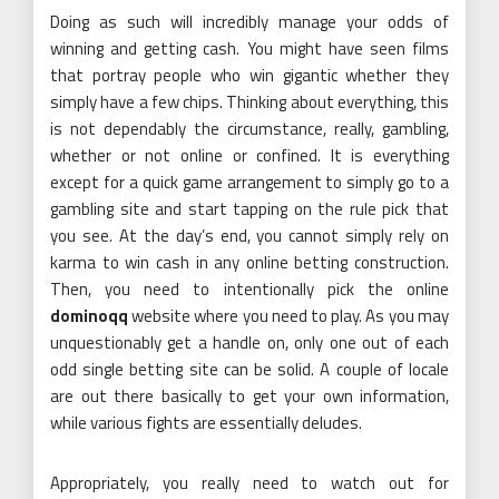
Doing as such will incredibly manage your odds of
winning and getting cash. You might have seen films
that portray people who win gigantic whether they
simply have a few chips. Thinking about everything, this
is not dependably the circumstance, really, gambling,
whether or not online or confined. It is everything
except for a quick game arrangement to simply go to a
gambling site and start tapping on the rule pick that
you see. At the day’s end, you cannot simply rely on
karma to win cash in any online betting construction.
Then, you need to intentionally pick the online
dominoqq
website where you need to play. As you may
unquestionably get a handle on, only one out of each
odd single betting site can be solid. A couple of locale
are out there basically to get your own information,
while various fights are essentially deludes.
Appropriately, you really need to watch out for