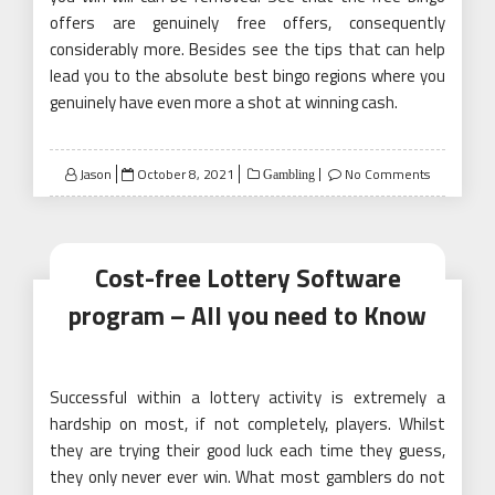
offers are genuinely free offers, consequently
considerably more. Besides see the tips that can help
lead you to the absolute best bingo regions where you
genuinely have even more a shot at winning cash.
Posted
Jason
October 8, 2021
No Comments
Gambling
on
Cost-free Lottery Software
program – All you need to Know
Successful within a lottery activity is extremely a
hardship on most, if not completely, players. Whilst
they are trying their good luck each time they guess,
they only never ever win. What most gamblers do not