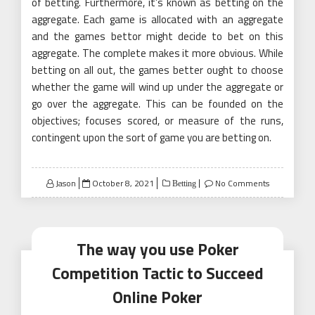
of betting. Furthermore, it’s known as betting on the
aggregate. Each game is allocated with an aggregate
and the games bettor might decide to bet on this
aggregate. The complete makes it more obvious. While
betting on all out, the games better ought to choose
whether the game will wind up under the aggregate or
go over the aggregate. This can be founded on the
objectives; focuses scored, or measure of the runs,
contingent upon the sort of game you are betting on.
Posted
Jason
October 8, 2021
No Comments
Betting
on
The way you use Poker
Competition Tactic to Succeed
Online Poker