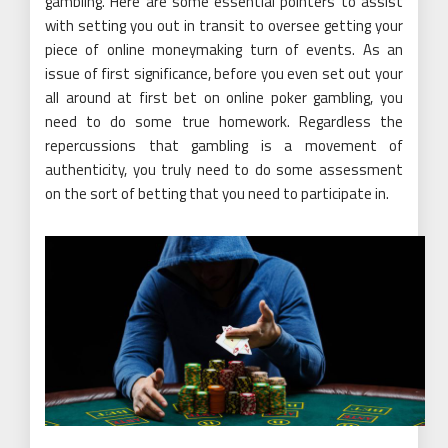
gambling. Here are some essential pointers to assist
with setting you out in transit to oversee getting your
piece of online moneymaking turn of events. As an
issue of first significance, before you even set out your
all around at first bet on online poker gambling, you
need to do some true homework. Regardless the
repercussions that gambling is a movement of
authenticity, you truly need to do some assessment
on the sort of betting that you need to participate in.