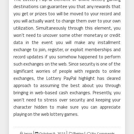
destinations can guarantee you that any rewards that
you get or prizes too will be moved to your record and
you will actually want to change them over to your own
utilization. Simultaneously through this element, you
won’t need to uncover some other monetary or credit
data in the event you will make any installment
exchange to join, register, or exploit memberships and
record updates if you somehow happened to perform
such exchanges on the web. Since security is one of the
significant worries of people with regards to online
exchanges, the Lottery PayPal highlight has cleared
approach to assuming the best about you through
bringing in web-based cash exchanges. Presently, you
won’t need to stress over security and keeping your
character hidden to make sure you can appreciate
playing on the web lottery games.
Posted
Jason
October 9, 2021
No Comments
Betting