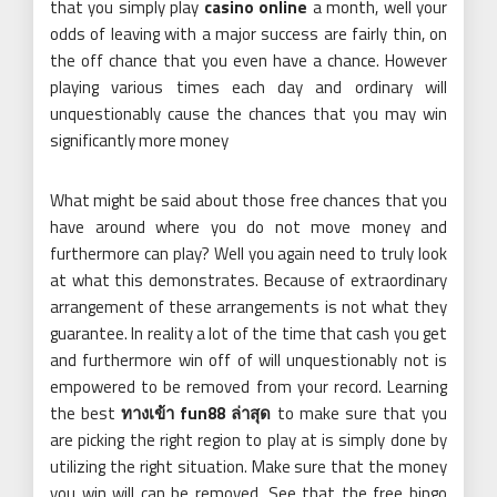
that you simply play
casino online
a month, well your
odds of leaving with a major success are fairly thin, on
the off chance that you even have a chance. However
playing various times each day and ordinary will
unquestionably cause the chances that you may win
significantly more money
What might be said about those free chances that you
have around where you do not move money and
furthermore can play? Well you again need to truly look
at what this demonstrates. Because of extraordinary
arrangement of these arrangements is not what they
guarantee. In reality a lot of the time that cash you get
and furthermore win off of will unquestionably not is
empowered to be removed from your record. Learning
the best
ทางเข้า fun88 ล่าสุด
to make sure that you
are picking the right region to play at is simply done by
utilizing the right situation. Make sure that the money
you win will can be removed. See that the free bingo