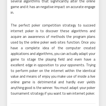
several algorithms that significantly alter the online
game and it has an negative impact on accurate engage
in.
The perfect poker competition strategy to succeed
internet poker is to discover these algorithms and
acquire an awareness of methods the program plans
used by the online poker web sites function. Once you
have a complete idea of the computer created
applications and algorithms, you can actually adapt your
game to stage the playing field and even have a
excellent edge in opposition to your opponents. Trying
to perform poker on the internet within the identical
value and means of enjoy you make use of inside a live
online game is detrimental and hardly ever yields
anything good is the winner. You must adapt your poker
tournament strategy if you want to win internet poker.