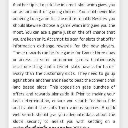
Another tip is to pick the internet slot which gives you
an assortment of gaming choices. You could never like
adhering to a game for the entire month. Besides you
should likewise choose a game which intrigues you the
most. You can ace a game just on the off chance that
you are keen on it. Attempt to scan for slots that offer
information exchange rewards for the new players.
These rewards can be free game for two or three days
or access to some uncommon games. Continuously
recall one thing that internet slots have a far harder
rivalry than the customary slots. They need to go up
against one another and need to beat the conventional
land based slots. This opposition gets bunches of
offers and rewards alongside it. Prior to making your
last determination, ensure you search for bona fide
audits about the slots from various sources. A quick
web search should give you adequate data about the
slot’s security to assist you with settling on a