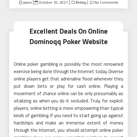
Posted
Jason
October 10, 2021
No Comments
Betting
on
Excellent Deals On Online
Dominoqq Poker Website
Online poker gambling is possibly the most renowned
exercise being done through the Internet today. Diverse
online players get that adrenaline flood whenever they
put down bets or play for cash online. Playing a
movement of chance online can be only presumably as
vitalizing as when you do it secluded. Truly, for explicit
players, online betting is more empowering than typical
kinds of gambling. If you need to start going up against
hardships and make an immense extent of money
through the Internet, you should attempt online poker