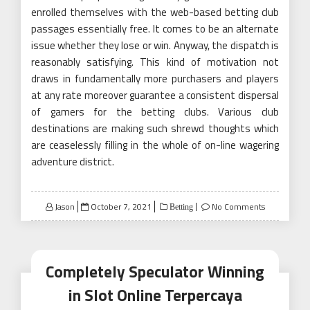
enrolled themselves with the web-based betting club
passages essentially free. It comes to be an alternate
issue whether they lose or win. Anyway, the dispatch is
reasonably satisfying. This kind of motivation not
draws in fundamentally more purchasers and players
at any rate moreover guarantee a consistent dispersal
of gamers for the betting clubs. Various club
destinations are making such shrewd thoughts which
are ceaselessly filling in the whole of on-line wagering
adventure district.
Posted
Jason
October 7, 2021
No Comments
Betting
on
Completely Speculator Winning
in Slot Online Terpercaya