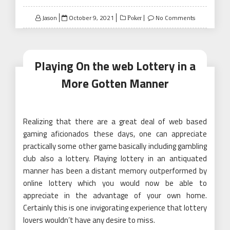
Posted
Jason
October 9, 2021
No Comments
Poker
on
Playing On the web Lottery in a
More Gotten Manner
Realizing that there are a great deal of web based
gaming aficionados these days, one can appreciate
practically some other game basically including gambling
club also a lottery. Playing lottery in an antiquated
manner has been a distant memory outperformed by
online lottery which you would now be able to
appreciate in the advantage of your own home.
Certainly this is one invigorating experience that lottery
lovers wouldn’t have any desire to miss.