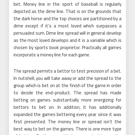
bet. Money line in the sport of baseball is regularly
depicted as the dime line. That is on the grounds that
the dark horse and the top choices are partitioned by a
dime except if it’s a most loved which surpasses a
persuaded sum. Dime line spread will in general develop
as the most loved develops and it is a variable which is
chosen by sports book proprietor. Practically all games
incorporate a money line for each game.
The spread permits a bettor to test precision of a bet.
In nutshell, you will take away or add the spread to the
group which is bet on at the finish of the game in order
to decide the end-product. The spread has made
betting on games substantially more energizing for
bettors to bet on. In addition, it has additionally
expanded the games bettering every year since it was
first presented. The money line or spread isn’t the
best way to bet on the games. There is one more type