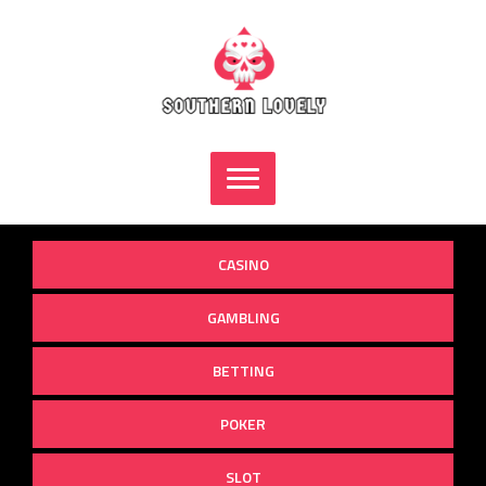
Skip
to
content
CASINO
GAMBLING
BETTING
POKER
SLOT