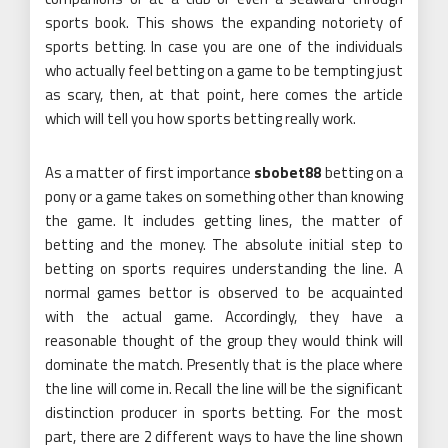
sports book. This shows the expanding notoriety of
sports betting. In case you are one of the individuals
who actually feel betting on a game to be tempting just
as scary, then, at that point, here comes the article
which will tell you how sports betting really work.
As a matter of first importance
sbobet88
betting on a
pony or a game takes on something other than knowing
the game. It includes getting lines, the matter of
betting and the money. The absolute initial step to
betting on sports requires understanding the line. A
normal games bettor is observed to be acquainted
with the actual game. Accordingly, they have a
reasonable thought of the group they would think will
dominate the match. Presently that is the place where
the line will come in. Recall the line will be the significant
distinction producer in sports betting. For the most
part, there are 2 different ways to have the line shown