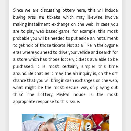
Since we are discussing lottery here, this will include
buying
หวย
กข
tickets which may likewise involve
making installment exchange on the web. In case you
are to play web based game, for example, this most
probable you will be needed to put aside an installment
to get hold of those tickets. Not at all like in the bygone
eras where you need to drive your vehicle and search for
a store which has those lottery tickets available to be
purchased, it is most certainly simpler this time
around. Be that as it may, the ain inquiry is, on the off
chance that you will bring in cash exchanges on the web,
what might be the most secure way of playing out
this? The Lottery PayPal include is the most
appropriate response to this issue.