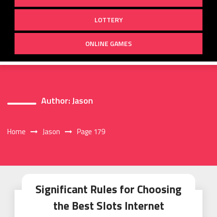
LOTTERY
ONLINE GAMES
Author:
Jason
Home
Jason
Page 179
Significant Rules for Choosing
the Best Slots Internet