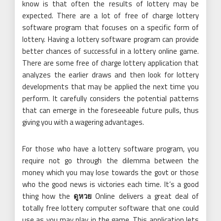
know is that often the results of lottery may be
expected. There are a lot of free of charge lottery
software program that focuses on a specific form of
lottery. Having a lottery software program can provide
better chances of successful in a lottery online game.
There are some free of charge lottery application that
analyzes the earlier draws and then look for lottery
developments that may be applied the next time you
perform. It carefully considers the potential patterns
that can emerge in the foreseeable future pulls, thus
giving you with a wagering advantages.
For those who have a lottery software program, you
require not go through the dilemma between the
money which you may lose towards the govt or those
who the good news is victories each time. It’s a good
thing how the
ดูหวย
Online delivers a great deal of
totally free lottery computer software that one could
use as you may play in the game. This application lets