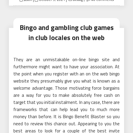
on
Bingo and gambling club games
in club locales on the web
They are an unmistakable on-line bingo site and
furthermore might want to have your association. At
the point when you register with an on the web bingo
website they presumably give you what is known as a
welcome advantage. Those motivating force bargains
are a way for you to make absolutely free cash on
target that you initial instalment. In any case, there are
frameworks that can help lead you to much more
money than before. It is Bingo Benefit Blaster so you
need to review this chance out. Appearing to you the
best areas to look for a couple of the best invite