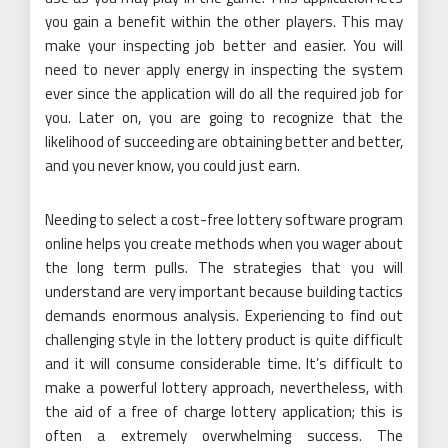
you gain a benefit within the other players. This may
make your inspecting job better and easier. You will
need to never apply energy in inspecting the system
ever since the application will do all the required job for
you. Later on, you are going to recognize that the
likelihood of succeeding are obtaining better and better,
and you never know, you could just earn.
Needing to select a cost-free lottery software program
online helps you create methods when you wager about
the long term pulls. The strategies that you will
understand are very important because building tactics
demands enormous analysis. Experiencing to find out
challenging style in the lottery product is quite difficult
and it will consume considerable time. It’s difficult to
make a powerful lottery approach, nevertheless, with
the aid of a free of charge lottery application; this is
often a extremely overwhelming success. The