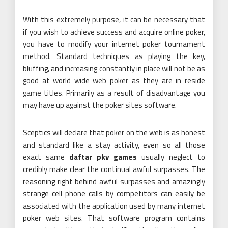
With this extremely purpose, it can be necessary that
if you wish to achieve success and acquire online poker,
you have to modify your internet poker tournament
method. Standard techniques as playing the key,
bluffing, and increasing constantly in place will not be as
good at world wide web poker as they are in reside
game titles. Primarily as a result of disadvantage you
may have up against the poker sites software.
Sceptics will declare that poker on the web is as honest
and standard like a stay activity, even so all those
exact same
daftar pkv games
usually neglect to
credibly make clear the continual awful surpasses. The
reasoning right behind awful surpasses and amazingly
strange cell phone calls by competitors can easily be
associated with the application used by many internet
poker web sites. That software program contains