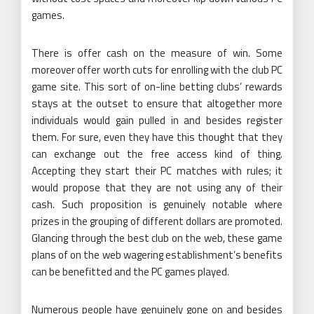
games.
There is offer cash on the measure of win. Some
moreover offer worth cuts for enrolling with the club PC
game site. This sort of on-line betting clubs’ rewards
stays at the outset to ensure that altogether more
individuals would gain pulled in and besides register
them. For sure, even they have this thought that they
can exchange out the free access kind of thing.
Accepting they start their PC matches with rules; it
would propose that they are not using any of their
cash. Such proposition is genuinely notable where
prizes in the grouping of different dollars are promoted.
Glancing through the best club on the web, these game
plans of on the web wagering establishment’s benefits
can be benefitted and the PC games played.
Numerous people have genuinely gone on and besides