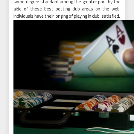
some degree standard among the greater part by the
aide of these best betting club areas on the web,
individuals have their longing of playing in club, satisfied.