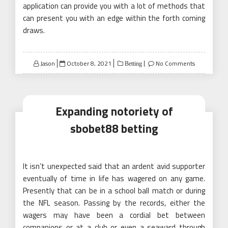
application can provide you with a lot of methods that
can present you with an edge within the forth coming
draws.
Posted
Jason
October 8, 2021
No Comments
Betting
on
Expanding notoriety of
sbobet88 betting
It isn’t unexpected said that an ardent avid supporter
eventually of time in life has wagered on any game.
Presently that can be in a school ball match or during
the NFL season. Passing by the records, either the
wagers may have been a cordial bet between
companions or at a club or even a seaward through