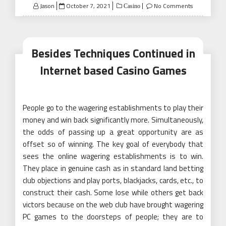
Posted
Jason
October 7, 2021
No Comments
Casino
on
Besides Techniques Continued in
Internet based Casino Games
People go to the wagering establishments to play their
money and win back significantly more. Simultaneously,
the odds of passing up a great opportunity are as
offset so of winning. The key goal of everybody that
sees the online wagering establishments is to win.
They place in genuine cash as in standard land betting
club objections and play ports, blackjacks, cards, etc., to
construct their cash. Some lose while others get back
victors because on the web club have brought wagering
PC games to the doorsteps of people; they are to