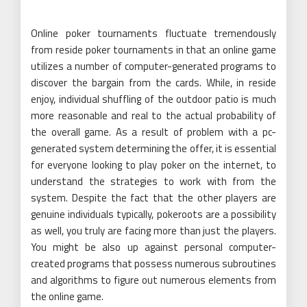
Online poker tournaments fluctuate tremendously
from reside poker tournaments in that an online game
utilizes a number of computer-generated programs to
discover the bargain from the cards. While, in reside
enjoy, individual shuffling of the outdoor patio is much
more reasonable and real to the actual probability of
the overall game. As a result of problem with a pc-
generated system determining the offer, it is essential
for everyone looking to play poker on the internet, to
understand the strategies to work with from the
system. Despite the fact that the other players are
genuine individuals typically, pokeroots are a possibility
as well, you truly are facing more than just the players.
You might be also up against personal computer-
created programs that possess numerous subroutines
and algorithms to figure out numerous elements from
the online game.