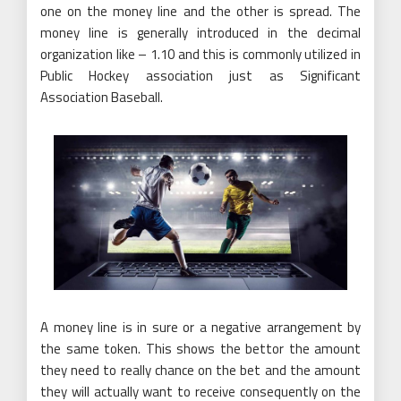
one on the money line and the other is spread. The
money line is generally introduced in the decimal
organization like – 1.10 and this is commonly utilized in
Public Hockey association just as Significant
Association Baseball.
A money line is in sure or a negative arrangement by
the same token. This shows the bettor the amount
they need to really chance on the bet and the amount
they will actually want to receive consequently on the