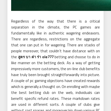
Regardless of the way that there is a critical
separation in the climate, the PC games are
fundamentally like in authentic wagering endeavors.
There are regardless, restrictions on the aggregate
that one can put in for wagering. There are stacks of
people moreover, that couldn’t have distance with on
the
สูตร
บา
ค่า
ร่า ole777
betting and choose to do in
like manner on the betting deck. As a way of getting
impressively more customers, the on-line club benefits
have truly been brought straightforwardly into picture.
A couple of pc gaming objections have created rewards
which is generally a thought on. On enrolling with maybe
the best betting club on the web, individuals can
benefit specific refund rates. These markdown rates
are used in different sorts. A couple of clubs give
without cost spaces and moreover kip down various PC