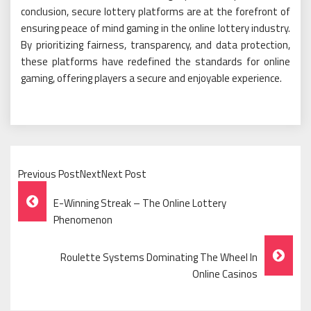
conclusion, secure lottery platforms are at the forefront of
ensuring peace of mind gaming in the online lottery industry.
By prioritizing fairness, transparency, and data protection,
these platforms have redefined the standards for online
gaming, offering players a secure and enjoyable experience.
Previous PostNextNext Post
Post
E-Winning Streak – The Online Lottery
Navigation
Phenomenon
Roulette Systems Dominating The Wheel In
Online Casinos