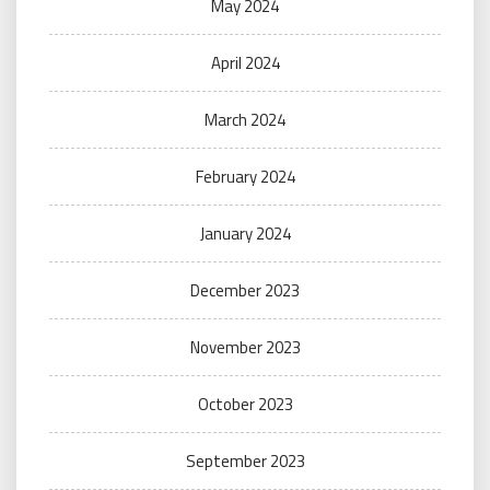
May 2024
April 2024
March 2024
February 2024
January 2024
December 2023
November 2023
October 2023
September 2023