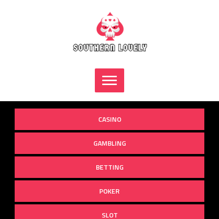
Skip
to
content
CASINO
GAMBLING
BETTING
POKER
SLOT