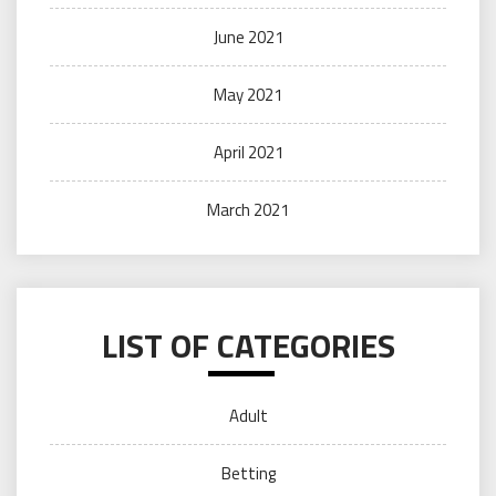
June 2021
May 2021
April 2021
March 2021
LIST OF CATEGORIES
Adult
Betting