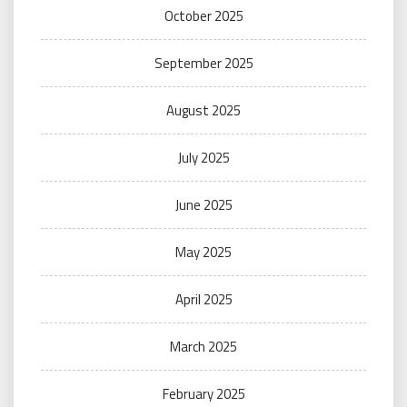
October 2025
September 2025
August 2025
July 2025
June 2025
May 2025
April 2025
March 2025
February 2025