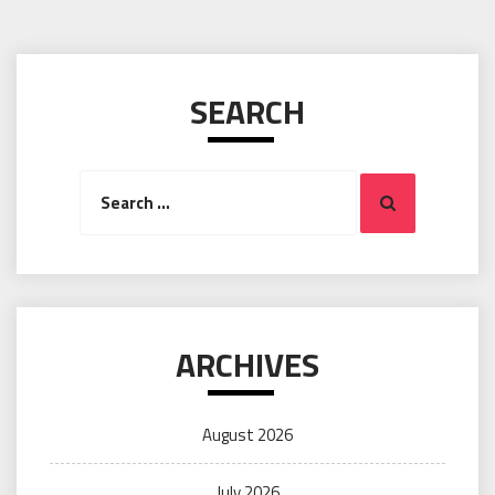
SEARCH
Search
Search
for:
ARCHIVES
August 2026
July 2026