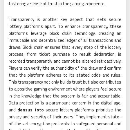
fostering a sense of trust in the gaming experience.
Transparency is another key aspect that sets secure
lottery platforms apart. To enhance transparency, these
platforms leverage block chain technology, creating an
immutable and decentralized ledger of all transactions and
draws. Block chain ensures that every step of the lottery
process, from ticket purchase to result declaration, is
recorded transparently and cannot be altered retroactively.
Players can verify the authenticity of the draw and confirm
that the platform adheres to its stated odds and rules.
This transparency not only builds trust but also contributes
to a positive gaming environment where players feel secure
in the knowledge that the system is fair and accountable.
Data protection is a paramount concern in the digital age,
and
densus toto
secure lottery platforms prioritize the
privacy and security of their users. They implement state-
of-the-art encryption protocols to safeguard personal and