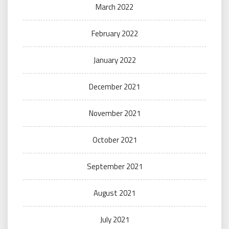
March 2022
February 2022
January 2022
December 2021
November 2021
October 2021
September 2021
August 2021
July 2021