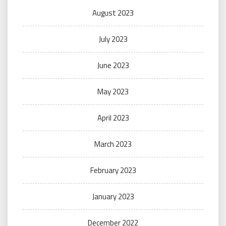
August 2023
July 2023
June 2023
May 2023
April 2023
March 2023
February 2023
January 2023
December 2022