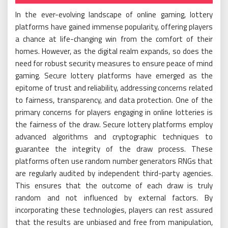
In the ever-evolving landscape of online gaming, lottery
platforms have gained immense popularity, offering players
a chance at life-changing win from the comfort of their
homes. However, as the digital realm expands, so does the
need for robust security measures to ensure peace of mind
gaming. Secure lottery platforms have emerged as the
epitome of trust and reliability, addressing concerns related
to fairness, transparency, and data protection. One of the
primary concerns for players engaging in online lotteries is
the fairness of the draw. Secure lottery platforms employ
advanced algorithms and cryptographic techniques to
guarantee the integrity of the draw process. These
platforms often use random number generators RNGs that
are regularly audited by independent third-party agencies.
This ensures that the outcome of each draw is truly
random and not influenced by external factors. By
incorporating these technologies, players can rest assured
that the results are unbiased and free from manipulation,