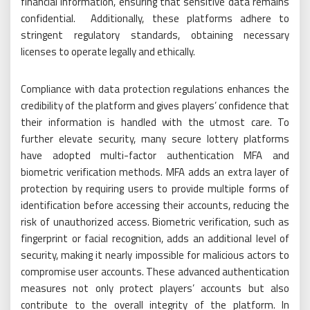
financial information, ensuring that sensitive data remains
confidential. Additionally, these platforms adhere to
stringent regulatory standards, obtaining necessary
licenses to operate legally and ethically.
Compliance with data protection regulations enhances the
credibility of the platform and gives players’ confidence that
their information is handled with the utmost care. To
further elevate security, many secure lottery platforms
have adopted multi-factor authentication MFA and
biometric verification methods. MFA adds an extra layer of
protection by requiring users to provide multiple forms of
identification before accessing their accounts, reducing the
risk of unauthorized access. Biometric verification, such as
fingerprint or facial recognition, adds an additional level of
security, making it nearly impossible for malicious actors to
compromise user accounts. These advanced authentication
measures not only protect players’ accounts but also
contribute to the overall integrity of the platform. In