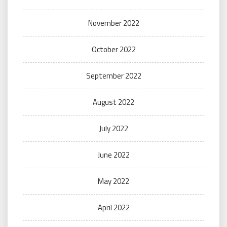
November 2022
October 2022
September 2022
August 2022
July 2022
June 2022
May 2022
April 2022