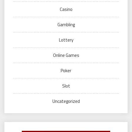
Casino
Gambling
Lottery
Online Games
Poker
Slot
Uncategorized