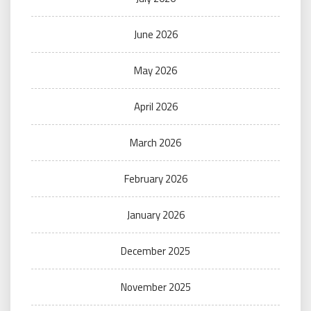
June 2026
May 2026
April 2026
March 2026
February 2026
January 2026
December 2025
November 2025