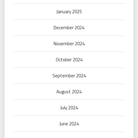
January 2025
December 2024
November 2024
October 2024
September 2024
August 2024
July 2024
June 2024