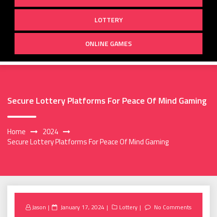
LOTTERY
ONLINE GAMES
Secure Lottery Platforms For Peace Of Mind Gaming
Home
2024
Secure Lottery Platforms For Peace Of Mind Gaming
Posted
Jason
January 17, 2024
Lottery
No Comments
on