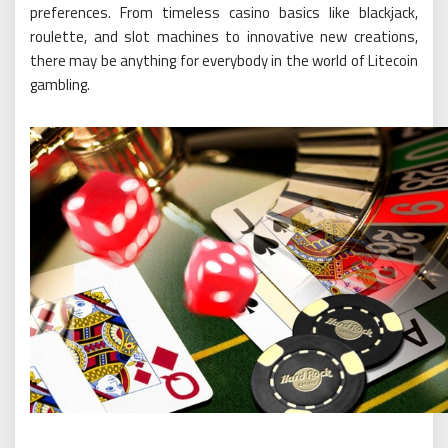
preferences. From timeless casino basics like blackjack,
roulette, and slot machines to innovative new creations,
there may be anything for everybody in the world of Litecoin
gambling.