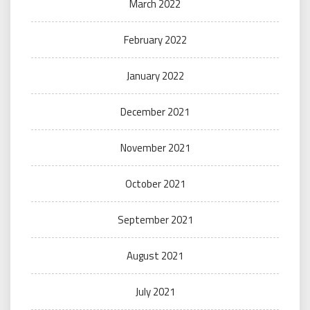
March 2022
February 2022
January 2022
December 2021
November 2021
October 2021
September 2021
August 2021
July 2021