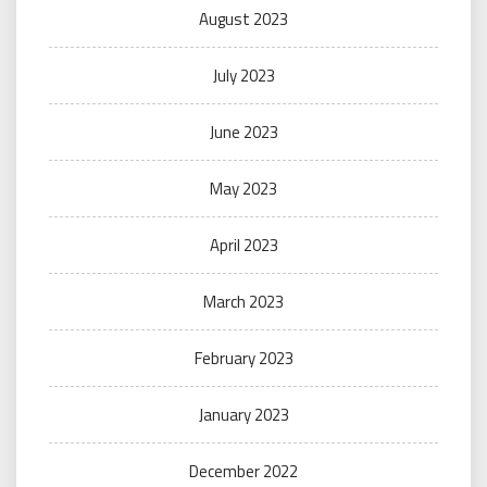
August 2023
July 2023
June 2023
May 2023
April 2023
March 2023
February 2023
January 2023
December 2022