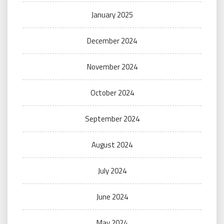
January 2025
December 2024
November 2024
October 2024
September 2024
August 2024
July 2024
June 2024
May 2024