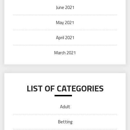
June 2021
May 2021
April 2021
March 2021
LIST OF CATEGORIES
Adult
Betting