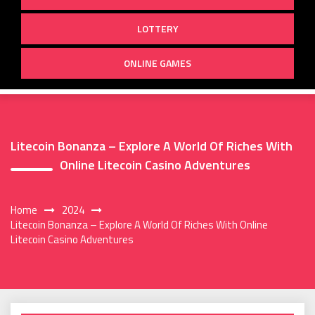
LOTTERY
ONLINE GAMES
Litecoin Bonanza – Explore A World Of Riches With
Online Litecoin Casino Adventures
Home
2024
Litecoin Bonanza – Explore A World Of Riches With Online
Litecoin Casino Adventures