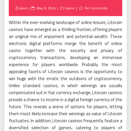
Posted
Jason
May 6, 2024
Casino
No Comments
on
Within the ever-evolving landscape of online leisure, Litecoin
casinos have emerged as a thrilling frontier, offering players
an original mix of enjoyment and potential wealth. These
electronic digital platforms merge the benefit of online
casino together with the security and privacy of
cryptocurrency transactions, developing an immersive
experience for players worldwide. Probably the most
appealing facets of Litecoin casinos is the opportunity to
win huge with the erratic the outdoors of cryptocurrency.
Unlike standard casinos, in which winnings are usually
compensated out in fiat currency exchange, Litecoin casinos
provide a chance to income in a digital foreign currency of the
future. This reveals a arena of options for players, letting
them most likely increase their winnings as value of Litecoin
fluctuates. In addition, Litecoin casinos frequently feature a
diversified selection of games, catering to players of