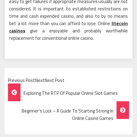
easy to get failures if appropriate measures usually are not
considered. It is important to established restrictions on
time and cash expended casino, and also to by no means
bet a lot more than you can afford to lose. Online
litecoin
casinos
give a enjoyable and probably worthwhile
replacement for conventional online casino.
Previous PostNextNext Post
Post
Exploring The RTP Of Popular Online Slot Games
Navigation
Beginner’s Luck – A Guide To Starting Strong In
Online Casino Games