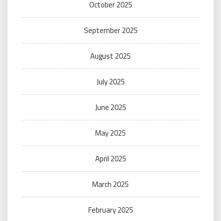
October 2025
September 2025
August 2025
July 2025
June 2025
May 2025
April 2025
March 2025
February 2025