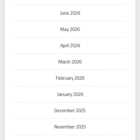
June 2026
May 2026
April 2026
March 2026
February 2026
January 2026
December 2025
November 2025