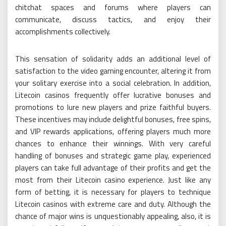
chitchat spaces and forums where players can
communicate, discuss tactics, and enjoy their
accomplishments collectively.
This sensation of solidarity adds an additional level of
satisfaction to the video gaming encounter, altering it from
your solitary exercise into a social celebration. In addition,
Litecoin casinos frequently offer lucrative bonuses and
promotions to lure new players and prize faithful buyers.
These incentives may include delightful bonuses, free spins,
and VIP rewards applications, offering players much more
chances to enhance their winnings. With very careful
handling of bonuses and strategic game play, experienced
players can take full advantage of their profits and get the
most from their Litecoin casino experience. Just like any
form of betting, it is necessary for players to technique
Litecoin casinos with extreme care and duty. Although the
chance of major wins is unquestionably appealing, also, it is