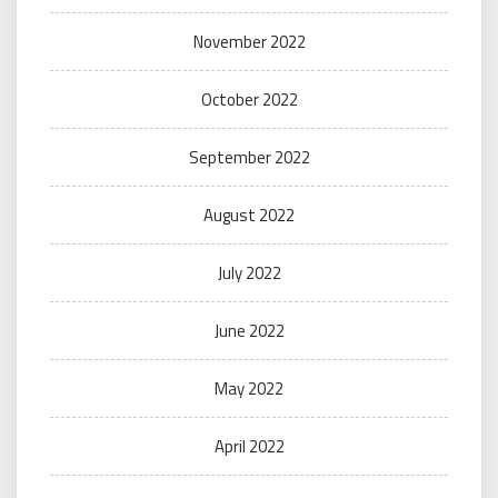
November 2022
October 2022
September 2022
August 2022
July 2022
June 2022
May 2022
April 2022