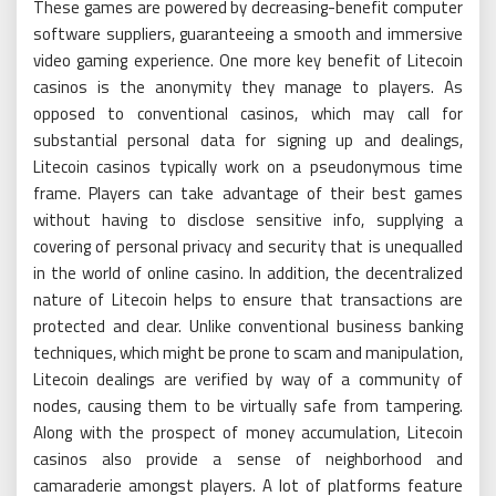
These games are powered by decreasing-benefit computer
software suppliers, guaranteeing a smooth and immersive
video gaming experience. One more key benefit of Litecoin
casinos is the anonymity they manage to players. As
opposed to conventional casinos, which may call for
substantial personal data for signing up and dealings,
Litecoin casinos typically work on a pseudonymous time
frame. Players can take advantage of their best games
without having to disclose sensitive info, supplying a
covering of personal privacy and security that is unequalled
in the world of online casino. In addition, the decentralized
nature of Litecoin helps to ensure that transactions are
protected and clear. Unlike conventional business banking
techniques, which might be prone to scam and manipulation,
Litecoin dealings are verified by way of a community of
nodes, causing them to be virtually safe from tampering.
Along with the prospect of money accumulation, Litecoin
casinos also provide a sense of neighborhood and
camaraderie amongst players. A lot of platforms feature