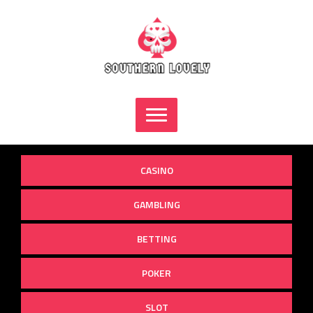
Skip
to
content
CASINO
GAMBLING
BETTING
POKER
SLOT