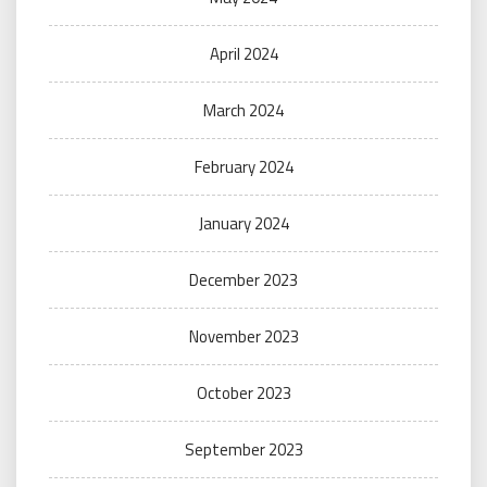
April 2024
March 2024
February 2024
January 2024
December 2023
November 2023
October 2023
September 2023