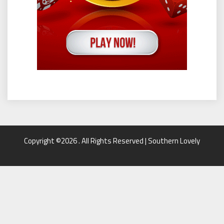
Copyright ©2026 . All Rights Reserved | Southern Lovely