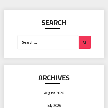
SEARCH
Search
Search
for:
ARCHIVES
August 2026
July 2026