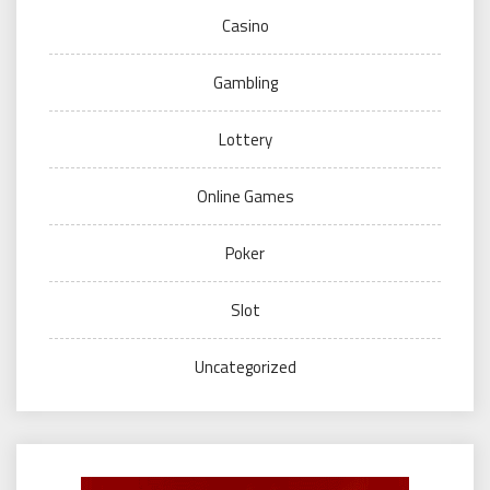
Casino
Gambling
Lottery
Online Games
Poker
Slot
Uncategorized