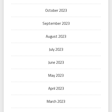
October 2023
September 2023
August 2023
July 2023
June 2023
May 2023
April 2023
March 2023