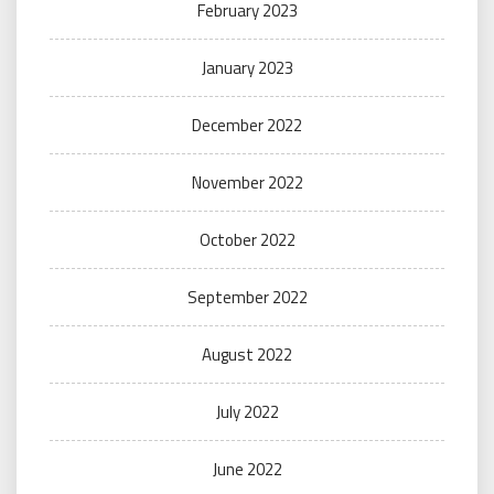
February 2023
January 2023
December 2022
November 2022
October 2022
September 2022
August 2022
July 2022
June 2022