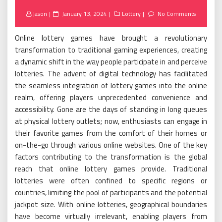
Posted
Jason
January 13, 2024
Lottery
No Comments
on
Online lottery games have brought a revolutionary
transformation to traditional gaming experiences, creating
a dynamic shift in the way people participate in and perceive
lotteries. The advent of digital technology has facilitated
the seamless integration of lottery games into the online
realm, offering players unprecedented convenience and
accessibility. Gone are the days of standing in long queues
at physical lottery outlets; now, enthusiasts can engage in
their favorite games from the comfort of their homes or
on-the-go through various online websites. One of the key
factors contributing to the transformation is the global
reach that online lottery games provide. Traditional
lotteries were often confined to specific regions or
countries, limiting the pool of participants and the potential
jackpot size. With online lotteries, geographical boundaries
have become virtually irrelevant, enabling players from