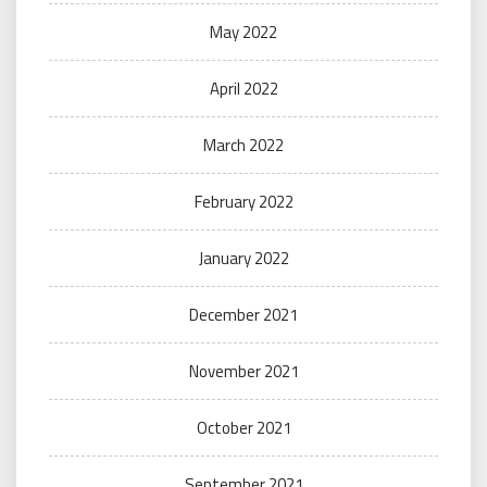
May 2022
April 2022
March 2022
February 2022
January 2022
December 2021
November 2021
October 2021
September 2021