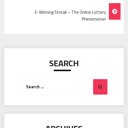
E-Winning Streak – The Online Lottery
Phenomenon
SEARCH
Search
Search
for: