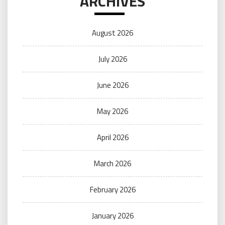
ARCHIVES
August 2026
July 2026
June 2026
May 2026
April 2026
March 2026
February 2026
January 2026