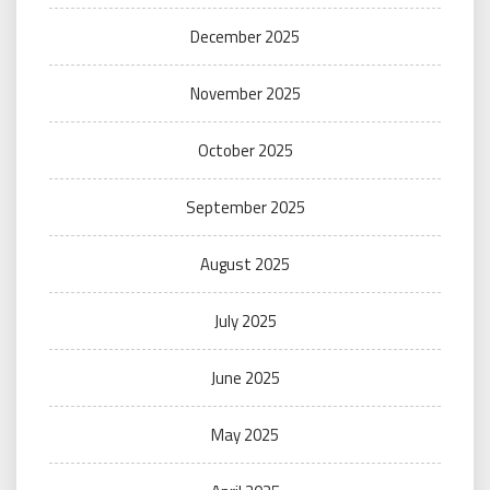
December 2025
November 2025
October 2025
September 2025
August 2025
July 2025
June 2025
May 2025