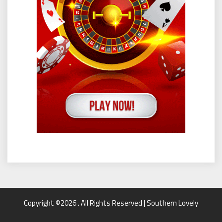
Copyright ©2026 . All Rights Reserved | Southern Lovely