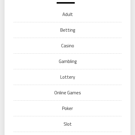
Adult
Betting
Casino
Gambling
Lottery
Online Games
Poker
Slot