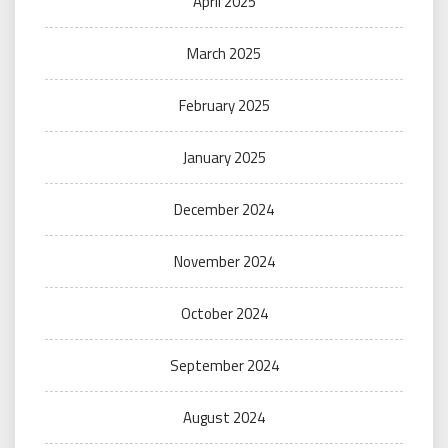
April 2025
March 2025
February 2025
January 2025
December 2024
November 2024
October 2024
September 2024
August 2024