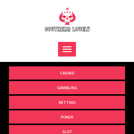
Skip
to
content
CASINO
GAMBLING
BETTING
POKER
SLOT