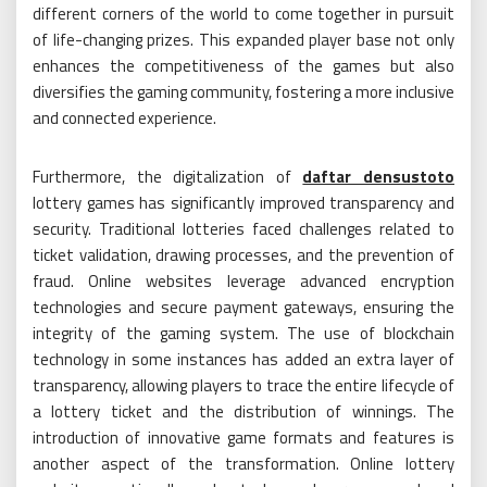
different corners of the world to come together in pursuit
of life-changing prizes. This expanded player base not only
enhances the competitiveness of the games but also
diversifies the gaming community, fostering a more inclusive
and connected experience.
Furthermore, the digitalization of
daftar densustoto
lottery games has significantly improved transparency and
security. Traditional lotteries faced challenges related to
ticket validation, drawing processes, and the prevention of
fraud. Online websites leverage advanced encryption
technologies and secure payment gateways, ensuring the
integrity of the gaming system. The use of blockchain
technology in some instances has added an extra layer of
transparency, allowing players to trace the entire lifecycle of
a lottery ticket and the distribution of winnings. The
introduction of innovative game formats and features is
another aspect of the transformation. Online lottery