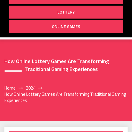
LOTTERY
ONLINE GAMES
How Online Lottery Games Are Transforming
Traditional Gaming Experiences
Home
2024
How Online Lottery Games Are Transforming Traditional Gaming
Experiences