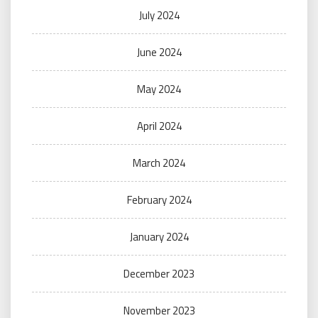
July 2024
June 2024
May 2024
April 2024
March 2024
February 2024
January 2024
December 2023
November 2023