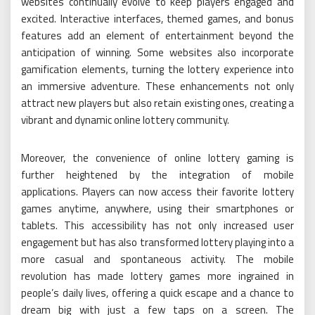
websites continually evolve to keep players engaged and
excited. Interactive interfaces, themed games, and bonus
features add an element of entertainment beyond the
anticipation of winning. Some websites also incorporate
gamification elements, turning the lottery experience into
an immersive adventure. These enhancements not only
attract new players but also retain existing ones, creating a
vibrant and dynamic online lottery community.
Moreover, the convenience of online lottery gaming is
further heightened by the integration of mobile
applications. Players can now access their favorite lottery
games anytime, anywhere, using their smartphones or
tablets. This accessibility has not only increased user
engagement but has also transformed lottery playing into a
more casual and spontaneous activity. The mobile
revolution has made lottery games more ingrained in
people’s daily lives, offering a quick escape and a chance to
dream big with just a few taps on a screen. The