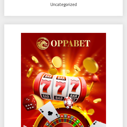
Uncategorized