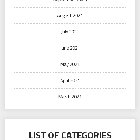
August 2021
July 2021
June 2021
May 2021
April 2021
March 2021
LIST OF CATEGORIES