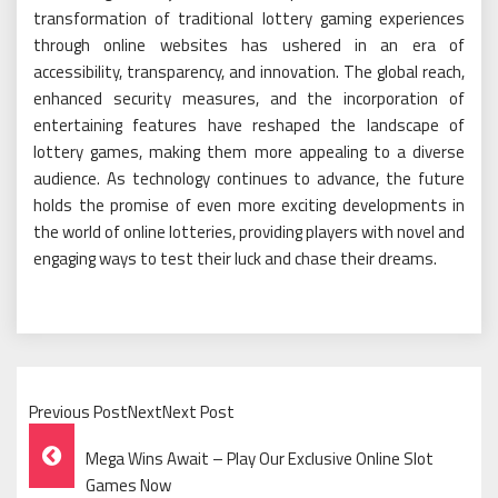
transformation of traditional lottery gaming experiences
through online websites has ushered in an era of
accessibility, transparency, and innovation. The global reach,
enhanced security measures, and the incorporation of
entertaining features have reshaped the landscape of
lottery games, making them more appealing to a diverse
audience. As technology continues to advance, the future
holds the promise of even more exciting developments in
the world of online lotteries, providing players with novel and
engaging ways to test their luck and chase their dreams.
Previous PostNextNext Post
Post
Mega Wins Await – Play Our Exclusive Online Slot
Navigation
Games Now