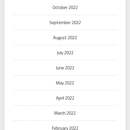
October 2022
September 2022
August 2022
July 2022
June 2022
May 2022
April 2022
March 2022
February 2022