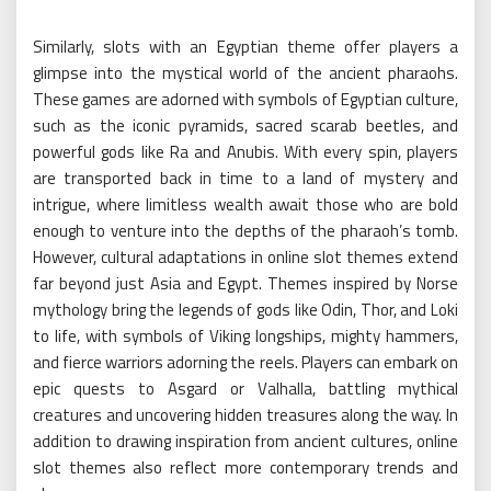
Similarly, slots with an Egyptian theme offer players a
glimpse into the mystical world of the ancient pharaohs.
These games are adorned with symbols of Egyptian culture,
such as the iconic pyramids, sacred scarab beetles, and
powerful gods like Ra and Anubis. With every spin, players
are transported back in time to a land of mystery and
intrigue, where limitless wealth await those who are bold
enough to venture into the depths of the pharaoh’s tomb.
However, cultural adaptations in online slot themes extend
far beyond just Asia and Egypt. Themes inspired by Norse
mythology bring the legends of gods like Odin, Thor, and Loki
to life, with symbols of Viking longships, mighty hammers,
and fierce warriors adorning the reels. Players can embark on
epic quests to Asgard or Valhalla, battling mythical
creatures and uncovering hidden treasures along the way. In
addition to drawing inspiration from ancient cultures, online
slot themes also reflect more contemporary trends and