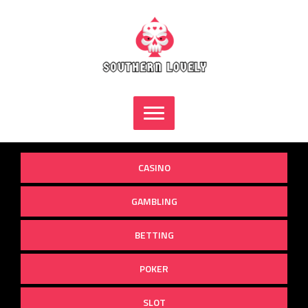
Skip
to
content
CASINO
GAMBLING
BETTING
POKER
SLOT