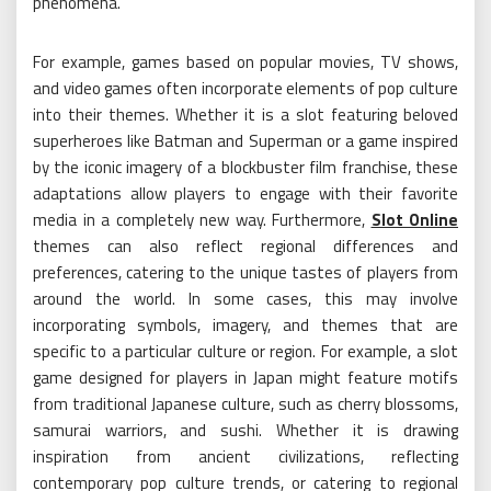
phenomena.
For example, games based on popular movies, TV shows,
and video games often incorporate elements of pop culture
into their themes. Whether it is a slot featuring beloved
superheroes like Batman and Superman or a game inspired
by the iconic imagery of a blockbuster film franchise, these
adaptations allow players to engage with their favorite
media in a completely new way. Furthermore,
Slot Online
themes can also reflect regional differences and
preferences, catering to the unique tastes of players from
around the world. In some cases, this may involve
incorporating symbols, imagery, and themes that are
specific to a particular culture or region. For example, a slot
game designed for players in Japan might feature motifs
from traditional Japanese culture, such as cherry blossoms,
samurai warriors, and sushi. Whether it is drawing
inspiration from ancient civilizations, reflecting
contemporary pop culture trends, or catering to regional