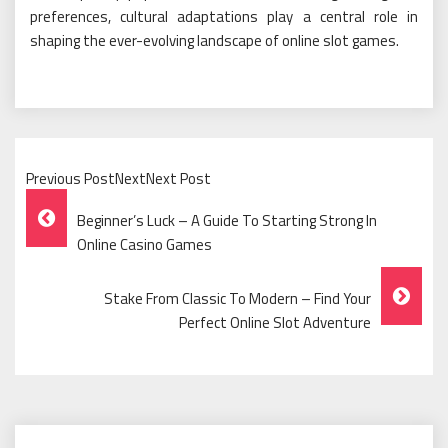
preferences, cultural adaptations play a central role in
shaping the ever-evolving landscape of online slot games.
Previous PostNextNext Post
Post
Beginner’s Luck – A Guide To Starting Strong In
Navigation
Online Casino Games
Stake From Classic To Modern – Find Your
Perfect Online Slot Adventure