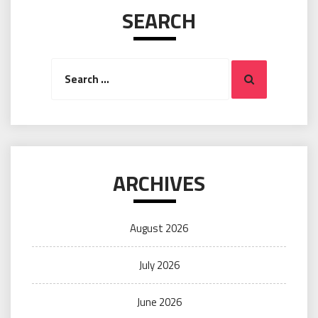
SEARCH
Search
Search
for:
ARCHIVES
August 2026
July 2026
June 2026