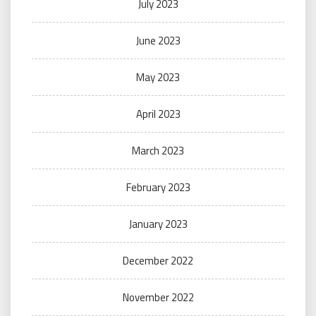
July 2023
June 2023
May 2023
April 2023
March 2023
February 2023
January 2023
December 2022
November 2022