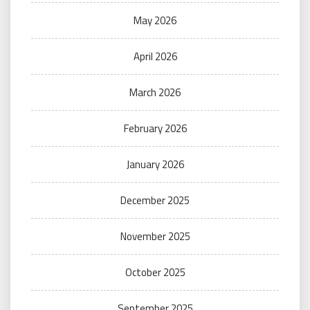
May 2026
April 2026
March 2026
February 2026
January 2026
December 2025
November 2025
October 2025
September 2025