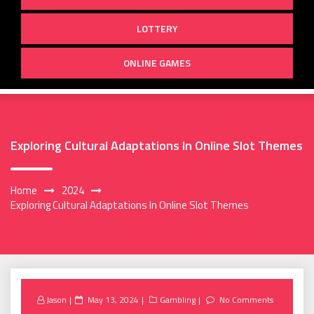
LOTTERY
ONLINE GAMES
Exploring Cultural Adaptations In Online Slot Themes
Home
2024
Exploring Cultural Adaptations In Online Slot Themes
Posted
Jason
May 13, 2024
Gambling
No Comments
on