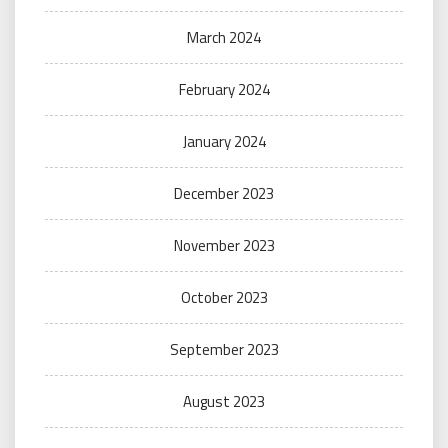
March 2024
February 2024
January 2024
December 2023
November 2023
October 2023
September 2023
August 2023