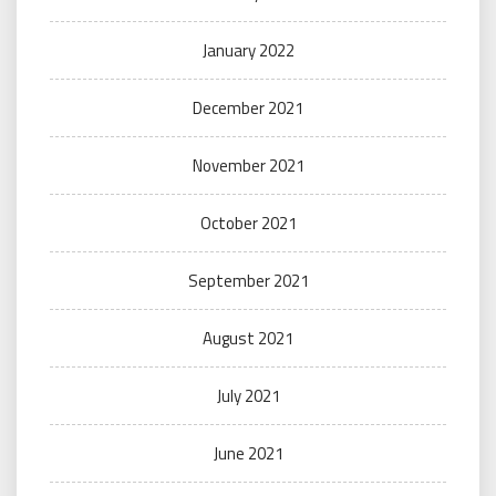
January 2022
December 2021
November 2021
October 2021
September 2021
August 2021
July 2021
June 2021