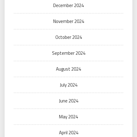
December 2024
November 2024
October 2024
September 2024
August 2024
July 2024
June 2024
May 2024
April 2024