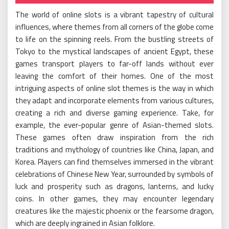
The world of online slots is a vibrant tapestry of cultural
influences, where themes from all corners of the globe come
to life on the spinning reels. From the bustling streets of
Tokyo to the mystical landscapes of ancient Egypt, these
games transport players to far-off lands without ever
leaving the comfort of their homes. One of the most
intriguing aspects of online slot themes is the way in which
they adapt and incorporate elements from various cultures,
creating a rich and diverse gaming experience. Take, for
example, the ever-popular genre of Asian-themed slots.
These games often draw inspiration from the rich
traditions and mythology of countries like China, Japan, and
Korea. Players can find themselves immersed in the vibrant
celebrations of Chinese New Year, surrounded by symbols of
luck and prosperity such as dragons, lanterns, and lucky
coins. In other games, they may encounter legendary
creatures like the majestic phoenix or the fearsome dragon,
which are deeply ingrained in Asian folklore.