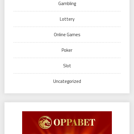
Gambling
Lottery
Online Games
Poker
Slot
Uncategorized