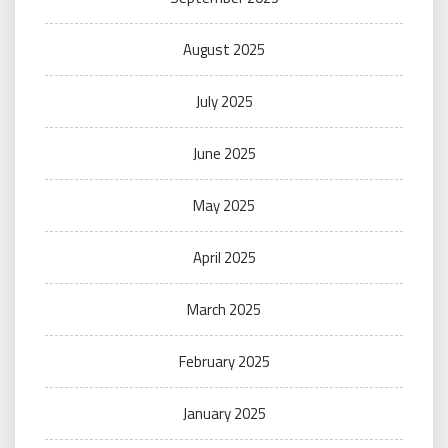
August 2025
July 2025
June 2025
May 2025
April 2025
March 2025
February 2025
January 2025