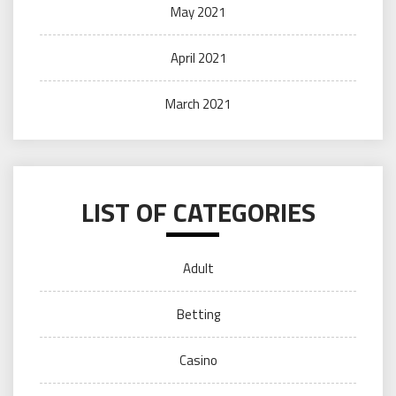
May 2021
April 2021
March 2021
LIST OF CATEGORIES
Adult
Betting
Casino