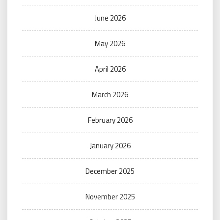
June 2026
May 2026
April 2026
March 2026
February 2026
January 2026
December 2025
November 2025