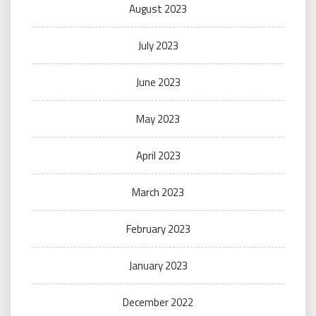
August 2023
July 2023
June 2023
May 2023
April 2023
March 2023
February 2023
January 2023
December 2022