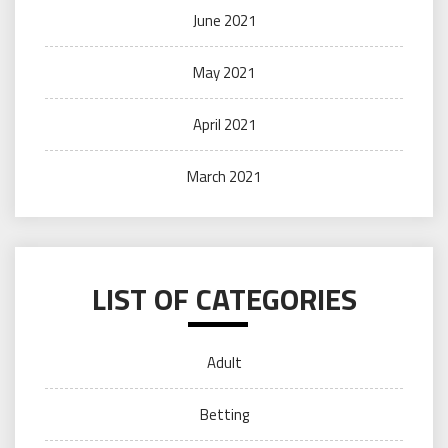
June 2021
May 2021
April 2021
March 2021
LIST OF CATEGORIES
Adult
Betting