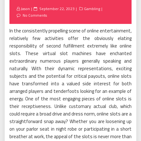
Posted
Jason
September 22, 2023
Gambling
on
No Comments
In the consistently propelling scene of online entertainment,
relatively few activities offer the obviously elating
responsibility of second fulfillment extremely like online
slots. These virtual slot machines have enchanted
extraordinary numerous players generally speaking and
naturally. With their dynamic representations, exciting
subjects and the potential for critical payouts, online slots
have transformed into a valued side interest for both
arranged players and tenderfoots looking for an example of
energy. One of the most engaging pieces of online slots is
their receptiveness. Unlike customary actual club, which
could require a broad drive and dress norm, online slots are a
straightforward snap away? Whether you are loosening up
on your parlor seat in night robe or participating in a short
breather at work, the appeal of the slots is never more than