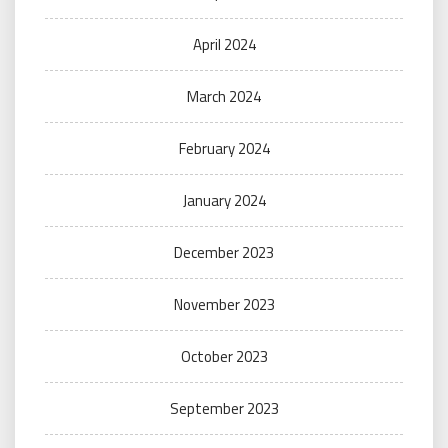
April 2024
March 2024
February 2024
January 2024
December 2023
November 2023
October 2023
September 2023