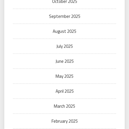
October 2025
September 2025
August 2025
July 2025
June 2025
May 2025
April 2025
March 2025
February 2025