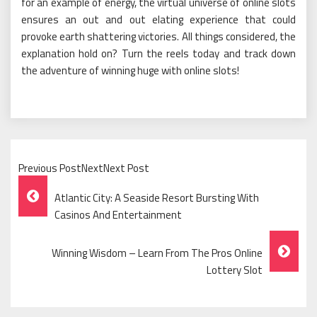
for an example of energy, the virtual universe of online slots
ensures an out and out elating experience that could
provoke earth shattering victories. All things considered, the
explanation hold on? Turn the reels today and track down
the adventure of winning huge with online slots!
Previous PostNextNext Post
Post
Atlantic City: A Seaside Resort Bursting With
Navigation
Casinos And Entertainment
Winning Wisdom – Learn From The Pros Online
Lottery Slot