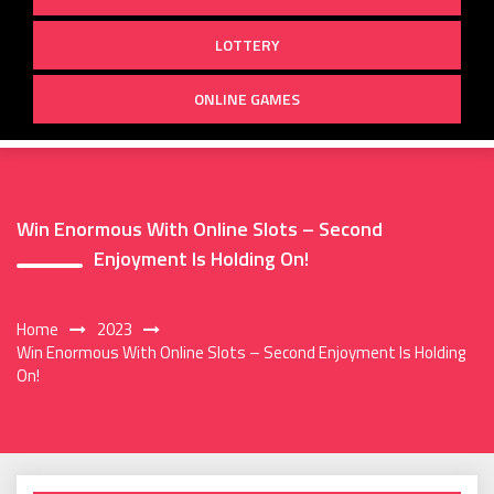
LOTTERY
ONLINE GAMES
Win Enormous With Online Slots – Second
Enjoyment Is Holding On!
Home
2023
Win Enormous With Online Slots – Second Enjoyment Is Holding
On!