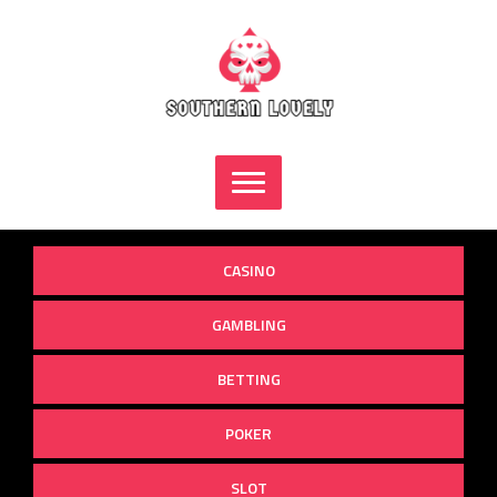
Skip
to
content
CASINO
GAMBLING
BETTING
POKER
SLOT