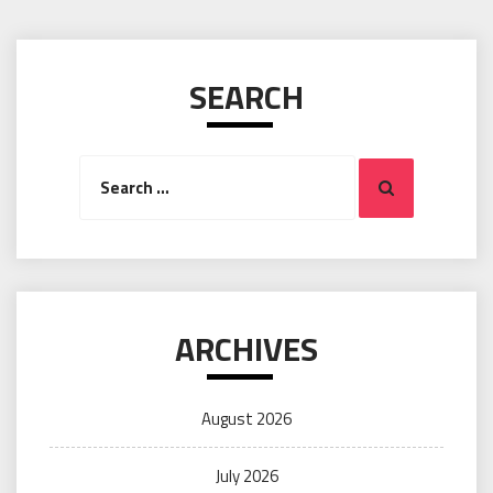
SEARCH
Search
Search
for:
ARCHIVES
August 2026
July 2026