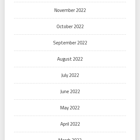
November 2022
October 2022
September 2022
August 2022
July 2022
June 2022
May 2022
April 2022