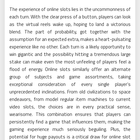
The experience of online slots lies in the uncommonness of
each turn. With the clear press of a button, players can look
as the virtual reels wake up, hoping to land a victorious
blend. The part of probability, got together with the
assumption for an expected extra, makes a heart-pulsating
experience like no other. Each turn is a likely opportunity to
win gigantic and the possibility hitting a tremendous large
stake can make even the most unfeeling of players feel a
flood of energy. Online slots similarly offer an alternate
group of subjects and game assortments, taking
exceptional consideration of every single player’s
unprecedented inclinations. From old civilizations to space
endeavors, from model regular item machines to current
video slots, the choices are in every practical sense,
wearisome. This combination ensures that players can
persistently find a game that influences them, making the
gaming experience much seriously beguiling. Plus, the
potential for huge payouts is a critical draw for online slot