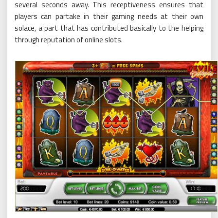
several seconds away. This receptiveness ensures that
players can partake in their gaming needs at their own
solace, a part that has contributed basically to the helping
through reputation of online slots.