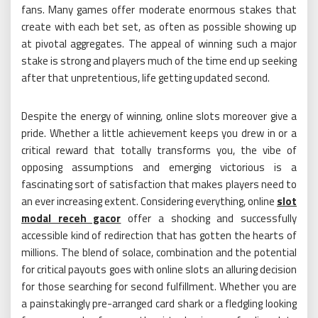
fans. Many games offer moderate enormous stakes that
create with each bet set, as often as possible showing up
at pivotal aggregates. The appeal of winning such a major
stake is strong and players much of the time end up seeking
after that unpretentious, life getting updated second.
Despite the energy of winning, online slots moreover give a
pride. Whether a little achievement keeps you drew in or a
critical reward that totally transforms you, the vibe of
opposing assumptions and emerging victorious is a
fascinating sort of satisfaction that makes players need to
an ever increasing extent. Considering everything, online
slot
modal receh gacor
offer a shocking and successfully
accessible kind of redirection that has gotten the hearts of
millions. The blend of solace, combination and the potential
for critical payouts goes with online slots an alluring decision
for those searching for second fulfillment. Whether you are
a painstakingly pre-arranged card shark or a fledgling looking