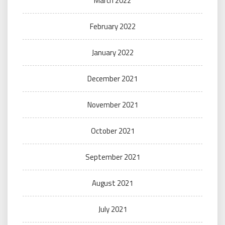
March 2022
February 2022
January 2022
December 2021
November 2021
October 2021
September 2021
August 2021
July 2021