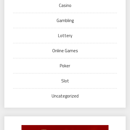
Casino
Gambling
Lottery
Online Games
Poker
Slot
Uncategorized