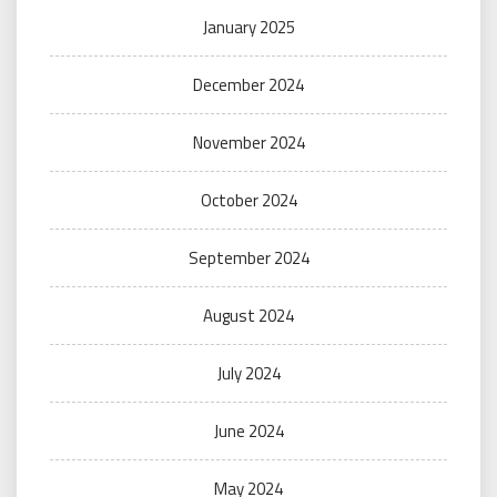
January 2025
December 2024
November 2024
October 2024
September 2024
August 2024
July 2024
June 2024
May 2024