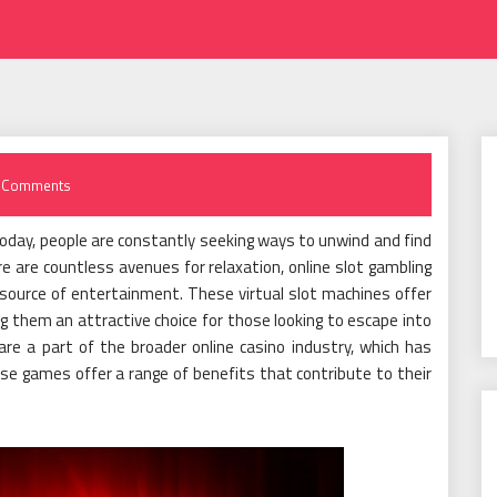
 Comments
today, people are constantly seeking ways to unwind and find
ere are countless avenues for relaxation, online slot gambling
ource of entertainment. These virtual slot machines offer
g them an attractive choice for those looking to escape into
re a part of the broader online casino industry, which has
ese games offer a range of benefits that contribute to their