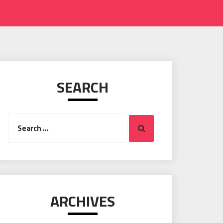
SEARCH
Search
Search
for:
ARCHIVES