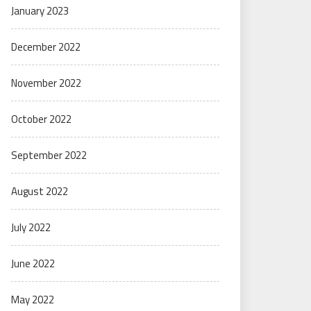
January 2023
December 2022
November 2022
October 2022
September 2022
August 2022
July 2022
June 2022
May 2022