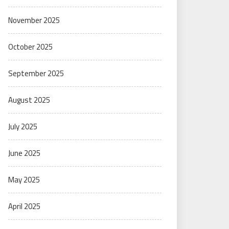
November 2025
October 2025
September 2025
August 2025
July 2025
June 2025
May 2025
April 2025