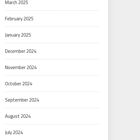
March 2025
February 2025
January 2025
December 2024
November 2024
October 2024
September 2024
August 2024
July 2024