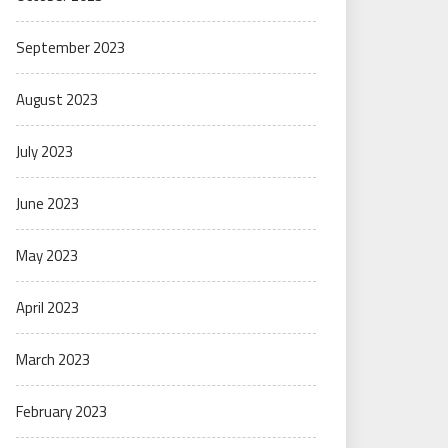
September 2023
August 2023
July 2023
June 2023
May 2023
April 2023
March 2023
February 2023