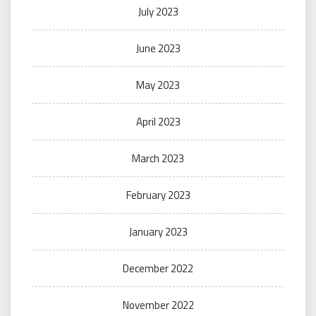
July 2023
June 2023
May 2023
April 2023
March 2023
February 2023
January 2023
December 2022
November 2022