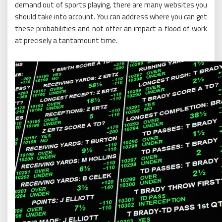
demand out of sports playing, there are many websites you
should take into account. You can address where you can get
these probabilities and not offer an impact a flood of work
at precisely a tantamount time.