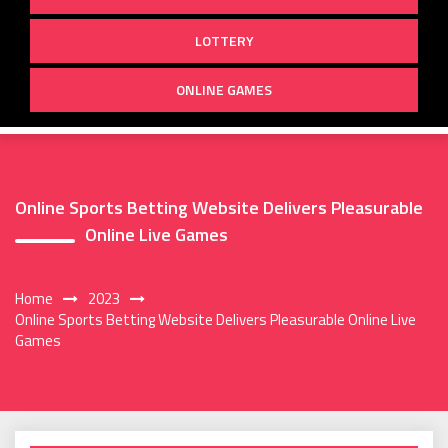
LOTTERY
ONLINE GAMES
Online Sports Betting Website Delivers Pleasurable
Online Live Games
Home
2023
Online Sports Betting Website Delivers Pleasurable Online Live
Games