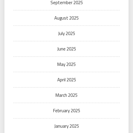
September 2025
August 2025
July 2025
June 2025
May 2025
April 2025
March 2025
February 2025
January 2025