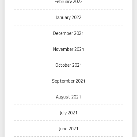
February 2022
January 2022
December 2021
November 2021
October 2021
September 2021
August 2021
July 2021
June 2021