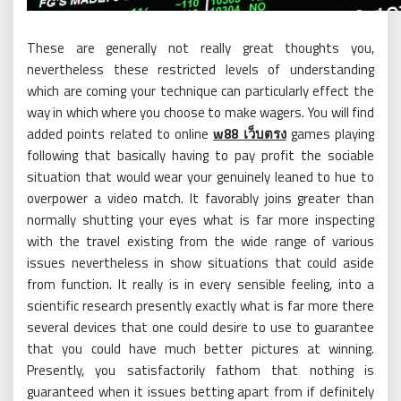
These are generally not really great thoughts you,
nevertheless these restricted levels of understanding
which are coming your technique can particularly effect the
way in which where you choose to make wagers. You will find
added points related to online
w88 เว็บตรง
games playing
following that basically having to pay profit the sociable
situation that would wear your genuinely leaned to hue to
overpower a video match. It favorably joins greater than
normally shutting your eyes what is far more inspecting
with the travel existing from the wide range of various
issues nevertheless in show situations that could aside
from function. It really is in every sensible feeling, into a
scientific research presently exactly what is far more there
several devices that one could desire to use to guarantee
that you could have much better pictures at winning.
Presently, you satisfactorily fathom that nothing is
guaranteed when it issues betting apart from if definitely