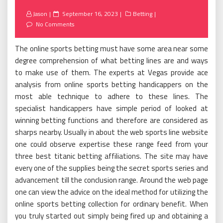
Posted
Jason
September 16, 2023
Betting
on
No Comments
The online sports betting must have some area near some
degree comprehension of what betting lines are and ways
to make use of them. The experts at Vegas provide ace
analysis from online sports betting handicappers on the
most able technique to adhere to these lines. The
specialist handicappers have simple period of looked at
winning betting functions and therefore are considered as
sharps nearby. Usually in about the web sports line website
one could observe expertise these range feed from your
three best titanic betting affiliations. The site may have
every one of the supplies being the secret sports series and
advancement till the conclusion range. Around the web page
one can view the advice on the ideal method for utilizing the
online sports betting collection for ordinary benefit. When
you truly started out simply being fired up and obtaining a