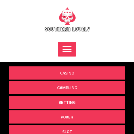
Skip
to
content
CASINO
GAMBLING
BETTING
POKER
SLOT