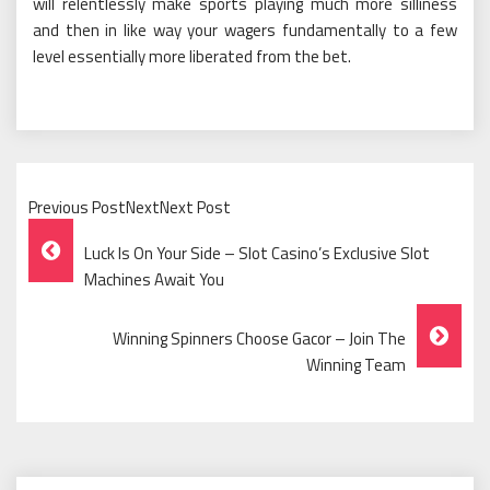
will relentlessly make sports playing much more silliness
and then in like way your wagers fundamentally to a few
level essentially more liberated from the bet.
Previous PostNextNext Post
Post
Luck Is On Your Side – Slot Casino’s Exclusive Slot
Navigation
Machines Await You
Winning Spinners Choose Gacor – Join The
Winning Team