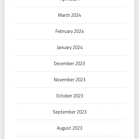
March 2024
February 2024
January 2024
December 2023
November 2023
October 2023
September 2023
August 2023