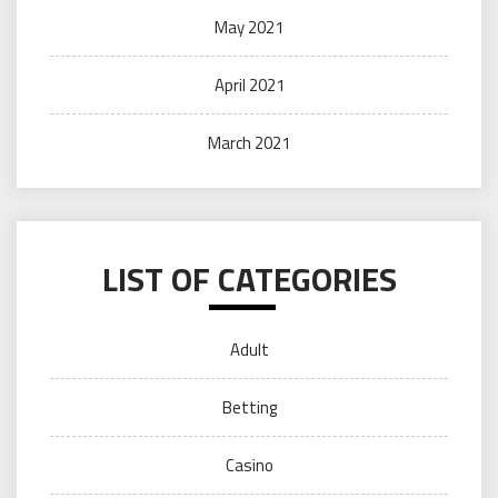
May 2021
April 2021
March 2021
LIST OF CATEGORIES
Adult
Betting
Casino