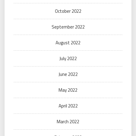
October 2022
September 2022
August 2022
July 2022
June 2022
May 2022
April 2022
March 2022