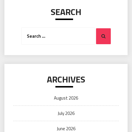
SEARCH
Search
Search
for:
ARCHIVES
August 2026
July 2026
June 2026