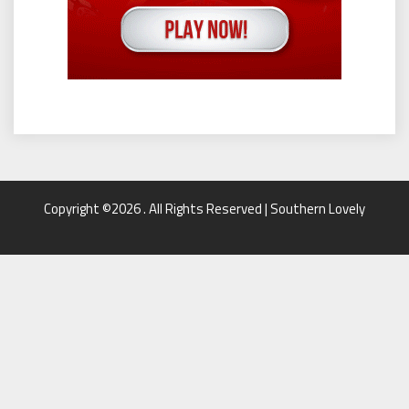
Copyright ©2026 . All Rights Reserved | Southern Lovely