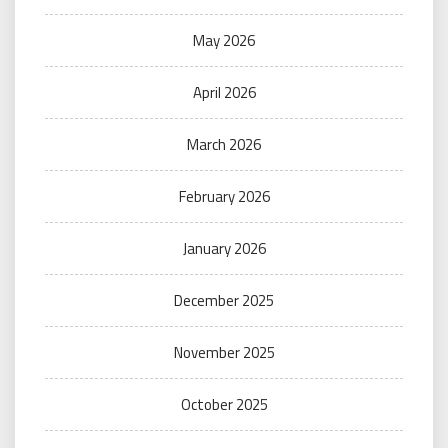
May 2026
April 2026
March 2026
February 2026
January 2026
December 2025
November 2025
October 2025