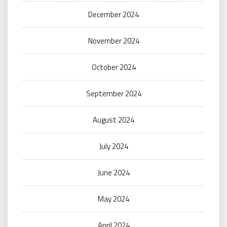
December 2024
November 2024
October 2024
September 2024
August 2024
July 2024
June 2024
May 2024
April 2024