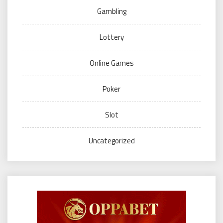
Gambling
Lottery
Online Games
Poker
Slot
Uncategorized