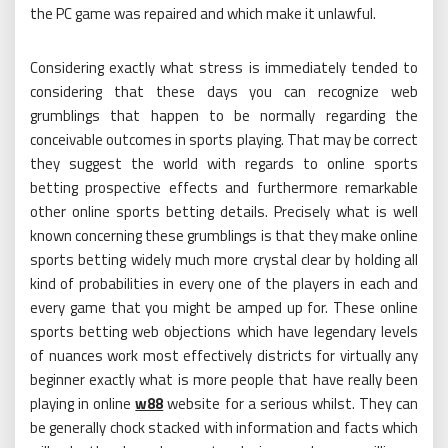
the PC game was repaired and which make it unlawful.
Considering exactly what stress is immediately tended to
considering that these days you can recognize web
grumblings that happen to be normally regarding the
conceivable outcomes in sports playing. That may be correct
they suggest the world with regards to online sports
betting prospective effects and furthermore remarkable
other online sports betting details. Precisely what is well
known concerning these grumblings is that they make online
sports betting widely much more crystal clear by holding all
kind of probabilities in every one of the players in each and
every game that you might be amped up for. These online
sports betting web objections which have legendary levels
of nuances work most effectively districts for virtually any
beginner exactly what is more people that have really been
playing in online
w88
website for a serious whilst. They can
be generally chock stacked with information and facts which