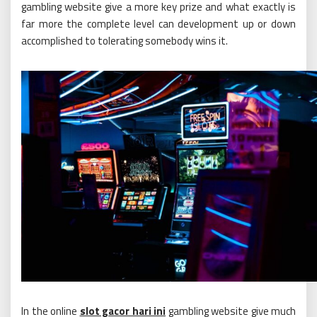
gambling website give a more key prize and what exactly is
far more the complete level can development up or down
accomplished to tolerating somebody wins it.
In the online
slot gacor hari ini
gambling website give much