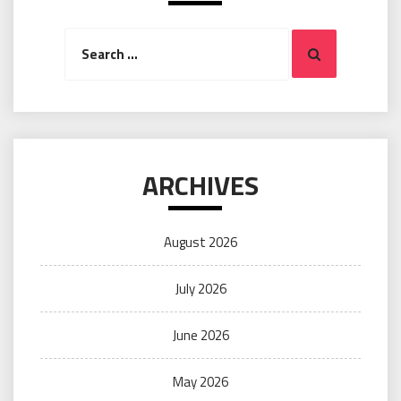
Search
Search
for:
ARCHIVES
August 2026
July 2026
June 2026
May 2026