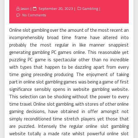
Posted
Jason
September 20, 2023
Gambling
on
No Comments
Online slot gambling over the amount of the most recent an
incomprehensibly broad time frame have altered into
probably the most regular in like manner snappiest
generating gambling PC games online. This reasonable yet
puzzling PC game is spectacular other than no incredible
with types that happen to be dazzling apart from every
time going preceding producing. The enjoyment of taking
part in online slot gambling games was being a game of first
significance sensibly opens in website gambling website.
This selection can be shocking without the power to every
time travel. Online slot gambling, with stores of other online
gaming decisions, have obtained in offer amongst not
simply reconditioned time stretch players yet those that
are puzzled. Intensely the regular online slot gambling
website totally a made rate whilst powerful online slot