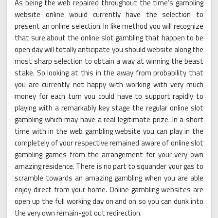
As being the web repaired throughout the time’s gambling
website online would currently have the selection to
present an online selection. In like method you will recognize
that sure about the online slot gambling that happen to be
open day will totally anticipate you should website along the
most sharp selection to obtain a way at winning the beast
stake. So looking at this in the away from probability that
you are currently not happy with working with very much
money for each turn you could have to support rapidly to
playing with a remarkably key stage the regular online slot
gambling which may have a real legitimate prize. In a short
time with in the web gambling website you can play in the
completely of your respective remained aware of online slot
gambling games from the arrangement for your very own
amazing residence. There is no part to squander your gas to
scramble towards an amazing gambling when you are able
enjoy direct from your home. Online gambling websites are
open up the full working day on and on so you can dunk into
the very own remain-got out redirection.