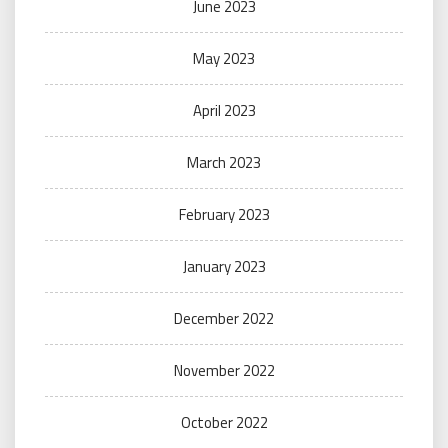
June 2023
May 2023
April 2023
March 2023
February 2023
January 2023
December 2022
November 2022
October 2022