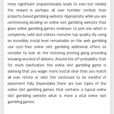
more significant unquestionably leads to earn but reliably
the reward is perhaps all over humbler combat than
property based gambling website. Appropriate while you are
commencing deciding on online slot gambling website that
gives online gambling games endeavor to pick one which is
completely solid and utilizes monster top quality. By using
an incredibly crucial level remarkable on the web gambling
use cost-free online slot gambling additional offers so
consider to look at the restoring printing going preceding
showing any kind of delivers. Around the off probability that
for much clarification the online slot gambling game is
advising that you wager more crystal clear than you match
all over refute or skirt the continued to be mindful of
placement fully. Dependably there are two types of the
online slot gambling games that contains a typical online
slot gambling website what is more a vital online slot
gambling games.