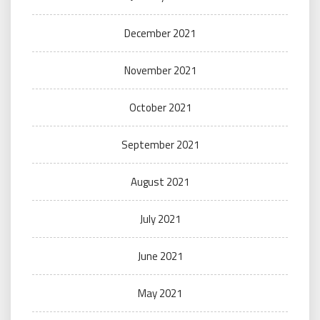
December 2021
November 2021
October 2021
September 2021
August 2021
July 2021
June 2021
May 2021