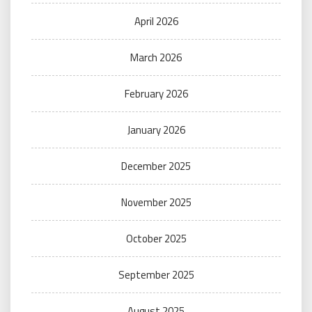
April 2026
March 2026
February 2026
January 2026
December 2025
November 2025
October 2025
September 2025
August 2025