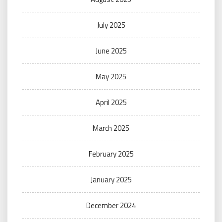
July 2025
June 2025
May 2025
April 2025
March 2025
February 2025
January 2025
December 2024