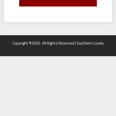
Copyright ©2026 . All Rights Reserved | Southern Lovely