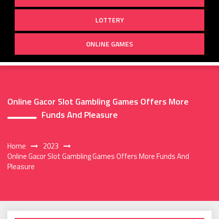
LOTTERY
ONLINE GAMES
Online Gacor Slot Gambling Games Offers More
Funds And Pleasure
Home
2023
Online Gacor Slot Gambling Games Offers More Funds And
Pleasure