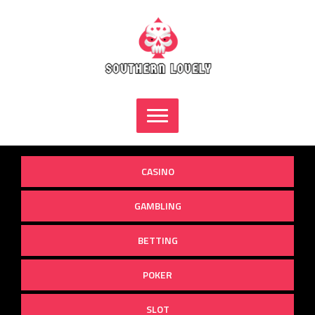
Skip
to
content
CASINO
GAMBLING
BETTING
POKER
SLOT