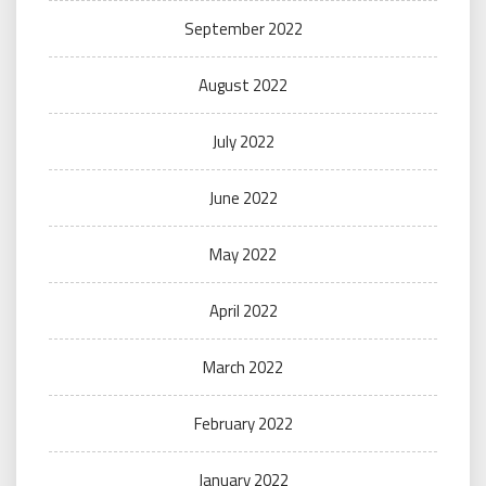
September 2022
August 2022
July 2022
June 2022
May 2022
April 2022
March 2022
February 2022
January 2022