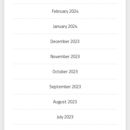
February 2024
January 2024
December 2023
November 2023
October 2023
September 2023
August 2023
July 2023