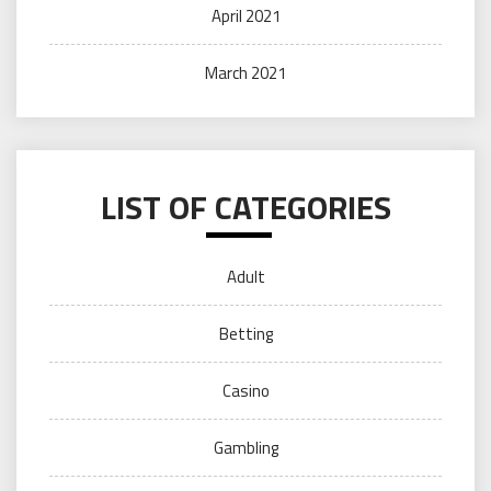
April 2021
March 2021
LIST OF CATEGORIES
Adult
Betting
Casino
Gambling