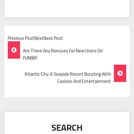
Previous PostNextNext Post
Post
Are There Any Bonuses For New Users On
Navigation
FUN88?
Atlantic City: A Seaside Resort Bursting With
Casinos And Entertainment
SEARCH