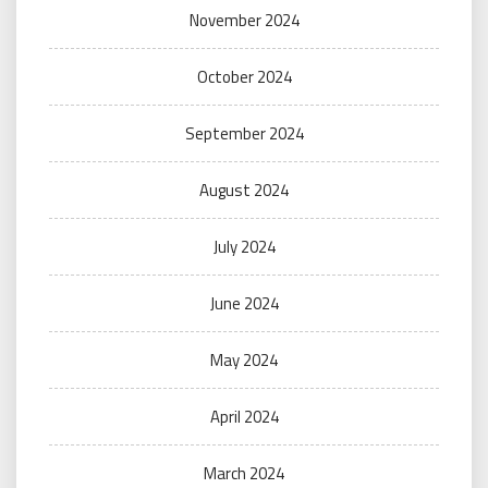
November 2024
October 2024
September 2024
August 2024
July 2024
June 2024
May 2024
April 2024
March 2024