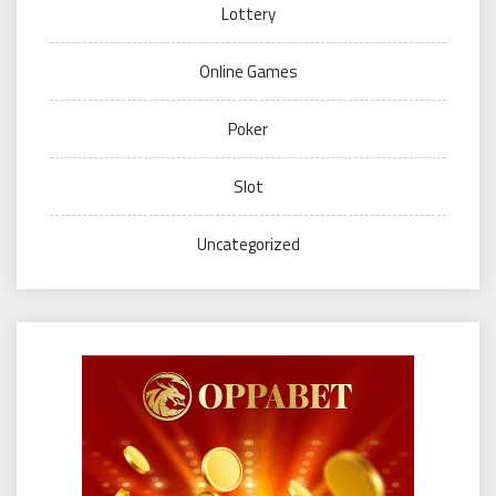
Lottery
Online Games
Poker
Slot
Uncategorized