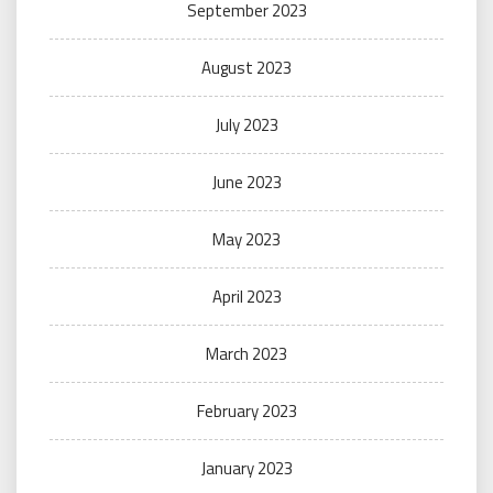
September 2023
August 2023
July 2023
June 2023
May 2023
April 2023
March 2023
February 2023
January 2023