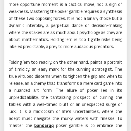
more opportune moment is a tactical move, not a sign of
weakness. Mastering the poker gamble requires a synthesis
of these two opposing forces. It is not a binary choice but a
dynamic interplay, a perpetual dance of decision-making
where the stakes are as much about psychology as they are
about mathematics. Holding ’em is too tightly risks being
labeled predictable, a prey to more audacious predators.
Folding ’em too readily, on the other hand, paints a portrait
of timidity, an easy mark for the cunning strategist. The
true virtuoso discerns when to tighten the grip and when to
release, an alchemy that transforms a mere card game into
a nuanced art form. The allure of poker lies in its
unpredictability, the tantalizing prospect of turning the
tables with a well-timed bluff or an unexpected surge of
luck. It is a microcosm of life’s uncertainties, where the
adept must navigate the murky waters with finesse. To
master the
bandarqq
poker gamble is to embrace the