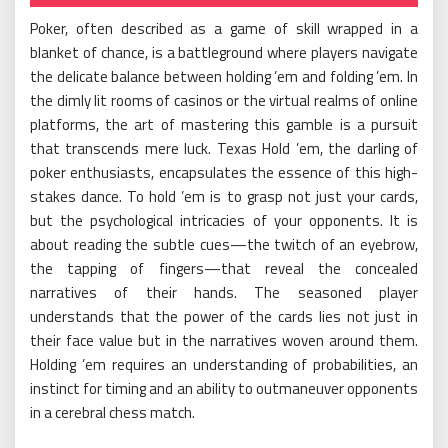
Poker, often described as a game of skill wrapped in a
blanket of chance, is a battleground where players navigate
the delicate balance between holding ’em and folding ’em. In
the dimly lit rooms of casinos or the virtual realms of online
platforms, the art of mastering this gamble is a pursuit
that transcends mere luck. Texas Hold ’em, the darling of
poker enthusiasts, encapsulates the essence of this high-
stakes dance. To hold ’em is to grasp not just your cards,
but the psychological intricacies of your opponents. It is
about reading the subtle cues—the twitch of an eyebrow,
the tapping of fingers—that reveal the concealed
narratives of their hands. The seasoned player
understands that the power of the cards lies not just in
their face value but in the narratives woven around them.
Holding ’em requires an understanding of probabilities, an
instinct for timing and an ability to outmaneuver opponents
in a cerebral chess match.