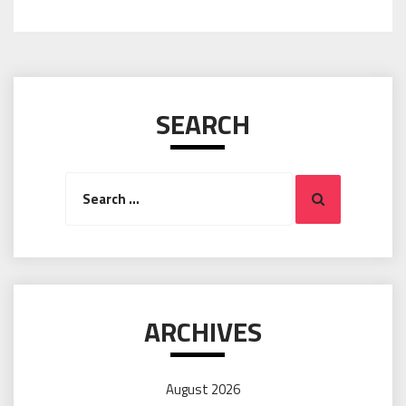
SEARCH
Search
Search
for:
ARCHIVES
August 2026