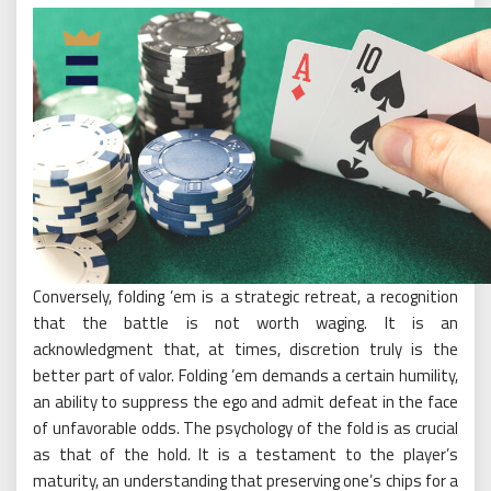
Conversely, folding ’em is a strategic retreat, a recognition
that the battle is not worth waging. It is an
acknowledgment that, at times, discretion truly is the
better part of valor. Folding ’em demands a certain humility,
an ability to suppress the ego and admit defeat in the face
of unfavorable odds. The psychology of the fold is as crucial
as that of the hold. It is a testament to the player’s
maturity, an understanding that preserving one’s chips for a