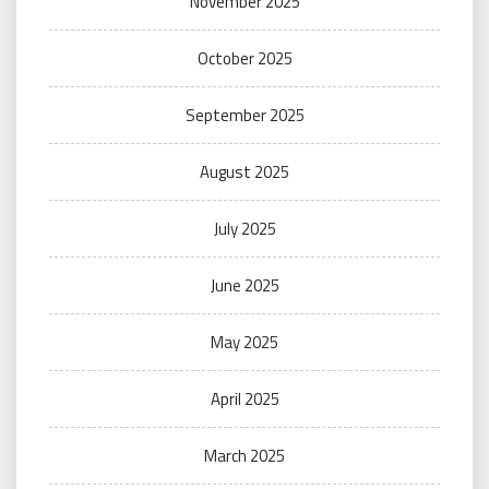
November 2025
October 2025
September 2025
August 2025
July 2025
June 2025
May 2025
April 2025
March 2025