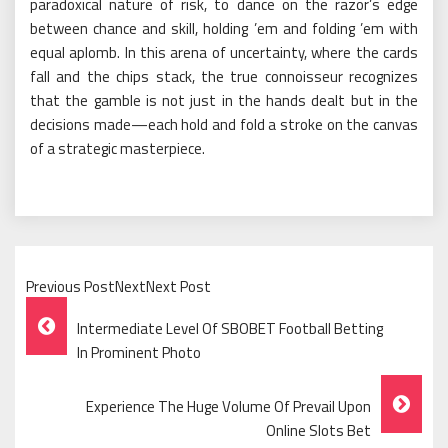
paradoxical nature of risk, to dance on the razor’s edge
between chance and skill, holding ’em and folding ’em with
equal aplomb. In this arena of uncertainty, where the cards
fall and the chips stack, the true connoisseur recognizes
that the gamble is not just in the hands dealt but in the
decisions made—each hold and fold a stroke on the canvas
of a strategic masterpiece.
Previous PostNextNext Post
Post
Intermediate Level Of SBOBET Football Betting
Navigation
In Prominent Photo
Experience The Huge Volume Of Prevail Upon
Online Slots Bet