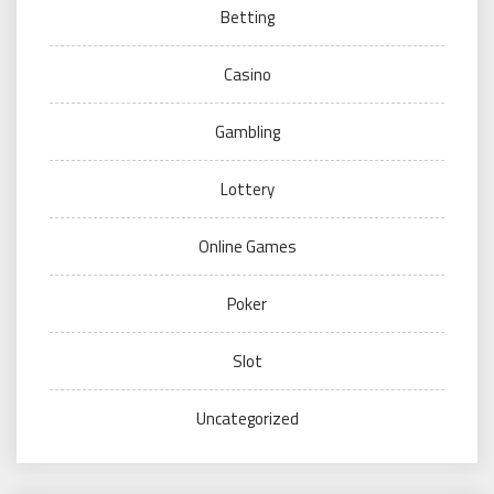
Betting
Casino
Gambling
Lottery
Online Games
Poker
Slot
Uncategorized