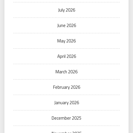
July 2026
June 2026
May 2026
April 2026
March 2026
February 2026
January 2026
December 2025