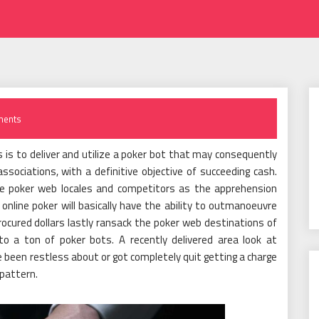
ents
is to deliver and utilize a poker bot that may consequently
associations, with a definitive objective of succeeding cash.
ine poker web locales and competitors as the apprehension
online poker will basically have the ability to outmanoeuvre
 procured dollars lastly ransack the poker web destinations of
o a ton of poker bots. A recently delivered area look at
been restless about or got completely quit getting a charge
 pattern.