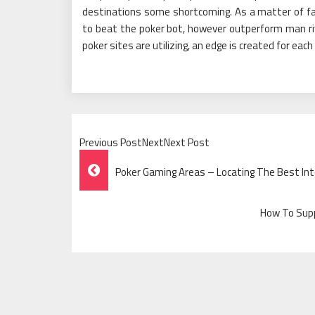
destinations some shortcoming. As a matter of f
to beat the poker bot, however outperform man riva
poker sites are utilizing, an edge is created for eac
Previous PostNextNext Post
Post
Poker Gaming Areas – Locating The Best In
Navigation
How To Supp