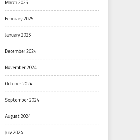
March 2025
February 2025
January 2025
December 2024
November 2024
October 2024
September 2024
August 2024
July 2024