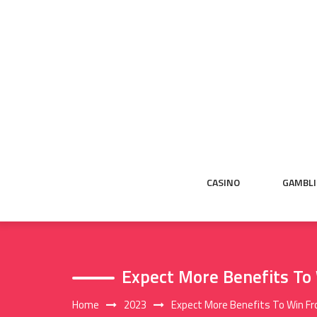
Skip
to
content
CASINO
GAMBL
Expect More Benefits To
Home
2023
Expect More Benefits To Win F