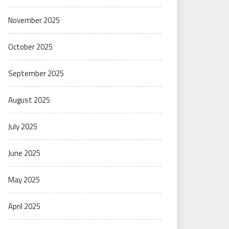
November 2025
October 2025
September 2025
August 2025
July 2025
June 2025
May 2025
April 2025