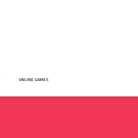
Y
ONLINE GAMES