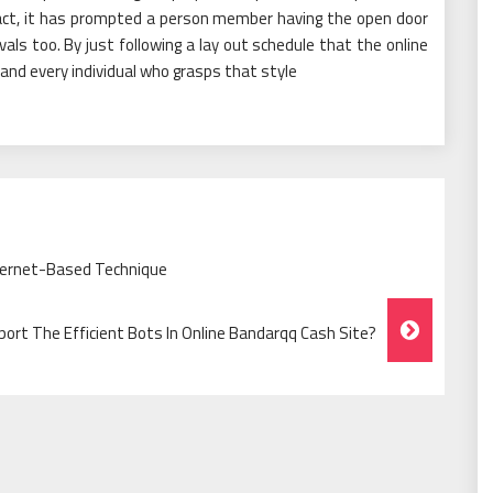
act, it has prompted a person member having the open door
ls too. By just following a lay out schedule that the online
h and every individual who grasps that style
ternet-Based Technique
ort The Efficient Bots In Online Bandarqq Cash Site?