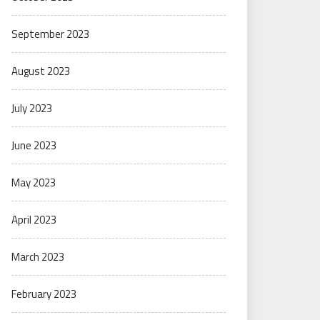
September 2023
August 2023
July 2023
June 2023
May 2023
April 2023
March 2023
February 2023