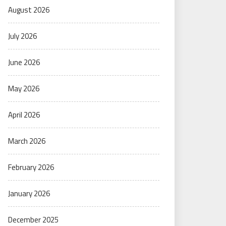
August 2026
July 2026
June 2026
May 2026
April 2026
March 2026
February 2026
January 2026
December 2025