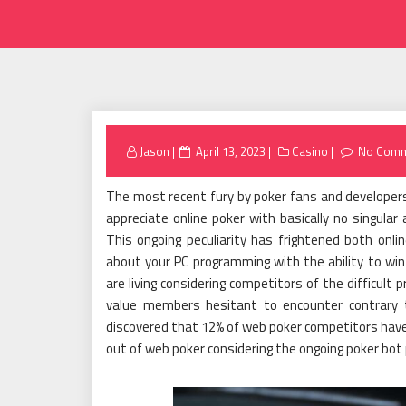
Posted
Jason
April 13, 2023
Casino
No Comm
on
The most recent fury by poker fans and developers 
appreciate online poker with basically no singular 
This ongoing peculiarity has frightened both onl
about your PC programming with the ability to win 
are living considering competitors of the difficult
value members hesitant to encounter contrary t
discovered that 12% of web poker competitors have 
out of web poker considering the ongoing poker bot