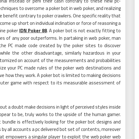
al instead of peril their cash contrary to these new pc-
echniques to overcome a poker bot in web poker, and realizing
 benefit contrary to poker crawlers. One specific reality that
come up short on individual inclination or force of reasoning a
line poker
IDN Poker 88
. A poker bot is not exactly fitting to
ties of any poor outperforms. In partaking in web poker, man
s the PC made code created by the poker sites to discover
while the other disadvantage, similarly hazardous in your
-customized on account of the measurements and probabilities
lize your PC made rules of the poker web destinations and
ve how they work. A poker bot is limited to making decisions
mputer game with respect to its measurable assessment of
hout a doubt make decisions in light of perceived styles inside
ppear to be, truly works to the upside of the human gamer.
bundle is effectively looking for the poker bot designs and
by all accounts a pc delivered bot set of contents, moreover
at empowers a singular player to exploit the web poker web