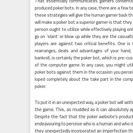
That essentially communicates gamers convention
produced poker bots. In any case, there are a few t
these strategies will give the human gamer back the
will make a poker bot a superior gamer is that they 
person ought to utilize while effectively playing on
go on ‘slant’ or blow up while they are the casual
players are against two critical benefits. One i
rearranges, deals and advantages of your hand, 
bankroll, is certainly the poker bot, which is pre
of the computer game. In any case, you might uti
poker bots against them in the occasion you percei
loped completely about the take part in the co
poker.
To put it in an unexpected way, a poker bot will wit
the game. This, as muddled as it can absolutely a
Despite the fact that the poker website’s product 
endeavouring to perceive who is a human and who is 
they unexpectedly incorporated an imperfection th