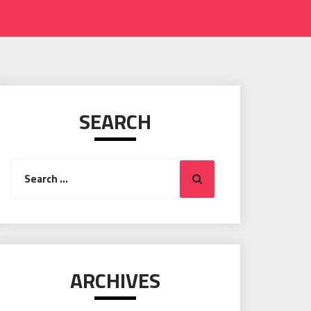
SEARCH
Search
Search
for:
ARCHIVES