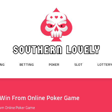
ING
BETTING
POKER
SLOT
LOTTER
 Win From Online Poker Game
rom Online Poker Game