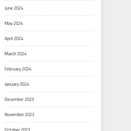
June 2024
May 2024
April 2024
March 2024
February 2024
January 2024
December 2023
November 2023
October 2023