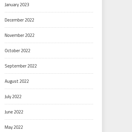
January 2023
December 2022
November 2022
October 2022
September 2022
August 2022
July 2022
June 2022
May 2022