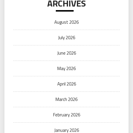
ARCHIVES
August 2026
July 2026
June 2026
May 2026
April 2026
March 2026
February 2026
January 2026