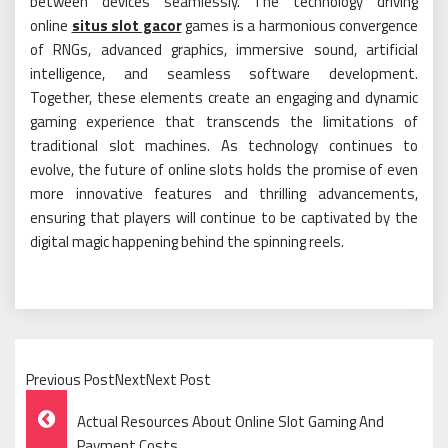
between devices seamlessly. The technology driving
online
situs slot gacor
games is a harmonious convergence
of RNGs, advanced graphics, immersive sound, artificial
intelligence, and seamless software development.
Together, these elements create an engaging and dynamic
gaming experience that transcends the limitations of
traditional slot machines. As technology continues to
evolve, the future of online slots holds the promise of even
more innovative features and thrilling advancements,
ensuring that players will continue to be captivated by the
digital magic happening behind the spinning reels.
Previous PostNextNext Post
Post
Actual Resources About Online Slot Gaming And
Payment Costs