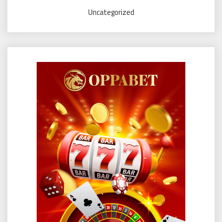
Uncategorized