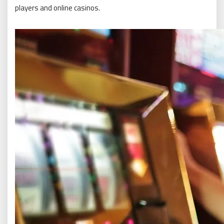
players and online casinos.