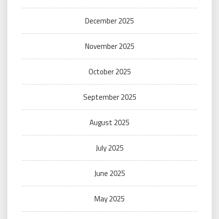
December 2025
November 2025
October 2025
September 2025
August 2025
July 2025
June 2025
May 2025