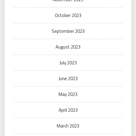
October 2023
September 2023
August 2023
July 2023
June 2023
May 2023
April 2023
March 2023