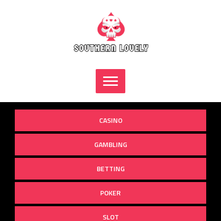
Skip
to
content
CASINO
GAMBLING
BETTING
POKER
SLOT