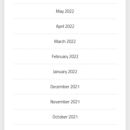
May 2022
April 2022
March 2022
February 2022
January 2022
December 2021
November 2021
October 2021