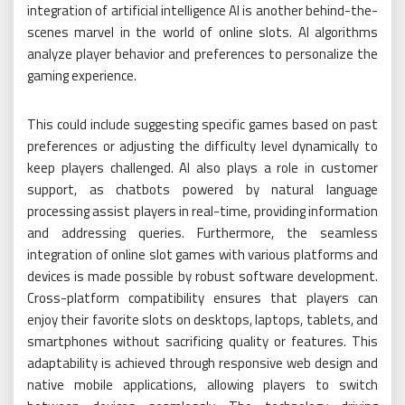
integration of artificial intelligence AI is another behind-the-
scenes marvel in the world of online slots. AI algorithms
analyze player behavior and preferences to personalize the
gaming experience.
This could include suggesting specific games based on past
preferences or adjusting the difficulty level dynamically to
keep players challenged. AI also plays a role in customer
support, as chatbots powered by natural language
processing assist players in real-time, providing information
and addressing queries. Furthermore, the seamless
integration of online slot games with various platforms and
devices is made possible by robust software development.
Cross-platform compatibility ensures that players can
enjoy their favorite slots on desktops, laptops, tablets, and
smartphones without sacrificing quality or features. This
adaptability is achieved through responsive web design and
native mobile applications, allowing players to switch