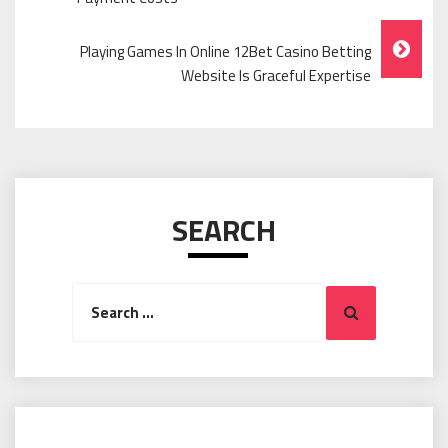
Navigation
Playing Games In Online 12Bet Casino Betting
Website Is Graceful Expertise
SEARCH
Search
Search
for: