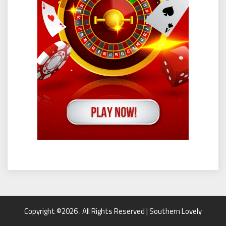
Copyright ©2026 . All Rights Reserved | Southern Lovely