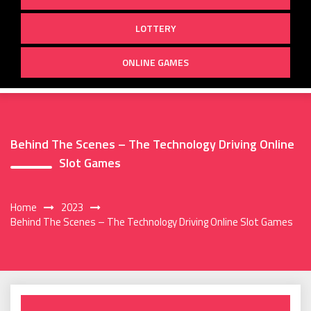
LOTTERY
ONLINE GAMES
Behind The Scenes – The Technology Driving Online
Slot Games
Home
2023
Behind The Scenes – The Technology Driving Online Slot Games