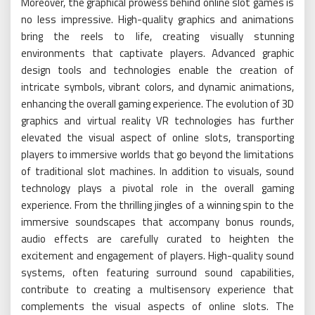
Moreover, the graphical prowess behind online slot games is
no less impressive. High-quality graphics and animations
bring the reels to life, creating visually stunning
environments that captivate players. Advanced graphic
design tools and technologies enable the creation of
intricate symbols, vibrant colors, and dynamic animations,
enhancing the overall gaming experience. The evolution of 3D
graphics and virtual reality VR technologies has further
elevated the visual aspect of online slots, transporting
players to immersive worlds that go beyond the limitations
of traditional slot machines. In addition to visuals, sound
technology plays a pivotal role in the overall gaming
experience. From the thrilling jingles of a winning spin to the
immersive soundscapes that accompany bonus rounds,
audio effects are carefully curated to heighten the
excitement and engagement of players. High-quality sound
systems, often featuring surround sound capabilities,
contribute to creating a multisensory experience that
complements the visual aspects of online slots. The