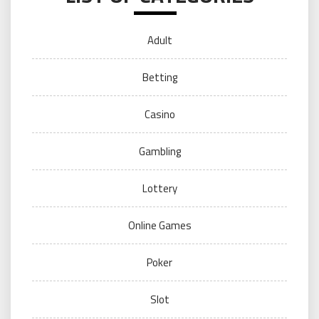
Adult
Betting
Casino
Gambling
Lottery
Online Games
Poker
Slot