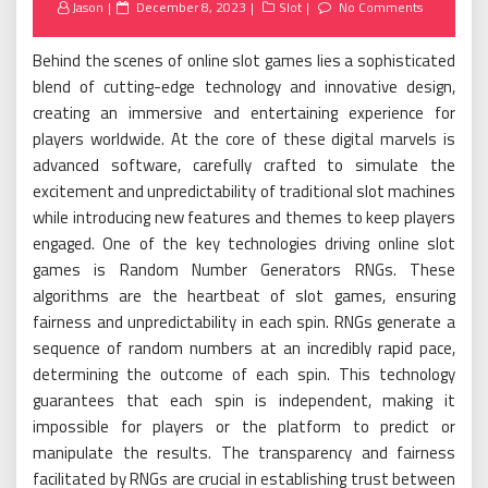
Posted
Jason
December 8, 2023
Slot
No Comments
on
Behind the scenes of online slot games lies a sophisticated
blend of cutting-edge technology and innovative design,
creating an immersive and entertaining experience for
players worldwide. At the core of these digital marvels is
advanced software, carefully crafted to simulate the
excitement and unpredictability of traditional slot machines
while introducing new features and themes to keep players
engaged. One of the key technologies driving online slot
games is Random Number Generators RNGs. These
algorithms are the heartbeat of slot games, ensuring
fairness and unpredictability in each spin. RNGs generate a
sequence of random numbers at an incredibly rapid pace,
determining the outcome of each spin. This technology
guarantees that each spin is independent, making it
impossible for players or the platform to predict or
manipulate the results. The transparency and fairness
facilitated by RNGs are crucial in establishing trust between