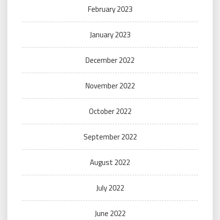
February 2023
January 2023
December 2022
November 2022
October 2022
September 2022
August 2022
July 2022
June 2022