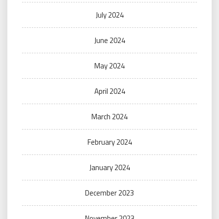
July 2024
June 2024
May 2024
April 2024
March 2024
February 2024
January 2024
December 2023
November 2023