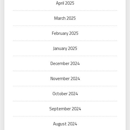
April 2025
March 2025
February 2025
January 2025
December 2024
November 2024
October 2024
September 2024
August 2024