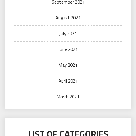
September 2021
August 2021
July 2021
June 2021
May 2021
April 2021
March 2021
LIST OF CATEGORIES