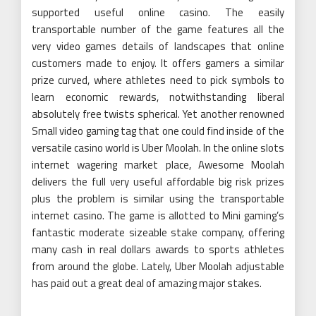
supported useful online casino. The easily
transportable number of the game features all the
very video games details of landscapes that online
customers made to enjoy. It offers gamers a similar
prize curved, where athletes need to pick symbols to
learn economic rewards, notwithstanding liberal
absolutely free twists spherical. Yet another renowned
Small video gaming tag that one could find inside of the
versatile casino world is Uber Moolah. In the online slots
internet wagering market place, Awesome Moolah
delivers the full very useful affordable big risk prizes
plus the problem is similar using the transportable
internet casino. The game is allotted to Mini gaming’s
fantastic moderate sizeable stake company, offering
many cash in real dollars awards to sports athletes
from around the globe. Lately, Uber Moolah adjustable
has paid out a great deal of amazing major stakes.