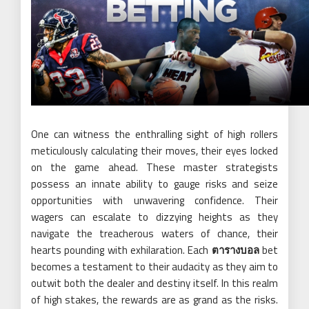
One can witness the enthralling sight of high rollers
meticulously calculating their moves, their eyes locked
on the game ahead. These master strategists
possess an innate ability to gauge risks and seize
opportunities with unwavering confidence. Their
wagers can escalate to dizzying heights as they
navigate the treacherous waters of chance, their
hearts pounding with exhilaration. Each
ตารางบอล
bet
becomes a testament to their audacity as they aim to
outwit both the dealer and destiny itself. In this realm
of high stakes, the rewards are as grand as the risks.