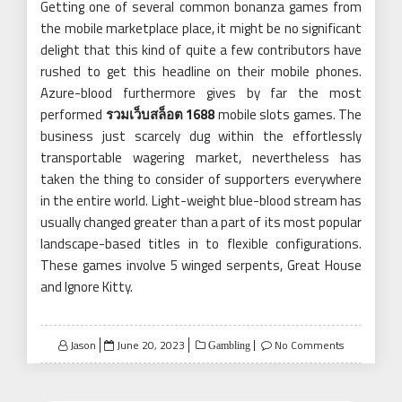
Getting one of several common bonanza games from
the mobile marketplace place, it might be no significant
delight that this kind of quite a few contributors have
rushed to get this headline on their mobile phones.
Azure-blood furthermore gives by far the most
performed
รวมเว็บสล็อต 1688
mobile slots games. The
business just scarcely dug within the effortlessly
transportable wagering market, nevertheless has
taken the thing to consider of supporters everywhere
in the entire world. Light-weight blue-blood stream has
usually changed greater than a part of its most popular
landscape-based titles in to flexible configurations.
These games involve 5 winged serpents, Great House
and Ignore Kitty.
Posted
Jason
June 20, 2023
No Comments
Gambling
on