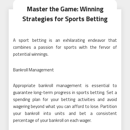
Master the Game: Winning
Strategies for Sports Betting
A sport betting is an exhilarating endeavor that
combines a passion for sports with the fervor of
potential winnings.
Bankroll Management
Appropriate bankroll management is essential to
guarantee long-term progress in sports betting. Set a
spending plan for your betting activities and avoid
wagering beyond what you can afford to lose. Partition
your bankroll into units and bet a consistent
percentage of your bankroll on each wager.