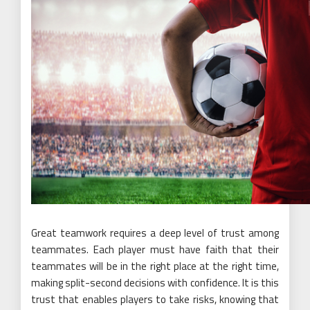
Great teamwork requires a deep level of trust among
teammates. Each player must have faith that their
teammates will be in the right place at the right time,
making split-second decisions with confidence. It is this
trust that enables players to take risks, knowing that