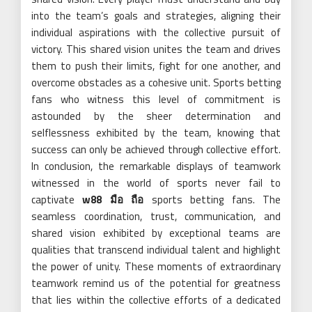
into the team’s goals and strategies, aligning their
individual aspirations with the collective pursuit of
victory. This shared vision unites the team and drives
them to push their limits, fight for one another, and
overcome obstacles as a cohesive unit. Sports betting
fans who witness this level of commitment is
astounded by the sheer determination and
selflessness exhibited by the team, knowing that
success can only be achieved through collective effort.
In conclusion, the remarkable displays of teamwork
witnessed in the world of sports never fail to
captivate
w88 มือ ถือ
sports betting fans. The
seamless coordination, trust, communication, and
shared vision exhibited by exceptional teams are
qualities that transcend individual talent and highlight
the power of unity. These moments of extraordinary
teamwork remind us of the potential for greatness
that lies within the collective efforts of a dedicated