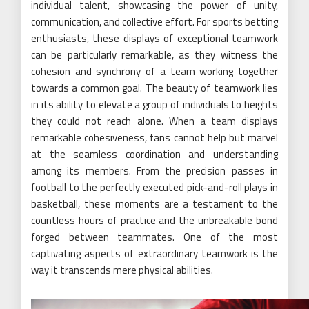
individual talent, showcasing the power of unity,
communication, and collective effort. For sports betting
enthusiasts, these displays of exceptional teamwork
can be particularly remarkable, as they witness the
cohesion and synchrony of a team working together
towards a common goal. The beauty of teamwork lies
in its ability to elevate a group of individuals to heights
they could not reach alone. When a team displays
remarkable cohesiveness, fans cannot help but marvel
at the seamless coordination and understanding
among its members. From the precision passes in
football to the perfectly executed pick-and-roll plays in
basketball, these moments are a testament to the
countless hours of practice and the unbreakable bond
forged between teammates. One of the most
captivating aspects of extraordinary teamwork is the
way it transcends mere physical abilities.