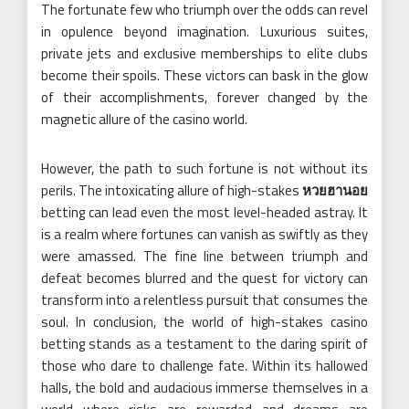
The fortunate few who triumph over the odds can revel
in opulence beyond imagination. Luxurious suites,
private jets and exclusive memberships to elite clubs
become their spoils. These victors can bask in the glow
of their accomplishments, forever changed by the
magnetic allure of the casino world.
However, the path to such fortune is not without its
perils. The intoxicating allure of high-stakes
หวยฮานอย
betting can lead even the most level-headed astray. It
is a realm where fortunes can vanish as swiftly as they
were amassed. The fine line between triumph and
defeat becomes blurred and the quest for victory can
transform into a relentless pursuit that consumes the
soul. In conclusion, the world of high-stakes casino
betting stands as a testament to the daring spirit of
those who dare to challenge fate. Within its hallowed
halls, the bold and audacious immerse themselves in a