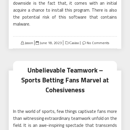
downside is the fact that, it comes with an initial
acquire a chance to install this program. There is also
the potential risk of this software that contains
malware.
Posted
Jason
June 18, 2023
No Comments
Casino
on
Unbelievable Teamwork –
Sports Betting Fans Marvel at
Cohesiveness
In the world of sports, few things captivate fans more
than witnessing extraordinary teamwork unfold on the
field. It is an awe-inspiring spectacle that transcends