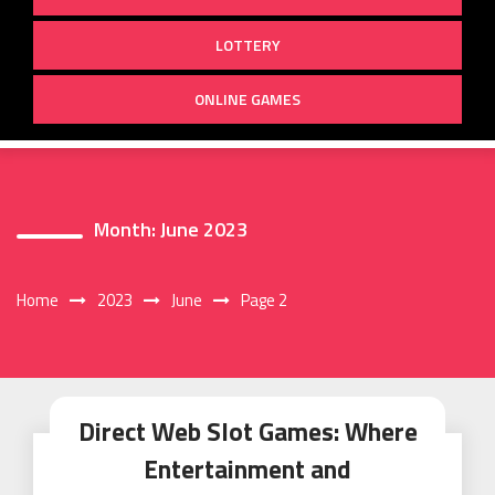
LOTTERY
ONLINE GAMES
Month:
June 2023
Home
2023
June
Page 2
Direct Web Slot Games: Where
Entertainment and