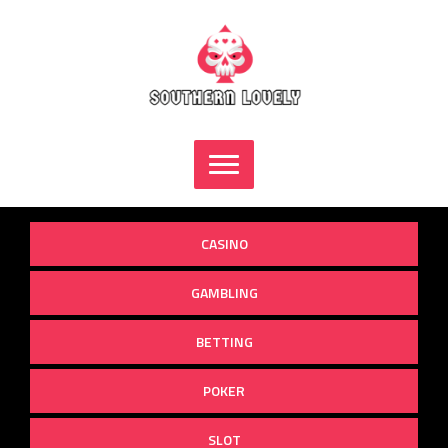
Skip
to
content
CASINO
GAMBLING
BETTING
POKER
SLOT