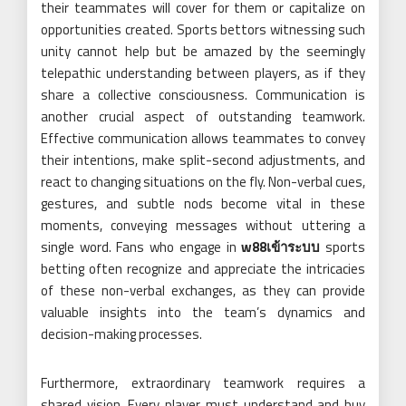
their teammates will cover for them or capitalize on
opportunities created. Sports bettors witnessing such
unity cannot help but be amazed by the seemingly
telepathic understanding between players, as if they
share a collective consciousness. Communication is
another crucial aspect of outstanding teamwork.
Effective communication allows teammates to convey
their intentions, make split-second adjustments, and
react to changing situations on the fly. Non-verbal cues,
gestures, and subtle nods become vital in these
moments, conveying messages without uttering a
single word. Fans who engage in
w88เข้าระบบ
sports
betting often recognize and appreciate the intricacies
of these non-verbal exchanges, as they can provide
valuable insights into the team’s dynamics and
decision-making processes.
Furthermore, extraordinary teamwork requires a
shared vision. Every player must understand and buy