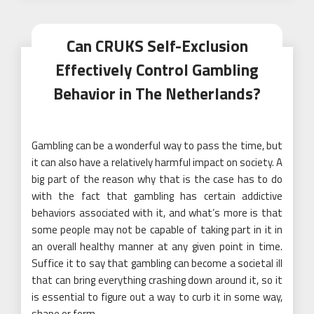
Can CRUKS Self-Exclusion
Effectively Control Gambling
Behavior in The Netherlands?
Gambling can be a wonderful way to pass the time, but
it can also have a relatively harmful impact on society. A
big part of the reason why that is the case has to do
with the fact that gambling has certain addictive
behaviors associated with it, and what’s more is that
some people may not be capable of taking part in it in
an overall healthy manner at any given point in time.
Suffice it to say that gambling can become a societal ill
that can bring everything crashing down around it, so it
is essential to figure out a way to curb it in some way,
shape or form.