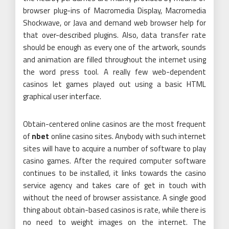
browser plug-ins of Macromedia Display, Macromedia
Shockwave, or Java and demand web browser help for
that over-described plugins. Also, data transfer rate
should be enough as every one of the artwork, sounds
and animation are filled throughout the internet using
the word press tool. A really few web-dependent
casinos let games played out using a basic HTML
graphical user interface.
Obtain-centered online casinos are the most frequent
of
nbet
online casino sites. Anybody with such internet
sites will have to acquire a number of software to play
casino games. After the required computer software
continues to be installed, it links towards the casino
service agency and takes care of get in touch with
without the need of browser assistance. A single good
thing about obtain-based casinos is rate, while there is
no need to weight images on the internet. The