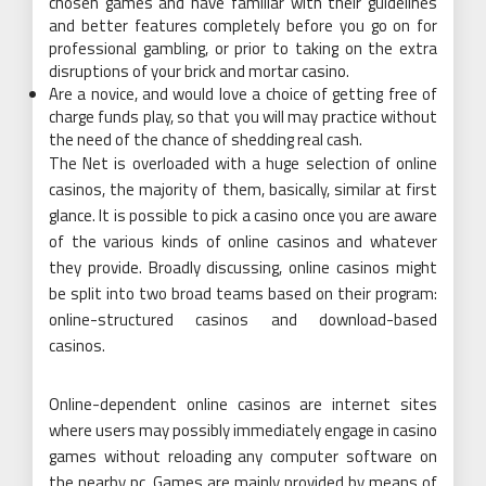
chosen games and have familiar with their guidelines
and better features completely before you go on for
professional gambling, or prior to taking on the extra
disruptions of your brick and mortar casino.
Are a novice, and would love a choice of getting free of
charge funds play, so that you will may practice without
the need of the chance of shedding real cash.
The Net is overloaded with a huge selection of online
casinos, the majority of them, basically, similar at first
glance. It is possible to pick a casino once you are aware
of the various kinds of online casinos and whatever
they provide. Broadly discussing, online casinos might
be split into two broad teams based on their program:
online-structured casinos and download-based
casinos.
Online-dependent online casinos are internet sites
where users may possibly immediately engage in casino
games without reloading any computer software on
the nearby pc. Games are mainly provided by means of