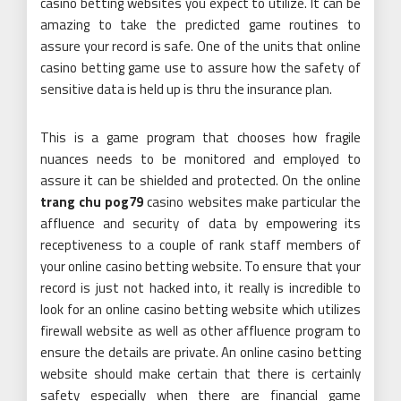
casino betting websites you expect to utilize. It can be
amazing to take the predicted game routines to
assure your record is safe. One of the units that online
casino betting game use to assure how the safety of
sensitive data is held up is thru the insurance plan.
This is a game program that chooses how fragile
nuances needs to be monitored and employed to
assure it can be shielded and protected. On the online
trang chu pog79
casino websites make particular the
affluence and security of data by empowering its
receptiveness to a couple of rank staff members of
your online casino betting website. To ensure that your
record is just not hacked into, it really is incredible to
look for an online casino betting website which utilizes
firewall website as well as other affluence program to
ensure the details are private. An online casino betting
website should make certain that there is certainly
safety especially when there are financial game