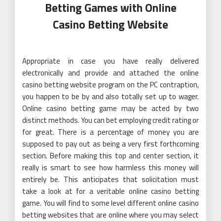
Betting Games with Online
Casino Betting Website
Appropriate in case you have really delivered
electronically and provide and attached the online
casino betting website program on the PC contraption,
you happen to be by and also totally set up to wager.
Online casino betting game may be acted by two
distinct methods. You can bet employing credit rating or
for great. There is a percentage of money you are
supposed to pay out as being a very first forthcoming
section. Before making this top and center section, it
really is smart to see how harmless this money will
entirely be. This anticipates that solicitation must
take a look at for a veritable online casino betting
game. You will find to some level different online casino
betting websites that are online where you may select