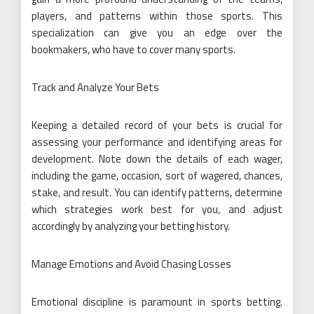
players, and patterns within those sports. This
specialization can give you an edge over the
bookmakers, who have to cover many sports.
Track and Analyze Your Bets
Keeping a detailed record of your bets is crucial for
assessing your performance and identifying areas for
development. Note down the details of each wager,
including the game, occasion, sort of wagered, chances,
stake, and result. You can identify patterns, determine
which strategies work best for you, and adjust
accordingly by analyzing your betting history.
Manage Emotions and Avoid Chasing Losses
Emotional discipline is paramount in sports betting.