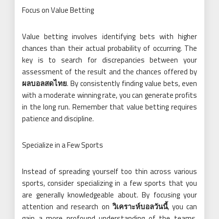
Focus on Value Betting
Value betting involves identifying bets with higher
chances than their actual probability of occurring. The
key is to search for discrepancies between your
assessment of the result and the chances offered by
ผลบอลสดไทย
. By consistently finding value bets, even
with a moderate winning rate, you can generate profits
in the long run. Remember that value betting requires
patience and discipline.
Specialize in a Few Sports
Instead of spreading yourself too thin across various
sports, consider specializing in a few sports that you
are generally knowledgeable about. By focusing your
attention and research on
วิเคราะห์บอลวันนี้
, you can
gain a more profound understanding of the teams,