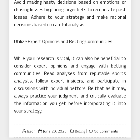
Avoid making hasty decisions based on emotions or
chasing losses by placing larger bets to recuperate past
losses. Adhere to your strategy and make rational
decisions based on careful analysis.
Utilize Expert Opinions and Betting Communities
While your research is vital, it can also be beneficial to
consider expert opinions and engage with betting
communities. Read analyses from reputable sports
analysts, follow expert insiders, and participate in
discussions with individual bettors. Be that as it may,
always practice your judgment and critically evaluate
the information you get before incorporating it into
your strategy.
Posted
Jason
June 20, 2023
No Comments
Betting
on