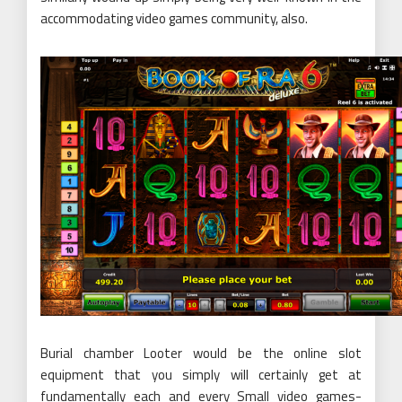
accommodating video games community, also.
Burial chamber Looter would be the online slot
equipment that you simply will certainly get at
fundamentally each and every Small video games-