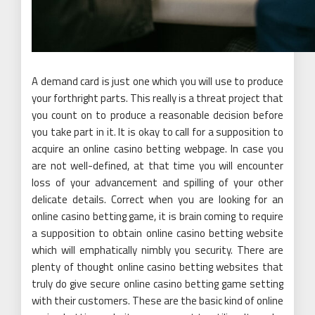
A demand card is just one which you will use to produce
your forthright parts. This really is a threat project that
you count on to produce a reasonable decision before
you take part in it. It is okay to call for a supposition to
acquire an online casino betting webpage. In case you
are not well-defined, at that time you will encounter
loss of your advancement and spilling of your other
delicate details. Correct when you are looking for an
online casino betting game, it is brain coming to require
a supposition to obtain online casino betting website
which will emphatically nimbly you security. There are
plenty of thought online casino betting websites that
truly do give secure online casino betting game setting
with their customers. These are the basic kind of online