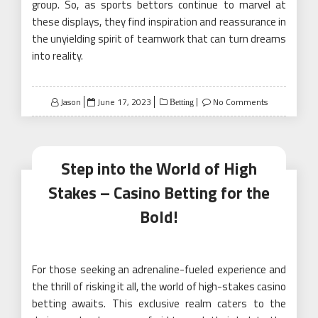
group. So, as sports bettors continue to marvel at
these displays, they find inspiration and reassurance in
the unyielding spirit of teamwork that can turn dreams
into reality.
Posted
Jason
June 17, 2023
No Comments
Betting
on
Step into the World of High
Stakes – Casino Betting for the
Bold!
For those seeking an adrenaline-fueled experience and
the thrill of risking it all, the world of high-stakes casino
betting awaits. This exclusive realm caters to the