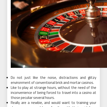
Do not just like the noise, distractions and glitzy
environment of conventional brick and mortar casinos.
Like to play at strange hours, without the need of the
inconvenience of being forced to travel into a casino at
those peculiar several hours.
Really are a newbie, and would want to training your