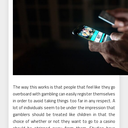
The way this works is that people that feel like they go
overboard with gambling can easily register themselves
in order to avoid taking things too far in any respect. A
lot of individuals seem to be under the impression that
gamblers should be treated like children in that the
choice of whether or not they want to go to a casino