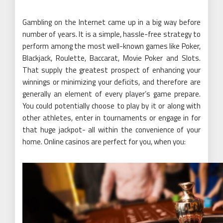
Gambling on the Internet came up in a big way before
number of years. It is a simple, hassle-free strategy to
perform among the most well-known games like Poker,
Blackjack, Roulette, Baccarat, Movie Poker and Slots.
That supply the greatest prospect of enhancing your
winnings or minimizing your deficits, and therefore are
generally an element of every player’s game prepare.
You could potentially choose to play by it or along with
other athletes, enter in tournaments or engage in for
that huge jackpot- all within the convenience of your
home. Online casinos are perfect for you, when you: