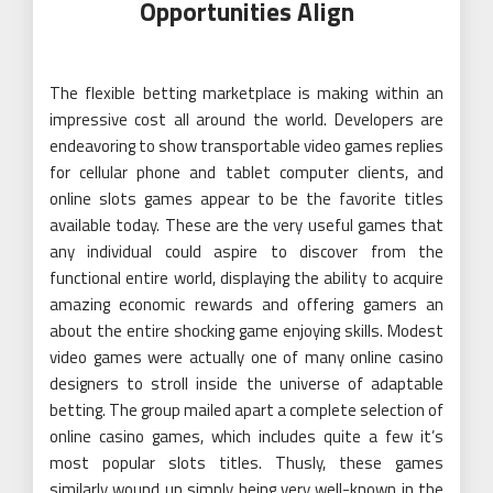
Opportunities Align
The flexible betting marketplace is making within an
impressive cost all around the world. Developers are
endeavoring to show transportable video games replies
for cellular phone and tablet computer clients, and
online slots games appear to be the favorite titles
available today. These are the very useful games that
any individual could aspire to discover from the
functional entire world, displaying the ability to acquire
amazing economic rewards and offering gamers an
about the entire shocking game enjoying skills. Modest
video games were actually one of many online casino
designers to stroll inside the universe of adaptable
betting. The group mailed apart a complete selection of
online casino games, which includes quite a few it’s
most popular slots titles. Thusly, these games
similarly wound up simply being very well-known in the