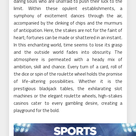
daring souls who are unafraid to push their luck to the
limit. Within these opulent establishments, a
symphony of excitement dances through the air,
accompanied by the clinking of chips and the murmurs
of anticipation. Here, the stakes are not for the faint of
heart; fortunes can be made or shattered in an instant.
In this enchanting world, time seems to lose its grasp
and the outside world fades into obscurity. The
atmosphere is permeated with a heady mix of
ambition, skill and chance. Every turn of a card, roll of
the dice or spin of the roulette wheel holds the promise
of life-altering possibilities. Whether it is the
prestigious blackjack tables, the exhilarating slot
machines or the elegant roulette wheels, high-stakes
casinos cater to every gambling desire, creating a
playground for the bold.