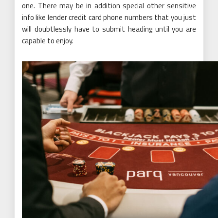
one. There may be in addition special other sensitive
info like lender credit card phone numbers that you just
will doubtlessly have to submit heading until you are
capable to enjoy.