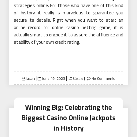
strategies online. For those who have one of this kind
of history, it really is marvelous to guarantee you
secure its details. Right when you want to start an
online record for online casino betting game, it is
actually smart to encode it to assure the affluence and
stability of your own credit rating.
Posted
Jason
June 19, 2023
No Comments
Casino
on
Winning Big: Celebrating the
Biggest Casino Online Jackpots
in History