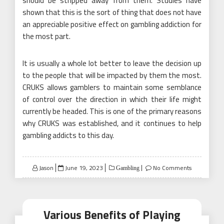
should be stripped away from them. Studies have
shown that this is the sort of thing that does not have
an appreciable positive effect on gambling addiction for
the most part.
It is usually a whole lot better to leave the decision up
to the people that will be impacted by them the most.
CRUKS allows gamblers to maintain some semblance
of control over the direction in which their life might
currently be headed. This is one of the primary reasons
why CRUKS was established, and it continues to help
gambling addicts to this day.
Posted
Jason
June 19, 2023
No Comments
Gambling
on
Various Benefits of Playing