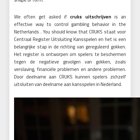
We often get asked if
cruks uitschrijven
is an
effective way to control gambling behavior in the
Netherlands . You should know that CRUKS staat voor
Centraal Register Uitsluiting Kansspelen en het is een
belangrijke stap in de richting van gereguleerd gokken.
Het register is ontworpen om spelers te beschermen
tegen de negatieve gevolgen van gokken, zoals
verslaving, financiële problemen en andere problemen.
Door deelname aan CRUKS kunnen spelers zichzelf
uitsluiten van deelname aan kansspelen in Nederland.